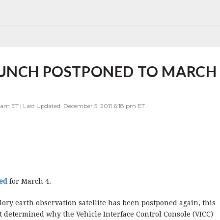
AUNCH POSTPONED TO MARCH
 am ET | Last Updated: December 5, 2011 6:18 pm ET
led
for March 4.
lory earth observation satellite has been postponed again, this
ot determined why the Vehicle Interface Control Console (VICC)