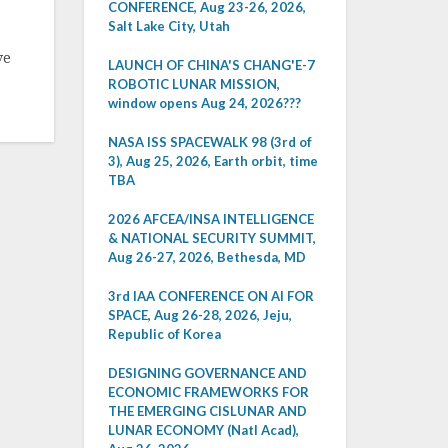
CONFERENCE, Aug 23-26, 2026,
Salt Lake City, Utah
ve
LAUNCH OF CHINA'S CHANG'E-7
ROBOTIC LUNAR MISSION,
window opens Aug 24, 2026???
NASA ISS SPACEWALK 98 (3rd of
3), Aug 25, 2026, Earth orbit, time
TBA
2026 AFCEA/INSA INTELLIGENCE
& NATIONAL SECURITY SUMMIT,
Aug 26-27, 2026, Bethesda, MD
3rd IAA CONFERENCE ON AI FOR
SPACE, Aug 26-28, 2026, Jeju,
Republic of Korea
DESIGNING GOVERNANCE AND
ECONOMIC FRAMEWORKS FOR
THE EMERGING CISLUNAR AND
LUNAR ECONOMY (Natl Acad),