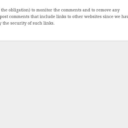
 the obligation) to monitor the comments and to remove any
post comments that include links to other websites since we ha
 the security of such links.