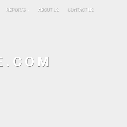
REPORTS
ABOUT US
CONTACT US
E.COM