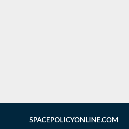
SPACEPOLICYONLINE.COM