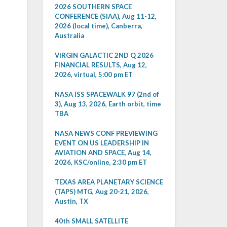
2026 SOUTHERN SPACE
CONFERENCE (SIAA), Aug 11-12,
2026 (local time), Canberra,
Australia
VIRGIN GALACTIC 2ND Q 2026
FINANCIAL RESULTS, Aug 12,
2026, virtual, 5:00 pm ET
NASA ISS SPACEWALK 97 (2nd of
3), Aug 13, 2026, Earth orbit, time
TBA
NASA NEWS CONF PREVIEWING
EVENT ON US LEADERSHIP IN
AVIATION AND SPACE, Aug 14,
2026, KSC/online, 2:30 pm ET
TEXAS AREA PLANETARY SCIENCE
(TAPS) MTG, Aug 20-21, 2026,
Austin, TX
40th SMALL SATELLITE