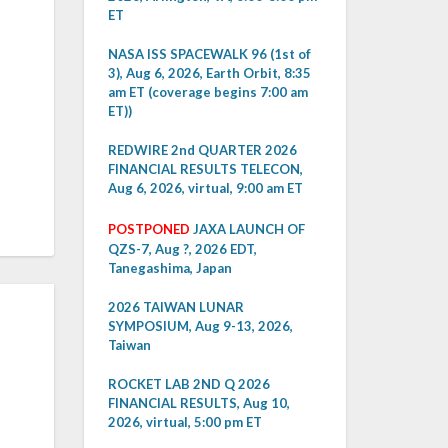
ET
NASA ISS SPACEWALK 96 (1st of
3), Aug 6, 2026, Earth Orbit, 8:35
am ET (coverage begins 7:00 am
ET))
REDWIRE 2nd QUARTER 2026
FINANCIAL RESULTS TELECON,
Aug 6, 2026, virtual, 9:00 am ET
POSTPONED
JAXA LAUNCH OF
QZS-7, Aug ?, 2026 EDT,
Tanegashima, Japan
2026 TAIWAN LUNAR
SYMPOSIUM, Aug 9-13, 2026,
Taiwan
ROCKET LAB 2ND Q 2026
FINANCIAL RESULTS, Aug 10,
2026, virtual, 5:00 pm ET