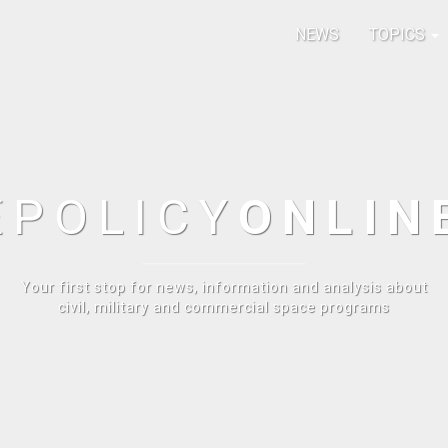
NEWS
TOPICS
E
POLICY
ONLIN
Your first stop for news, information and analysis about
civil, military and commercial space programs