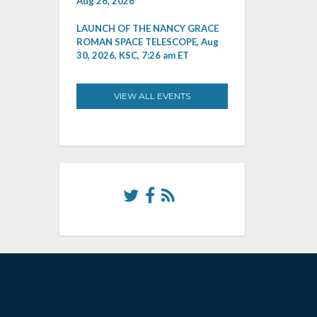
Aug 26, 2026
LAUNCH OF THE NANCY GRACE
ROMAN SPACE TELESCOPE, Aug
30, 2026, KSC, 7:26 am ET
VIEW ALL EVENTS