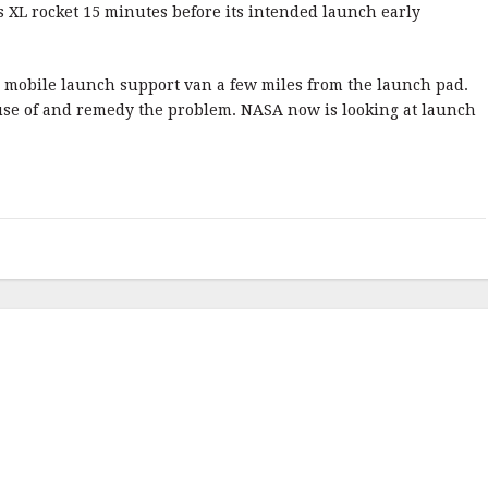
 XL rocket 15 minutes before its intended launch early
 a mobile launch support van a few miles from the launch pad.
use of and remedy the problem. NASA now is looking at launch