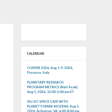
CALENDAR
COSPAR 2026, Aug 1-9, 2026,
Florence, Italy
PLANETARY RESEARCH
PROGRAM METRICS (Natl Acad),
Aug 5, 2026, 12:00-2:00 pm ET
ISU-DC SPACE CAFE WITH
PLANET'S MARK MOZENA, Aug 5,
2026, Arlington, VA, 6:00-8:00 pm