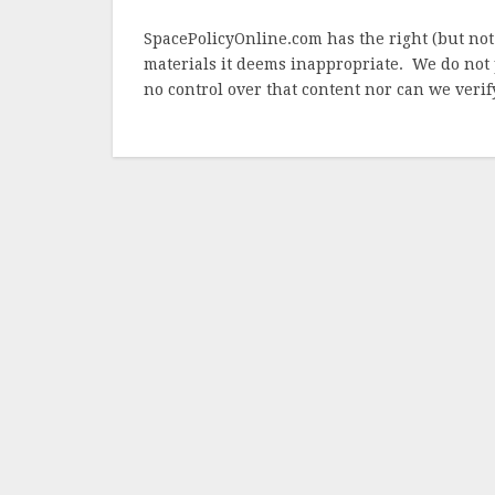
SpacePolicyOnline.com has the right (but not
materials it deems inappropriate. We do not 
no control over that content nor can we verify