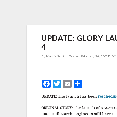
UPDATE:
UPDATE: GLORY L
GLORY
LAUNCH
4
POSTPONED
TO
By Marcia Smith | Posted: February 24, 2011 12:00
MARCH
4
F
T
E
S
a
w
m
h
UPDATE:
The launch has been
reschedu
c
it
ai
a
e
te
l
r
ORIGINAL STORY
: The launch of NASA’s G
time until March. Engineers still have n