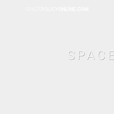
SPACE
POLICY
ONLINE.COM
SPAC