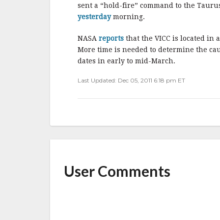
b
r
e
sent a “hold-fire” command to the Taurus
o
yesterday
morning.
o
NASA
reports
that the VICC is located in
k
More time is needed to determine the ca
dates in early to mid-March.
Last Updated: Dec 05, 2011 6:18 pm ET
User Comments