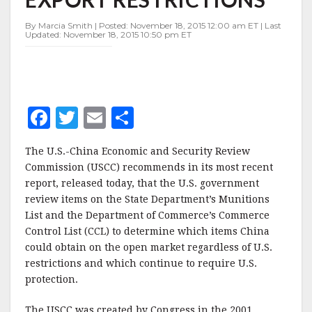
OF
EXPORT
By Marcia Smith | Posted: November 18, 2015 12:00 am ET | Last
RESTRICTIONS
Updated: November 18, 2015 10:50 pm ET
F
T
E
S
a
w
m
h
The U.S.-China Economic and Security Review
c
it
ai
a
Commission (USCC) recommends in its most recent
e
te
l
r
report, released today, that the U.S. government
review items on the State Department’s Munitions
b
r
e
List and the Department of Commerce’s Commerce
o
Control List (CCL) to determine which items China
o
could obtain on the open market regardless of U.S.
restrictions and which continue to require U.S.
k
protection.
The USCC was created by Congress in the 2001