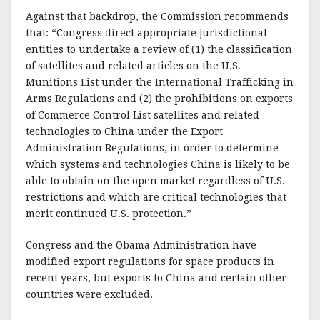
Against that backdrop, the Commission recommends
that: “Congress direct appropriate jurisdictional
entities to undertake a review of (1) the classification
of satellites and related articles on the U.S.
Munitions List under the International Trafficking in
Arms Regulations and (2) the prohibitions on exports
of Commerce Control List satellites and related
technologies to China under the Export
Administration Regulations, in order to determine
which systems and technologies China is likely to be
able to obtain on the open market regardless of U.S.
restrictions and which are critical technologies that
merit continued U.S. protection.”
Congress and the Obama Administration have
modified export regulations for space products in
recent years, but exports to China and certain other
countries were excluded.