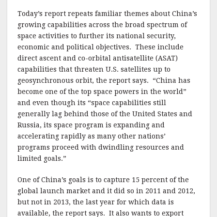
Today’s report repeats familiar themes about China’s
growing capabilities across the broad spectrum of
space activities to further its national security,
economic and political objectives. These include
direct ascent and co-orbital antisatellite (ASAT)
capabilities that threaten U.S. satellites up to
geosynchronous orbit, the report says. “China has
become one of the top space powers in the world”
and even though its “space capabilities still
generally lag behind those of the United States and
Russia, its space program is expanding and
accelerating rapidly as many other nations’
programs proceed with dwindling resources and
limited goals.”
One of China’s goals is to capture 15 percent of the
global launch market and it did so in 2011 and 2012,
but not in 2013, the last year for which data is
available, the report says. It also wants to export