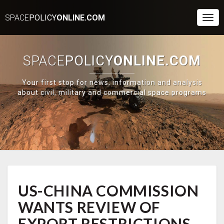
SPACE
POLICY
ONLINE.COM
Togg
Navi
SPACE
POLICY
ONLINE.COM
Your first stop for news, information and analysis
about civil, military and commercial space programs
US-
US-CHINA COMMISSION
CHINA
COMMISSION
WANTS REVIEW OF
WANTS
REVIEW
EXPORT RESTRICTIONS