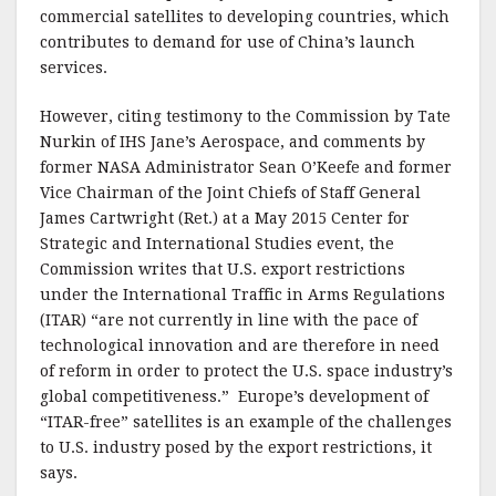
commercial satellites to developing countries, which
contributes to demand for use of China’s launch
services.
However, citing testimony to the Commission by Tate
Nurkin of IHS Jane’s Aerospace, and comments by
former NASA Administrator Sean O’Keefe and former
Vice Chairman of the Joint Chiefs of Staff General
James Cartwright (Ret.) at a May 2015 Center for
Strategic and International Studies event, the
Commission writes that U.S. export restrictions
under the International Traffic in Arms Regulations
(ITAR) “are not currently in line with the pace of
technological innovation and are therefore in need
of reform in order to protect the U.S. space industry’s
global competitiveness.” Europe’s development of
“ITAR-free” satellites is an example of the challenges
to U.S. industry posed by the export restrictions, it
says.