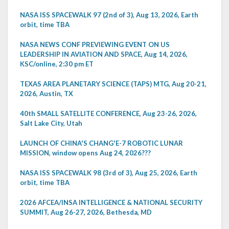
NASA ISS SPACEWALK 97 (2nd of 3), Aug 13, 2026, Earth
orbit, time TBA
NASA NEWS CONF PREVIEWING EVENT ON US
LEADERSHIP IN AVIATION AND SPACE, Aug 14, 2026,
KSC/online, 2:30 pm ET
TEXAS AREA PLANETARY SCIENCE (TAPS) MTG, Aug 20-21,
2026, Austin, TX
40th SMALL SATELLITE CONFERENCE, Aug 23-26, 2026,
Salt Lake City, Utah
LAUNCH OF CHINA'S CHANG'E-7 ROBOTIC LUNAR
MISSION, window opens Aug 24, 2026???
NASA ISS SPACEWALK 98 (3rd of 3), Aug 25, 2026, Earth
orbit, time TBA
2026 AFCEA/INSA INTELLIGENCE & NATIONAL SECURITY
SUMMIT, Aug 26-27, 2026, Bethesda, MD