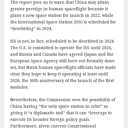
The report goes on to warn that China may attain
greater prestige in human spaceflight because it
plans a new space station for launch in 2022, while
the International Space Station (ISS) is scheduled for
“deorbiting” in 2024.
ISS is not, in fact, scheduled to be deorbited in 2024.
The U.S. is committed to operate the ISS until 2024,
and Russia and Canada have agreed (Japan and the
European Space Agency still have not formally done
so), but NASA human spaceflight officials have made
clear they hope to keep it operating at least until
2028, the 30th anniversary of the launch of the first
modules.
Nevertheless, the Commission sees the possibility of
China having “the only space station in orbit” as
giving it “a diplomatic tool” that it can “leverage to
execute its broader foreign policy goals.
Furthermore, given current Congressional