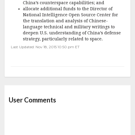
China’s counterspace capabilities; and
allocate additional funds to the Director of
National Intelligence Open Source Center for
the translation and analysis of Chinese-
language technical and military writings to
deepen U.S. understanding of China’s defense
strategy, particularly related to space.
Last Updated: Nov 18, 2015 10:50 pm ET
User Comments