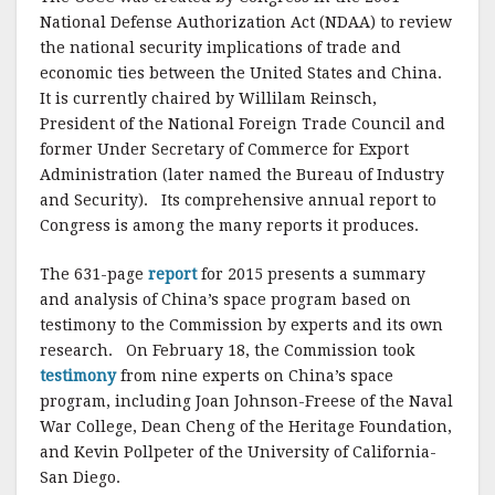
National Defense Authorization Act (NDAA) to review
the national security implications of trade and
economic ties between the United States and China.
It is currently chaired by Willilam Reinsch,
President of the National Foreign Trade Council and
former Under Secretary of Commerce for Export
Administration (later named the Bureau of Industry
and Security). Its comprehensive annual report to
Congress is among the many reports it produces.
The 631-page
report
for 2015 presents a summary
and analysis of China’s space program based on
testimony to the Commission by experts and its own
research. On February 18, the Commission took
testimony
from nine experts on China’s space
program, including Joan Johnson-Freese of the Naval
War College, Dean Cheng of the Heritage Foundation,
and Kevin Pollpeter of the University of California-
San Diego.