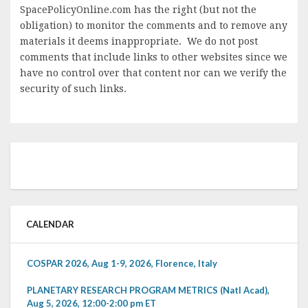
SpacePolicyOnline.com has the right (but not the
obligation) to monitor the comments and to remove any
materials it deems inappropriate. We do not post
comments that include links to other websites since we
have no control over that content nor can we verify the
security of such links.
CALENDAR
COSPAR 2026, Aug 1-9, 2026, Florence, Italy
PLANETARY RESEARCH PROGRAM METRICS (Natl Acad),
Aug 5, 2026, 12:00-2:00 pm ET