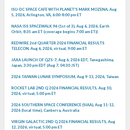
ISU-DC SPACE CAFE WITH PLANET'S MARK MOZENA, Aug
5, 2026, Arlington, VA, 6:00-8:00 pm ET
NASA ISS SPACEWALK 96 (1st of 3), Aug 6, 2026, Earth
Orbit, 8:35 am ET (coverage begins 7:00 am ET))
REDWIRE 2nd QUARTER 2026 FINANCIAL RESULTS
TELECON, Aug 6, 2026, virtual, 9:00 am ET
JAXA LAUNCH OF QZS-7, Aug 6, 2026 EDT, Tanegashima,
Japan, 3:30 pm EDT (Aug 7, 04:30 JST)
2026 TAIWAN LUNAR SYMPOSIUM, Aug 9-13, 2026, Taiwan
ROCKET LAB 2ND Q 2026 FINANCIAL RESULTS, Aug 10,
2026, virtual, 5:00 pm ET
2026 SOUTHERN SPACE CONFERENCE (SIAA), Aug 11-12,
2026 (local time), Canberra, Australia
VIRGIN GALACTIC 2ND Q 2026 FINANCIAL RESULTS, Aug
12, 2026, virtual, 5:00 pm ET