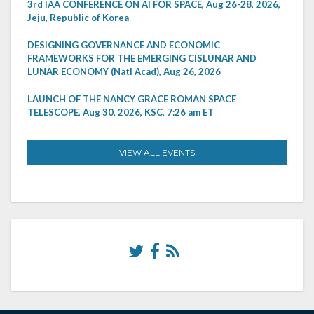
3rd IAA CONFERENCE ON AI FOR SPACE, Aug 26-28, 2026,
Jeju, Republic of Korea
DESIGNING GOVERNANCE AND ECONOMIC
FRAMEWORKS FOR THE EMERGING CISLUNAR AND
LUNAR ECONOMY (Natl Acad), Aug 26, 2026
LAUNCH OF THE NANCY GRACE ROMAN SPACE
TELESCOPE, Aug 30, 2026, KSC, 7:26 am ET
VIEW ALL EVENTS