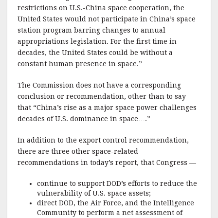
restrictions on U.S.-China space cooperation, the
United States would not participate in China’s space
station program barring changes to annual
appropriations legislation. For the first time in
decades, the United States could be without a
constant human presence in space.”
The Commission does not have a corresponding
conclusion or recommendation, other than to say
that “China’s rise as a major space power challenges
decades of U.S. dominance in space….”
In addition to the export control recommendation,
there are three other space-related
recommendations in today’s report, that Congress —
continue to support DOD’s efforts to reduce the
vulnerability of U.S. space assets;
direct DOD, the Air Force, and the Intelligence
Community to perform a net assessment of