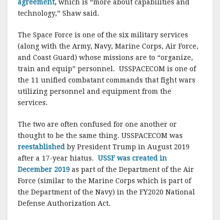
agreement,
which is “more about capabilities and
technology,” Shaw said.
The Space Force is one of the six military services
(along with the Army, Navy, Marine Corps, Air Force,
and Coast Guard) whose missions are to “organize,
train and equip” personnel. USSPACECOM is one of
the 11 unified combatant commands that fight wars
utilizing personnel and equipment from the
services.
The two are often confused for one another or
thought to be the same thing. USSPACECOM was
reestablished
by President Trump in August 2019
after a 17-year hiatus.
USSF was created in
December 2019
as part of the Department of the Air
Force (similar to the Marine Corps which is part of
the Department of the Navy) in the FY2020 National
Defense Authorization Act.