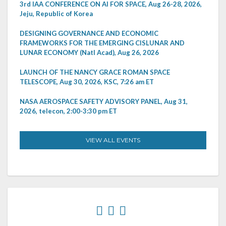
3rd IAA CONFERENCE ON AI FOR SPACE, Aug 26-28, 2026,
Jeju, Republic of Korea
DESIGNING GOVERNANCE AND ECONOMIC
FRAMEWORKS FOR THE EMERGING CISLUNAR AND
LUNAR ECONOMY (Natl Acad), Aug 26, 2026
LAUNCH OF THE NANCY GRACE ROMAN SPACE
TELESCOPE, Aug 30, 2026, KSC, 7:26 am ET
NASA AEROSPACE SAFETY ADVISORY PANEL, Aug 31,
2026, telecon, 2:00-3:30 pm ET
VIEW ALL EVENTS