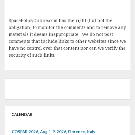
SpacePolicyOnline.com has the right (but not the
obligation) to monitor the comments and to remove any
materials it deems inappropriate. We do not post
comments that include links to other websites since we
have no control over that content nor can we verify the
security of such links.
CALENDAR
COSPAR 2026, Aug 1-9, 2026, Florence, Italy