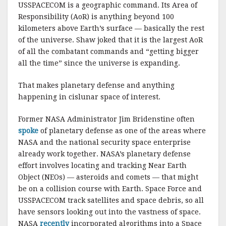
USSPACECOM is a geographic command. Its Area of
Responsibility (AoR) is anything beyond 100
kilometers above Earth’s surface — basically the rest
of the universe. Shaw joked that it is the largest AoR
of all the combatant commands and “getting bigger
all the time” since the universe is expanding.
That makes planetary defense and anything
happening in cislunar space of interest.
Former NASA Administrator Jim Bridenstine often
spoke
of planetary defense as one of the areas where
NASA and the national security space enterprise
already work together. NASA’s planetary defense
effort involves locating and tracking Near Earth
Object (NEOs) — asteroids and comets — that might
be on a collision course with Earth. Space Force and
USSPACECOM track satellites and space debris, so all
have sensors looking out into the vastness of space.
NASA
recently
incorporated algorithms into a Space