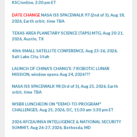
KSC/online, 2:30 pm ET
DATE CHANGE
NASA ISS SPACEWALK 97 (2nd of 3), Aug 18,
2026, Earth orbit, time TBA
TEXAS AREA PLANETARY SCIENCE (TAPS) MTG, Aug 20-21,
2026, Austin, TX
40th SMALL SATELLITE CONFERENCE, Aug 23-26, 2026,
Salt Lake City, Utah
LAUNCH OF CHINA'S CHANG'E-7 ROBOTIC LUNAR
MISSION, window opens Aug 24, 2026???
NASA ISS SPACEWALK 98 (3rd of 3), Aug 25, 2026, Earth
orbit, time TBA
WSBR LUNCHEON ON "DEMO-TO-PROGRAM"
CHALLENGES, Aug 25, 2026, DC, 11:30 am-1:30 pm ET
2026 AFCEA/INSA INTELLIGENCE & NATIONAL SECURITY
SUMMIT, Aug 26-27, 2026, Bethesda, MD