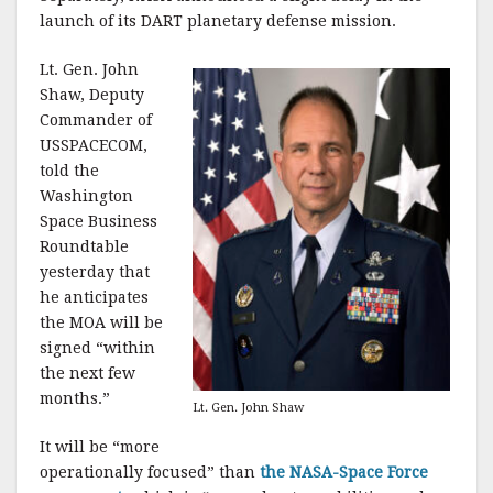
k
launch of its DART planetary defense mission.
Lt. Gen. John
Shaw, Deputy
Commander of
USSPACECOM,
told the
Washington
Space Business
Roundtable
yesterday that
he anticipates
the MOA will be
signed “within
the next few
months.”
Lt. Gen. John Shaw
It will be “more
operationally focused” than
the NASA-Space Force