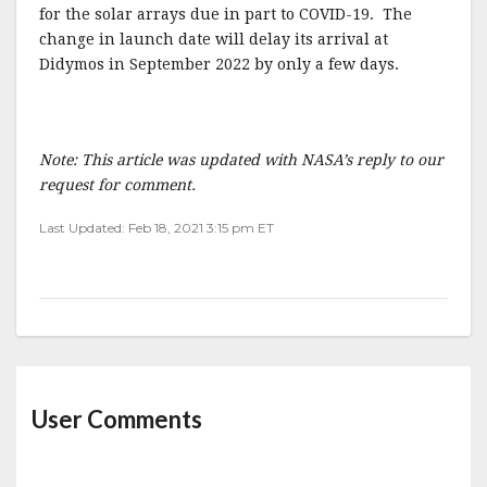
for the solar arrays due in part to COVID-19. The
change in launch date will delay its arrival at
Didymos in September 2022 by only a few days.
Note: This article was updated with NASA’s reply to our
request for comment.
Last Updated: Feb 18, 2021 3:15 pm ET
User Comments