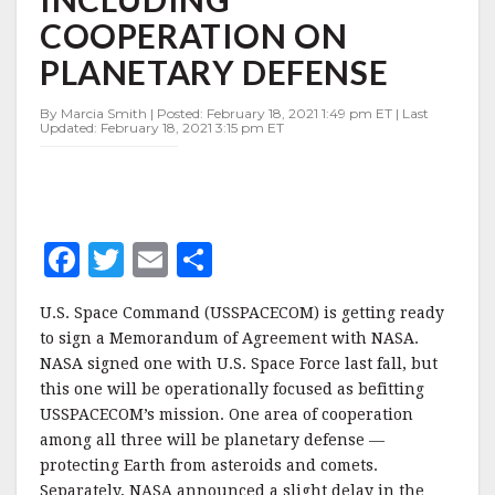
NASA
COOPERATION ON
INCLUDING
COOPERATION
PLANETARY DEFENSE
ON
PLANETARY
By Marcia Smith | Posted: February 18, 2021 1:49 pm ET | Last
DEFENSE
Updated: February 18, 2021 3:15 pm ET
F
T
E
S
a
w
m
h
U.S. Space Command (USSPACECOM) is getting ready
c
it
ai
a
to sign a Memorandum of Agreement with NASA.
e
te
l
r
NASA signed one with U.S. Space Force last fall, but
this one will be operationally focused as befitting
b
r
e
USSPACECOM’s mission. One area of cooperation
o
among all three will be planetary defense —
o
protecting Earth from asteroids and comets.
Separately, NASA announced a slight delay in the