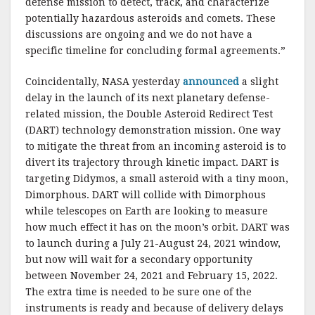
defense mission to detect, track, and characterize
potentially hazardous asteroids and comets. These
discussions are ongoing and we do not have a
specific timeline for concluding formal agreements.”
Coincidentally, NASA yesterday
announced
a slight
delay in the launch of its next planetary defense-
related mission, the Double Asteroid Redirect Test
(DART) technology demonstration mission. One way
to mitigate the threat from an incoming asteroid is to
divert its trajectory through kinetic impact. DART is
targeting Didymos, a small asteroid with a tiny moon,
Dimorphous. DART will collide with Dimorphous
while telescopes on Earth are looking to measure
how much effect it has on the moon’s orbit. DART was
to launch during a July 21-August 24, 2021 window,
but now will wait for a secondary opportunity
between November 24, 2021 and February 15, 2022.
The extra time is needed to be sure one of the
instruments is ready and because of delivery delays