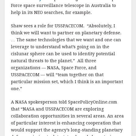
Force space surveillance telescope in Australia to
help in its NEO searches, for example.
Shaw sees a role for USSPACECOM. “Absolutely, I
think we will want to partner on planetary defense.
… The same technologies that we want and one can
leverage to understand what’s going on in the
cislunar sphere can be used to identity potential
natural threats to the planet.” All three
organizations — NASA, Space Force, and
USSPACECOM — will “team together on that
particular mission set, which I think is an important
one.”
A NASA spokesperson told SpacePolicyOnline.com
that “NASA and USSPACECOM are exploring
collaboration opportunities in several areas. An area
of particular interest is enhancing cooperation that
would support the agency’s long-standing planetary