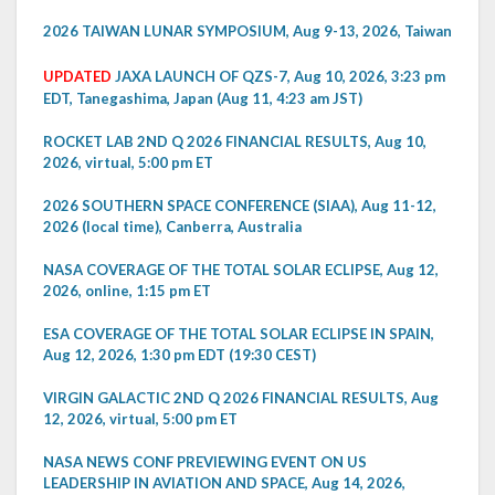
2026 TAIWAN LUNAR SYMPOSIUM, Aug 9-13, 2026, Taiwan
UPDATED
JAXA LAUNCH OF QZS-7, Aug 10, 2026, 3:23 pm
EDT, Tanegashima, Japan (Aug 11, 4:23 am JST)
ROCKET LAB 2ND Q 2026 FINANCIAL RESULTS, Aug 10,
2026, virtual, 5:00 pm ET
2026 SOUTHERN SPACE CONFERENCE (SIAA), Aug 11-12,
2026 (local time), Canberra, Australia
NASA COVERAGE OF THE TOTAL SOLAR ECLIPSE, Aug 12,
2026, online, 1:15 pm ET
ESA COVERAGE OF THE TOTAL SOLAR ECLIPSE IN SPAIN,
Aug 12, 2026, 1:30 pm EDT (19:30 CEST)
VIRGIN GALACTIC 2ND Q 2026 FINANCIAL RESULTS, Aug
12, 2026, virtual, 5:00 pm ET
NASA NEWS CONF PREVIEWING EVENT ON US
LEADERSHIP IN AVIATION AND SPACE, Aug 14, 2026,