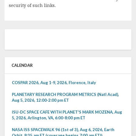
security of such links.
CALENDAR
COSPAR 2026, Aug 1-9, 2026, Florence, Italy
PLANETARY RESEARCH PROGRAM METRICS (Natl Acad),
Aug 5, 2026, 12:00-2:00 pm ET
ISU-DC SPACE CAFE WITH PLANET'S MARK MOZENA, Aug
5, 2026, Arlington, VA, 6:00-8:00 pm ET
NASA ISS SPACEWALK 96 (1st of 3), Aug 6, 2026, Earth
Orbit, 8:35 am ET (coverage begins 7:00 am ET))