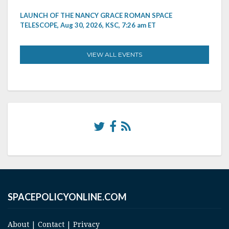
LAUNCH OF THE NANCY GRACE ROMAN SPACE
TELESCOPE, Aug 30, 2026, KSC, 7:26 am ET
VIEW ALL EVENTS
SPACEPOLICYONLINE.COM
About
|
Contact
|
Privacy