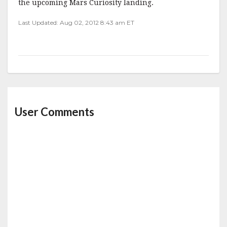
the upcoming Mars Curiosity landing.
Last Updated: Aug 02, 2012 8:43 am ET
User Comments