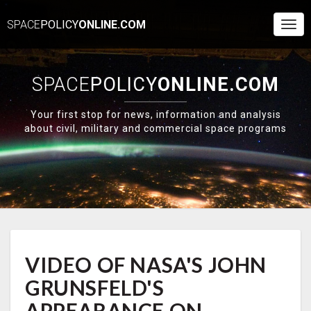
SPACE
POLICY
ONLINE.COM
Togg
Navi
SPACE
POLICY
ONLINE.COM
Your first stop for news, information and analysis
about civil, military and commercial space programs
VIDEO
VIDEO OF NASA'S JOHN
OF
NASA'S
GRUNSFELD'S
JOHN
GRUNSFELD'S
APPEARANCE ON