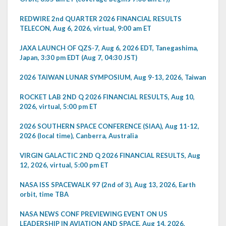
REDWIRE 2nd QUARTER 2026 FINANCIAL RESULTS
TELECON, Aug 6, 2026, virtual, 9:00 am ET
JAXA LAUNCH OF QZS-7, Aug 6, 2026 EDT, Tanegashima,
Japan, 3:30 pm EDT (Aug 7, 04:30 JST)
2026 TAIWAN LUNAR SYMPOSIUM, Aug 9-13, 2026, Taiwan
ROCKET LAB 2ND Q 2026 FINANCIAL RESULTS, Aug 10,
2026, virtual, 5:00 pm ET
2026 SOUTHERN SPACE CONFERENCE (SIAA), Aug 11-12,
2026 (local time), Canberra, Australia
VIRGIN GALACTIC 2ND Q 2026 FINANCIAL RESULTS, Aug
12, 2026, virtual, 5:00 pm ET
NASA ISS SPACEWALK 97 (2nd of 3), Aug 13, 2026, Earth
orbit, time TBA
NASA NEWS CONF PREVIEWING EVENT ON US
LEADERSHIP IN AVIATION AND SPACE, Aug 14, 2026,