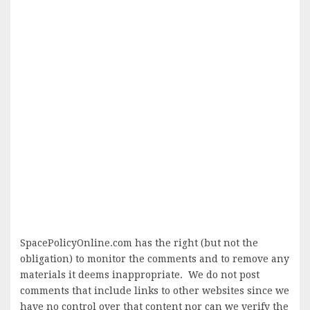
SpacePolicyOnline.com has the right (but not the
obligation) to monitor the comments and to remove any
materials it deems inappropriate. We do not post
comments that include links to other websites since we
have no control over that content nor can we verify the