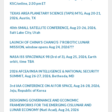
KSC/online, 2:30 pm ET
TEXAS AREA PLANETARY SCIENCE (TAPS) MTG, Aug 20-21,
2026, Austin, TX
40th SMALL SATELLITE CONFERENCE, Aug 23-26, 2026,
Salt Lake City, Utah
LAUNCH OF CHINA'S CHANG'E-7 ROBOTIC LUNAR
MISSION, window opens Aug 24, 2026???
NASA ISS SPACEWALK 98 (3rd of 3), Aug 25, 2026, Earth
orbit, time TBA
2026 AFCEA/INSA INTELLIGENCE & NATIONAL SECURITY
SUMMIT, Aug 26-27, 2026, Bethesda, MD
3rd IAA CONFERENCE ON AI FOR SPACE, Aug 26-28, 2026,
Jeju, Republic of Korea
DESIGNING GOVERNANCE AND ECONOMIC
FRAMEWORKS FOR THE EMERGING CISLUNAR AND
LUNAR ECONOMY (Natl Acad), Aug 26, 2026