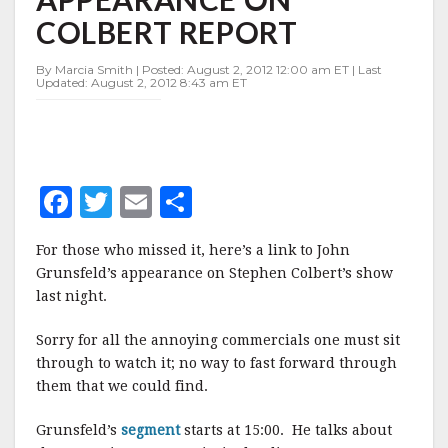
APPEARANCE
COLBERT REPORT
ON
COLBERT
REPORT
By Marcia Smith | Posted: August 2, 2012 12:00 am ET | Last
Updated: August 2, 2012 8:43 am ET
F
T
E
S
a
w
m
h
For those who missed it, here’s a link to John
c
it
ai
a
Grunsfeld’s appearance on Stephen Colbert’s show
e
te
l
r
last night.
b
r
e
Sorry for all the annoying commercials one must sit
o
through to watch it; no way to fast forward through
o
them that we could find.
k
Grunsfeld’s
segment
starts at 15:00. He talks about