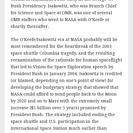
Bush Presidency. Isakowitz, who was Branch Chief
for Science and Space at OMB, was one of several
OMB staffers who went to NASA with O’Keefe or
shortly thereafter.
The O’Keefe/Isakowitz era at NASA probably will be
most remembered for the heartbreak of the 2003
space shuttle Columbia tragedy, and the resulting
reexamination of the rationale for human spaceflight
that led to Vision for Space Exploration speech by
President Bush in January 2004. Isakowtiz is credited
(or blamed, depending on one’s point of view) for
developing the budgetary strategy that showed that
NASA could afford to send people back to the Moon
by 2020 and on to Mars with the extremely small
increase ($1 billion over 5 years) promised by
President Bush. The strategy included ending the
space shuttle and U.S. participation in the
International Space Station much earlier than