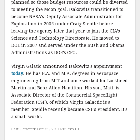
planned so those budget resources could be diverted
to meeting the Moon goal. Isakowitz transitioned to
become NASA’s Deputy Associate Administrator for
Exploration in 2005 under Craig Steidle before
leaving the agency later that year to join the CIA’s
Science and Technology Directorate. He moved to
DOE in 2007 and served under the Bush and Obama
Administrations as DOE’s CFO.
Virgin Galatic announced Isakowitz’s appointment
today
. He has B.A. and M.A. degrees in aerospace
engineering from MIT and once worked for Lockheed
Martin and Booz Allen Hamilton. His son, Matt, is
Associate Director of the Commercial Spaceflight
Federation (CSF), of which Virgin Galactic is a
member. Steidle recently became CSF’s President. It’s
a small world.
Last Updated: Dec 05, 2011 6:18 pm ET