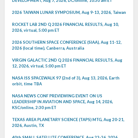
DEVELOPMENT, Aug 7, 2026, DC/online, 10:30 am ET
2026 TAIWAN LUNAR SYMPOSIUM, Aug 9-13, 2026, Taiwan
ROCKET LAB 2ND Q 2026 FINANCIAL RESULTS, Aug 10,
2026, virtual, 5:00 pm ET
2026 SOUTHERN SPACE CONFERENCE (SIAA), Aug 11-12,
2026 (local time), Canberra, Australia
VIRGIN GALACTIC 2ND Q 2026 FINANCIAL RESULTS, Aug
12, 2026, virtual, 5:00 pm ET
NASA ISS SPACEWALK 97 (2nd of 3), Aug 13, 2026, Earth
orbit, time TBA
NASA NEWS CONF PREVIEWING EVENT ON US
LEADERSHIP IN AVIATION AND SPACE, Aug 14, 2026,
KSC/online, 2:30 pm ET
TEXAS AREA PLANETARY SCIENCE (TAPS) MTG, Aug 20-21,
2026, Austin, TX
40th SMALL SATELLITE CONFERENCE, Aug 23-26, 2026,