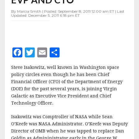
AS
EVP
By Marcia Smith | Posted: September 8, 2011 12:00 am ET | Last
AND
Updated: December 5, 2011 6:18 pm ET
CTO
F
T
E
S
a
w
m
h
Steve Isakowitz, well known in Washington space
c
it
ai
a
policy circles even though he has been Chief
e
te
l
r
Financial Officer (CFO) of the Department of Energy
(DOE) for the past several years, is joining Virgin
b
r
e
Galactic as Executive Vice President and Chief
o
Technology Officer.
o
Isakowitz was Comptroller of NASA while Sean
k
O’Keefe was NASA Administrator. O’Keefe was Deputy
Director of OMB when he was tapped to replace Dan
Goldin as Admininistrator early in the George W.