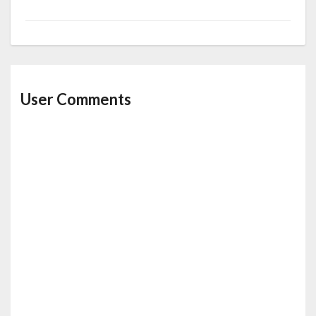
User Comments