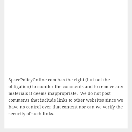
SpacePolicyOnline.com has the right (but not the
obligation) to monitor the comments and to remove any
materials it deems inappropriate. We do not post
comments that include links to other websites since we
have no control over that content nor can we verify the
security of such links.