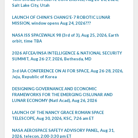
Salt Lake City, Utah
LAUNCH OF CHINA'S CHANG'E-7 ROBOTIC LUNAR
MISSION, window opens Aug 24, 2026???
NASA ISS SPACEWALK 98 (3rd of 3), Aug 25, 2026, Earth
orbit, time TBA
2026 AFCEA/INSA INTELLIGENCE & NATIONAL SECURITY
SUMMIT, Aug 26-27, 2026, Bethesda, MD
3rd IAA CONFERENCE ON AI FOR SPACE, Aug 26-28, 2026,
Jeju, Republic of Korea
DESIGNING GOVERNANCE AND ECONOMIC
FRAMEWORKS FOR THE EMERGING CISLUNAR AND
LUNAR ECONOMY (Natl Acad), Aug 26, 2026
LAUNCH OF THE NANCY GRACE ROMAN SPACE
TELESCOPE, Aug 30, 2026, KSC, 7:26 am ET
NASA AEROSPACE SAFETY ADVISORY PANEL, Aug 31,
2026, telecon, 2:00-3:30 pm ET