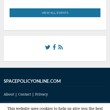
VIEW ALL EVENTS
SPACEPOLICYONLINE.COM
About
|
Contact
|
Privacy
This website uses cookies to help us give you the best