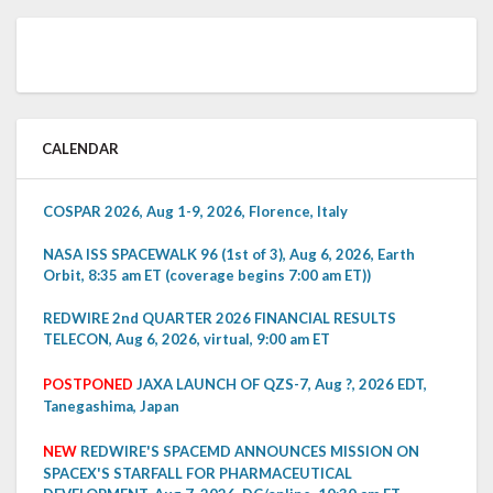
CALENDAR
COSPAR 2026, Aug 1-9, 2026, Florence, Italy
NASA ISS SPACEWALK 96 (1st of 3), Aug 6, 2026, Earth
Orbit, 8:35 am ET (coverage begins 7:00 am ET))
REDWIRE 2nd QUARTER 2026 FINANCIAL RESULTS
TELECON, Aug 6, 2026, virtual, 9:00 am ET
POSTPONED
JAXA LAUNCH OF QZS-7, Aug ?, 2026 EDT,
Tanegashima, Japan
NEW
REDWIRE'S SPACEMD ANNOUNCES MISSION ON
SPACEX'S STARFALL FOR PHARMACEUTICAL