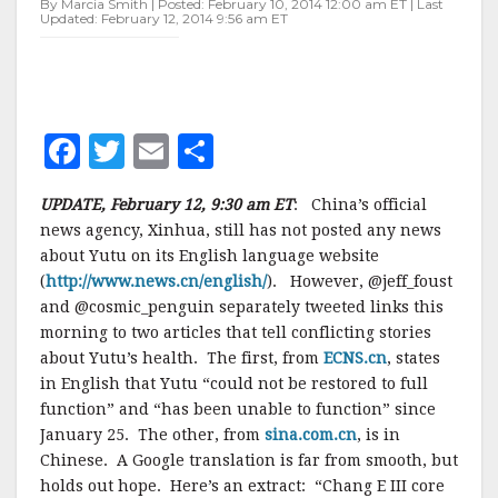
By Marcia Smith | Posted: February 10, 2014 12:00 am ET | Last
FATE
Updated: February 12, 2014 9:56 am ET
–
UPDATE
F
T
E
S
a
w
m
h
UPDATE, February 12, 9:30 am ET
: China’s official
c
it
ai
a
news agency, Xinhua, still has not posted any news
e
te
l
r
about Yutu on its English language website
(
http://www.news.cn/english/
b
r
e
). However, @jeff_foust
and @cosmic_penguin separately tweeted links this
o
morning to two articles that tell conflicting stories
o
about Yutu’s health. The first, from
ECNS.cn
, states
in English that Yutu “could not be restored to full
k
function” and “has been unable to function” since
January 25. The other, from
sina.com.cn
, is in
Chinese. A Google translation is far from smooth, but
holds out hope. Here’s an extract: “
Chang E
III
core