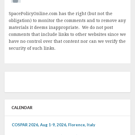
SpacePolicyOnline.com has the right (but not the
obligation) to monitor the comments and to remove any
materials it deems inappropriate. We do not post
comments that include links to other websites since we
have no control over that content nor can we verify the
security of such links.
CALENDAR
COSPAR 2026, Aug 1-9, 2026, Florence, Italy