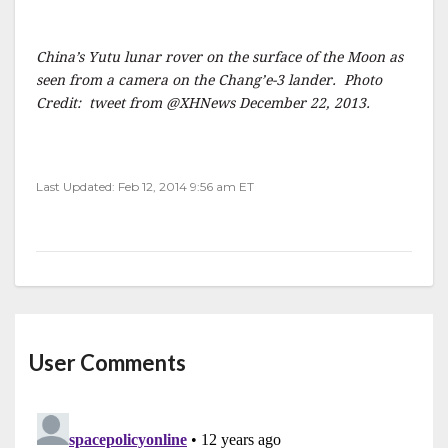
China’s Yutu lunar rover on the surface of the Moon as
seen from a camera on the Chang’e-3 lander. Photo
Credit: tweet from @XHNews December 22, 2013.
Last Updated: Feb 12, 2014 9:56 am ET
User Comments