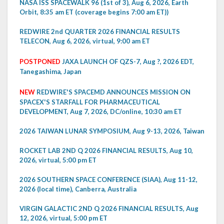
NASA ISS SPACEWALK 96 (1st of 3), Aug 6, 2026, Earth
Orbit, 8:35 am ET (coverage begins 7:00 am ET))
REDWIRE 2nd QUARTER 2026 FINANCIAL RESULTS
TELECON, Aug 6, 2026, virtual, 9:00 am ET
POSTPONED
JAXA LAUNCH OF QZS-7, Aug ?, 2026 EDT,
Tanegashima, Japan
NEW
REDWIRE'S SPACEMD ANNOUNCES MISSION ON
SPACEX'S STARFALL FOR PHARMACEUTICAL
DEVELOPMENT, Aug 7, 2026, DC/online, 10:30 am ET
2026 TAIWAN LUNAR SYMPOSIUM, Aug 9-13, 2026, Taiwan
ROCKET LAB 2ND Q 2026 FINANCIAL RESULTS, Aug 10,
2026, virtual, 5:00 pm ET
2026 SOUTHERN SPACE CONFERENCE (SIAA), Aug 11-12,
2026 (local time), Canberra, Australia
VIRGIN GALACTIC 2ND Q 2026 FINANCIAL RESULTS, Aug
12, 2026, virtual, 5:00 pm ET