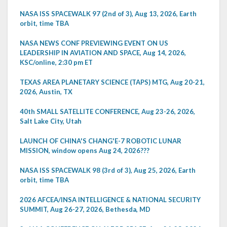
NASA ISS SPACEWALK 97 (2nd of 3), Aug 13, 2026, Earth
orbit, time TBA
NASA NEWS CONF PREVIEWING EVENT ON US
LEADERSHIP IN AVIATION AND SPACE, Aug 14, 2026,
KSC/online, 2:30 pm ET
TEXAS AREA PLANETARY SCIENCE (TAPS) MTG, Aug 20-21,
2026, Austin, TX
40th SMALL SATELLITE CONFERENCE, Aug 23-26, 2026,
Salt Lake City, Utah
LAUNCH OF CHINA'S CHANG'E-7 ROBOTIC LUNAR
MISSION, window opens Aug 24, 2026???
NASA ISS SPACEWALK 98 (3rd of 3), Aug 25, 2026, Earth
orbit, time TBA
2026 AFCEA/INSA INTELLIGENCE & NATIONAL SECURITY
SUMMIT, Aug 26-27, 2026, Bethesda, MD