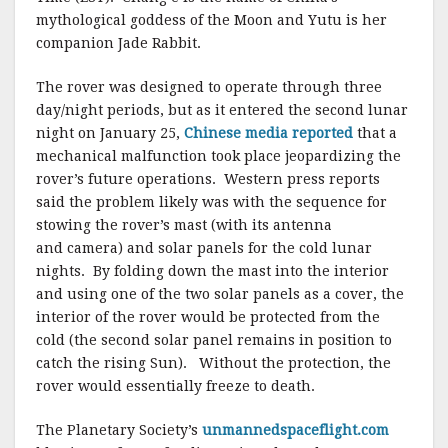
mythological goddess of the Moon and Yutu is her
companion Jade Rabbit.
The rover was designed to operate through three
day/night periods, but as it entered the second lunar
night on January 25,
Chinese media reported
that a
mechanical malfunction took place jeopardizing the
rover’s future operations. Western press reports
said the problem likely was with the sequence for
stowing the rover’s mast (with its antenna
and camera) and solar panels for the cold lunar
nights. By folding down the mast into the interior
and using one of the two solar panels as a cover, the
interior of the rover would be protected from the
cold (the second solar panel remains in position to
catch the rising Sun). Without the protection, the
rover would essentially freeze to death.
The Planetary Society’s
unmannedspaceflight.com