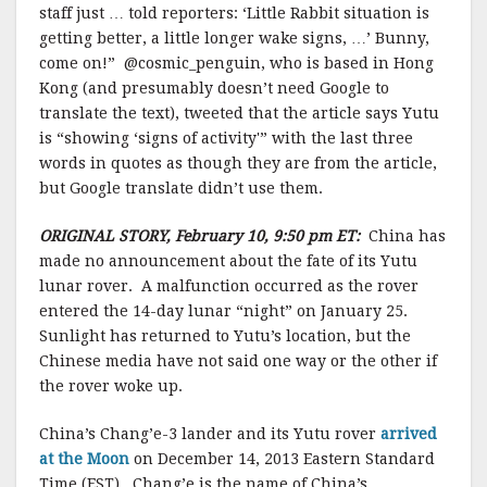
staff
just
… told
reporters
:
‘
Little
Rabbit
situation
is
getting better
, a little
longer
wake
signs
,
…’
Bunny
,
come on
!” @cosmic_penguin, who is based in Hong
Kong (and presumably doesn’t need Google to
translate the text), tweeted that the article says Yutu
is “showing ‘signs of activity'” with the last three
words in quotes as though they are from the article,
but Google translate didn’t use them.
ORIGINAL STORY, February 10, 9:50 pm ET:
China has
made no announcement about the fate of its Yutu
lunar rover. A malfunction occurred as the rover
entered the 14-day lunar “night” on January 25.
Sunlight has returned to Yutu’s location, but the
Chinese media have not said one way or the other if
the rover woke up.
China’s Chang’e-3 lander and its Yutu rover
arrived
at the Moon
on December 14, 2013 Eastern Standard
Time (EST). Chang’e is the name of China’s