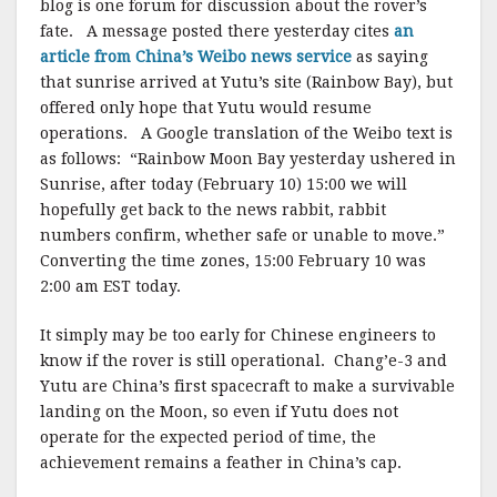
blog is one forum for discussion about the rover’s
fate. A message posted there yesterday cites
an
article from China’s Weibo news service
as saying
that sunrise arrived at Yutu’s site (Rainbow Bay), but
offered only hope that Yutu would resume
operations. A Google translation of the Weibo text is
as follows: “Rainbow Moon Bay yesterday ushered in
Sunrise, after today (February 10) 15:00 we will
hopefully get back to the news rabbit, rabbit
numbers confirm, whether safe or unable to move.”
Converting the time zones, 15:00 February 10 was
2:00 am EST today.
It simply may be too early for Chinese engineers to
know if the rover is still operational. Chang’e-3 and
Yutu are China’s first spacecraft to make a survivable
landing on the Moon, so even if Yutu does not
operate for the expected period of time, the
achievement remains a feather in China’s cap.