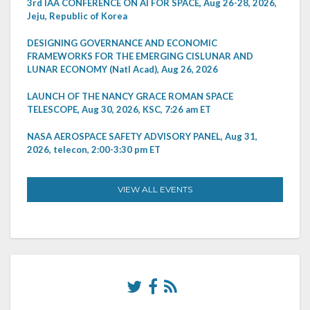
3rd IAA CONFERENCE ON AI FOR SPACE, Aug 26-28, 2026,
Jeju, Republic of Korea
DESIGNING GOVERNANCE AND ECONOMIC
FRAMEWORKS FOR THE EMERGING CISLUNAR AND
LUNAR ECONOMY (Natl Acad), Aug 26, 2026
LAUNCH OF THE NANCY GRACE ROMAN SPACE
TELESCOPE, Aug 30, 2026, KSC, 7:26 am ET
NASA AEROSPACE SAFETY ADVISORY PANEL, Aug 31,
2026, telecon, 2:00-3:30 pm ET
VIEW ALL EVENTS