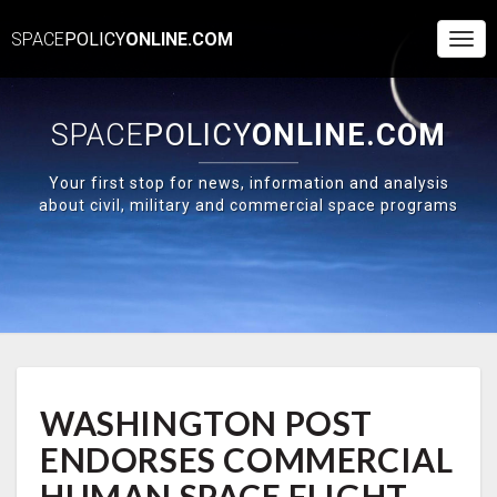
SPACE
POLICY
ONLINE.COM
Togg
Navi
SPACE
POLICY
ONLINE.COM
Your first stop for news, information and analysis
about civil, military and commercial space programs
WASHINGTON
WASHINGTON POST
POST
ENDORSES
ENDORSES COMMERCIAL
COMMERCIAL
HUMAN
HUMAN SPACE FLIGHT