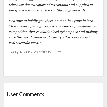
take over the transport of astronauts and supplies to
the space station after the shuttle program ends.
“It’s time to boldly go where no man has gone before.
That means opening space to the kind of private-sector
competition that revolutionized cyberspace and making
sure the next human exploratory efforts are based on
real scientific need.”
Last Updated: Dec 05, 2011 6:18 pm ET
User Comments