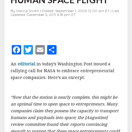
SPACE
FLIGHT
By Marcia Smith | Posted: September 1, 2009 12:00 am ET | Last
Updated: December 5, 2011 6:18 pm ET
F
T
E
S
a
w
m
h
An
editorial
in today’s Washington Post issued a
c
it
ai
a
rallying call for NASA to embrace entrepreneurial
e
te
l
r
space companies. Here’s an excerpt:
b
r
e
o
“Now that the station is nearly complete, this might be
o
an optimal time to open space to entrepreneurs. Many
companies claim they possess the capacity to transport
k
humans and payloads into space; the [Augustine]
review committee found their reports convincing
enough to suggest that these space entrepreneurs could