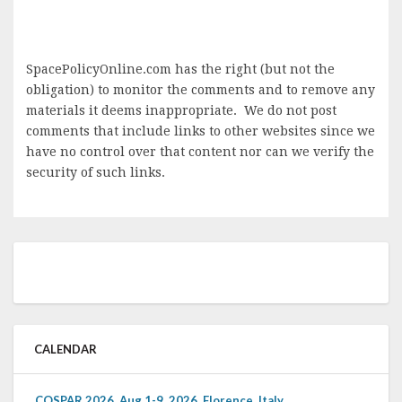
SpacePolicyOnline.com has the right (but not the
obligation) to monitor the comments and to remove any
materials it deems inappropriate. We do not post
comments that include links to other websites since we
have no control over that content nor can we verify the
security of such links.
CALENDAR
COSPAR 2026, Aug 1-9, 2026, Florence, Italy