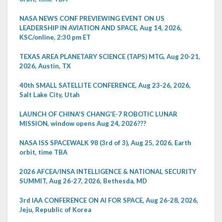
NASA NEWS CONF PREVIEWING EVENT ON US
LEADERSHIP IN AVIATION AND SPACE, Aug 14, 2026,
KSC/online, 2:30 pm ET
TEXAS AREA PLANETARY SCIENCE (TAPS) MTG, Aug 20-21,
2026, Austin, TX
40th SMALL SATELLITE CONFERENCE, Aug 23-26, 2026,
Salt Lake City, Utah
LAUNCH OF CHINA'S CHANG'E-7 ROBOTIC LUNAR
MISSION, window opens Aug 24, 2026???
NASA ISS SPACEWALK 98 (3rd of 3), Aug 25, 2026, Earth
orbit, time TBA
2026 AFCEA/INSA INTELLIGENCE & NATIONAL SECURITY
SUMMIT, Aug 26-27, 2026, Bethesda, MD
3rd IAA CONFERENCE ON AI FOR SPACE, Aug 26-28, 2026,
Jeju, Republic of Korea