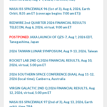
NASA ISS SPACEWALK 96 (1st of 3), Aug 6, 2026, Earth
Orbit, 8:35 am ET (coverage begins 7:00 am ET))
REDWIRE 2nd QUARTER 2026 FINANCIAL RESULTS
TELECON, Aug 6, 2026, virtual, 9:00 am ET
POSTPONED
JAXA LAUNCH OF QZS-7, Aug ?, 2026 EDT,
Tanegashima, Japan
2026 TAIWAN LUNAR SYMPOSIUM, Aug 9-13, 2026, Taiwan
ROCKET LAB 2ND Q 2026 FINANCIAL RESULTS, Aug 10,
2026, virtual, 5:00 pm ET
2026 SOUTHERN SPACE CONFERENCE (SIAA), Aug 11-12,
2026 (local time), Canberra, Australia
VIRGIN GALACTIC 2ND Q 2026 FINANCIAL RESULTS, Aug
12, 2026, virtual, 5:00 pm ET
NASA ISS SPACEWALK 97 (2nd of 3), Aug 13, 2026, Earth
orbit, time TBA