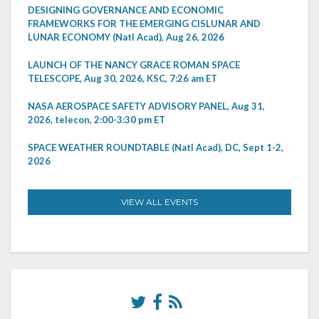
DESIGNING GOVERNANCE AND ECONOMIC
FRAMEWORKS FOR THE EMERGING CISLUNAR AND
LUNAR ECONOMY (Natl Acad), Aug 26, 2026
LAUNCH OF THE NANCY GRACE ROMAN SPACE
TELESCOPE, Aug 30, 2026, KSC, 7:26 am ET
NASA AEROSPACE SAFETY ADVISORY PANEL, Aug 31,
2026, telecon, 2:00-3:30 pm ET
SPACE WEATHER ROUNDTABLE (Natl Acad), DC, Sept 1-2,
2026
VIEW ALL EVENTS