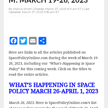
19-
26,
By Marcia Smith | Posted: March 27, 2023 6:11 am ET | Last
2023
Updated: March 27, 2023 5:18 pm ET
F
T
E
S
a
w
m
h
Here are links to all the articles published on
c
it
ai
a
SpacePolicyOnline.com during the week of March 19-
e
te
l
r
26, 2023, including our
“What’s Happening in Space
Policy
b
” for this coming week. Click on the titles to
r
e
read the entire articles.
o
WHAT’S HAPPENING IN SPACE
o
POLICY MARCH 26-APRIL 1, 2023
k
March 26, 2023.
Here is SpacePolicyOnline.com’s list