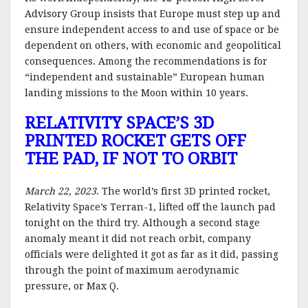
Advisory Group insists that Europe must step up and
ensure independent access to and use of space or be
dependent on others, with economic and geopolitical
consequences. Among the recommendations is for
“independent and sustainable” European human
landing missions to the Moon within 10 years.
RELATIVITY SPACE’S 3D
PRINTED ROCKET GETS OFF
THE PAD, IF NOT TO ORBIT
March 22, 2023
. The world’s first 3D printed rocket,
Relativity Space’s Terran-1, lifted off the launch pad
tonight on the third try. Although a second stage
anomaly meant it did not reach orbit, company
officials were delighted it got as far as it did, passing
through the point of maximum aerodynamic
pressure, or Max Q.