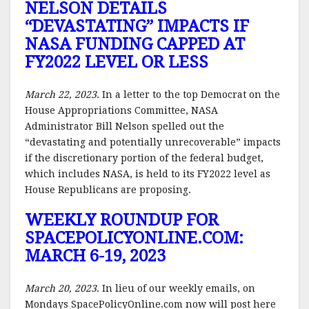
NELSON DETAILS
“DEVASTATING” IMPACTS IF
NASA FUNDING CAPPED AT
FY2022 LEVEL OR LESS
March 22, 2023
. In a letter to the top Democrat on the
House Appropriations Committee, NASA
Administrator Bill Nelson spelled out the
“devastating and potentially unrecoverable” impacts
if the discretionary portion of the federal budget,
which includes NASA, is held to its FY2022 level as
House Republicans are proposing.
WEEKLY ROUNDUP FOR
SPACEPOLICYONLINE.COM:
MARCH 6-19, 2023
March 20, 2023
. In lieu of our weekly emails, on
Mondays SpacePolicyOnline.com now will post here