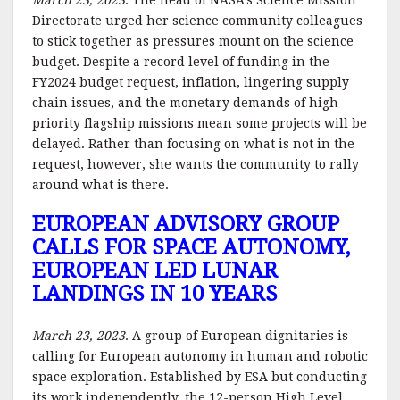
March 23, 2023
. The head of NASA’s Science Mission
Directorate urged her science community colleagues
to stick together as pressures mount on the science
budget. Despite a record level of funding in the
FY2024 budget request, inflation, lingering supply
chain issues, and the monetary demands of high
priority flagship missions mean some projects will be
delayed. Rather than focusing on what is not in the
request, however, she wants the community to rally
around what is there.
EUROPEAN ADVISORY GROUP
CALLS FOR SPACE AUTONOMY,
EUROPEAN LED LUNAR
LANDINGS IN 10 YEARS
March 23, 2023
. A group of European dignitaries is
calling for European autonomy in human and robotic
space exploration. Established by ESA but conducting
its work independently, the 12-person High Level