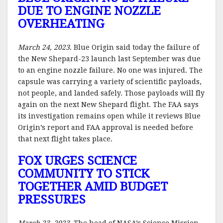
DUE TO ENGINE NOZZLE
OVERHEATING
March 24, 2023
. Blue Origin said today the failure of
the New Shepard-23 launch last September was due
to an engine nozzle failure. No one was injured. The
capsule was carrying a variety of scientific payloads,
not people, and landed safely. Those payloads will fly
again on the next New Shepard flight. The FAA says
its investigation remains open while it reviews Blue
Origin’s report and FAA approval is needed before
that next flight takes place.
FOX URGES SCIENCE
COMMUNITY TO STICK
TOGETHER AMID BUDGET
PRESSURES