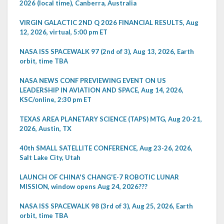
2026 (local time), Canberra, Australia
VIRGIN GALACTIC 2ND Q 2026 FINANCIAL RESULTS, Aug
12, 2026, virtual, 5:00 pm ET
NASA ISS SPACEWALK 97 (2nd of 3), Aug 13, 2026, Earth
orbit, time TBA
NASA NEWS CONF PREVIEWING EVENT ON US
LEADERSHIP IN AVIATION AND SPACE, Aug 14, 2026,
KSC/online, 2:30 pm ET
TEXAS AREA PLANETARY SCIENCE (TAPS) MTG, Aug 20-21,
2026, Austin, TX
40th SMALL SATELLITE CONFERENCE, Aug 23-26, 2026,
Salt Lake City, Utah
LAUNCH OF CHINA'S CHANG'E-7 ROBOTIC LUNAR
MISSION, window opens Aug 24, 2026???
NASA ISS SPACEWALK 98 (3rd of 3), Aug 25, 2026, Earth
orbit, time TBA