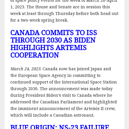
of space policy events for the week of March 26-April
1, 2023. The House and Senate are in session this
week at least through Thursday before both head out
for a two-week spring break.
CANADA COMMITS TO ISS
THROUGH 2030 AS BIDEN
HIGHLIGHTS ARTEMIS
COOPERATION
March 24, 2023.
Canada now has joined Japan and
the European Space Agency in committing to
continued support of the International Space Station
through 2030. The announcement was made today
during President Biden’s visit to Canada where he
addressed the Canadian Parliament and highlighted
the imminent announcement of the Artemis II crew,
which will include a Canadian astronaut.
BLUE ORIGIN: NS-23 FAILURE