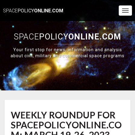
SPACE
POLICY
ONLINE.COM
Togg
Navi
SPACE
POLICY
ONLINE.COM
Your first stop for news, information and analysis
about civil, military and commercial space programs
WEEKLY
WEEKLY ROUNDUP FOR
ROUNDUP
FOR
SPACEPOLICYONLINE.CO
SPACEPOLICYONLINE.COM:
MARCH
M: MARCH 19-26, 2023