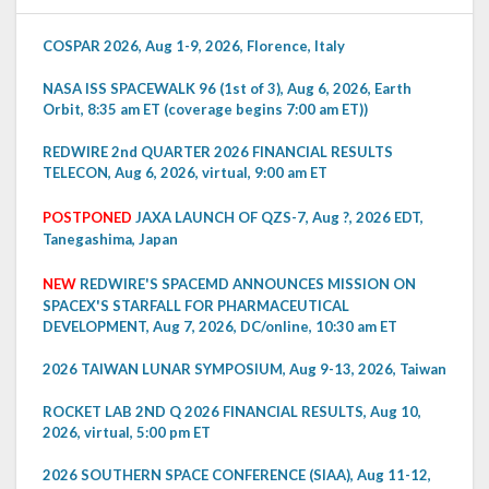
COSPAR 2026, Aug 1-9, 2026, Florence, Italy
NASA ISS SPACEWALK 96 (1st of 3), Aug 6, 2026, Earth
Orbit, 8:35 am ET (coverage begins 7:00 am ET))
REDWIRE 2nd QUARTER 2026 FINANCIAL RESULTS
TELECON, Aug 6, 2026, virtual, 9:00 am ET
POSTPONED
JAXA LAUNCH OF QZS-7, Aug ?, 2026 EDT,
Tanegashima, Japan
NEW
REDWIRE'S SPACEMD ANNOUNCES MISSION ON
SPACEX'S STARFALL FOR PHARMACEUTICAL
DEVELOPMENT, Aug 7, 2026, DC/online, 10:30 am ET
2026 TAIWAN LUNAR SYMPOSIUM, Aug 9-13, 2026, Taiwan
ROCKET LAB 2ND Q 2026 FINANCIAL RESULTS, Aug 10,
2026, virtual, 5:00 pm ET
2026 SOUTHERN SPACE CONFERENCE (SIAA), Aug 11-12,