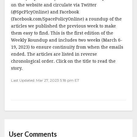
on the website and circulate via Twitter
(@SpcPlcyOnline) and Facebook
(Facebook.com/SpacePolicyOnline) a roundup of the
articles we published the previous week to make
them easy to find. This is the first edition of the
Weekly Roundup and includes two weeks (March 6-
19, 2023) to ensure continuity from when the emails
ended. The articles are listed in reverse
chronological order. Click on the title to read the
story.
Last Updated: Mar 27, 2023 5:18 pm ET
User Comments