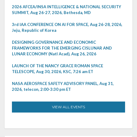
2026 AFCEA/INSA INTELLIGENCE & NATIONAL SECURITY
SUMMIT, Aug 26-27, 2026, Bethesda, MD
3rd IAA CONFERENCE ON AI FOR SPACE, Aug 26-28, 2026,
Jeju, Republic of Korea
DESIGNING GOVERNANCE AND ECONOMIC
FRAMEWORKS FOR THE EMERGING CISLUNAR AND
LUNAR ECONOMY (Natl Acad), Aug 26, 2026
LAUNCH OF THE NANCY GRACE ROMAN SPACE
TELESCOPE, Aug 30, 2026, KSC, 7:26 am ET
NASA AEROSPACE SAFETY ADVISORY PANEL, Aug 31,
2026, telecon, 2:00-3:30 pm ET
VIEW ALL EVENTS