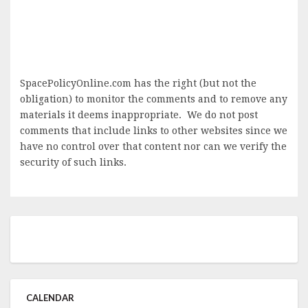
SpacePolicyOnline.com has the right (but not the
obligation) to monitor the comments and to remove any
materials it deems inappropriate. We do not post
comments that include links to other websites since we
have no control over that content nor can we verify the
security of such links.
CALENDAR