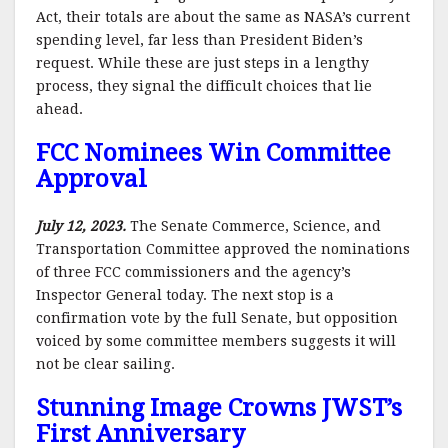
Act, their totals are about the same as NASA’s current
spending level, far less than President Biden’s
request. While these are just steps in a lengthy
process, they signal the difficult choices that lie
ahead.
FCC Nominees Win Committee
Approval
July 12, 2023.
The Senate Commerce, Science, and
Transportation Committee approved the nominations
of three FCC commissioners and the agency’s
Inspector General today. The next stop is a
confirmation vote by the full Senate, but opposition
voiced by some committee members suggests it will
not be clear sailing.
Stunning Image Crowns JWST’s
First Anniversary