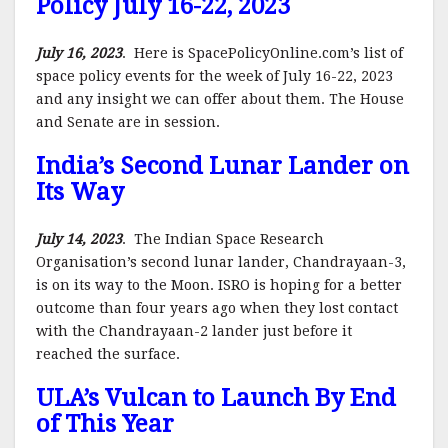
Policy July 16-22, 2023
July 16, 2023
. Here is SpacePolicyOnline.com’s list of
space policy events for the week of July 16-22, 2023
and any insight we can offer about them. The House
and Senate are in session.
India’s Second Lunar Lander on
Its Way
July 14, 2023
. The Indian Space Research
Organisation’s second lunar lander, Chandrayaan-3,
is on its way to the Moon. ISRO is hoping for a better
outcome than four years ago when they lost contact
with the Chandrayaan-2 lander just before it
reached the surface.
ULA’s Vulcan to Launch By End
of This Year