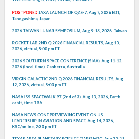
POSTPONED
JAXA LAUNCH OF QZS-7, Aug ?, 2026 EDT,
Tanegashima, Japan
2026 TAIWAN LUNAR SYMPOSIUM, Aug 9-13, 2026, Taiwan
ROCKET LAB 2ND Q 2026 FINANCIAL RESULTS, Aug 10,
2026, virtual, 5:00 pm ET
2026 SOUTHERN SPACE CONFERENCE (SIAA), Aug 11-12,
2026 (local time), Canberra, Australia
VIRGIN GALACTIC 2ND Q 2026 FINANCIAL RESULTS, Aug
12, 2026, virtual, 5:00 pm ET
NASA ISS SPACEWALK 97 (2nd of 3), Aug 13, 2026, Earth
orbit, time TBA
NASA NEWS CONF PREVIEWING EVENT ON US
LEADERSHIP IN AVIATION AND SPACE, Aug 14, 2026,
KSC/online, 2:30 pm ET
TEXAS AREA PLANETARY SCIENCE (TAPS) MTG, Aug 20-21,