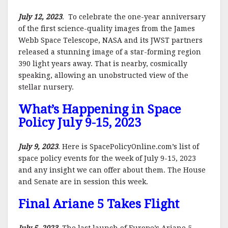
July 12, 2023
. To celebrate the one-year anniversary
of the first science-quality images from the James
Webb Space Telescope, NASA and its JWST partners
released a stunning image of a star-forming region
390 light years away. That is nearby, cosmically
speaking, allowing an unobstructed view of the
stellar nursery.
What’s Happening in Space
Policy July 9-15, 2023
July 9, 2023
. Here is SpacePolicyOnline.com’s list of
space policy events for the week of July 9-15, 2023
and any insight we can offer about them. The House
and Senate are in session this week.
Final Ariane 5 Takes Flight