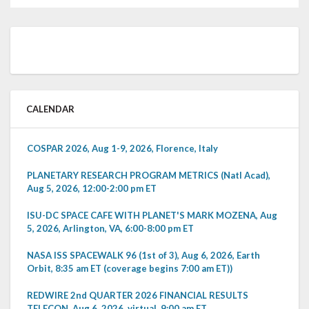
CALENDAR
COSPAR 2026, Aug 1-9, 2026, Florence, Italy
PLANETARY RESEARCH PROGRAM METRICS (Natl Acad),
Aug 5, 2026, 12:00-2:00 pm ET
ISU-DC SPACE CAFE WITH PLANET'S MARK MOZENA, Aug
5, 2026, Arlington, VA, 6:00-8:00 pm ET
NASA ISS SPACEWALK 96 (1st of 3), Aug 6, 2026, Earth
Orbit, 8:35 am ET (coverage begins 7:00 am ET))
REDWIRE 2nd QUARTER 2026 FINANCIAL RESULTS
TELECON, Aug 6, 2026, virtual, 9:00 am ET