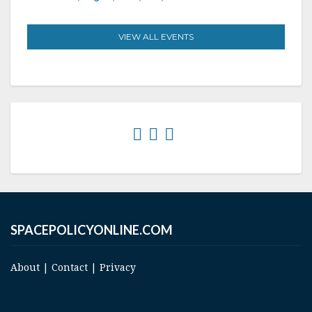
VIEW ALL EVENTS
SPACEPOLICYONLINE.COM
About
|
Contact
|
Privacy