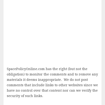
SpacePolicyOnline.com has the right (but not the
obligation) to monitor the comments and to remove any
materials it deems inappropriate. We do not post
comments that include links to other websites since we
have no control over that content nor can we verify the
security of such links.