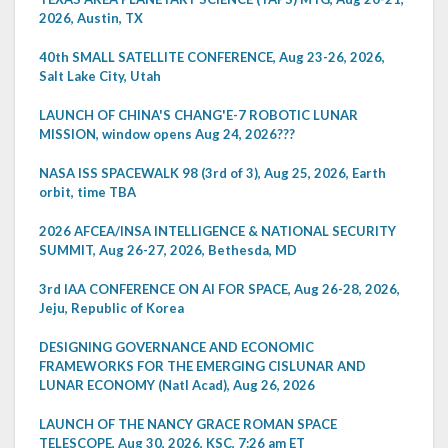
2026, Austin, TX
40th SMALL SATELLITE CONFERENCE, Aug 23-26, 2026,
Salt Lake City, Utah
LAUNCH OF CHINA'S CHANG'E-7 ROBOTIC LUNAR
MISSION, window opens Aug 24, 2026???
NASA ISS SPACEWALK 98 (3rd of 3), Aug 25, 2026, Earth
orbit, time TBA
2026 AFCEA/INSA INTELLIGENCE & NATIONAL SECURITY
SUMMIT, Aug 26-27, 2026, Bethesda, MD
3rd IAA CONFERENCE ON AI FOR SPACE, Aug 26-28, 2026,
Jeju, Republic of Korea
DESIGNING GOVERNANCE AND ECONOMIC
FRAMEWORKS FOR THE EMERGING CISLUNAR AND
LUNAR ECONOMY (Natl Acad), Aug 26, 2026
LAUNCH OF THE NANCY GRACE ROMAN SPACE
TELESCOPE, Aug 30, 2026, KSC, 7:26 am ET