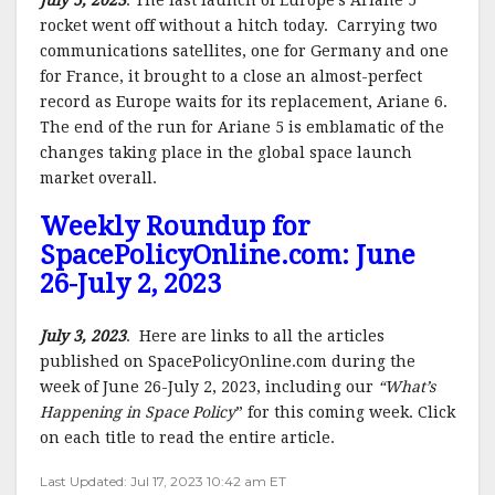
July 5, 2023
. The last launch of Europe’s Ariane 5
rocket went off without a hitch today. Carrying two
communications satellites, one for Germany and one
for France, it brought to a close an almost-perfect
record as Europe waits for its replacement, Ariane 6.
The end of the run for Ariane 5 is emblamatic of the
changes taking place in the global space launch
market overall.
Weekly Roundup for
SpacePolicyOnline.com: June
26-July 2, 2023
July 3, 2023
. Here are links to all the articles
published on SpacePolicyOnline.com during the
week of June 26-July 2, 2023, including our
“What’s
Happening in Space Policy
” for this coming week. Click
on each title to read the entire article.
Last Updated: Jul 17, 2023 10:42 am ET