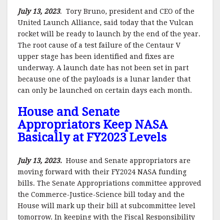
July 13, 2023
. Tory Bruno, president and CEO of the
United Launch Alliance, said today that the Vulcan
rocket will be ready to launch by the end of the year.
The root cause of a test failure of the Centaur V
upper stage has been identified and fixes are
underway. A launch date has not been set in part
because one of the payloads is a lunar lander that
can only be launched on certain days each month.
House and Senate
Appropriators Keep NASA
Basically at FY2023 Levels
July 13, 2023.
House and Senate appropriators are
moving forward with their FY2024 NASA funding
bills. The Senate Appropriations committee approved
the Commerce-Justice-Science bill today and the
House will mark up their bill at subcommittee level
tomorrow. In keeping with the Fiscal Responsibility