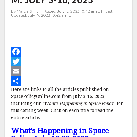
3-
16,
By Marcia Smith | Posted: July 17, 2023 10:42 am ET | Last
2023
Updated: July 17, 2023 10:42 am ET
F
a
T
c
w
E
Here are links to all the articles published on
e
i
m
S
SpacePolicyOnline.com from July 3-16, 2023,
b
t
a
h
including our
“What’s Happening in Space Policy
” for
o
t
i
a
this coming week. Click on each title to read the
entire article.
o
e
l
r
What’s Happening in Space
k
r
e