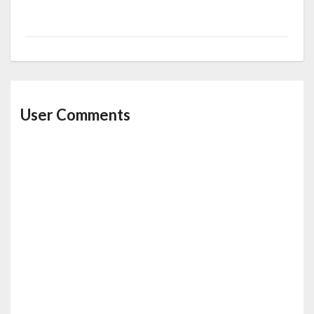
User Comments