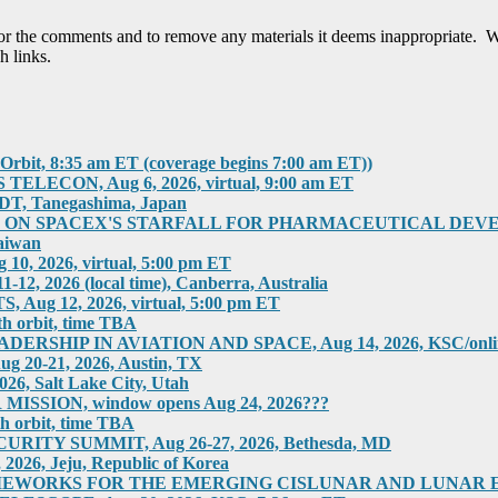
tor the comments and to remove any materials it deems inappropriate. W
h links.
rbit, 8:35 am ET (coverage begins 7:00 am ET))
ECON, Aug 6, 2026, virtual, 9:00 am ET
T, Tanegashima, Japan
 SPACEX'S STARFALL FOR PHARMACEUTICAL DEVELOPMEN
aiwan
 2026, virtual, 5:00 pm ET
2026 (local time), Canberra, Australia
g 12, 2026, virtual, 5:00 pm ET
h orbit, time TBA
HIP IN AVIATION AND SPACE, Aug 14, 2026, KSC/online
0-21, 2026, Austin, TX
 Salt Lake City, Utah
SION, window opens Aug 24, 2026???
h orbit, time TBA
ITY SUMMIT, Aug 26-27, 2026, Bethesda, MD
6, Jeju, Republic of Korea
RKS FOR THE EMERGING CISLUNAR AND LUNAR ECONOM