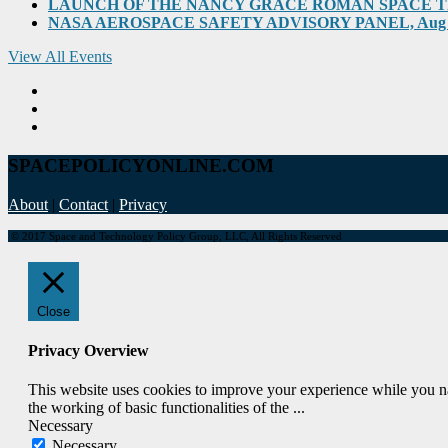
LAUNCH OF THE NANCY GRACE ROMAN SPACE TELES
NASA AEROSPACE SAFETY ADVISORY PANEL, Aug 31, 2
View All Events
SPACEPOLICYONLINE.COM
About
|
Contact
|
Privacy
© 2017 Space and Technology Policy Group, LLC, All Rights Reserved
Close
Privacy Overview
This website uses cookies to improve your experience while you nav
the working of basic functionalities of the
...
Necessary
Necessary