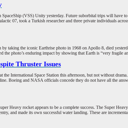
y
gin SpaceShip (VSS) Unity yesterday. Future suborbital trips will have t
alactic 07, took a Turkish researcher and three private individuals acros
taking the iconic Earthrise photo in 1968 on Apollo 8, died yesterday
ed the photo’s enduring impact by showing that Earth is “very fragile an
pite Thruster Issues
t the International Space Station this afternoon, but not without drama.
ine. Boeing and NASA officials concede they do not have all the answers,
uper Heavy rocket appears to be a complete success. The Super Heavy boo
ntry, and made its own successful water landing. These are incremental 