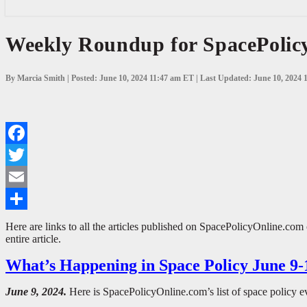
Weekly
Weekly Roundup for SpacePolicy
Roundup
for
SpacePolicyOnline.com:
By Marcia Smith | Posted: June 10, 2024 11:47 am ET | Last Updated: June 10, 2024
June
3-
9,
2024
Facebook
Twitter
Email
Share
Here are links to all the articles published on SpacePolicyOnline.com
entire article.
What’s Happening in Space Policy June 9-
June 9, 2024.
Here is SpacePolicyOnline.com’s list of space policy e