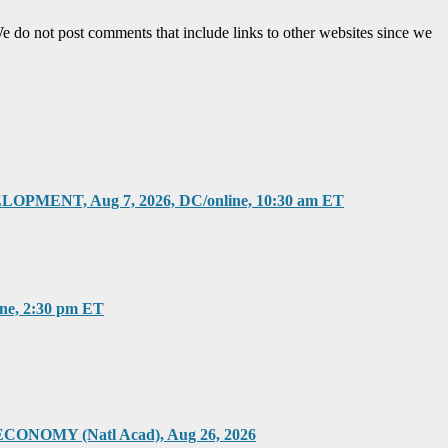
e do not post comments that include links to other websites since we
T, Aug 7, 2026, DC/online, 10:30 am ET
, 2:30 pm ET
Y (Natl Acad), Aug 26, 2026