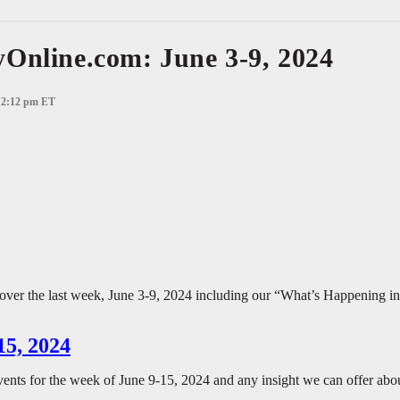
Online.com: June 3-9, 2024
 12:12 pm ET
 over the last week, June 3-9, 2024 including our “What’s Happening in 
15, 2024
vents for the week of June 9-15, 2024 and any insight we can offer abo