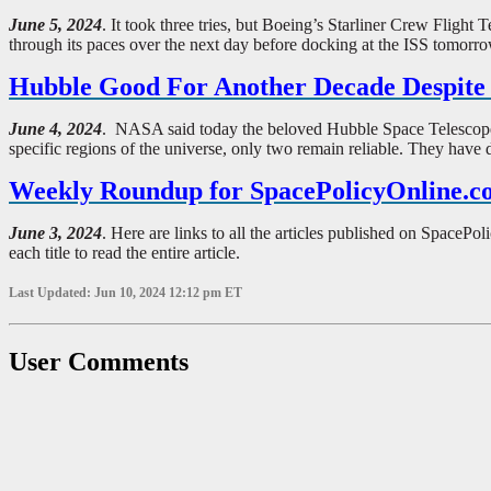
June 5, 2024
. It took three tries, but Boeing’s Starliner Crew Flight
through its paces over the next day before docking at the ISS tomorr
Hubble Good For Another Decade Despit
June 4, 2024
. NASA said today the beloved Hubble Space Telescope wi
specific regions of the universe, only two remain reliable. They have 
Weekly Roundup for SpacePolicyOnline.c
June 3, 2024
. Here are links to all the articles published on Spac
each title to read the entire article.
Last Updated: Jun 10, 2024 12:12 pm ET
User Comments