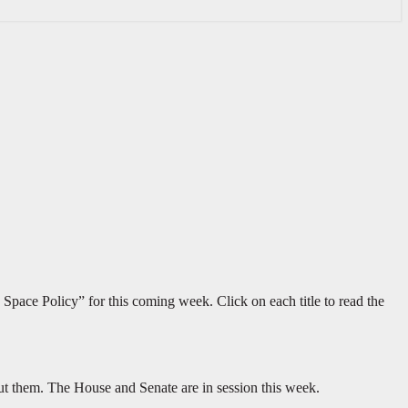
Space Policy” for this coming week. Click on each title to read the
ut them. The House and Senate are in session this week.