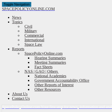
Toggle Navigation
SPACE
POLICY
ONLINE.COM
News
Topics
Civil
Military
Commercial
International
Space Law
Reports
SpacePolicyOnline.com
Hearing Summaries
Meeting Summaries
Fact Sheets
NAS | GAO | Others
National Academies
Government Accountability Office
Other Reports of Interest
Other Resources
About Us
Contact Us
Space
Policy
Online.com
Your first stop for news, information and ana