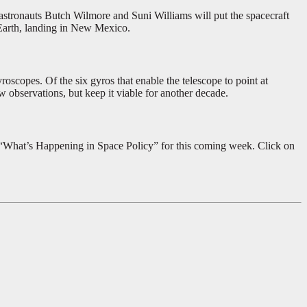
A astronauts Butch Wilmore and Suni Williams will put the spacecraft
 Earth, landing in New Mexico.
scopes. Of the six gyros that enable the telescope to point at
w observations, but keep it viable for another decade.
r “What’s Happening in Space Policy” for this coming week. Click on