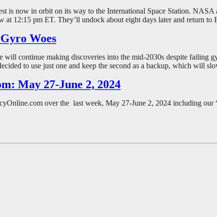
 Test is now in orbit on its way to the International Space Station. NAS
ow at 12:15 pm ET. They’ll undock about eight days later and return to
e Gyro Woes
ll continue making discoveries into the mid-2030s despite failing gyro
decided to use just one and keep the second as a backup, which will slo
om: May 27-June 2, 2024
ePolicyOnline.com over the last week, May 27-June 2, 2024 including ou