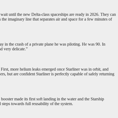
o wait until the new Delta-class spaceships are ready in 2026. They can
s the imaginary line that separates air and space for a few minutes of
 in the crash of a private plane he was piloting. He was 90. In
d very delicate.”
 First, more helium leaks emerged once Starliner was in orbit, and
 but are confident Starliner is perfectly capable of safely returning
ster made its first soft landing in the water and the Starship
steps towards full reusability of the system.