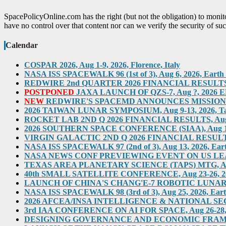
SpacePolicyOnline.com has the right (but not the obligation) to moni
have no control over that content nor can we verify the security of suc
Calendar
COSPAR 2026, Aug 1-9, 2026, Florence, Italy
NASA ISS SPACEWALK 96 (1st of 3), Aug 6, 2026, Earth O
REDWIRE 2nd QUARTER 2026 FINANCIAL RESULTS TEL
POSTPONED
JAXA LAUNCH OF QZS-7, Aug ?, 2026 ED
NEW
REDWIRE'S SPACEMD ANNOUNCES MISSION ON
2026 TAIWAN LUNAR SYMPOSIUM, Aug 9-13, 2026, T
ROCKET LAB 2ND Q 2026 FINANCIAL RESULTS, Aug 10,
2026 SOUTHERN SPACE CONFERENCE (SIAA), Aug 11-12, 
VIRGIN GALACTIC 2ND Q 2026 FINANCIAL RESULTS, Au
NASA ISS SPACEWALK 97 (2nd of 3), Aug 13, 2026, Eart
NASA NEWS CONF PREVIEWING EVENT ON US LEADERS
TEXAS AREA PLANETARY SCIENCE (TAPS) MTG, Aug 2
40th SMALL SATELLITE CONFERENCE, Aug 23-26, 2026,
LAUNCH OF CHINA'S CHANG'E-7 ROBOTIC LUNAR MIS
NASA ISS SPACEWALK 98 (3rd of 3), Aug 25, 2026, Eart
2026 AFCEA/INSA INTELLIGENCE & NATIONAL SECUR
3rd IAA CONFERENCE ON AI FOR SPACE, Aug 26-28, 202
DESIGNING GOVERNANCE AND ECONOMIC FRAMEWO