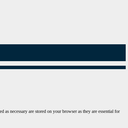
d as necessary are stored on your browser as they are essential for