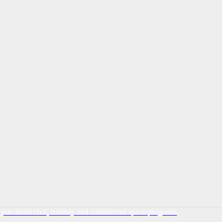
lysis about civil, military and commercial space programs