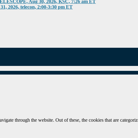
COPE, Aug 30, 2026, KSC, 7:26 am ET
026, telecon, 2:00-3:30 pm ET
igate through the website. Out of these, the cookies that are categorize