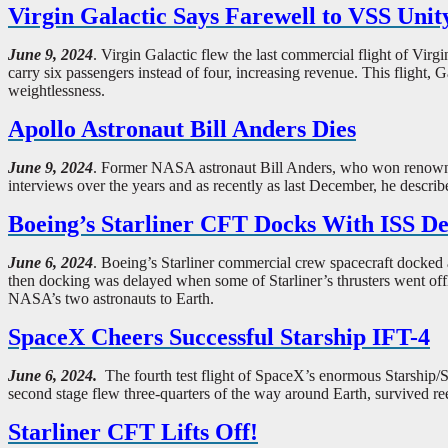
Virgin Galactic Says Farewell to VSS Unit
June 9, 2024
. Virgin Galactic flew the last commercial flight of Vir
carry six passengers instead of four, increasing revenue. This flight, G
weightlessness.
Apollo Astronaut Bill Anders Dies
June 9, 2024
. Former NASA astronaut Bill Anders, who won renown by 
interviews over the years and as recently as last December, he describ
Boeing’s Starliner CFT Docks With ISS Des
June 6, 2024
. Boeing’s Starliner commercial crew spacecraft docked a
then docking was delayed when some of Starliner’s thrusters went offl
NASA’s two astronauts to Earth.
SpaceX Cheers Successful Starship IFT-4
June 6, 2024.
The fourth test flight of SpaceX’s enormous Starship/S
second stage flew three-quarters of the way around Earth, survived ree
Starliner CFT Lifts Off!