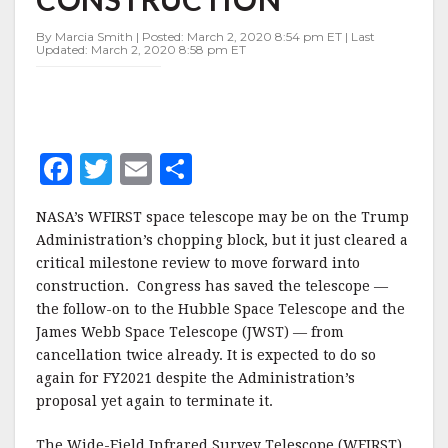
CONSTRUCTION
By Marcia Smith | Posted: March 2, 2020 8:54 pm ET | Last
Updated: March 2, 2020 8:58 pm ET
F
T
E
S
a
w
m
h
NASA’s WFIRST space telescope may be on the Trump
c
it
ai
a
Administration’s chopping block, but it just cleared a
e
te
l
r
critical milestone review to move forward into
construction. Congress has saved the telescope —
b
r
e
the follow-on to the Hubble Space Telescope and the
o
James Webb Space Telescope (JWST) — from
o
cancellation twice already. It is expected to do so
again for FY2021 despite the Administration’s
k
proposal yet again to terminate it.
The Wide-Field Infrared Survey Telescope (WFIRST)