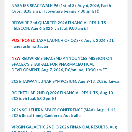
NASA ISS SPACEWALK 96 (1st of 3), Aug 6, 2026, Earth
Orbit, 8:35 am ET (coverage begins 7:00 am ET))
REDWIRE 2nd QUARTER 2026 FINANCIAL RESULTS
TELECON, Aug 6, 2026, virtual, 9:00 am ET
POSTPONED
JAXA LAUNCH OF QZS-7, Aug ?, 2026 EDT,
Tanegashima, Japan
NEW
REDWIRE'S SPACEMD ANNOUNCES MISSION ON
SPACEX'S STARFALL FOR PHARMACEUTICAL
DEVELOPMENT, Aug 7, 2026, DC/online, 10:30 am ET
2026 TAIWAN LUNAR SYMPOSIUM, Aug 9-13, 2026, Taiwan
ROCKET LAB 2ND Q 2026 FINANCIAL RESULTS, Aug 10,
2026, virtual, 5:00 pm ET
2026 SOUTHERN SPACE CONFERENCE (SIAA), Aug 11-12,
2026 (local time), Canberra, Australia
VIRGIN GALACTIC 2ND Q 2026 FINANCIAL RESULTS, Aug