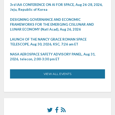
3rd IAA CONFERENCE ON AI FOR SPACE, Aug 26-28, 2026,
Jeju, Republic of Korea
DESIGNING GOVERNANCE AND ECONOMIC
FRAMEWORKS FOR THE EMERGING CISLUNAR AND
LUNAR ECONOMY (Natl Acad), Aug 26, 2026
LAUNCH OF THE NANCY GRACE ROMAN SPACE
TELESCOPE, Aug 30, 2026, KSC, 7:26 am ET
NASA AEROSPACE SAFETY ADVISORY PANEL, Aug 31,
2026, telecon, 2:00-3:30 pm ET
VIEW ALL EVENTS