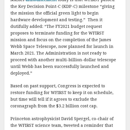
the Key Decision Point-C (KDP-C) milestone “giving
the mission the official green light to begin
hardware development and testing.” Then it
dutifully added: “The FY2021 budget request
proposes to terminate funding for the WFIRST
mission and focus on the completion of the James
Webb Space Telescope, now planned for launch in
March 2021. The Administration is not ready to
proceed with another multi-billion-dollar telescope
until Webb has been successfully launched and
deployed.”
Based on past support, Congress is expected to
restore funding for WFIRST to keep it on schedule,
but time will tell if it agrees to exclude the
coronagraph from the $3.2 billion cost cap.
Princeton astrophysicist David Spergel, co-chair of
the WFIRST science team, tweeted a reminder that