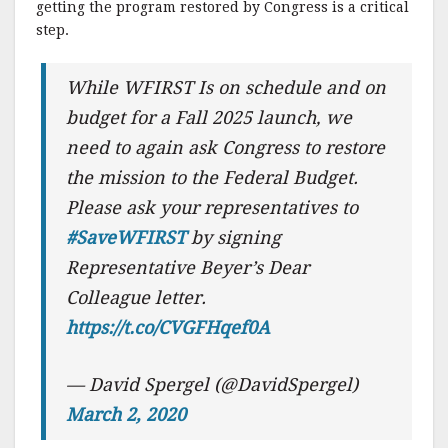
getting the program restored by Congress is a critical
step.
While WFIRST Is on schedule and on
budget for a Fall 2025 launch, we
need to again ask Congress to restore
the mission to the Federal Budget.
Please ask your representatives to
#SaveWFIRST
by signing
Representative Beyer’s Dear
Colleague letter.
https://t.co/CVGFHqef0A
— David Spergel (@DavidSpergel)
March 2, 2020