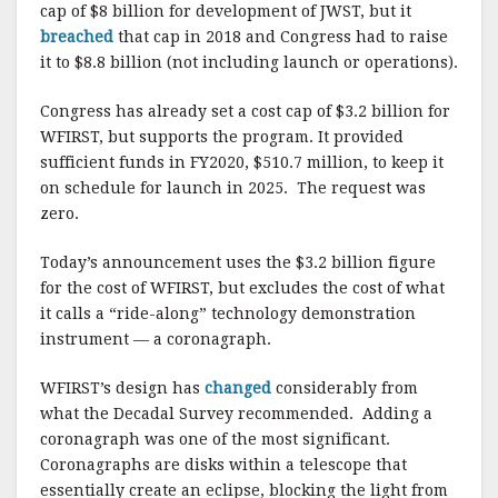
cap of $8 billion for development of JWST, but it
breached
that cap in 2018 and Congress had to raise
it to $8.8 billion (not including launch or operations).
Congress has already set a cost cap of $3.2 billion for
WFIRST, but supports the program. It provided
sufficient funds in FY2020, $510.7 million, to keep it
on schedule for launch in 2025. The request was
zero.
Today’s announcement uses the $3.2 billion figure
for the cost of WFIRST, but excludes the cost of what
it calls a “ride-along” technology demonstration
instrument — a coronagraph.
WFIRST’s design has
changed
considerably from
what the Decadal Survey recommended. Adding a
coronagraph was one of the most significant.
Coronagraphs are disks within a telescope that
essentially create an eclipse, blocking the light from