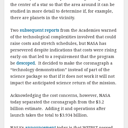
the center of a star so that the area around it can be
studied in more detail to determine if, for example,
there are planets in the vicinity.
Two
subsequent reports
from the Academies warned
of the technological complexities involved that could
raise costs and stretch schedules, but NASA has
persevered despite indications that costs were rising
early-on that led to a requirement that the program
be
descoped
. It decided to make the coronagraph a
“technology demonstration” instead of part of the
science package so that if it does not work it will not
impact the anticipated science return of the mission.
Acknowledging the cost concerns, however, NASA
today separated the coronagraph from the $3.2
billion estimate. Adding it and operations after
launch takes the total to $3.934 billion.
NASA’s
announcement
today is that WFIRST passed