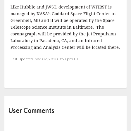
Like Hubble and JWST, development of WFIRST is
managed by NASA’s Goddard Space Flight Center in
Greenbelt, MD and it will be operated by the Space
Telescope Science Institute in Baltimore. The
coronagraph will be provided by the Jet Propulsion
Laboratory in Pasadena, CA, and an Infrared
Processing and Analysis Center will be located there.
Last Updated: Mar 02, 2020 8:58 pm ET
User Comments