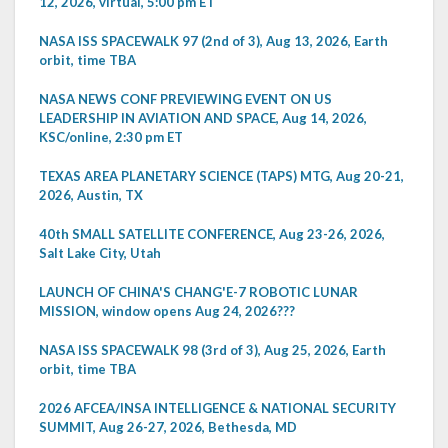
12, 2026, virtual, 5:00 pm ET
NASA ISS SPACEWALK 97 (2nd of 3), Aug 13, 2026, Earth
orbit, time TBA
NASA NEWS CONF PREVIEWING EVENT ON US
LEADERSHIP IN AVIATION AND SPACE, Aug 14, 2026,
KSC/online, 2:30 pm ET
TEXAS AREA PLANETARY SCIENCE (TAPS) MTG, Aug 20-21,
2026, Austin, TX
40th SMALL SATELLITE CONFERENCE, Aug 23-26, 2026,
Salt Lake City, Utah
LAUNCH OF CHINA'S CHANG'E-7 ROBOTIC LUNAR
MISSION, window opens Aug 24, 2026???
NASA ISS SPACEWALK 98 (3rd of 3), Aug 25, 2026, Earth
orbit, time TBA
2026 AFCEA/INSA INTELLIGENCE & NATIONAL SECURITY
SUMMIT, Aug 26-27, 2026, Bethesda, MD