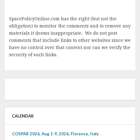
SpacePolicyOnline.com has the right (but not the
obligation) to monitor the comments and to remove any
materials it deems inappropriate. We do not post
comments that include links to other websites since we
have no control over that content nor can we verify the
security of such links.
CALENDAR
COSPAR 2026, Aug 1-9, 2026, Florence, Italy