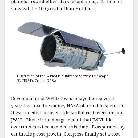
planets around other stars (exoplanets). Its field of
view will be 100 greater than Hubble’s.
Illustration of the Wide-Field Infrared Survey Telescope
(WFIRST). Credit: NASA
Development of WFIRST was delayed for several
years because the money NASA planned to spend on
it was needed to cover substantial cost overruns on
JWST. There is no disagreement that JWST-like
overruns must be avoided this time. Exasperated by
continuing cost growth, Congress finally set a cost