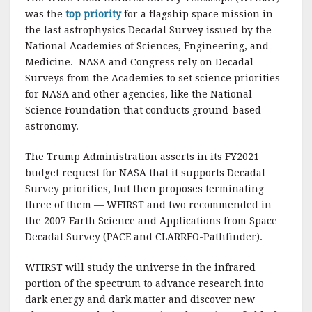
was the
top priority
for a flagship space mission in
the last astrophysics Decadal Survey issued by the
National Academies of Sciences, Engineering, and
Medicine. NASA and Congress rely on Decadal
Surveys from the Academies to set science priorities
for NASA and other agencies, like the National
Science Foundation that conducts ground-based
astronomy.
The Trump Administration asserts in its FY2021
budget request for NASA that it supports Decadal
Survey priorities, but then proposes terminating
three of them — WFIRST and two recommended in
the 2007 Earth Science and Applications from Space
Decadal Survey (PACE and CLARREO-Pathfinder).
WFIRST will study the universe in the infrared
portion of the spectrum to advance research into
dark energy and dark matter and discover new