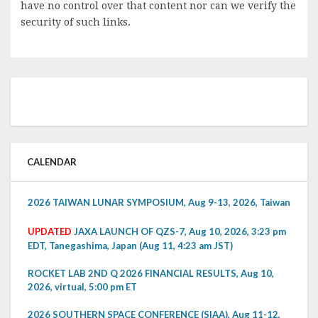
have no control over that content nor can we verify the
security of such links.
CALENDAR
2026 TAIWAN LUNAR SYMPOSIUM, Aug 9-13, 2026, Taiwan
UPDATED
JAXA LAUNCH OF QZS-7, Aug 10, 2026, 3:23 pm
EDT, Tanegashima, Japan (Aug 11, 4:23 am JST)
ROCKET LAB 2ND Q 2026 FINANCIAL RESULTS, Aug 10,
2026, virtual, 5:00 pm ET
2026 SOUTHERN SPACE CONFERENCE (SIAA), Aug 11-12,