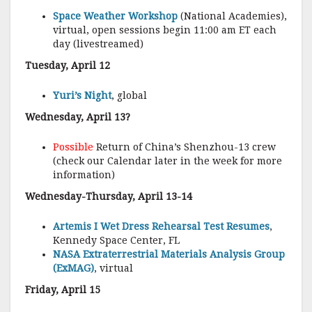
Space Weather Workshop
(National Academies),
virtual, open sessions begin 11:00 am ET each
day (livestreamed)
Tuesday, April 12
Yuri’s Night
, global
Wednesday, April 13?
Possible
Return of China’s Shenzhou-13 crew
(check our Calendar later in the week for more
information)
Wednesday-Thursday, April 13-14
Artemis I Wet Dress Rehearsal Test Resumes
,
Kennedy Space Center, FL
NASA Extraterrestrial Materials Analysis Group
(ExMAG)
, virtual
Friday, April 15