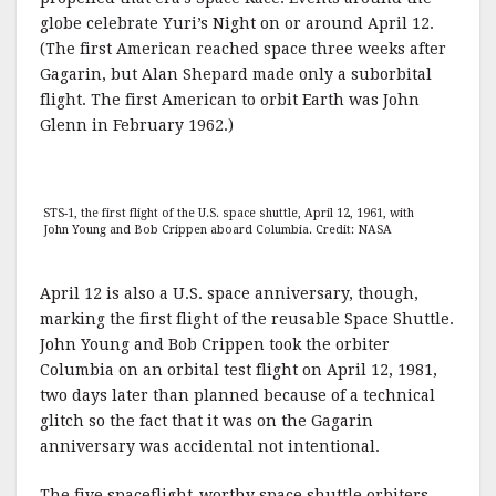
globe celebrate Yuri’s Night on or around April 12.
(The first American reached space three weeks after
Gagarin, but Alan Shepard made only a suborbital
flight. The first American to orbit Earth was John
Glenn in February 1962.)
STS-1, the first flight of the U.S. space shuttle, April 12, 1961, with
John Young and Bob Crippen aboard Columbia. Credit: NASA
April 12 is also a U.S. space anniversary, though,
marking the first flight of the reusable Space Shuttle.
John Young and Bob Crippen took the orbiter
Columbia on an orbital test flight on April 12, 1981,
two days later than planned because of a technical
glitch so the fact that it was on the Gagarin
anniversary was accidental not intentional.
The five spaceflight-worthy space shuttle orbiters