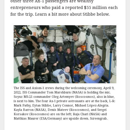
other three Ax-1 passengers are wealthy
entrepreneurs who paid a reported $55 million each
for the trip. Learn a bit more about Stibbe below.
The ISS and Axiom-1 crews during the welcoming ceremony, April 9,
2022. ISS Commander Tom Marshburn (NASA) is holding the mic.
Soyuz MS-21 commander Oleg Artemyev (Roscosmos), also in blue,
is next to him. The four Ax-1 private astronauts are at the back, L-R:
Mark Pathy, Eytan Stibbe, Larry Connor, Michael López-Alegria.
Kayla Barron (NASA), Denis Mateev (Roscosmos), and Sergei
Korsakov (Roscosmos) are on the left; Raja Chari (NASA) and
Matthias Maurer (ESA/Germany) are upside down. Screengrab.