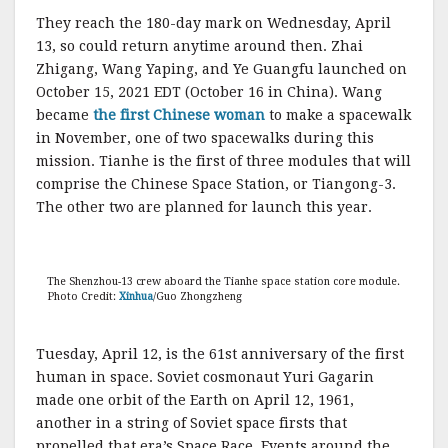
They reach the 180-day mark on Wednesday, April
13, so could return anytime around then. Zhai
Zhigang, Wang Yaping, and Ye Guangfu launched on
October 15, 2021 EDT (October 16 in China). Wang
became
the first Chinese woman
to make a spacewalk
in November, one of two spacewalks during this
mission. Tianhe is the first of three modules that will
comprise the Chinese Space Station, or Tiangong-3.
The other two are planned for launch this year.
The Shenzhou-13 crew aboard the Tianhe space station core module.
Photo Credit:
Xinhua
/Guo Zhongzheng
Tuesday, April 12, is the 61st anniversary of the first
human in space. Soviet cosmonaut Yuri Gagarin
made one orbit of the Earth on April 12, 1961,
another in a string of Soviet space firsts that
propelled that era’s Space Race. Events around the