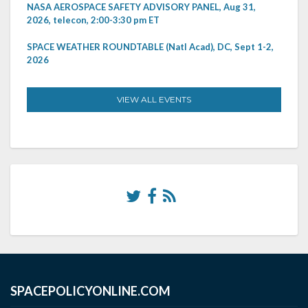
NASA AEROSPACE SAFETY ADVISORY PANEL, Aug 31,
2026, telecon, 2:00-3:30 pm ET
SPACE WEATHER ROUNDTABLE (Natl Acad), DC, Sept 1-2,
2026
VIEW ALL EVENTS
SPACEPOLICYONLINE.COM