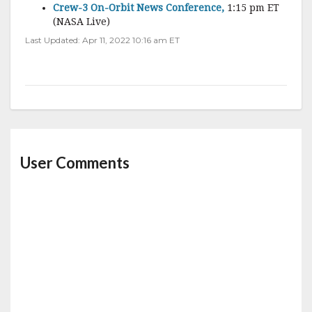
Crew-3 On-Orbit News Conference,
1:15 pm ET
(NASA Live)
Last Updated: Apr 11, 2022 10:16 am ET
User Comments