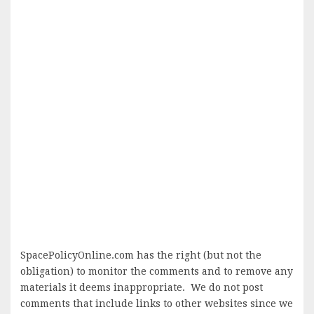
SpacePolicyOnline.com has the right (but not the
obligation) to monitor the comments and to remove any
materials it deems inappropriate. We do not post
comments that include links to other websites since we