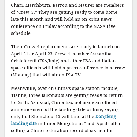
Chari, Marshburn, Barron and Maurer are members
of “Crew-3.” They are getting ready to come home
late this month and will hold an on-orbit news
conference on Friday according to the NASA Live
schedule.
Their Crew-4 replacements are ready to launch on
April 21 or April 23. Crew-4 member Samantha
Cristoforetti (ESA/Italy) and other ESA and Italian
space officials will hold a press conference tomorrow
(Monday) that will air on ESA TV.
Meanwhile, over on China’s space station module,
Tianhe, three taikonauts are getting ready to return
to Earth. As usual, China has not made an official
announcement of the landing date or time, saying
only that Shenzhou-13 will land at the
Dongfeng
landing site
in Inner Mongolia in “mid-April” after
setting a Chinese duration record of six months.