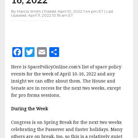
APRIL
10-
By Marcia Smith | Posted: April 10, 2022 1:44 pm ET | Last
16,
Updated: April 11, 2022 10:16 am ET
2022
F
T
E
S
a
w
m
h
Here is SpacePolicyOnline.com’s list of space policy
c
it
ai
a
events for the week of April 10-16, 2022 and any
e
te
l
r
insight we can offer about them. The House and
Senate are in recess for the next two weeks, except
b
r
e
for pro forma sessions.
o
o
During the Week
k
Congress is on Spring Break for the next two weeks
celebrating the Passover and Easter holidays. Many
others are on break, too, so this is a relatively quiet