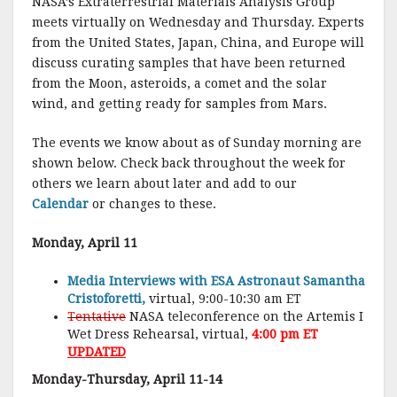
NASA’s Extraterrestrial Materials Analysis Group
meets virtually on Wednesday and Thursday. Experts
from the United States, Japan, China, and Europe will
discuss curating samples that have been returned
from the Moon, asteroids, a comet and the solar
wind, and getting ready for samples from Mars.
The events we know about as of Sunday morning are
shown below. Check back throughout the week for
others we learn about later and add to our
Calendar
or changes to these.
Monday, April 11
Media Interviews with ESA Astronaut Samantha
Cristoforetti,
virtual, 9:00-10:30 am ET
Tentative
NASA teleconference on the Artemis I
Wet Dress Rehearsal, virtual,
4:00 pm ET
UPDATED
Monday-Thursday, April 11-14