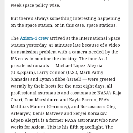
week space policy-wise.
But there’s always something interesting happening
on the space station, or in this case, space station
s
.
The
Axiom-1 crew
arrived at the International Space
Station yesterday, 45 minutes late because of a video
transmission problem with a camera needed by the
ISS crew to monitor the docking. The four Ax-1
private astronauts — Michael López-Alegria
(U.S./Spain), Larry Connor (U.S.), Mark Pathy
(Canada) and Eytan Stibbe (Israel) — were greeted
warmly by their hosts for the next eight days, all
professional astronauts and cosmonauts: NASA’s Raja
Chari, Tom Marshburn and Kayla Barron, ESA’s
Matthias Maurer (Germany), and Roscosmos’s Oleg
Artemyev, Denis Matveev and Sergei Korsakov.
López-Alegria is a former NASA astronaut who now
works for Axiom. This is his fifth spaceflight. The