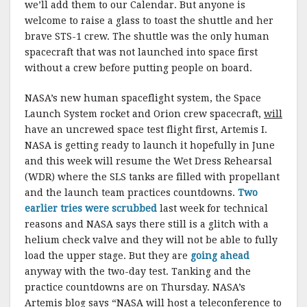
we’ll add them to our Calendar. But anyone is
welcome to raise a glass to toast the shuttle and her
brave STS-1 crew. The shuttle was the only human
spacecraft that was not launched into space first
without a crew before putting people on board.
NASA’s new human spaceflight system, the Space
Launch System rocket and Orion crew spacecraft,
will
have an uncrewed space test flight first, Artemis I.
NASA is getting ready to launch it hopefully in June
and this week will resume the Wet Dress Rehearsal
(WDR) where the SLS tanks are filled with propellant
and the launch team practices countdowns.
Two
earlier tries were scrubbed
last week for technical
reasons and NASA says there still is a glitch with a
helium check valve and they will not be able to fully
load the upper stage. But they are
going ahead
anyway with the two-day test. Tanking and the
practice countdowns are on Thursday. NASA’s
Artemis blog says “NASA will host a teleconference to