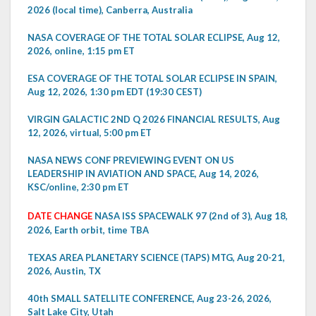
2026 (local time), Canberra, Australia
NASA COVERAGE OF THE TOTAL SOLAR ECLIPSE, Aug 12,
2026, online, 1:15 pm ET
ESA COVERAGE OF THE TOTAL SOLAR ECLIPSE IN SPAIN,
Aug 12, 2026, 1:30 pm EDT (19:30 CEST)
VIRGIN GALACTIC 2ND Q 2026 FINANCIAL RESULTS, Aug
12, 2026, virtual, 5:00 pm ET
NASA NEWS CONF PREVIEWING EVENT ON US
LEADERSHIP IN AVIATION AND SPACE, Aug 14, 2026,
KSC/online, 2:30 pm ET
DATE CHANGE
NASA ISS SPACEWALK 97 (2nd of 3), Aug 18,
2026, Earth orbit, time TBA
TEXAS AREA PLANETARY SCIENCE (TAPS) MTG, Aug 20-21,
2026, Austin, TX
40th SMALL SATELLITE CONFERENCE, Aug 23-26, 2026,
Salt Lake City, Utah