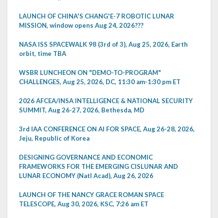
LAUNCH OF CHINA'S CHANG'E-7 ROBOTIC LUNAR
MISSION, window opens Aug 24, 2026???
NASA ISS SPACEWALK 98 (3rd of 3), Aug 25, 2026, Earth
orbit, time TBA
WSBR LUNCHEON ON "DEMO-TO-PROGRAM"
CHALLENGES, Aug 25, 2026, DC, 11:30 am-1:30 pm ET
2026 AFCEA/INSA INTELLIGENCE & NATIONAL SECURITY
SUMMIT, Aug 26-27, 2026, Bethesda, MD
3rd IAA CONFERENCE ON AI FOR SPACE, Aug 26-28, 2026,
Jeju, Republic of Korea
DESIGNING GOVERNANCE AND ECONOMIC
FRAMEWORKS FOR THE EMERGING CISLUNAR AND
LUNAR ECONOMY (Natl Acad), Aug 26, 2026
LAUNCH OF THE NANCY GRACE ROMAN SPACE
TELESCOPE, Aug 30, 2026, KSC, 7:26 am ET