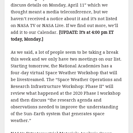
discuss details on Monday, April 11” which we
thought meant a media teleconference, but we
haven’t received a notice about it and it’s not listed
on NASA TV or NASA Live. If we find out more, we’ll
add it to our Calendar.
[UPDATE: It’s at 4:00 pm ET
today, Monday.]
As we said, a lot of people seem to be taking a break
this week and we only have two meetings on our list.
Starting tomorrow, the National Academies has a
four-day virtual Space Weather Workshop that will
be livestreamed. The “Space Weather Operations and
Research Infrastructure Workshop: Phase II” will
review what happened at the 2020 Phase I workshop
and then discuss “the research agenda and
observations needed to improve the understanding
of the Sun-Earth system that generates space
weather.”