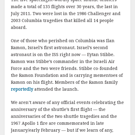
made a total of 135 flights over 30 years, the last in
July 2011. Two were lost in the 1986 Challenger and
2003 Columbia tragedies that killed all 14 people
aboard.
One of those who perished on Columbia was Ilan
Ramon, Israel’s first astronaut. Israel’s second
astronaut is on the ISS right now — Eytan Stibbe.
Ramon was Stibbe’s commander in the Israeli Air
Force and the two were friends. Stibbe co-founded
the Ramon Foundation and is carrying mementoes of
Ramon on his flight. Members of the Ramon family
reportedly
attended the launch.
We aren’t aware of any official events celebrating the
anniversary of the shuttle’s first flight — the
anniversaries of the two shuttle tragedies and the
1967 Apollo 1 fire are commemorated in late
January/early February — but if we learn of any,