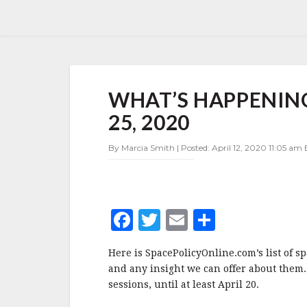
WHAT’S
WHAT’S HAPPENING 
HAPPENING
IN
25, 2020
SPACE
POLICY
By Marcia Smith | Posted: April 12, 2020 11:05 am 
APRIL
12-
25,
2020
F
T
E
S
a
w
m
h
Here is SpacePolicyOnline.com’s list of s
c
it
ai
a
and any insight we can offer about them.
e
te
l
r
sessions, until at least April 20.