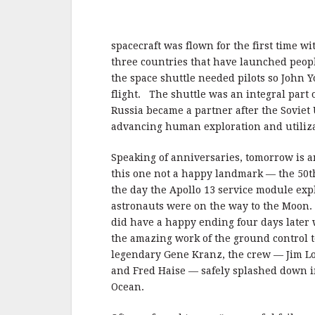
spacecraft was flown for the first time wi
three countries that have launched peopl
the space shuttle needed pilots so John
flight. The shuttle was an integral part 
Russia became a partner after the Soviet
advancing human exploration and utiliza
Speaking of anniversaries, tomorrow is a
this one not a happy landmark — the 50t
the day the Apollo 13 service module exp
astronauts were on the way to the Moon. 
did have a happy ending four days later
the amazing work of the ground control 
legendary Gene Kranz, the crew — Jim Lov
and Fred Haise — safely splashed down in
Ocean.