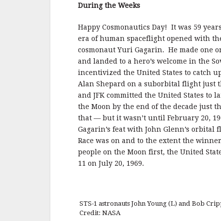
b
r
e
During the Weeks
o
o
Happy Cosmonautics Day! It was 59 years
era of human spaceflight opened with the
k
cosmonaut Yuri Gagarin. He made one orb
and landed to a hero’s welcome in the So
incentivized the United States to catch 
Alan Shepard on a suborbital flight just 
and JFK committed the United States to 
the Moon by the end of the decade just t
that — but it wasn’t until February 20, 
Gagarin’s feat with John Glenn’s orbital 
Race was on and to the extent the winne
people on the Moon first, the United Stat
11 on July 20, 1969.
STS-1 astronauts John Young (L) and Bob Crip
Credit: NASA