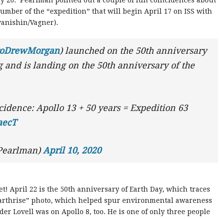
mber of the “expedition” that will begin April 17 on ISS with
Ivanishin/Vagner).
roDrewMorgan
) launched on the 50th anniversary
 and is landing on the 50th anniversary of the
idence: Apollo 13 + 50 years = Expedition 63
4aecT
Pearlman)
April 10, 2020
! April 22 is the 50th anniversary of Earth Day, which traces
8 “Earthrise” photo, which helped spur environmental awareness
r Lovell was on Apollo 8, too. He is one of only three people