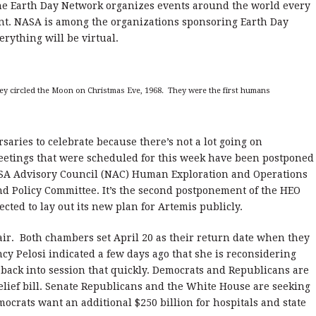
he Earth Day Network organizes events around the world every
ent. NASA is among the organizations sponsoring Earth Day
erything will be virtual.
hey circled the Moon on Christmas Eve, 1968. They were the first humans
saries to celebrate because there’s not a lot going on
meetings that were scheduled for this week have been postponed
ASA Advisory Council (NAC) Human Exploration and Operations
d Policy Committee. It’s the second postponement of the HEO
ed to lay out its new plan for Artemis publicly.
air. Both chambers set April 20 as their return date when they
cy Pelosi indicated a few days ago that she is reconsidering
ack into session that quickly. Democrats and Republicans are
elief bill. Senate Republicans and the White House are seeking
mocrats want an additional $250 billion for hospitals and state