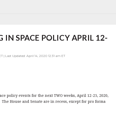
IN SPACE POLICY APRIL 12-
ET | Last Updated: April 14, 2020 12:31 am ET
pace policy events for the next TWO weeks, April 12-25, 2020,
 The House and Senate are in recess, except for pro forma