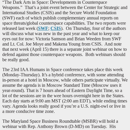
“The Dark Arts in Space: Developments in Counterspace
Weapons.” That’s a joint event between the Center for Strategic and
International Studies (CSIS) and the Secure World Foundation
(SWF) each of which publish complementary annual reports on
space threats/global counterspace capabilities. The two reports were
released last week (
SWF
;
CSIS
). On Thursday, four of the authors
will discuss what was new in the past year and what to keep our
eyes out for now: Victoria Samson and Brian Weeden from SWF
and Lt. Col. Joe Moye and Makena Young from CSIS. And note
that next week (April 15) there is a separate joint webinar on how to
defend against those counterspace weapons. Both webinars should
be really good.
The 23rd IAA Humans in Space conference takes place this week
(Monday-Thursday). It’s a hybrid conference, with some attending
in-person at a hotel in Moscow, while others participate virtually. We
assume the agenda is in Moscow Standard Time (Moscow uses it
year-round). That is 7 hours ahead of Eastern Daylight Time, so a
lot of the sessions are in the wee hours overnight here in the States.
Each day starts at 9:00 am MST (2:00 am EDT), while ending times
vary. Agenda looks really good if you’re a U.S. night-owl or live in
a more conducive time zone.
The Maryland Space Business Roundtable (MSBR) will hold a
webinar with Rep. Anthony Brown (D-MD) on Tuesday. His