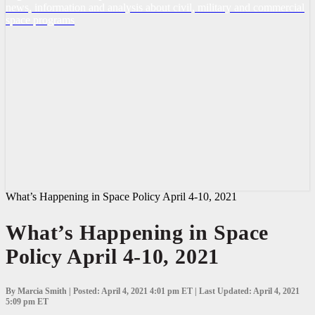
news, information and analysis about civil, military and commercial
space programs
What’s Happening in Space Policy April 4-10, 2021
What’s Happening in Space
Policy April 4-10, 2021
By Marcia Smith | Posted: April 4, 2021 4:01 pm ET | Last Updated: April 4, 2021
5:09 pm ET