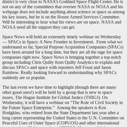
district is very close to NASA’s Goddard Space Flight Center. He is
not on any of the committees that oversee NASA or NOAA and his
webpage does not include anything about science or space as among
his key issues, but he is on the House Armed Services Committee.
Will be interesting to hear what his views are on space. NASA and
NOAA need all the support they can get.
Space News will hold an extremely timely webinar on Wednesday
— SPACs in Space: A New Frontier in Investment. From what we
understand so far, Special Purpose Acquisition Companies (SPACs)
have been around for a long time, but they are all the rage for space
companies right now. Space News is bringing together a top-notch
group including Chris Quilty from Quilty Analytics to explain and
discuss SPACs and space with reporters Jeff Foust and Jason
Rainbow. Really looking forward to understanding why SPACs
suddenly are so popular.
The last event we have time to highlight (though there are many
other good ones!) will be held by a group that is new to space
issues, The Hague Institute for Global Justice (THIGJ). On
Wednesday, it will have a webinar on “The Role of Civil Society in
the Future Space Enterprise.” Among the speakers is Ken
Hodgkins, who retired from the State Department last year after a
long career representing the United States to the U.N. Committee on
Peaceful Uses of Outer Space (COPUOS) and other international