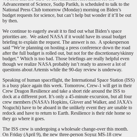
Advancement of Science, Sudip Parikh, is scheduled to talk to the
National Press Club tomorrow (Monday) morning on Biden’s
budget requests for science, but can’t help but wonder if it’ll be out
by then.
We continue to eagerly await it to find out what Biden’s space
priorities are. We asked NASA if it would have its usual budget
briefing to explain the request. The answer is no. A spokesperson
said “We’re planning on hosting a press conference down the road
after the full budget is rolled out, but not for the discretionary/skinny
budget.” Which is too bad. Those briefings are really helpful even
though we realize NASA probably isn’t ready to answer a lot of
questions about Artemis while the 90-day review is underway.
Speaking of human spaceflight, the International Space Station (ISS)
is a busy place again this week. Tomorrow, Crew-1 will get in their
Crew Dragon Resilience and take a short ride around the ISS to
dock at a different port. It’s only a 45-minute excursion, but all four
crew members (NASA’s Hopkins, Glover and Walker, and JAXA’s
Noguchi) have to be aboard in the unlikely event they are unable to
redock and have to return to Earth. Resilience is their ride home so
they go where it goes.
The ISS crew is undergoing a wholesale change-over this month.
On Friday (April 9), the new three-person Soyuz MS-18 crew