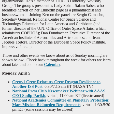
organizations. He’s a member of THIGJ’s Honorary Advisory
Group. The group’s president is Lady Sohair Salam Saber, who
identifies herself on her LinkedIn page as a philanthropist and
businesswoman. Joining Ken on the panel are Sergio Camacho,
Secretary General, Regional Centre for Space Science and
Technology Education for Latin America and Caribbean (and
former director of the U.N. Office of Outer Space Affairs, which
administers COPUOS); Dan Dumbacher, Executive Director of the
American Institute of Aeronautics and Astronautics; and Jean-
Jacques Tortora, Director of the European Space Policy Institute.
Impressive line-up.
Those and other events we know about as of Sunday morning are
shown below. Check back throughout the week for others we learn
about later and add to our
Calendar
.
Monday, April 5
Crew-1 Crew Relocates Crew Dragon Resilience to
Another ISS Port
, 6:30/7:15 am ET (NASA TV)
National Press Club Newsmaker Webinar with AAAS
CEO Sudip Parikh,
virtual, 11:00 am ET (livestreamed)
National Academies Committee on Planetary Protection:
Mars Mission Bioburden Requirements
, virtual, 1:30-5:30
pm ET (some sessions may be closed)