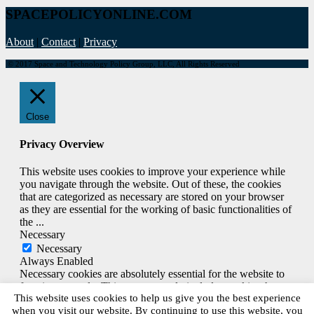
SPACEPOLICYONLINE.COM
About
|
Contact
|
Privacy
© 2017 Space and Technology Policy Group, LLC, All Rights Reserved
Close
Privacy Overview
This website uses cookies to improve your experience while
you navigate through the website. Out of these, the cookies
that are categorized as necessary are stored on your browser
as they are essential for the working of basic functionalities of
the
...
Necessary
Necessary
Always Enabled
Necessary cookies are absolutely essential for the website to
function properly. This category only includes cookies that
This website uses cookies to help us give you the best experience
ensures basic functionalities and security features of the
when you visit our website. By continuing to use this website, you
website. These cookies do not store any personal information.