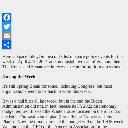
Facebook
Twitter
Email
Share
Here is SpacePolicyOnline.com’s list of space policy events for the
week of April 4-10, 2021 and any insight we can offer about them.
The House and Senate are in recess except for pro forma sessions.
During the Week
It’s still Spring Break for some, including Congress, but most
organizations seem to be back to work this week.
It was a nail biter all last week, but in the end the Biden
Administration did not, in fact, release its FY2022 discretionary
budget request. Instead the White House focused on the roll-out of
the Biden “infrastructure” plan (formally the “American Jobs
Plan”). Now the rumors are that the budget will out be THIS week.
We note that the CEO of the American Association for the