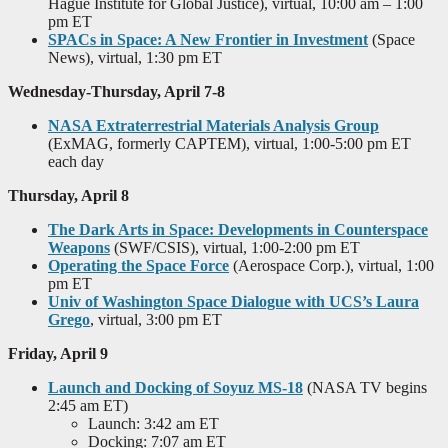
Hague Institute for Global Justice), virtual, 10:00 am – 1:00
pm ET
SPACs in Space: A New Frontier in Investment
(Space
News), virtual, 1:30 pm ET
Wednesday-Thursday, April 7-8
NASA Extraterrestrial Materials Analysis Group
(ExMAG, formerly CAPTEM), virtual, 1:00-5:00 pm ET
each day
Thursday, April 8
The Dark Arts in Space: Developments in Counterspace
Weapons
(SWF/CSIS), virtual, 1:00-2:00 pm ET
Operating the Space Force
(Aerospace Corp.), virtual, 1:00
pm ET
Univ of Washington Space Dialogue with UCS’s Laura
Grego
, virtual, 3:00 pm ET
Friday, April 9
Launch and Docking of Soyuz MS-18
(NASA TV begins
2:45 am ET)
Launch: 3:42 am ET
Docking: 7:07 am ET