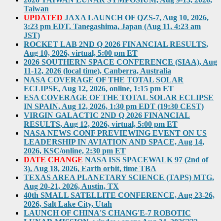
Taiwan
UPDATED
JAXA LAUNCH OF QZS-7, Aug 10, 2026,
3:23 pm EDT, Tanegashima, Japan (Aug 11, 4:23 am
JST)
ROCKET LAB 2ND Q 2026 FINANCIAL RESULTS,
Aug 10, 2026, virtual, 5:00 pm ET
2026 SOUTHERN SPACE CONFERENCE (SIAA), Aug
11-12, 2026 (local time), Canberra, Australia
NASA COVERAGE OF THE TOTAL SOLAR
ECLIPSE, Aug 12, 2026, online, 1:15 pm ET
ESA COVERAGE OF THE TOTAL SOLAR ECLIPSE
IN SPAIN, Aug 12, 2026, 1:30 pm EDT (19:30 CEST)
VIRGIN GALACTIC 2ND Q 2026 FINANCIAL
RESULTS, Aug 12, 2026, virtual, 5:00 pm ET
NASA NEWS CONF PREVIEWING EVENT ON US
LEADERSHIP IN AVIATION AND SPACE, Aug 14,
2026, KSC/online, 2:30 pm ET
DATE CHANGE
NASA ISS SPACEWALK 97 (2nd of
3), Aug 18, 2026, Earth orbit, time TBA
TEXAS AREA PLANETARY SCIENCE (TAPS) MTG,
Aug 20-21, 2026, Austin, TX
40th SMALL SATELLITE CONFERENCE, Aug 23-26,
2026, Salt Lake City, Utah
LAUNCH OF CHINA'S CHANG'E-7 ROBOTIC