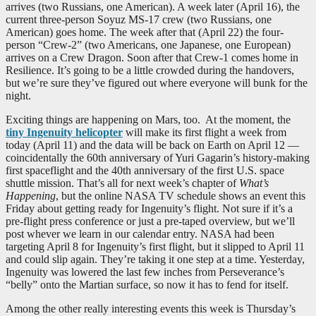
arrives (two Russians, one American). A week later (April 16), the
current three-person Soyuz MS-17 crew (two Russians, one
American) goes home. The week after that (April 22) the four-
person “Crew-2” (two Americans, one Japanese, one European)
arrives on a Crew Dragon. Soon after that Crew-1 comes home in
Resilience. It’s going to be a little crowded during the handovers,
but we’re sure they’ve figured out where everyone will bunk for the
night.
Exciting things are happening on Mars, too. At the moment, the
tiny Ingenuity helicopter
will make its first flight a week from
today (April 11) and the data will be back on Earth on April 12 —
coincidentally the 60th anniversary of Yuri Gagarin’s history-making
first spaceflight and the 40th anniversary of the first U.S. space
shuttle mission. That’s all for next week’s chapter of
What’s
Happening
, but the online NASA TV schedule shows an event this
Friday about getting ready for Ingenuity’s flight. Not sure if it’s a
pre-flight press conference or just a pre-taped overview, but we’ll
post whever we learn in our calendar entry. NASA had been
targeting April 8 for Ingenuity’s first flight, but it slipped to April 11
and could slip again. They’re taking it one step at a time. Yesterday,
Ingenuity was lowered the last few inches from Perseverance’s
“belly” onto the Martian surface, so now it has to fend for itself.
Among the other really interesting events this week is Thursday’s