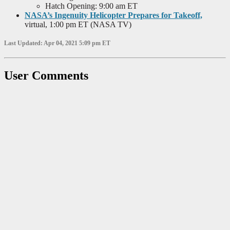
Hatch Opening: 9:00 am ET
NASA’s Ingenuity Helicopter Prepares for Takeoff,
virtual, 1:00 pm ET (NASA TV)
Last Updated: Apr 04, 2021 5:09 pm ET
User Comments