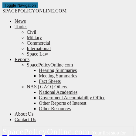
Toggle Navigation
SPACE
POLICY
ONLINE.COM
News
Topics
Civil
Military
Commercial
International
Space Law
Reports
SpacePolicyOnline.com
Hearing Summaries
Meeting Summaries
Fact Sheets
NAS | GAO | Others
National Academies
Government Accountability Office
Other Reports of Interest
Other Resources
About Us
Contact Us
Space
Policy
Online.com
Your first stop for