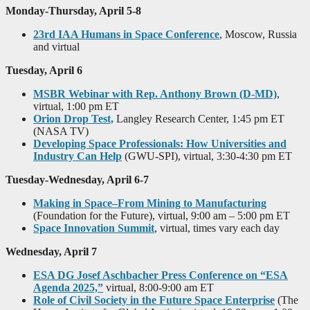
Monday-Thursday, April 5-8
23rd IAA Humans in Space Conference
, Moscow, Russia
and virtual
Tuesday, April 6
MSBR Webinar with Rep. Anthony Brown (D-MD)
,
virtual, 1:00 pm ET
Orion Drop Test,
Langley Research Center, 1:45 pm ET
(NASA TV)
Developing Space Professionals: How Universities and
Industry Can Help
(GWU-SPI), virtual, 3:30-4:30 pm ET
Tuesday-Wednesday, April 6-7
Making in Space–From Mining to Manufacturing
(Foundation for the Future), virtual, 9:00 am – 5:00 pm ET
Space Innovation Summit
, virtual, times vary each day
Wednesday, April 7
ESA DG Josef Aschbacher Press Conference on “ESA
Agenda 2025,”
virtual, 8:00-9:00 am ET
Role of Civil Society in the Future Space Enterprise
(The