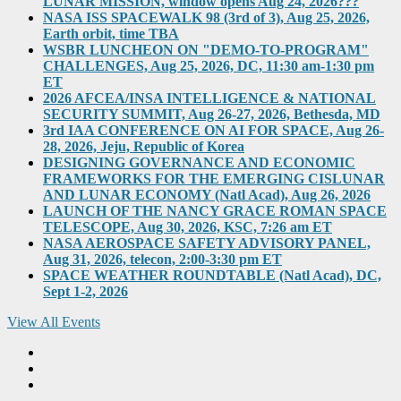
LUNAR MISSION, window opens Aug 24, 2026???
NASA ISS SPACEWALK 98 (3rd of 3), Aug 25, 2026,
Earth orbit, time TBA
WSBR LUNCHEON ON "DEMO-TO-PROGRAM"
CHALLENGES, Aug 25, 2026, DC, 11:30 am-1:30 pm
ET
2026 AFCEA/INSA INTELLIGENCE & NATIONAL
SECURITY SUMMIT, Aug 26-27, 2026, Bethesda, MD
3rd IAA CONFERENCE ON AI FOR SPACE, Aug 26-
28, 2026, Jeju, Republic of Korea
DESIGNING GOVERNANCE AND ECONOMIC
FRAMEWORKS FOR THE EMERGING CISLUNAR
AND LUNAR ECONOMY (Natl Acad), Aug 26, 2026
LAUNCH OF THE NANCY GRACE ROMAN SPACE
TELESCOPE, Aug 30, 2026, KSC, 7:26 am ET
NASA AEROSPACE SAFETY ADVISORY PANEL,
Aug 31, 2026, telecon, 2:00-3:30 pm ET
SPACE WEATHER ROUNDTABLE (Natl Acad), DC,
Sept 1-2, 2026
View All Events