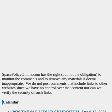
SpacePolicyOnline.com has the right (but not the obligation) to
monitor the comments and to remove any materials it deems
inappropriate. We do not post comments that include links to other
websites since we have no control over that content nor can we
verify the security of such links.
Calendar
2026 TAIWAN LUNAR SYMPOSIUM, Aug 9-13, 2026,