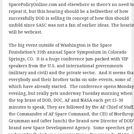
SpacePolicyOnline.com and elsewhere so there’s no need to
repeat it, but this hearing should be a bellwether of how
successfully DOD is selling its concept of how this should
unfold since SASC was not a fan of earlier ideas. The heari
will be webcast.
The big event outside of Washington is the Space
Foundation’s 35th annual Space Symposium in Colorado
Springs, CO. It is a huge conference jam-packed with VIP
speakers from the U.S. and international governments
(military and civil) and the private sector. And it seems tha
everybody and their brother tacks on side-events, some of
which have already started. The conference opens Monday
evening, but really gets underway Tuesday morning when
the top brass of DOD, DOC, AF and NASA each get 15-30
minutes to speak. They are followed by the AF Chief of Staff
the Commander of AF Space Command, the CEO of Northrop
Grumman and (after lunch) the brand new Director of DOD’
brand new Space Development Agency. Some speeches get