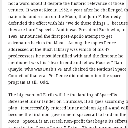
not a word about it despite the historic relevance of those
venues. It was at Rice in 1962, a year after he challenged t
nation to land a man on the Moon, that John F. Kennedy
defended the effort with his “we do these things … because
they are hard” speech. And it was President Bush who, in
1989, announced the first post-Apollo attempt to get
astronauts back to the Moon. Among the topics Pence
addressed at the Bush Library was which of his 47
predecessors he most identified with and the first one he
mentioned was his “dear friend and fellow Hoosier” Dan
Quayle, who was Bush’s VP and chaired the National Space
Council of that era. Yet Pence did not mention the space
program at all. Odd.
The big event off Earth will be the landing of SpaceIL’s
Beresheet lunar lander on Thursday, if all goes according t
plan. It successfully entered lunar orbit on April 4 and wil
become the first non-government spacecraft to land on the
Moon. SpaceIL is an Israeli non-profit that began its efforts
as part of the Google Lunar X-Prize. Though no one won th