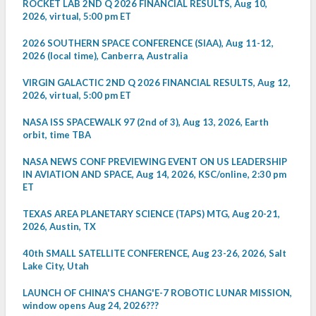
ROCKET LAB 2ND Q 2026 FINANCIAL RESULTS, Aug 10,
2026, virtual, 5:00 pm ET
2026 SOUTHERN SPACE CONFERENCE (SIAA), Aug 11-12,
2026 (local time), Canberra, Australia
VIRGIN GALACTIC 2ND Q 2026 FINANCIAL RESULTS, Aug 12,
2026, virtual, 5:00 pm ET
NASA ISS SPACEWALK 97 (2nd of 3), Aug 13, 2026, Earth
orbit, time TBA
NASA NEWS CONF PREVIEWING EVENT ON US LEADERSHIP
IN AVIATION AND SPACE, Aug 14, 2026, KSC/online, 2:30 pm
ET
TEXAS AREA PLANETARY SCIENCE (TAPS) MTG, Aug 20-21,
2026, Austin, TX
40th SMALL SATELLITE CONFERENCE, Aug 23-26, 2026, Salt
Lake City, Utah
LAUNCH OF CHINA'S CHANG'E-7 ROBOTIC LUNAR MISSION,
window opens Aug 24, 2026???