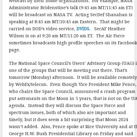
webcast by their home organizations. For example, NASA
Administrator Bridenstine’s talk (9:45 am MT/11:45 am ET)
will be broadcast on NASA TV. Acting SecDef Shanahan is
speaking at 8:45 am MT/10:45 am Eastern. That might be
carried on DOD’s video service,
DVIDS
. SecAF Heather
Wilson is on at 9:20 am MT/11:20 am ET. The Air Force
sometimes broadcasts high profile speeches on its Facebook
page.
The National Space Council’s Users’ Advisory Group (UAG) i
one of the groups that will be meeting out there. That’s
tomorrow (Monday) afternoon. It will be available remotely
by WebEx/telecon. Even though Vice President Mike Pence,
who chairs the Space Council, announced a crash program 
put astronauts on the Moon in 5 years, that is not on the U
agenda. Instead they will discuss the Space Force and
spectrum issues, both of which also are important and
timely, but it does seem a bit surprising that Moon 2024
wasn’t added. Also, Pence spoke at Rice University and at t
George H.W. Bush Presidential Library on Friday and said