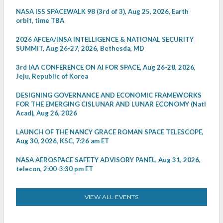
NASA ISS SPACEWALK 98 (3rd of 3), Aug 25, 2026, Earth
orbit, time TBA
2026 AFCEA/INSA INTELLIGENCE & NATIONAL SECURITY
SUMMIT, Aug 26-27, 2026, Bethesda, MD
3rd IAA CONFERENCE ON AI FOR SPACE, Aug 26-28, 2026,
Jeju, Republic of Korea
DESIGNING GOVERNANCE AND ECONOMIC FRAMEWORKS
FOR THE EMERGING CISLUNAR AND LUNAR ECONOMY (Natl
Acad), Aug 26, 2026
LAUNCH OF THE NANCY GRACE ROMAN SPACE TELESCOPE,
Aug 30, 2026, KSC, 7:26 am ET
NASA AEROSPACE SAFETY ADVISORY PANEL, Aug 31, 2026,
telecon, 2:00-3:30 pm ET
VIEW ALL EVENTS