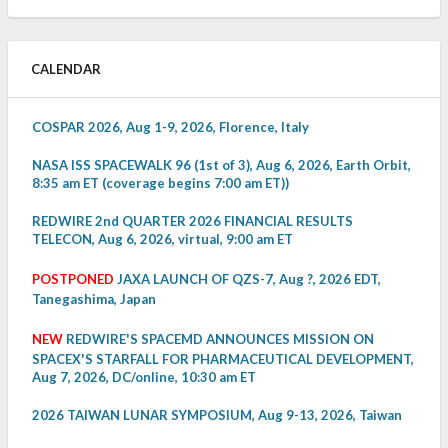
CALENDAR
COSPAR 2026, Aug 1-9, 2026, Florence, Italy
NASA ISS SPACEWALK 96 (1st of 3), Aug 6, 2026, Earth Orbit,
8:35 am ET (coverage begins 7:00 am ET))
REDWIRE 2nd QUARTER 2026 FINANCIAL RESULTS
TELECON, Aug 6, 2026, virtual, 9:00 am ET
POSTPONED
JAXA LAUNCH OF QZS-7, Aug ?, 2026 EDT,
Tanegashima, Japan
NEW
REDWIRE'S SPACEMD ANNOUNCES MISSION ON
SPACEX'S STARFALL FOR PHARMACEUTICAL DEVELOPMENT,
Aug 7, 2026, DC/online, 10:30 am ET
2026 TAIWAN LUNAR SYMPOSIUM, Aug 9-13, 2026, Taiwan