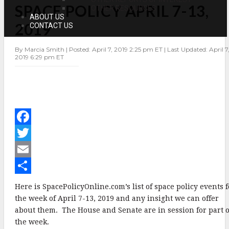
SPACE POLICY APRIL 7-13,
POLICY
OTHER RESOURCES
APRIL
ABOUT US
7-
2019
CONTACT US
13,
2019
By Marcia Smith | Posted: April 7, 2019 2:25 pm ET | Last Updated: April 7
2019 6:29 pm ET
F
a
T
c
w
E
e
i
m
S
Here is SpacePolicyOnline.com’s list of space policy events f
b
t
a
h
the week of April 7-13, 2019 and any insight we can offer
about them. The House and Senate are in session for part o
o
t
i
a
the week.