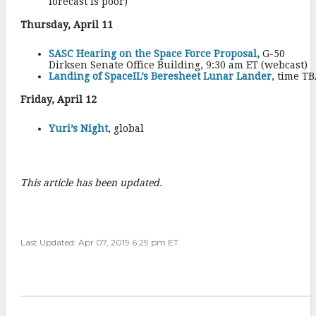
forecast is poor)
Thursday, April 11
SASC Hearing on the Space Force Proposal,
G-50
Dirksen Senate Office Building, 9:30 am ET (webcast)
Landing of SpaceIL’s Beresheet Lunar Lander
, time T
Friday, April 12
Yuri’s Night
, global
This article has been updated.
Last Updated: Apr 07, 2019 6:29 pm ET