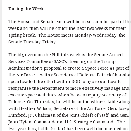
o
e
l
r
During the Week
k
r
e
The House and Senate each will be in session for part of th
week and then will be off for the next two weeks for their
spring break. The House meets Monday-Wednesday; the
Senate Tuesday-Friday.
The big event on the Hill this week is the Senate Armed
Services Committee’s (SASC’s) hearing on the Trump
Administration’s proposal to create a Space Force as part of
the Air Force. Acting Secretary of Defense Patrick Shanah
spearheaded the effort within DOD to figure out how to
reorganize the Department to more effectively manage and
execute space activities when he was Deputy Secretary of
Defense. On Thursday, he will be at the witness table along
with Heather Wilson, Secretary of the Air Force; Gen. Josep
Dunford, Jr., Chairman of the Joint Chiefs of Staff; and Gen.
John Hyten, Commander of U.S. Strategic Command. The
two-year long battle (so far) has been well documented on