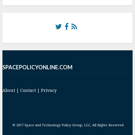
SPACEPOLICYONLINE.COM
About
|
Contact
|
Privacy
© 2017 Space and Technology Policy Group, LLC, All Rights Reserved