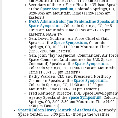
am Mountain Time (11:05-11:20 am Eastern)
Secretary of the Air Force Heather Wilson Speak
at the
Space Symposium
, Colorado Springs, CO,
9:20-9:45 am Mountain Time (11:20-11:45 am
Eastern)
NASA Administrator Jim Bridenstine Speaks at t
Space Symposium,
Colorado Springs, CO, 9:45-
10:15 am Mountain Time (11:45 am-12:15 pm
Eastern), NASA TV
Gen. David Goldfein, Air Force Chief of Staff
Speaks at the
Space Symposium
, Colorado
Springs, CO, 10:30-11:00 am Mountain Time
(12:30-1:00 pm Eastern)
Gen. John “Jay” Raymond, Commander, Air Forc
Space Command (and nominee for U.S. Space
Command) Speaks at the
Space Symposium
,
Colorado Springs, CO, 11:00-11:30 am Mountain
Time (1:00-1:30 pm Eastern)
Kathy Warden, CEO and President, Northrop
Grumman Speaks at the
Space Symposium
,
Colorado Springs, CO, 11:30 am-12:00 pm
Mountain Time (1:30-2:00 pm Eastern)
Fred Kennedy, Director, DOD Space Developmen
Agency Speaks at the
Space Symposium
, Colorad
Springs, CO, 2:00-2:30 pm Mountain Time (4:00-
4:30 pm Eastern)
SpaceX Falcon Heavy Launch of Arabsat 6A
, Kennedy
Space Center, FL, 6:36 pm ET (though the weather