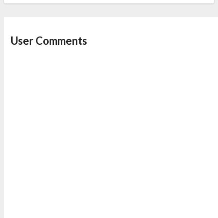
User Comments