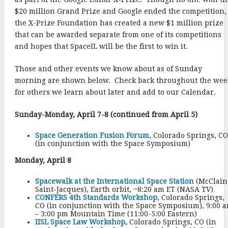
$20 million Grand Prize and Google ended the competition,
the X-Prize Foundation has created a new $1 million prize
that can be awarded separate from one of its competitions
and hopes that SpaceIL will be the first to win it.
Those and other events we know about as of Sunday
morning are shown below. Check back throughout the wee
for others we learn about later and add to our Calendar.
Sunday-Monday, April 7-8 (continued from April 5)
Space Generation Fusion Forum
, Colorado Springs, CO
(in conjunction with the Space Symposium)
Monday, April 8
Spacewalk at the International Space Station
(McClain
Saint-Jacques), Earth orbit, ~8:20 am ET (NASA TV)
CONFERS 4th Standards Workshop
, Colorado Springs,
CO (in conjunction with the Space Symposium), 9:00 
– 3:00 pm Mountain Time (11:00-5:00 Eastern)
IISL Space Law Workshop,
Colorado Springs, CO (in