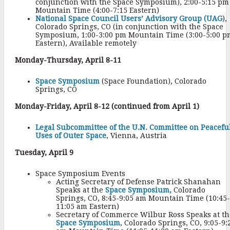
conjunction with the Space Symposium), 2:00-5:15 pm
Mountain Time (4:00-7:15 Eastern)
National Space Council Users’ Advisory Group (UAG
),
Colorado Springs, CO (in conjunction with the Space
Symposium, 1:00-3:00 pm Mountain Time (3:00-5:00 p
Eastern), Available remotely
Monday-Thursday, April 8-11
Space Symposium
(Space Foundation), Colorado
Springs, CO
Monday-Friday, April 8-12 (continued from April 1)
Legal Subcommittee of the U.N. Committee on Peacefu
Uses of Outer Space
, Vienna, Austria
Tuesday, April 9
Space Symposium Events
Acting Secretary of Defense Patrick Shanahan
Speaks at the
Space Symposium,
Colorado
Springs, CO, 8:45-9:05 am Mountain Time (10:45-
11:05 am Eastern)
Secretary of Commerce Wilbur Ross Speaks at th
Space Symposium
, Colorado Springs, CO, 9:05-9: