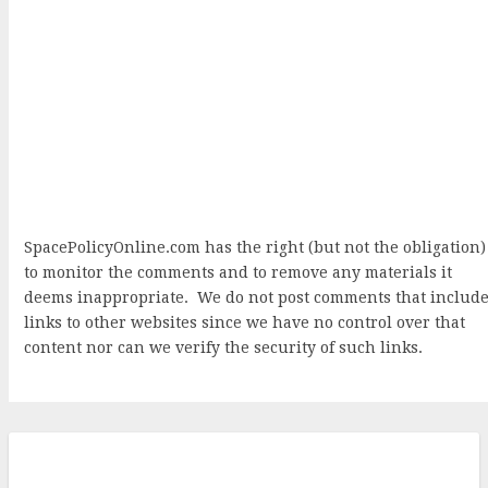
SpacePolicyOnline.com has the right (but not the obligation)
to monitor the comments and to remove any materials it
deems inappropriate. We do not post comments that includ
links to other websites since we have no control over that
content nor can we verify the security of such links.