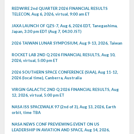
REDWIRE 2nd QUARTER 2026 FINANCIAL RESULTS
TELECON, Aug 6, 2026, virtual, 9:00 am ET
JAXA LAUNCH OF QZS-7, Aug 6, 2026 EDT, Tanegashima,
Japan, 3:30 pm EDT (Aug 7, 04:30 JST)
2026 TAIWAN LUNAR SYMPOSIUM, Aug 9-13, 2026, Taiwan
ROCKET LAB 2ND Q 2026 FINANCIAL RESULTS, Aug 10,
2026, virtual, 5:00 pm ET
2026 SOUTHERN SPACE CONFERENCE (SIAA), Aug 11-12,
2026 (local time), Canberra, Australia
VIRGIN GALACTIC 2ND Q 2026 FINANCIAL RESULTS, Aug
12, 2026, virtual, 5:00 pm ET
NASA ISS SPACEWALK 97 (2nd of 3), Aug 13, 2026, Earth
orbit, time TBA
NASA NEWS CONF PREVIEWING EVENT ON US
LEADERSHIP IN AVIATION AND SPACE, Aug 14, 2026,