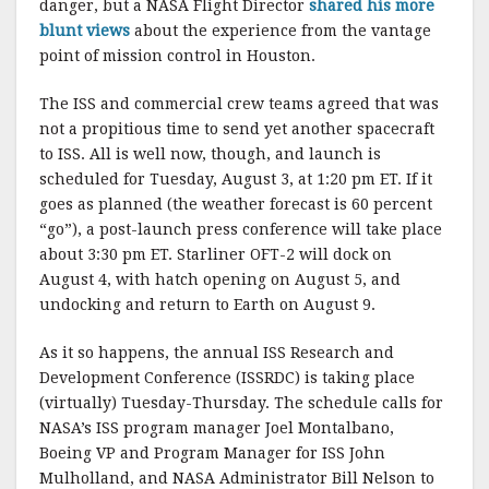
danger, but a NASA Flight Director
shared his more
blunt views
about the experience from the vantage
point of mission control in Houston.
The ISS and commercial crew teams agreed that was
not a propitious time to send yet another spacecraft
to ISS. All is well now, though, and launch is
scheduled for Tuesday, August 3, at 1:20 pm ET. If it
goes as planned (the weather forecast is 60 percent
“go”), a post-launch press conference will take place
about 3:30 pm ET. Starliner OFT-2 will dock on
August 4, with hatch opening on August 5, and
undocking and return to Earth on August 9.
As it so happens, the annual ISS Research and
Development Conference (ISSRDC) is taking place
(virtually) Tuesday-Thursday. The schedule calls for
NASA’s ISS program manager Joel Montalbano,
Boeing VP and Program Manager for ISS John
Mulholland, and NASA Administrator Bill Nelson to