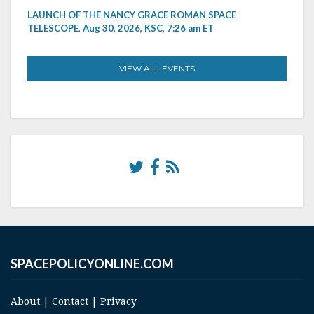
LAUNCH OF THE NANCY GRACE ROMAN SPACE
TELESCOPE, Aug 30, 2026, KSC, 7:26 am ET
VIEW ALL EVENTS
SPACEPOLICYONLINE.COM
About
|
Contact
|
Privacy