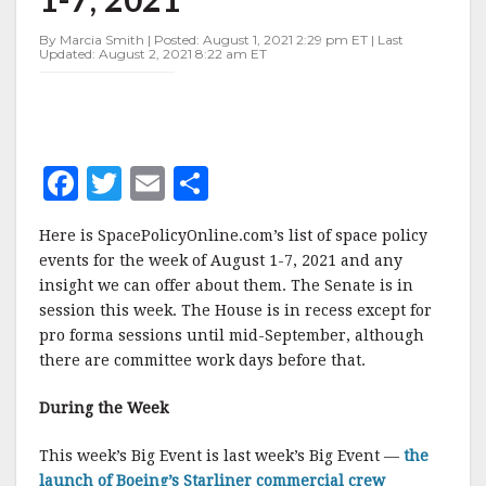
AUGUST
1-
By Marcia Smith | Posted: August 1, 2021 2:29 pm ET | Last
7,
Updated: August 2, 2021 8:22 am ET
2021
F
T
E
S
a
w
m
h
Here is SpacePolicyOnline.com’s list of space policy
c
it
ai
a
events for the week of August 1-7, 2021 and any
e
te
l
r
insight we can offer about them. The Senate is in
session this week. The House is in recess except for
b
r
e
pro forma sessions until mid-September, although
o
there are committee work days before that.
o
During the Week
k
This week’s Big Event is last week’s Big Event —
the
launch of Boeing’s Starliner commercial crew