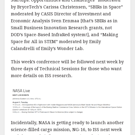
Startups: Opportunities and Challenges” moderated
by BryceTech’s Carissa Christensen, “SBIRs in Space”
moderated by CASIS Director of Investment and
Economic Analysis Sven Eenmaa [that’s SBIRs as in
Small Business Innovation Research grants, not
DOD’s Space-Based InfraRed system!], and “Making
Space for All in STEM” moderated by Emily
Calandrelli of Emily’s Wonder Lab.
This week’s conference will be followed next week by
three days of Technical Sessions for those who want
more details on ISS research.
Incidentally, NASA is getting ready to launch another
science-filled cargo mission, NG-16, to ISS next week