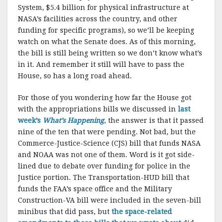
System, $5.4 billion for physical infrastructure at
NASA’s facilities across the country, and other
funding for specific programs), so we’ll be keeping
watch on what the Senate does. As of this morning,
the bill is still being written so we don’t know what’s
in it. And remember it still will have to pass the
House, so has a long road ahead.
For those of you wondering how far the House got
with the appropriations bills we discussed in
last
week’s
What’s Happening
, the answer is that it passed
nine of the ten that were pending. Not bad, but the
Commerce-Justice-Science (CJS) bill that funds NASA
and NOAA was not one of them. Word is it got side-
lined due to debate over funding for police in the
Justice portion. The Transportation-HUD bill that
funds the FAA’s space office and the Military
Construction-VA bill were included in the seven-bill
minibus that did pass, but
the space-related