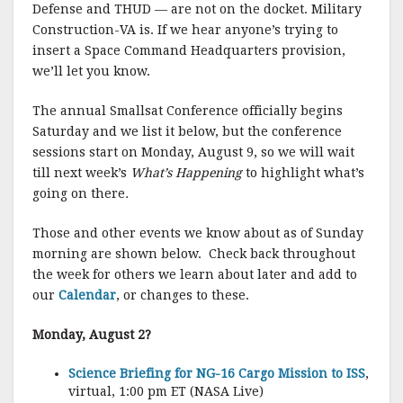
Defense and THUD — are not on the docket. Military
Construction-VA is. If we hear anyone’s trying to
insert a Space Command Headquarters provision,
we’ll let you know.
The annual Smallsat Conference officially begins
Saturday and we list it below, but the conference
sessions start on Monday, August 9, so we will wait
till next week’s
What’s Happening
to highlight what’s
going on there
.
Those and other events we know about as of Sunday
morning are shown below. Check back throughout
the week for others we learn about later and add to
our
Calendar
, or changes to these.
Monday, August 2?
Science Briefing for NG-16 Cargo Mission to ISS
,
virtual, 1:00 pm ET (NASA Live)