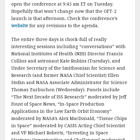
open the conference at 9:45 am ET on Tuesday.
Hopefully that won’t change now that the OFT-2
launch is that afternoon. Check the conference’s
website
for any revisions to the agenda.
The entire three days is chock-full of really
interesting sessions including “conversations” with
National Institutes of Health (NIH) Director Francis
Collins and astronaut Kate Rubins (Tuesday), and
Under Secretary of the Smithsonian for Science and
Research (and former NASA Chief Scientist) Ellen
Stofan and NASA Associate Administrator for Science
Thomas Zurbuchen (Wednesday). Panels include
“The Next Decade of ISS Research” moderated by Jeff
Foust of Space News, “In-Space Production
Applications in the Low Earth Orbit Economy”
moderated by NASA’s Alex MacDonald, “Tissue Chips
in Space” moderated by CASIS Acting Chief Scientist
and VP Michael Roberts, “Investing in Space