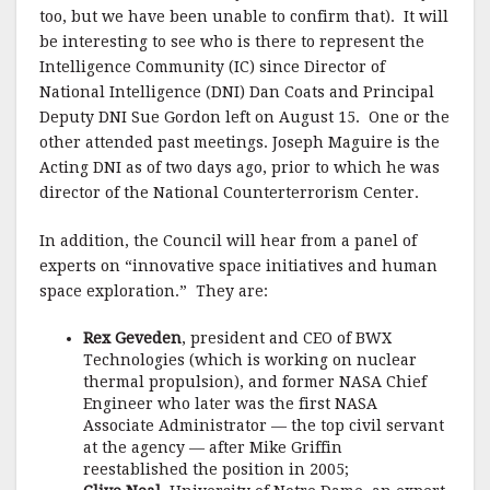
too, but we have been unable to confirm that). It will
be interesting to see who is there to represent the
Intelligence Community (IC) since Director of
National Intelligence (DNI) Dan Coats and Principal
Deputy DNI Sue Gordon left on August 15. One or the
other attended past meetings. Joseph Maguire is the
Acting DNI as of two days ago, prior to which he was
director of the National Counterterrorism Center.
In addition, the Council will hear from a panel of
experts on “innovative space initiatives and human
space exploration.” They are:
Rex Geveden
, president and CEO of BWX
Technologies (which is working on nuclear
thermal propulsion), and former NASA Chief
Engineer who later was the first NASA
Associate Administrator — the top civil servant
at the agency — after Mike Griffin
reestablished the position in 2005;