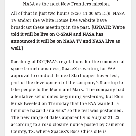
NASA as the next New Frontiers mission.
All of that in just two hours (9:30-11:30 am ET)! NASA
TV and/or the White House live website have
broadcast these meetings in the past.
[UPDATE: We’re
told it will be live on C-SPAN and NASA has
announced it will be on NASA TV and NASA Live as
well.]
Speaking of DOT/FAA’s regulations for the commercial
space launch business, SpaceX is waiting for FAA
approval to conduct its next Starhopper hover test,
part of the development of the company’s Starship to
take people to the Moon and Mars. The company had
a tentative set of dates beginning yesterday, but Elon
Musk tweeted on Thursday that the FAA wanted “a
bit more hazard analysis” so the test was postponed.
The new range of dates apparently is August 21-23
according to a road closure notice posted by Cameron
County, TX, where SpaceX’s Boca Chica site is