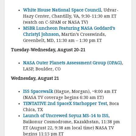
White House National Space Council
, Udvar-
Hazy Center, Chantilly, VA, 9:30-11:30 am ET
(watch on C-SPAN or NASA TV)
MSBR Luncheon Featuring NASA Goddard’s
Christyl Johnson,
Martin’s Crosswinds,
Greenbelt, MD, 11:30 am – 1:30 pm ET
Tuesday-Wednesday, August 20-21
NASA Outer Planets Assessment Group (OPAG)
,
LASP, Boulder, CO
Wednesday, August 21
ISS Spacewalk
(Hague, Morgan), ~8:00 am ET
(NASA TV coverage begins 6:30 am ET)
TENTATIVE 2nd SpaceX Starhopper Test
, Boca
Chica, TX
Launch of Uncrewed Soyuz MS-14 to ISS,
Baikonur Cosmodrome, Kazakhstan, 11:38 pm
ET (August 22, 9:38 am local time) NASA TV
begins 11:15 pm ET