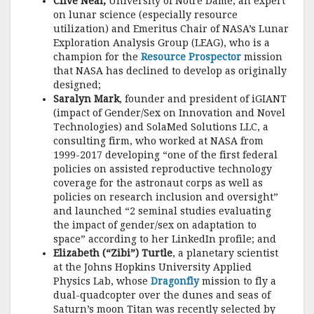
Clive Neal,
University of Notre Dame, an expert
on lunar science (especially resource
utilization) and Emeritus Chair of NASA’s Lunar
Exploration Analysis Group (LEAG), who is a
champion for the
Resource Prospector
mission
that NASA has declined to develop as originally
designed;
Saralyn Mark
, founder and president of iGIANT
(impact of Gender/Sex on Innovation and Novel
Technologies) and SolaMed Solutions LLC, a
consulting firm, who worked at NASA from
1999-2017 developing “one of the first federal
policies on assisted reproductive technology
coverage for the astronaut corps as well as
policies on research inclusion and oversight”
and launched “2 seminal studies evaluating
the impact of gender/sex on adaptation to
space” according to her LinkedIn profile; and
Elizabeth (“Zibi”) Turtle
, a planetary scientist
at the Johns Hopkins University Applied
Physics Lab, whose
Dragonfly
mission to fly a
dual-quadcopter over the dunes and seas of
Saturn’s moon Titan was recently selected by