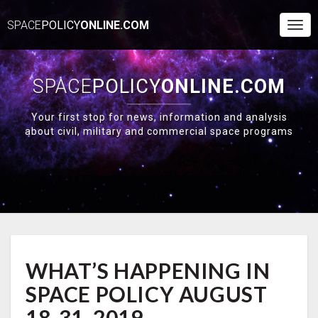
SPACE
POLICY
ONLINE.COM
Togg
Navi
SPACE
POLICY
ONLINE.COM
Your first stop for news, information and analysis
about civil, military and commercial space programs
WHAT’S
WHAT’S HAPPENING IN
HAPPENING
IN
SPACE POLICY AUGUST
SPACE
POLICY
18-31, 2019