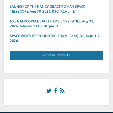
LAUNCH OF THE NANCY GRACE ROMAN SPACE
TELESCOPE, Aug 30, 2026, KSC, 7:26 am ET
NASA AEROSPACE SAFETY ADVISORY PANEL, Aug 31,
2026, telecon, 2:00-3:30 pm ET
SPACE WEATHER ROUNDTABLE (Natl Acad), DC, Sept 1-2,
2026
VIEW ALL EVENTS