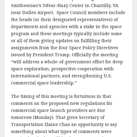
Smithsonian’s Udvar-Hazy Center in Chantilly, VA
near Dulles Airport. Space Council members include
the heads (or their designated representatives) of
departments and agencies with a stake in the space
program and these meetings typically include some
or all of them giving updates on fulfilling their
assignments from the four Space Policy Directives
issued by President Trump. Officially the meeting
“will address a whole-of-government effort for deep
space exploration, prospective cooperation with
international partners, and strengthening U.S.
commercial space leadership.”
The timing of this meeting is fortuitous in that
comments on the proposed new regulations for
commercial space launch providers are due
tomorrow (Monday). That gives Secretary of
Transportation Elaine Chao an opportunity to say
something about what types of comments were