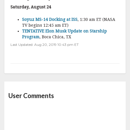
Saturday, August 24
Soyuz MS-14 Docking at ISS
, 1:30 am ET (NASA
TV begins 12:45 am ET)
TENTATIVE Elon Musk Update on Starship
Program
, Boca Chica, TX
Last Updated: Aug 20, 2019 10:43 pm ET
User Comments