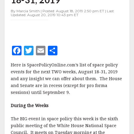
AUGUST
18-
By Marcia Smith | Posted: August 18, 2019 2:50 pm ET | Last
31,
Updated: August 20, 2019 10:43 pm ET
2019
F
T
E
S
a
w
m
h
Here is SpacePolicyOnline.com’s list of space policy
c
it
ai
a
events for the next TWO weeks, August 18-31, 2019
e
te
l
r
and any insight we can offer about them. The House
and Senate are in recess (except for pro forma
b
r
e
sessions) until September 9.
o
o
During the Weeks
k
The BIG event in space policy this week is the sixth
public meeting of the White House National Space
Council. It meets on Tuesday morning at the