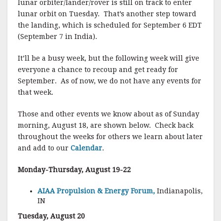
lunar orbiter/lander/rover is still on track to enter
lunar orbit on Tuesday. That’s another step toward
the landing, which is scheduled for September 6 EDT
(September 7 in India).
It’ll be a busy week, but the following week will give
everyone a chance to recoup and get ready for
September. As of now, we do not have any events for
that week.
Those and other events we know about as of Sunday
morning, August 18, are shown below. Check back
throughout the weeks for others we learn about later
and add to our
Calendar
.
Monday-Thursday, August 19-22
AIAA Propulsion & Energy Forum,
Indianapolis,
IN
Tuesday, August 20