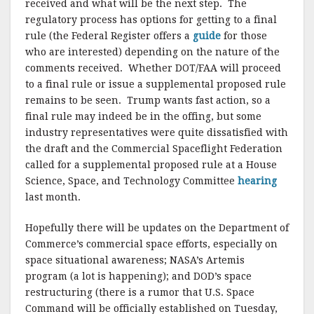
received and what will be the next step. The
regulatory process has options for getting to a final
rule (the Federal Register offers a
guide
for those
who are interested) depending on the nature of the
comments received. Whether DOT/FAA will proceed
to a final rule or issue a supplemental proposed rule
remains to be seen. Trump wants fast action, so a
final rule may indeed be in the offing, but some
industry representatives were quite dissatisfied with
the draft and the Commercial Spaceflight Federation
called for a supplemental proposed rule at a House
Science, Space, and Technology Committee
hearing
last month.
Hopefully there will be updates on the Department of
Commerce’s commercial space efforts, especially on
space situational awareness; NASA’s Artemis
program (a lot is happening); and DOD’s space
restructuring (there is a rumor that U.S. Space
Command will be officially established on Tuesday,