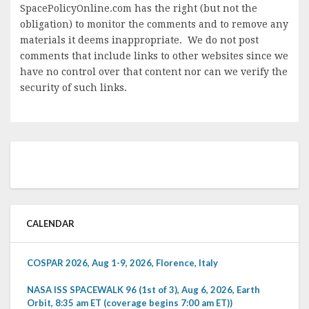
SpacePolicyOnline.com has the right (but not the
obligation) to monitor the comments and to remove any
materials it deems inappropriate. We do not post
comments that include links to other websites since we
have no control over that content nor can we verify the
security of such links.
CALENDAR
COSPAR 2026, Aug 1-9, 2026, Florence, Italy
NASA ISS SPACEWALK 96 (1st of 3), Aug 6, 2026, Earth
Orbit, 8:35 am ET (coverage begins 7:00 am ET))