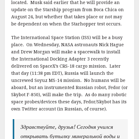
located. Musk said earlier that he will provide an
update on the Starship program from Boca Chica on
August 24, but whether that takes place or not may
be dependent on when the Starhopper test occurs.
The International Space Station (ISS) will be a busy
place. On Wednesday, NASA astronauts Nick Hague
and Drew Morgan will make a spacewalk to install
the International Docking Adapter 3 recently
delivered on SpaceX’s CRS-18 cargo mission. Later
that day (11:38 pm EDT), Russia will launch the
uncrewed Soyuz MS-14 mission. No humans will be
aboard, but an instrumented Russian robot, Fedor (or
Skybot F-850), will make the trip. As do many robotic
space probes/devices these days, Fedor/Skybot has its
own Twitter account (in Russian, of course).
Здравствуйте, друзья! Сегодня учился
открывать бутылку минеральной воды и