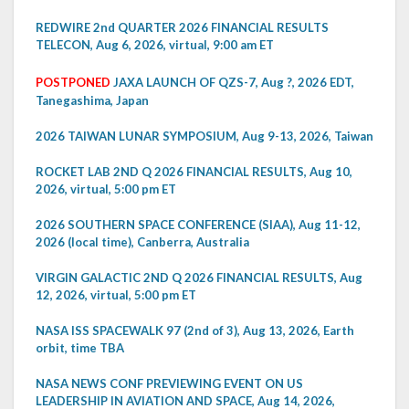
REDWIRE 2nd QUARTER 2026 FINANCIAL RESULTS
TELECON, Aug 6, 2026, virtual, 9:00 am ET
POSTPONED
JAXA LAUNCH OF QZS-7, Aug ?, 2026 EDT,
Tanegashima, Japan
2026 TAIWAN LUNAR SYMPOSIUM, Aug 9-13, 2026, Taiwan
ROCKET LAB 2ND Q 2026 FINANCIAL RESULTS, Aug 10,
2026, virtual, 5:00 pm ET
2026 SOUTHERN SPACE CONFERENCE (SIAA), Aug 11-12,
2026 (local time), Canberra, Australia
VIRGIN GALACTIC 2ND Q 2026 FINANCIAL RESULTS, Aug
12, 2026, virtual, 5:00 pm ET
NASA ISS SPACEWALK 97 (2nd of 3), Aug 13, 2026, Earth
orbit, time TBA
NASA NEWS CONF PREVIEWING EVENT ON US
LEADERSHIP IN AVIATION AND SPACE, Aug 14, 2026,