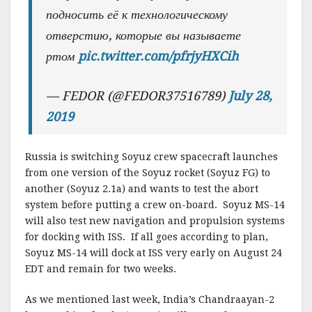
подносить её к технологическому
отверстию, которые вы называете
ртом
pic.twitter.com/pfrjyHXCih
— FEDOR (@FEDOR37516789)
July 28,
2019
Russia is switching Soyuz crew spacecraft launches
from one version of the Soyuz rocket (Soyuz FG) to
another (Soyuz 2.1a) and wants to test the abort
system before putting a crew on-board. Soyuz MS-14
will also test new navigation and propulsion systems
for docking with ISS. If all goes according to plan,
Soyuz MS-14 will dock at ISS very early on August 24
EDT and remain for two weeks.
As we mentioned last week, India’s Chandraayan-2