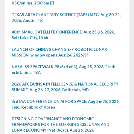
KSC/online, 2:30 pm ET
TEXAS AREA PLANETARY SCIENCE (TAPS) MTG, Aug 20-21,
2026, Austin, TX
40th SMALL SATELLITE CONFERENCE, Aug 23-26, 2026,
Salt Lake City, Utah
LAUNCH OF CHINA'S CHANG'E-7 ROBOTIC LUNAR
MISSION, window opens Aug 24, 2026???
NASA ISS SPACEWALK 98 (3rd of 3), Aug 25, 2026, Earth
orbit, time TBA
2026 AFCEA/INSA INTELLIGENCE & NATIONAL SECURITY
SUMMIT, Aug 26-27, 2026, Bethesda, MD
3rd IAA CONFERENCE ON AI FOR SPACE, Aug 26-28, 2026,
Jeju, Republic of Korea
DESIGNING GOVERNANCE AND ECONOMIC
FRAMEWORKS FOR THE EMERGING CISLUNAR AND
LUNAR ECONOMY (Natl Acad), Aug 26, 2026