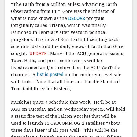
“The Earth from a Million Miles: Advancing Earth
Observations from L1.” Gore was the initiator of
what is now known as the
DSCOVR
program
(originally called Triana), which was finally
launched in February after years in political
purgatory. It is now at Sun-Earth L1 sending back
scientific data and the daily views of Earth that Gore
sought.
UPDATE
: Many of the AGU general sessions,
Town Halls, and press conferences will be
livestreamed and/or archived on the AGU YouTube
channel. A
list is posted
on the conference website
with links. Note that all times are Pacific Standard
Time (add three for Eastern).
Musk has quite a schedule this week. He’ll be at
AGU on Tuesday and on Wednesday SpaceX will hold
a static fire test of the Falcon 9 rocket that will be
used to launch 11 ORBCOMM OG-2 satellites “about
three days later” if all goes well. This will be the