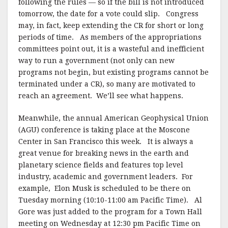
following the rules — so if the bill is not introduced
tomorrow, the date for a vote could slip. Congress
may, in fact, keep extending the CR for short or long
periods of time. As members of the appropriations
committees point out, it is a wasteful and inefficient
way to run a government (not only can new
programs not begin, but existing programs cannot be
terminated under a CR), so many are motivated to
reach an agreement. We’ll see what happens.
Meanwhile, the annual American Geophysical Union
(AGU) conference is taking place at the Moscone
Center in San Francisco this week. It is always a
great venue for breaking news in the earth and
planetary science fields and features top level
industry, academic and government leaders. For
example, Elon Musk is scheduled to be there on
Tuesday morning (10:10-11:00 am Pacific Time). Al
Gore was just added to the program for a Town Hall
meeting on Wednesday at 12:30 pm Pacific Time on