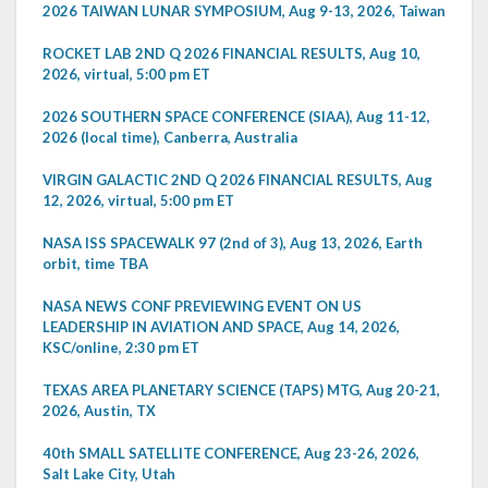
2026 TAIWAN LUNAR SYMPOSIUM, Aug 9-13, 2026, Taiwan
ROCKET LAB 2ND Q 2026 FINANCIAL RESULTS, Aug 10,
2026, virtual, 5:00 pm ET
2026 SOUTHERN SPACE CONFERENCE (SIAA), Aug 11-12,
2026 (local time), Canberra, Australia
VIRGIN GALACTIC 2ND Q 2026 FINANCIAL RESULTS, Aug
12, 2026, virtual, 5:00 pm ET
NASA ISS SPACEWALK 97 (2nd of 3), Aug 13, 2026, Earth
orbit, time TBA
NASA NEWS CONF PREVIEWING EVENT ON US
LEADERSHIP IN AVIATION AND SPACE, Aug 14, 2026,
KSC/online, 2:30 pm ET
TEXAS AREA PLANETARY SCIENCE (TAPS) MTG, Aug 20-21,
2026, Austin, TX
40th SMALL SATELLITE CONFERENCE, Aug 23-26, 2026,
Salt Lake City, Utah