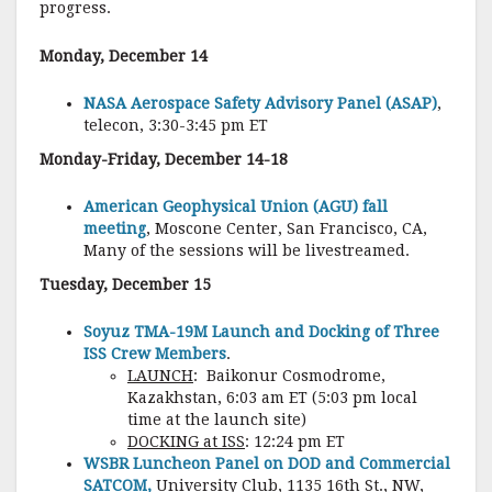
progress.
Monday, December 14
NASA Aerospace Safety Advisory Panel (ASAP)
,
telecon, 3:30-3:45 pm ET
Monday-Friday, December 14-18
American Geophysical Union (AGU) fall
meeting
, Moscone Center, San Francisco, CA,
Many of the sessions will be livestreamed.
Tuesday, December 15
Soyuz TMA-19M Launch and Docking of Three
ISS Crew Members
.
LAUNCH
: Baikonur Cosmodrome,
Kazakhstan, 6:03 am ET (5:03 pm local
time at the launch site)
DOCKING at ISS
: 12:24 pm ET
WSBR Luncheon Panel on DOD and Commercial
SATCOM,
University Club, 1135 16th St., NW,