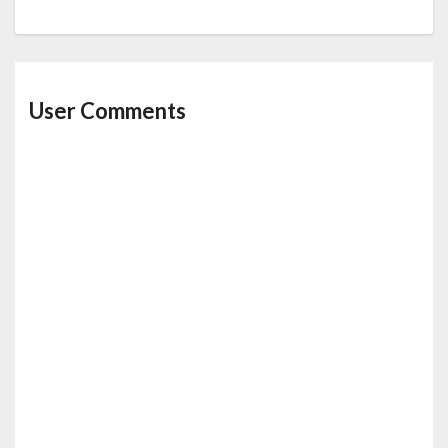
User Comments