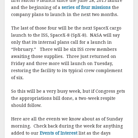
first Falcon 9 launch since the June 28, 2015 failure
and the beginning of a
series of four missions
the
company plans to launch in the next two months.
The last of those four will be the next SpaceX cargo
launch to the ISS, SpaceX-8 (SpX-8). NASA will say
only that its internal plans call for a launch in
“February.” There will be six ISS crew members
awaiting those supplies. Three just returned on
Friday and three more will launch on Tuesday,
restoring the facility to its typical crew complement
of six.
So this will be a very busy week, but if Congress gets
the appropriations bill done, a two-week respite
should follow.
Here are all the events we know about as of Sunday
morning. Check back during the week for anything
added to our
Events of Interest
list as the days