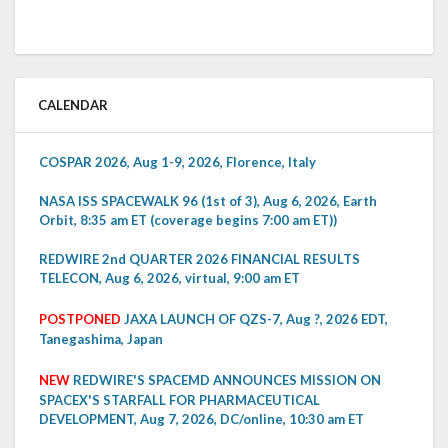
CALENDAR
COSPAR 2026, Aug 1-9, 2026, Florence, Italy
NASA ISS SPACEWALK 96 (1st of 3), Aug 6, 2026, Earth
Orbit, 8:35 am ET (coverage begins 7:00 am ET))
REDWIRE 2nd QUARTER 2026 FINANCIAL RESULTS
TELECON, Aug 6, 2026, virtual, 9:00 am ET
POSTPONED
JAXA LAUNCH OF QZS-7, Aug ?, 2026 EDT,
Tanegashima, Japan
NEW
REDWIRE'S SPACEMD ANNOUNCES MISSION ON
SPACEX'S STARFALL FOR PHARMACEUTICAL
DEVELOPMENT, Aug 7, 2026, DC/online, 10:30 am ET