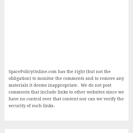
SpacePolicyOnline.com has the right (but not the
obligation) to monitor the comments and to remove any
materials it deems inappropriate. We do not post
comments that include links to other websites since we
have no control over that content nor can we verify the
security of such links.