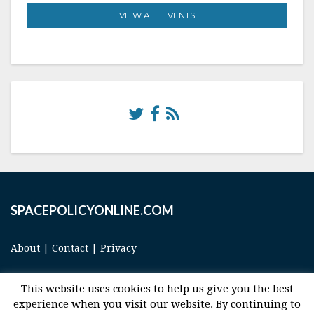
VIEW ALL EVENTS
SPACEPOLICYONLINE.COM
About
|
Contact
|
Privacy
This website uses cookies to help us give you the best
experience when you visit our website. By continuing to