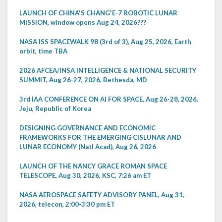
LAUNCH OF CHINA'S CHANG'E-7 ROBOTIC LUNAR
MISSION, window opens Aug 24, 2026???
NASA ISS SPACEWALK 98 (3rd of 3), Aug 25, 2026, Earth
orbit, time TBA
2026 AFCEA/INSA INTELLIGENCE & NATIONAL SECURITY
SUMMIT, Aug 26-27, 2026, Bethesda, MD
3rd IAA CONFERENCE ON AI FOR SPACE, Aug 26-28, 2026,
Jeju, Republic of Korea
DESIGNING GOVERNANCE AND ECONOMIC
FRAMEWORKS FOR THE EMERGING CISLUNAR AND
LUNAR ECONOMY (Natl Acad), Aug 26, 2026
LAUNCH OF THE NANCY GRACE ROMAN SPACE
TELESCOPE, Aug 30, 2026, KSC, 7:26 am ET
NASA AEROSPACE SAFETY ADVISORY PANEL, Aug 31,
2026, telecon, 2:00-3:30 pm ET