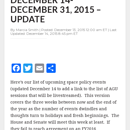
DECEMBER
DECEMBER 31, 2015 –
14-
DECEMBER
UPDATE
31,
2015
By Marcia Smith | Posted: December 13, 2015 12:00 am ET | Last
–
Updated: December 14, 2015 8:45 pm ET
UPDATE
F
T
E
S
a
w
m
h
Here’s our list of upcoming space policy events
c
it
ai
a
(updated December 14 to add a link to the list of AGU
e
te
l
r
sessions that will be livestreamed). This version
covers the three weeks between now and the end of
b
r
e
the year as the number of events dwindles and
o
thoughts turn to holidays and fresh beginnings. The
o
House and Senate will meet this week at least. If
they fail to reach agreement on an FY2016