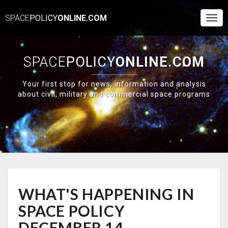
SPACE
POLICY
ONLINE.COM
Togg
Navi
SPACE
POLICY
ONLINE.COM
Your first stop for news, information and analysis
about civil, military and commercial space programs
WHAT'S
WHAT'S HAPPENING IN
HAPPENING
IN
SPACE POLICY
SPACE
POLICY
DECEMBER 14-