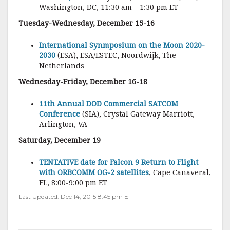
Washington, DC, 11:30 am – 1:30 pm ET
Tuesday-Wednesday, December 15-16
International Synmposium on the Moon 2020-
2030
(ESA), ESA/ESTEC, Noordwijk, The
Netherlands
Wednesday-Friday, December 16-18
11th Annual DOD Commercial SATCOM
Conference
(SIA), Crystal Gateway Marriott,
Arlington, VA
Saturday, December 19
TENTATIVE date for Falcon 9 Return to Flight
with ORBCOMM OG-2 satellites
, Cape Canaveral,
FL, 8:00-9:00 pm ET
Last Updated: Dec 14, 2015 8:45 pm ET