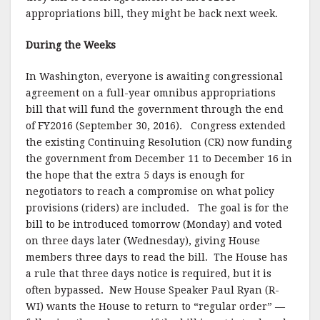
k
appropriations bill, they might be back next week.
During the Weeks
In Washington, everyone is awaiting congressional
agreement on a full-year omnibus appropriations
bill that will fund the government through the end
of FY2016 (September 30, 2016). Congress extended
the existing Continuing Resolution (CR) now funding
the government from December 11 to December 16 in
the hope that the extra 5 days is enough for
negotiators to reach a compromise on what policy
provisions (riders) are included. The goal is for the
bill to be introduced tomorrow (Monday) and voted
on three days later (Wednesday), giving House
members three days to read the bill. The House has
a rule that three days notice is required, but it is
often bypassed. New House Speaker Paul Ryan (R-
WI) wants the House to return to “regular order” —