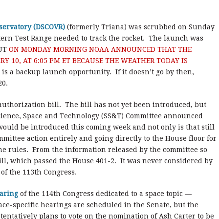
bservatory (DSCOVR)
(formerly Triana) was scrubbed on Sunday
tern Test Range needed to track the rocket. The launch was
UT
ON MONDAY MORNING NOAA ANNOUNCED THAT THE
Y 10, AT 6:05 PM ET BECAUSE THE WEATHER TODAY IS
is a backup launch opportunity. If it doesn’t go by then,
20.
thorization bill. The bill has not yet been introduced, but
Science, Space and Technology (SS&T) Committee announced
would be introduced this coming week and not only is that still
mmittee action entirely and going directly to the House floor for
he rules. From the information released by the committee so
’s bill, which passed the House 401-2. It was never considered by
 of the 113th Congress.
aring
of the 114th Congress dedicated to a space topic —
ce-specific hearings are scheduled in the Senate, but the
tentatively plans to vote on the nomination of Ash Carter to be