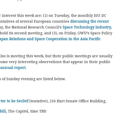
r interest this week are: (1) on Tuesday, the monthly ISU-DC
entatives of several European countries
discussing the recent
ay, the National Research Council’s
Space Technology Industry,
 hold its second meeting, and (3), on Friday, GWU’s Space Policy
Japan Relations and Space Cooperation in the Asia Pacific
also is meeting this week, but their public meetings are usually
ome very interesting observations that appear in their public
d annual report
.
 of Sunday evening are listed below.
ter to be SecDef
(tentative), 216 Hart Senate Office Building,
ill,
The Capitol, time TBD