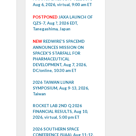
Aug 6, 2026, virtual, 9:00 am ET
POSTPONED
JAXA LAUNCH OF
QZS-7, Aug ?, 2026 EDT,
Tanegashima, Japan
NEW
REDWIRE'S SPACEMD
ANNOUNCES MISSION ON
SPACEX'S STARFALL FOR
PHARMACEUTICAL
DEVELOPMENT, Aug 7, 2026,
DC/online, 10:30 am ET
2026 TAIWAN LUNAR
SYMPOSIUM, Aug 9-13, 2026,
Taiwan
ROCKET LAB 2ND Q 2026
FINANCIAL RESULTS, Aug 10,
2026, virtual, 5:00 pm ET
2026 SOUTHERN SPACE
CONFERENCE (SIAA), Aug 11-12,