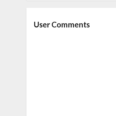
User Comments