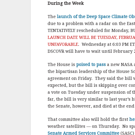
b
r
e
During the Week
o
o
The
launch of the Deep Space Climate O
due to a problem with a radar on the Eas
k
TENTATIVELY rescheduled for Monday, B
LAUNCH DATE WILL BE TUESDAY, FEBRUAR
UNFAVORABLE
. Wednesday at 6:03 PM ET 
DSCOVR will have to wait until February 
The House is
poised to pass
a new NASA au
the bipartisan leadership of the House 
agreement on Friday. They said the bill 
expected, but the bill is skipping over co
a vote on Tuesday under suspension of t
far, the bill is very similar to last year
the Senate, however, and died at the end
That committee also will hold the first
he
weather satellites — on Thursday. No spa
Senate Armed Services Committee
(SASC) 