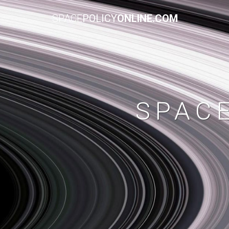
SPACE
POLICY
ONLINE.COM
SPAC