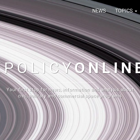
NEWS
TOPICS
E
POLICY
ONLIN
Your first stop for news, information and analysis about
civil, military and commercial space programs