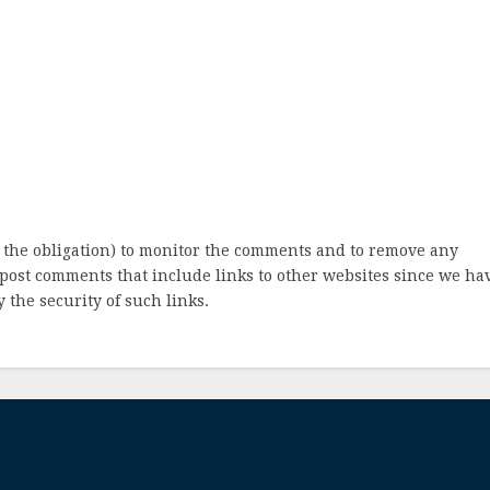
 the obligation) to monitor the comments and to remove any
post comments that include links to other websites since we ha
 the security of such links.