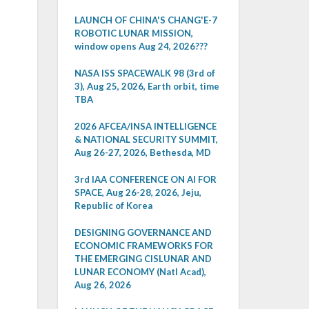
LAUNCH OF CHINA'S CHANG'E-7
ROBOTIC LUNAR MISSION,
window opens Aug 24, 2026???
NASA ISS SPACEWALK 98 (3rd of
3), Aug 25, 2026, Earth orbit, time
TBA
2026 AFCEA/INSA INTELLIGENCE
& NATIONAL SECURITY SUMMIT,
Aug 26-27, 2026, Bethesda, MD
3rd IAA CONFERENCE ON AI FOR
SPACE, Aug 26-28, 2026, Jeju,
Republic of Korea
DESIGNING GOVERNANCE AND
ECONOMIC FRAMEWORKS FOR
THE EMERGING CISLUNAR AND
LUNAR ECONOMY (Natl Acad),
Aug 26, 2026