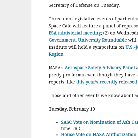
Secretary of Defense on Tuesday.
Three non-legislative events of particula
Space Cafe will feature a panel of repres
ESA ministerial meeting
; (2) on Wednesd
Government, University Roundtable
will
Institute will hold a symposium on
U.S.-
Region
.
NASA’s
Aerospace Safety Advisory Panel
pretty pro forma even though they have s
reports, like
this year’s recently release
Those and other events we know about as
Tuesday, February 10
SASC Vote on Nomination of Ash Car
time TBD
House Vote on NASA Authorization b