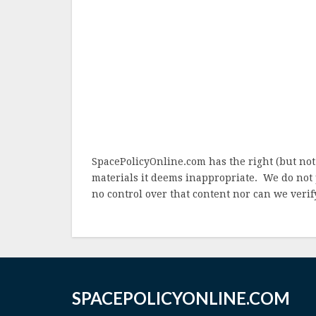
SpacePolicyOnline.com has the right (but not
materials it deems inappropriate. We do not 
no control over that content nor can we verify
SPACEPOLICYONLINE.COM