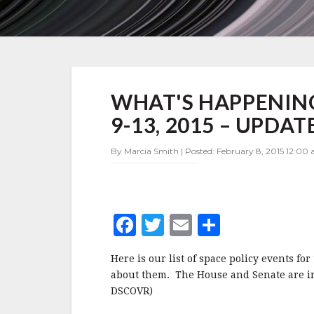
WHAT'S
WHAT'S HAPPENING
HAPPENING
IN
9-13, 2015 – UPDAT
SPACE
POLICY
By Marcia Smith | Posted: February 8, 2015 12:00 
FEBRUARY
9-
13,
2015
–
F
T
E
S
UPDATE
a
w
m
h
Here is our list of space policy events fo
c
it
ai
a
about them. The House and Senate are in
e
te
l
r
DSCOVR)