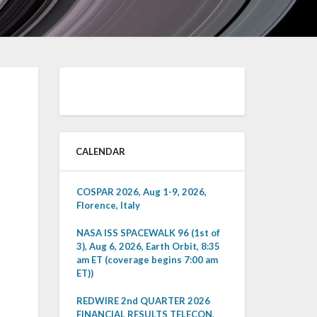
CALENDAR
COSPAR 2026, Aug 1-9, 2026,
Florence, Italy
NASA ISS SPACEWALK 96 (1st of
3), Aug 6, 2026, Earth Orbit, 8:35
am ET (coverage begins 7:00 am
ET))
REDWIRE 2nd QUARTER 2026
FINANCIAL RESULTS TELECON,