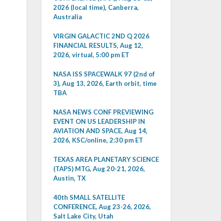
2026 (local time), Canberra,
Australia
VIRGIN GALACTIC 2ND Q 2026
FINANCIAL RESULTS, Aug 12,
2026, virtual, 5:00 pm ET
NASA ISS SPACEWALK 97 (2nd of
3), Aug 13, 2026, Earth orbit, time
TBA
NASA NEWS CONF PREVIEWING
EVENT ON US LEADERSHIP IN
AVIATION AND SPACE, Aug 14,
2026, KSC/online, 2:30 pm ET
TEXAS AREA PLANETARY SCIENCE
(TAPS) MTG, Aug 20-21, 2026,
Austin, TX
40th SMALL SATELLITE
CONFERENCE, Aug 23-26, 2026,
Salt Lake City, Utah