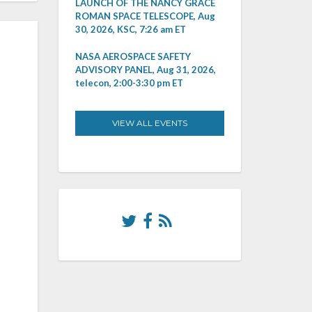
LAUNCH OF THE NANCY GRACE
ROMAN SPACE TELESCOPE, Aug
30, 2026, KSC, 7:26 am ET
NASA AEROSPACE SAFETY
ADVISORY PANEL, Aug 31, 2026,
telecon, 2:00-3:30 pm ET
VIEW ALL EVENTS