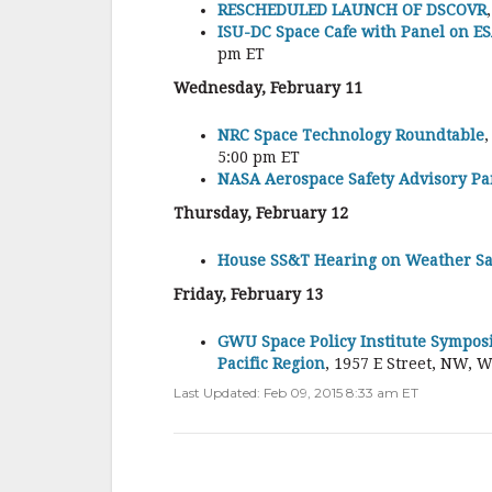
RESCHEDULED LAUNCH OF DSCOVR
ISU-DC Space Cafe with Panel on ES
pm ET
Wednesday, February 11
NRC Space Technology Roundtable
5:00 pm ET
NASA Aerospace Safety Advisory Pa
Thursday, February 12
House SS&T Hearing on Weather Sat
Friday, February 13
GWU Space Policy Institute Sympos
Pacific Region
, 1957 E Street, NW, 
Last Updated: Feb 09, 2015 8:33 am ET