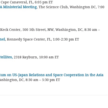
, Cape Canaveral, FL, 6:05 pm ET
A Ministerial Meeting
, The Science Club, Washington DC, 7:00
, Keck Center, 500 5th Street, NW, Washington, DC, 8:30 am –
nel
, Kennedy Space Center, FL, 1:00-2:30 pm ET
ellites,
2318 Rayburn, 10:00 am ET
ium on US-Japan Relations and Space Cooperation in the Asia
Washington, DC, 8:30 am – 5:30 pm ET