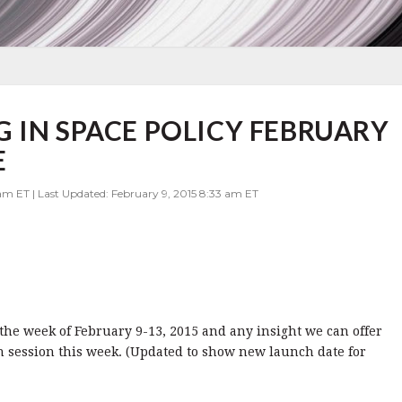
 IN SPACE POLICY FEBRUARY
E
am ET | Last Updated: February 9, 2015 8:33 am ET
r the week of February 9-13, 2015 and any insight we can offer
 session this week. (Updated to show new launch date for