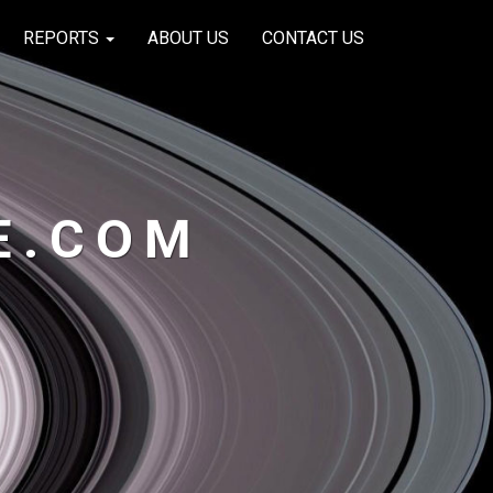
REPORTS
ABOUT US
CONTACT US
E.COM