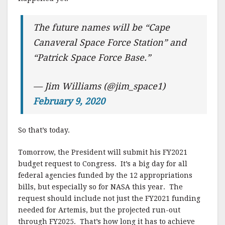
The future names will be “Cape
Canaveral Space Force Station” and
“Patrick Space Force Base.”
— Jim Williams (@jim_space1)
February 9, 2020
So that’s today.
Tomorrow, the President will submit his FY2021
budget request to Congress. It’s a big day for all
federal agencies funded by the 12 appropriations
bills, but especially so for NASA this year. The
request should include not just the FY2021 funding
needed for Artemis, but the projected run-out
through FY2025. That’s how long it has to achieve