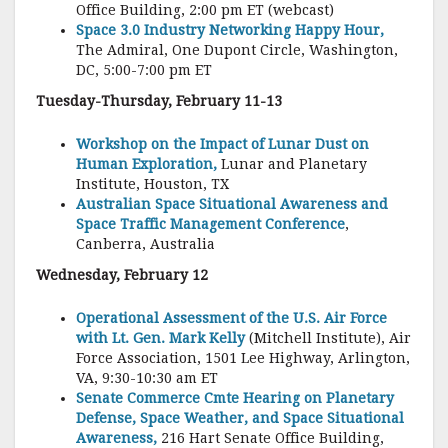
Office Building, 2:00 pm ET (webcast)
Space 3.0 Industry Networking Happy Hour,
The Admiral, One Dupont Circle, Washington,
DC, 5:00-7:00 pm ET
Tuesday-Thursday, February 11-13
Workshop on the Impact of Lunar Dust on
Human Exploration,
Lunar and Planetary
Institute, Houston, TX
Australian Space Situational Awareness and
Space Traffic Management Conference
,
Canberra, Australia
Wednesday, February 12
Operational Assessment of the U.S. Air Force
with Lt. Gen. Mark Kelly
(Mitchell Institute), Air
Force Association, 1501 Lee Highway, Arlington,
VA, 9:30-10:30 am ET
Senate Commerce Cmte Hearing on Planetary
Defense, Space Weather, and Space Situational
Awareness,
216 Hart Senate Office Building,