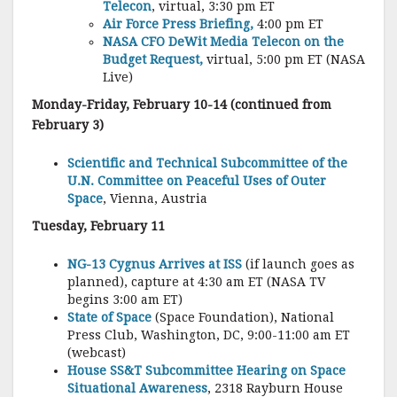
Telecon
, virtual, 3:30 pm ET
Air Force Press Briefing,
4:00 pm ET
NASA CFO DeWit Media Telecon on the
Budget Request,
virtual, 5:00 pm ET (NASA
Live)
Monday-Friday, February 10-14 (continued from
February 3)
Scientific and Technical Subcommittee of the
U.N. Committee on Peaceful Uses of Outer
Space
, Vienna, Austria
Tuesday, February 11
NG-13 Cygnus Arrives at ISS
(if launch goes as
planned), capture at 4:30 am ET (NASA TV
begins 3:00 am ET)
State of Space
(Space Foundation), National
Press Club, Washington, DC, 9:00-11:00 am ET
(webcast)
House SS&T Subcommittee Hearing on Space
Situational Awareness
, 2318 Rayburn House