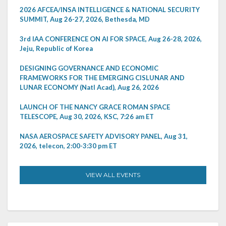
2026 AFCEA/INSA INTELLIGENCE & NATIONAL SECURITY
SUMMIT, Aug 26-27, 2026, Bethesda, MD
3rd IAA CONFERENCE ON AI FOR SPACE, Aug 26-28, 2026,
Jeju, Republic of Korea
DESIGNING GOVERNANCE AND ECONOMIC
FRAMEWORKS FOR THE EMERGING CISLUNAR AND
LUNAR ECONOMY (Natl Acad), Aug 26, 2026
LAUNCH OF THE NANCY GRACE ROMAN SPACE
TELESCOPE, Aug 30, 2026, KSC, 7:26 am ET
NASA AEROSPACE SAFETY ADVISORY PANEL, Aug 31,
2026, telecon, 2:00-3:30 pm ET
VIEW ALL EVENTS