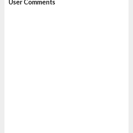
User Comments