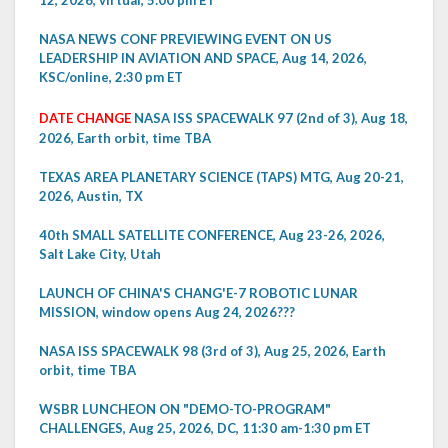
12, 2026, virtual, 5:00 pm ET
NASA NEWS CONF PREVIEWING EVENT ON US
LEADERSHIP IN AVIATION AND SPACE, Aug 14, 2026,
KSC/online, 2:30 pm ET
DATE CHANGE
NASA ISS SPACEWALK 97 (2nd of 3), Aug 18,
2026, Earth orbit, time TBA
TEXAS AREA PLANETARY SCIENCE (TAPS) MTG, Aug 20-21,
2026, Austin, TX
40th SMALL SATELLITE CONFERENCE, Aug 23-26, 2026,
Salt Lake City, Utah
LAUNCH OF CHINA'S CHANG'E-7 ROBOTIC LUNAR
MISSION, window opens Aug 24, 2026???
NASA ISS SPACEWALK 98 (3rd of 3), Aug 25, 2026, Earth
orbit, time TBA
WSBR LUNCHEON ON "DEMO-TO-PROGRAM"
CHALLENGES, Aug 25, 2026, DC, 11:30 am-1:30 pm ET