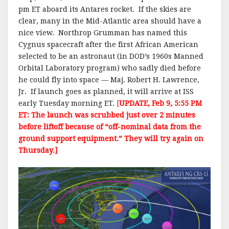
pm ET aboard its Antares rocket. If the skies are
clear, many in the Mid-Atlantic area should have a
nice view. Northrop Grumman has named this
Cygnus spacecraft after the first African American
selected to be an astronaut (in DOD’s 1960s Manned
Orbital Laboratory program) who sadly died before
he could fly into space — Maj. Robert H. Lawrence,
Jr. If launch goes as planned, it will arrive at ISS
early Tuesday morning ET.
[
UPDATE, Feb 9, 5:55 PM
ET: The launch was scrubbed just over 2 minutes
before liftoff because of “off-nominal data from the
ground support equipment.” They will try again on
Thursday.]