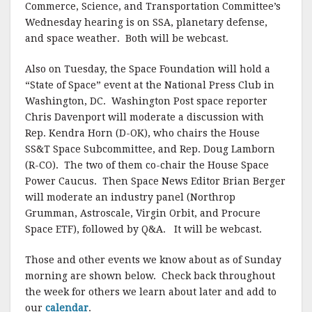
Commerce, Science, and Transportation Committee’s
Wednesday hearing is on SSA, planetary defense,
and space weather. Both will be webcast.
Also on Tuesday, the Space Foundation will hold a
“State of Space” event at the National Press Club in
Washington, DC. Washington Post space reporter
Chris Davenport will moderate a discussion with
Rep. Kendra Horn (D-OK), who chairs the House
SS&T Space Subcommittee, and Rep. Doug Lamborn
(R-CO). The two of them co-chair the House Space
Power Caucus. Then Space News Editor Brian Berger
will moderate an industry panel (Northrop
Grumman, Astroscale, Virgin Orbit, and Procure
Space ETF), followed by Q&A. It will be webcast.
Those and other events we know about as of Sunday
morning are shown below. Check back throughout
the week for others we learn about later and add to
our
calendar
.