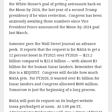
the White House’s goal of getting astronauts back on
the Moon by 2024, the last year of a second Trump
presidency if he wins reelection. Congress has been
anxiously awaiting those numbers since Vice
President Pence announced the Moon-by-2024 goal
last March.
Someone gave the Wall Street Journal an advance
peek. It reports that the request is for NASA to get a
12 percent boost in FY2021 over FY2020 — $25.2
billion compared to $22.6 billion — with almost $3
billion for the human lunar landers. Remember that
this is a REQUEST. Congress will decide how much
NASA gets. For FY2020, it wanted over $1 billion for
lunar landers and Congress allocated $600 million.
Tomorrow is just the beginning of a long process.
NASA will post its request on its budget website
(nasa.gov/budget) at noon. At 1:00 pm ET,