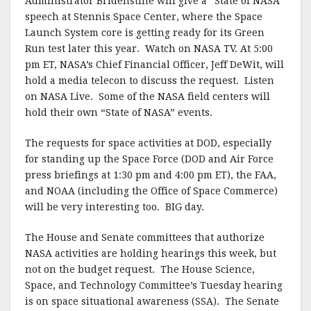
Administrator Bridenstine will give a “State of NASA”
speech at Stennis Space Center, where the Space
Launch System core is getting ready for its Green
Run test later this year. Watch on NASA TV. At 5:00
pm ET, NASA’s Chief Financial Officer, Jeff DeWit, will
hold a media telecon to discuss the request. Listen
on NASA Live. Some of the NASA field centers will
hold their own “State of NASA” events.
The requests for space activities at DOD, especially
for standing up the Space Force (DOD and Air Force
press briefings at 1:30 pm and 4:00 pm ET), the FAA,
and NOAA (including the Office of Space Commerce)
will be very interesting too. BIG day.
The House and Senate committees that authorize
NASA activities are holding hearings this week, but
not on the budget request. The House Science,
Space, and Technology Committee’s Tuesday hearing
is on space situational awareness (SSA). The Senate