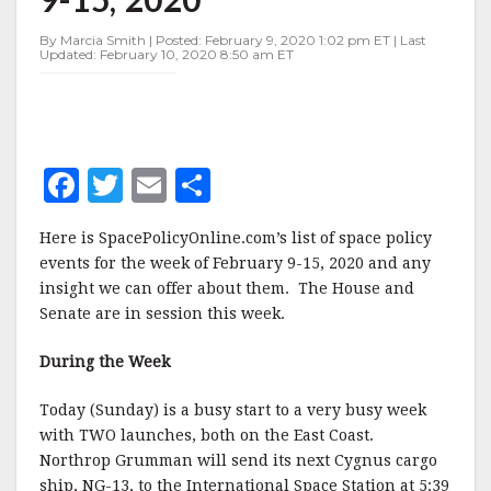
FEBRUARY
9-
By Marcia Smith | Posted: February 9, 2020 1:02 pm ET | Last
15,
Updated: February 10, 2020 8:50 am ET
2020
F
T
E
S
a
w
m
h
Here is SpacePolicyOnline.com’s list of space policy
c
it
ai
a
events for the week of February 9-15, 2020 and any
e
te
l
r
insight we can offer about them. The House and
Senate are in session this week.
b
r
e
o
During the Week
o
Today (Sunday) is a busy start to a very busy week
k
with TWO launches, both on the East Coast.
Northrop Grumman will send its next Cygnus cargo
ship, NG-13, to the International Space Station at 5:39