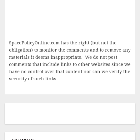
SpacePolicyOnline.com has the right (but not the
obligation) to monitor the comments and to remove any
materials it deems inappropriate. We do not post
comments that include links to other websites since we
have no control over that content nor can we verify the
security of such links.