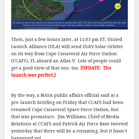
Then, just a few hours later, at 11:03 pm ET, United
Launch Alliance (ULA) will send ESA’s Solar Orbiter
on its way from Cape Canaveral Air Force Station
(CCAFS), FL aboard an Atlas V. Lots of people could
get a good view of that one, too.
[UPDATE: The
launch was perfect.]
By the way, a NASA public affairs official said at a
pre-launch briefing on Friday that CCAFS had been
renamed Cape Canaveral Space Force Station, but
that was premature. Jim Williams, Chief of Media
Relations at CCAFS and Patrick Air Force Base tweeted
yesterday that there will be a renaming, but it hasn’t
happened yet.