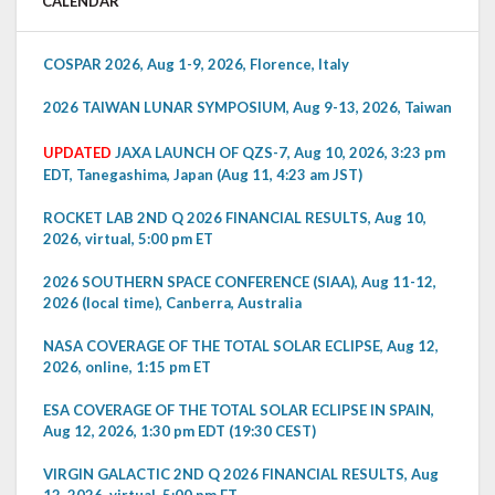
CALENDAR
COSPAR 2026, Aug 1-9, 2026, Florence, Italy
2026 TAIWAN LUNAR SYMPOSIUM, Aug 9-13, 2026, Taiwan
UPDATED
JAXA LAUNCH OF QZS-7, Aug 10, 2026, 3:23 pm
EDT, Tanegashima, Japan (Aug 11, 4:23 am JST)
ROCKET LAB 2ND Q 2026 FINANCIAL RESULTS, Aug 10,
2026, virtual, 5:00 pm ET
2026 SOUTHERN SPACE CONFERENCE (SIAA), Aug 11-12,
2026 (local time), Canberra, Australia
NASA COVERAGE OF THE TOTAL SOLAR ECLIPSE, Aug 12,
2026, online, 1:15 pm ET
ESA COVERAGE OF THE TOTAL SOLAR ECLIPSE IN SPAIN,
Aug 12, 2026, 1:30 pm EDT (19:30 CEST)
VIRGIN GALACTIC 2ND Q 2026 FINANCIAL RESULTS, Aug