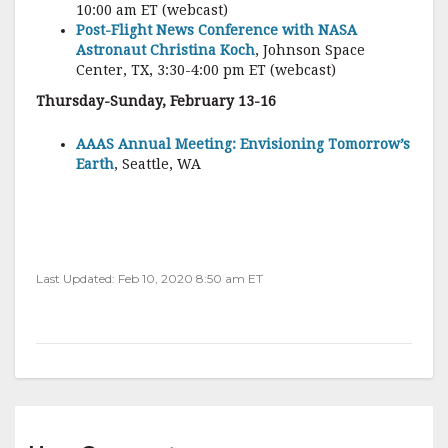
10:00 am ET (webcast)
Post-Flight News Conference with NASA
Astronaut Christina Koch
, Johnson Space
Center, TX, 3:30-4:00 pm ET (webcast)
Thursday-Sunday, February 13-16
AAAS Annual Meeting: Envisioning Tomorrow’s
Earth
, Seattle, WA
Last Updated: Feb 10, 2020 8:50 am ET