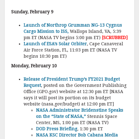
Sunday, February 9
Launch of Northrop Grumman NG-13 Cygnus
Cargo Mission to ISS,
Wallops Island, VA, 5:39
pm ET (NASA TV begins 5:00 pm ET)
[SCRUBBED]
Launch of ESA’s Solar Orbiter
, Cape Canaveral
Air Force Station, FL, 11:03 pm ET (NASA TV
begins 10:30 pm ET)
Monday, February 10
Release of President Trump’s FY2021 Budget
Request
, posted on the Government Publishing
Office (GPO.gov) website at 12:30 pm ET [NASA
says it will post its portion on its budget
website (nasa.gov/budget) at 12:00 pm ET]
NASA Administrator Bridenstine Speaks
on the “State of NASA,”
Stennis Space
Center, MS, 1:00 pm ET (NASA TV)
DOD Press Briefing
, 1:30 pm ET
NASA KSC Director Bob Cabana Media