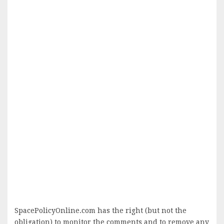
SpacePolicyOnline.com has the right (but not the
obligation) to monitor the comments and to remove any