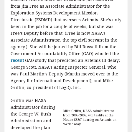
from Jim Free as Associate Administrator for the
Exploration Systems Development Mission
Directorate (ESDMD) that oversees Artemis. She’s only
been in the job for a couple of weeks, but she was
Free’s Deputy before that. (Free is now NASA’s
Associate Administrator, the top civil servant in the
agency.) She will be joined by Bill Russell from the
Government Accountability Office (GAO) who led the
recent
GAO study that predicted an Artemis III delay;
George Scott, NASA’s Acting Inspector General, who
was Paul Martin’s Deputy (Martin moved over to the
Agency for International Development); and Mike
Griffin, co-president of LogiQ. Inc.
Griffin was NASA
Administrator during
Mike Griffin, NASA Administrator
the George W. Bush
from 2005-2009, will testify at the
House SS&T hearing on Artemis on
Administration and
Wednesday.
developed the plan