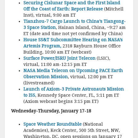
Securing Cislunar Space and the First Island
Off the Coast of Earth: Report Release
(Mitchell
Inst), virtual, 9:00 am ET
Tianzhou-7 Cargo Launch to China’s Tiangong-
3 Space Station
, Hainan Island, China, ~9:27 am
ET (date and time not yet confirmed by China)
House SS&T Subcommittee Hearing on NASA’s
Artemis Program,
2318 Rayburn House Office
Building, 10:00 am ET (webcast)
Surface Power/ISRU Joint Telecon
(LSIC),
virtual, 11:00 am-12:15 pm ET
NASA Media Telecon on Upcoming PACE Earth
Observation Mission
, virtual, 12:00 pm ET
(livestreamed)
Launch of Axiom-3 Private Astronauts Mission
to ISS
, Kennedy Space Center, FL, 5:11 pm ET
(Axiom webcast begins 3:15 pm ET)
Wednesday-Thursday, January 17-18
Space Weather Roundtable
(National
Academies), Keck Center, 500 5th Street, NW,
Washington, DC, open sessions on January 17