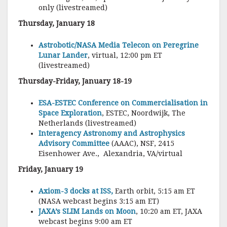
only (livestreamed)
Thursday, January 18
Astrobotic/NASA Media Telecon on Peregrine
Lunar Lander
, virtual, 12:00 pm ET
(livestreamed)
Thursday-Friday, January 18-19
ESA-ESTEC Conference on Commercialisation in
Space Exploration
, ESTEC, Noordwijk, The
Netherlands (livestreamed)
Interagency Astronomy and Astrophysics
Advisory Committee
(AAAC), NSF, 2415
Eisenhower Ave., Alexandria, VA/virtual
Friday, January 19
Axiom-3 docks at ISS,
Earth orbit, 5:15 am ET
(NASA webcast begins 3:15 am ET)
JAXA’s SLIM Lands on Moon
, 10:20 am ET, JAXA
webcast begins 9:00 am ET