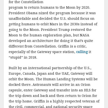
for the Constellation
program to return humans to the Moon by 2020.
President Obama nixed the program because it was
unaffordable and decided the U.S. should focus on
getting humans to orbit Mars in the 2030s instead of
going to the Moon. President Trump restored the
Moon to the human exploration plan, but NASA
developed an architecture for doing it that’s quite
different from Constellation. Griffin is a critic,
especially of the Gateway space station,
calling
it
“stupid” in 2018.
Built by an international partnership of the U.S.,
Europe, Canada, Japan and the UAE, Gateway will
orbit the Moon. The Human Landing Systems will be
docked there. Astronauts will arrive in an Orion
capsule, enter Gateway and transfer into an HLS for
the trip down and back and then return to Orion for
the trip home. Griffin is a highly respected veteran of
the civil, commercial, and national security space