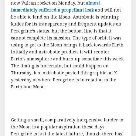
new Vulcan rocket on Monday, but
almost
immediately suffered a propellant leak
and will not
be able to land on the Moon. Astrobotic is winning
kudos for its transparency and frequent updates on
Peregrine’s status, but the bottom line is that it
cannot complete its mission. The type of orbit it was
using to get to the Moon brings it back towards Earth
initially and Astrobotic predicts it will reenter
Earth’s atmosphere and burn up sometime this week.
The timing is uncertain, but could happen on
Thursday, too. Astrobotic posted this graphic on X
yesterday of where Peregrine is in relation to the
Earth and Moon.
Getting a small, comparatively inexpensive lander to
the Moon is a popular aspiration these days.
Peregrine is just the latest failure, though there has