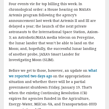
Four events vie for top billing this week. In
chronological order: a House hearing on NASA’s
Artemis program following the agency’s
announcement last week that Artemis II and III are
delayed a year; the launch of the next private
astronauts to the International Space Station, Axiom-
3; an Astrobotic/NASA media telecon on Peregrine,
the lunar lander that won’t be able to land on the
Moon; and, hopefully, the successful lunar landing
of another probe, JAXA’s Smart Lander for
Investigating Moon (SLIM).
Before we get to those, however, an update on
what
we reported two days ago
on the appropriations
situation and whether there will be a partial
government shutdown Friday, January 19. That’s
when the existing Continuing Resolution (CR)
expires for agencies funded in the Agriculture,
Energy-Water, MilCon-VA, and Transportation-HUD