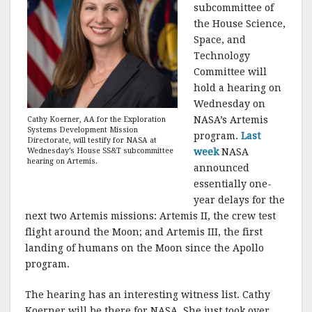
subcommittee of
the House Science,
Space, and
Technology
Committee will
hold a hearing on
Wednesday on
NASA’s Artemis
Cathy Koerner, AA for the Exploration
Systems Development Mission
program.
Last
Directorate, will testify for NASA at
week
NASA
Wednesday’s House SS&T subcommittee
hearing on Artemis.
announced
essentially one-
year delays for the
next two Artemis missions: Artemis II, the crew test
flight around the Moon; and Artemis III, the first
landing of humans on the Moon since the Apollo
program.
The hearing has an interesting witness list. Cathy
Koerner will be there for NASA. She just took over