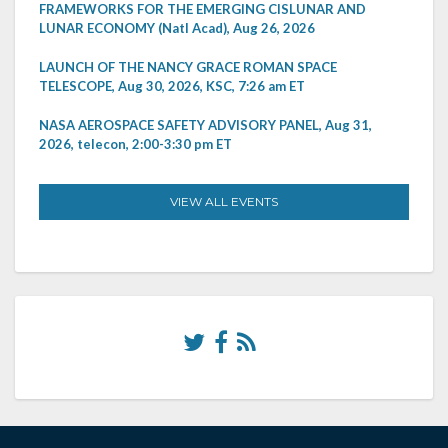
FRAMEWORKS FOR THE EMERGING CISLUNAR AND
LUNAR ECONOMY (Natl Acad), Aug 26, 2026
LAUNCH OF THE NANCY GRACE ROMAN SPACE
TELESCOPE, Aug 30, 2026, KSC, 7:26 am ET
NASA AEROSPACE SAFETY ADVISORY PANEL, Aug 31,
2026, telecon, 2:00-3:30 pm ET
VIEW ALL EVENTS