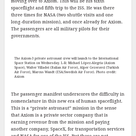
moving over to Axiom. This will be his sixth
spaceflight and fifth trip to the ISS. He was there
three times for NASA (two shuttle visits and one
long-duration mission), and once already for Axiom.
The passengers are all military pilots for their
governments.
The Axiom-3 private astronaut crew will launch to the International
Space Station on Wednesday. L-R: Michael López-Alegria (Axiom
Space), Walter Villadei (Italian Air Force), Alper Gezeravci (Turkish
Air Force), Marcus Wandt (ESA/Swedish Air Force). Photo credit:
Axiom
The passenger manifest underscores the difficulty in
nomenclature in this new era of human spaceflight.
This is a “private astronaut” mission in the sense
that Axiom is a private sector company that is
earning revenue from the mission and paying
another company, SpaceX, for transportation services
and NASA for use of the ISS. But these are not