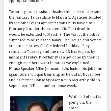
appropriations bills.
Yesterday, congressional leadership agreed to extend
the January 19 deadline to March 1. Agencies funded
by the other eight appropriations bills have until
February 2 under the current CR. That deadline
would be extended to March 8. The text of the bill is
supposed to be released today. The House and Senate
are out tomorrow for the federal holiday. They
return on Tuesday and the new CR has to pass by
midnight Friday. It certainly can get done by then if
enough members want it, but as we explained,
House Speaker Mike Johnson risks losing his job if he
again turns to bipartisanship as he did in November,
and as former House Speaker Kevin McCarthy did in
September. It’ll be another tense week.
While all of that is
going on, the
space