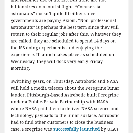
billionaires on a tourist flight. “Commercial
astronauts” doesn’t quite fit either since
governments are paying Axiom. “Non-professional
astronauts” is perhaps the best term since they will
return to their regular jobs after this. Whatever they
are called, they are scheduled to spend 14 days on
the ISS doing experiments and enjoying the
experience. If launch takes place as scheduled on
Wednesday, they will dock very early Friday
morning.
Switching gears, on Thursday, Astrobotic and NASA
will hold a media telecon about the Peregrine lunar
lander. Pittsburgh-based Astrobotic built Peregrine
under a Public-Private Partnership with NASA
where NASA paid them to deliver NASA science and
technology payloads to the lunar surface. Astrobotic
had to find other customers to close the business
case. Peregrine was
successfully launched
by ULA’s