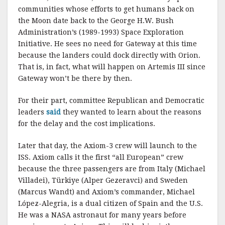
communities whose efforts to get humans back on
the Moon date back to the George H.W. Bush
Administration’s (1989-1993) Space Exploration
Initiative. He sees no need for Gateway at this time
because the landers could dock directly with Orion.
That is, in fact, what will happen on Artemis III since
Gateway won’t be there by then.
For their part, committee Republican and Democratic
leaders
said
they wanted to learn about the reasons
for the delay and the cost implications.
Later that day, the Axiom-3 crew will launch to the
ISS. Axiom calls it the first “all European” crew
because the three passengers are from Italy (Michael
Villadei), Türkiye (Alper Gezeravci) and Sweden
(Marcus Wandt) and Axiom’s commander, Michael
López-Alegria, is a dual citizen of Spain and the U.S.
He was a NASA astronaut for many years before