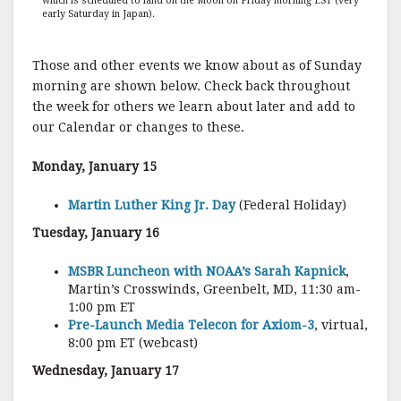
which is scheduled to land on the Moon on Friday morning EST (very
early Saturday in Japan).
Those and other events we know about as of Sunday
morning are shown below. Check back throughout
the week for others we learn about later and add to
our Calendar or changes to these.
Monday, January 15
Martin Luther King Jr. Day
(Federal Holiday)
Tuesday, January 16
MSBR Luncheon with NOAA’s Sarah Kapnick
,
Martin’s Crosswinds, Greenbelt, MD, 11:30 am-
1:00 pm ET
Pre-Launch Media Telecon for Axiom-3
, virtual,
8:00 pm ET (webcast)
Wednesday, January 17