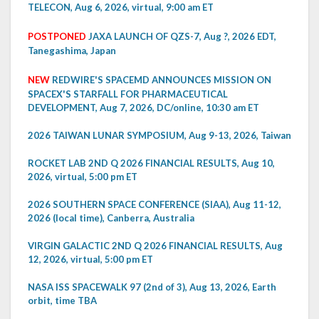
TELECON, Aug 6, 2026, virtual, 9:00 am ET
POSTPONED
JAXA LAUNCH OF QZS-7, Aug ?, 2026 EDT,
Tanegashima, Japan
NEW
REDWIRE'S SPACEMD ANNOUNCES MISSION ON
SPACEX'S STARFALL FOR PHARMACEUTICAL
DEVELOPMENT, Aug 7, 2026, DC/online, 10:30 am ET
2026 TAIWAN LUNAR SYMPOSIUM, Aug 9-13, 2026, Taiwan
ROCKET LAB 2ND Q 2026 FINANCIAL RESULTS, Aug 10,
2026, virtual, 5:00 pm ET
2026 SOUTHERN SPACE CONFERENCE (SIAA), Aug 11-12,
2026 (local time), Canberra, Australia
VIRGIN GALACTIC 2ND Q 2026 FINANCIAL RESULTS, Aug
12, 2026, virtual, 5:00 pm ET
NASA ISS SPACEWALK 97 (2nd of 3), Aug 13, 2026, Earth
orbit, time TBA