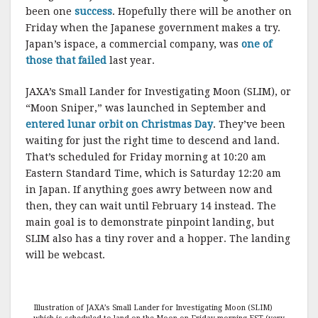
been one
success
. Hopefully there will be another on
Friday when the Japanese government makes a try.
Japan’s ispace, a commercial company, was
one of
those that failed
last year.
JAXA’s Small Lander for Investigating Moon (SLIM), or
“Moon Sniper,” was launched in September and
entered lunar orbit on Christmas Day
. They’ve been
waiting for just the right time to descend and land.
That’s scheduled for Friday morning at 10:20 am
Eastern Standard Time, which is Saturday 12:20 am
in Japan. If anything goes awry between now and
then, they can wait until February 14 instead. The
main goal is to demonstrate pinpoint landing, but
SLIM also has a tiny rover and a hopper. The landing
will be webcast.
Illustration of JAXA’s Small Lander for Investigating Moon (SLIM)