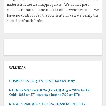
materials it deems inappropriate. We do not post
comments that include links to other websites since we
have no control over that content nor can we verify the
security of such links.
CALENDAR
COSPAR 2026, Aug 1-9, 2026, Florence, Italy
NASA ISS SPACEWALK 96 (1st of 3), Aug 6, 2026, Earth
Orbit, 8:35 am ET (coverage begins 7:00 am ET))
REDWIRE 2nd QUARTER 2026 FINANCIAL RESULTS