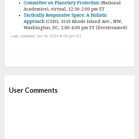
Committee on Planetary Protection
(National
Academies), virtual, 12:30-2:00 pm ET
Tactically Responsive Space: A Holistic
Approach
(CSIS), 1616 Rhode Island Ave., NW,
Washington, DC, 2:00-4:00 pm ET (livestreamed)
Last Updated: Jan 16, 2024 8:09 pm ET
User Comments