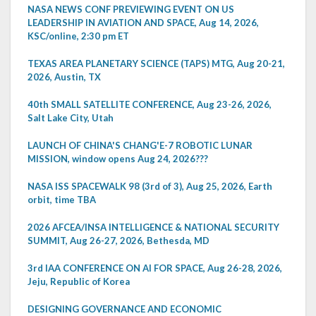
NASA NEWS CONF PREVIEWING EVENT ON US
LEADERSHIP IN AVIATION AND SPACE, Aug 14, 2026,
KSC/online, 2:30 pm ET
TEXAS AREA PLANETARY SCIENCE (TAPS) MTG, Aug 20-21,
2026, Austin, TX
40th SMALL SATELLITE CONFERENCE, Aug 23-26, 2026,
Salt Lake City, Utah
LAUNCH OF CHINA'S CHANG'E-7 ROBOTIC LUNAR
MISSION, window opens Aug 24, 2026???
NASA ISS SPACEWALK 98 (3rd of 3), Aug 25, 2026, Earth
orbit, time TBA
2026 AFCEA/INSA INTELLIGENCE & NATIONAL SECURITY
SUMMIT, Aug 26-27, 2026, Bethesda, MD
3rd IAA CONFERENCE ON AI FOR SPACE, Aug 26-28, 2026,
Jeju, Republic of Korea
DESIGNING GOVERNANCE AND ECONOMIC