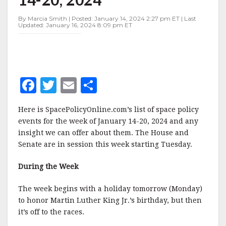
JANUARY
14-
By Marcia Smith | Posted: January 14, 2024 2:27 pm ET | Last
20,
Updated: January 16, 2024 8:09 pm ET
2024
F
T
E
S
a
w
m
h
Here is SpacePolicyOnline.com’s list of space policy
c
it
ai
a
events for the week of January 14-20, 2024 and any
e
te
l
r
insight we can offer about them. The House and
Senate are in session this week starting Tuesday.
b
r
e
o
During the Week
o
The week begins with a holiday tomorrow (Monday)
k
to honor Martin Luther King Jr.’s birthday, but then
it’s off to the races.