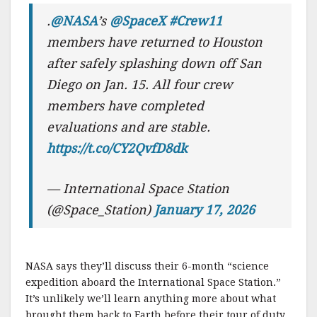
.
@NASA
’s
@SpaceX
#Crew11
members have returned to Houston
after safely splashing down off San
Diego on Jan. 15. All four crew
members have completed
evaluations and are stable.
https://t.co/CY2QvfD8dk
— International Space Station
(@Space_Station)
January 17, 2026
NASA says they’ll discuss their 6-month “science
expedition aboard the International Space Station.”
It’s unlikely we’ll learn anything more about what
brought them back to Earth before their tour of duty