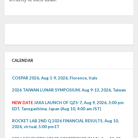
CALENDAR
COSPAR 2026, Aug 1-9, 2026, Florence, Italy
2026 TAIWAN LUNAR SYMPOSIUM, Aug 9-13, 2026, Taiwan
NEW DATE
JAXA LAUNCH OF QZS-7, Aug 9, 2026, 3:00 pm
EDT, Tanegashima, Japan (Aug 10, 4:00 am JST)
ROCKET LAB 2ND Q 2026 FINANCIAL RESULTS, Aug 10,
2026, virtual, 5:00 pm ET