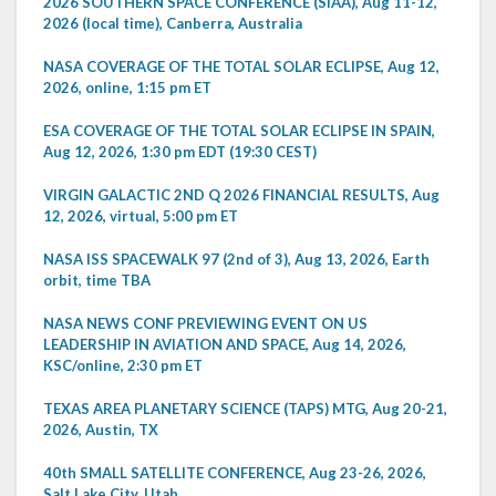
2026 SOUTHERN SPACE CONFERENCE (SIAA), Aug 11-12,
2026 (local time), Canberra, Australia
NASA COVERAGE OF THE TOTAL SOLAR ECLIPSE, Aug 12,
2026, online, 1:15 pm ET
ESA COVERAGE OF THE TOTAL SOLAR ECLIPSE IN SPAIN,
Aug 12, 2026, 1:30 pm EDT (19:30 CEST)
VIRGIN GALACTIC 2ND Q 2026 FINANCIAL RESULTS, Aug
12, 2026, virtual, 5:00 pm ET
NASA ISS SPACEWALK 97 (2nd of 3), Aug 13, 2026, Earth
orbit, time TBA
NASA NEWS CONF PREVIEWING EVENT ON US
LEADERSHIP IN AVIATION AND SPACE, Aug 14, 2026,
KSC/online, 2:30 pm ET
TEXAS AREA PLANETARY SCIENCE (TAPS) MTG, Aug 20-21,
2026, Austin, TX
40th SMALL SATELLITE CONFERENCE, Aug 23-26, 2026,
Salt Lake City, Utah