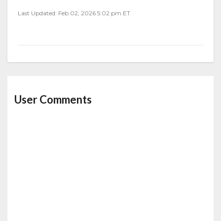
Last Updated: Feb 02, 2026 5:02 pm ET
User Comments