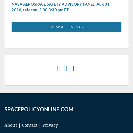
NASA AEROSPACE SAFETY ADVISORY PANEL, Aug 31,
2026, telecon, 2:00-3:30 pm ET
VIEW ALL EVENTS
SPACEPOLICYONLINE.COM
About
|
Contact
|
Privacy