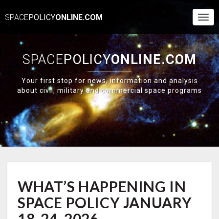
SPACE
POLICY
ONLINE.COM
Togg
Navi
SPACE
POLICY
ONLINE.COM
Your first stop for news, information and analysis
about civil, military and commercial space programs
WHAT’S
WHAT’S HAPPENING IN
HAPPENING
IN
SPACE POLICY JANUARY
SPACE
POLICY
18-24, 2026