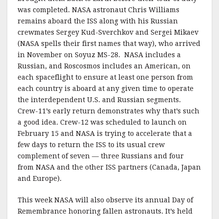
was completed. NASA astronaut Chris Williams
remains aboard the ISS along with his Russian
crewmates Sergey Kud-Sverchkov and Sergei Mikaev
(NASA spells their first names that way), who arrived
in November on Soyuz MS-28. NASA includes a
Russian, and Roscosmos includes an American, on
each spaceflight to ensure at least one person from
each country is aboard at any given time to operate
the interdependent U.S. and Russian segments.
Crew-11’s early return demonstrates why that’s such
a good idea. Crew-12 was scheduled to launch on
February 15 and NASA is trying to accelerate that a
few days to return the ISS to its usual crew
complement of seven — three Russians and four
from NASA and the other ISS partners (Canada, Japan
and Europe).
This week NASA will also observe its annual Day of
Remembrance honoring fallen astronauts. It’s held