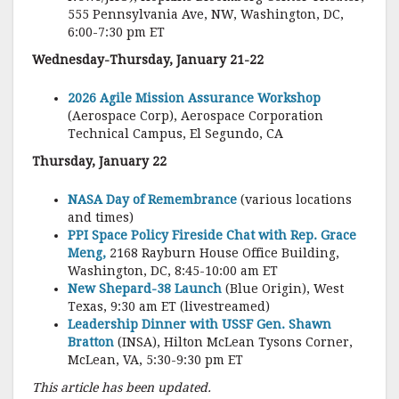
555 Pennsylvania Ave, NW, Washington, DC,
6:00-7:30 pm ET
Wednesday-Thursday, January 21-22
2026 Agile Mission Assurance Workshop
(Aerospace Corp), Aerospace Corporation
Technical Campus, El Segundo, CA
Thursday, January 22
NASA Day of Remembrance
(various locations
and times)
PPI Space Policy Fireside Chat with Rep. Grace
Meng,
2168 Rayburn House Office Building,
Washington, DC, 8:45-10:00 am ET
New Shepard-38 Launch
(Blue Origin), West
Texas, 9:30 am ET (livestreamed)
Leadership Dinner with USSF Gen. Shawn
Bratton
(INSA), Hilton McLean Tysons Corner,
McLean, VA, 5:30-9:30 pm ET
This article has been updated.