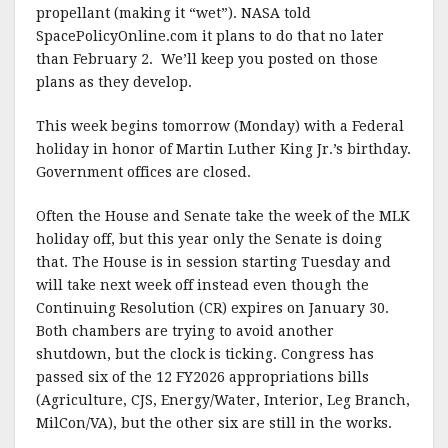
propellant (making it “wet”). NASA told
SpacePolicyOnline.com it plans to do that no later
than February 2. We’ll keep you posted on those
plans as they develop.
This week begins tomorrow (Monday) with a Federal
holiday in honor of Martin Luther King Jr.’s birthday.
Government offices are closed.
Often the House and Senate take the week of the MLK
holiday off, but this year only the Senate is doing
that. The House is in session starting Tuesday and
will take next week off instead even though the
Continuing Resolution (CR) expires on January 30.
Both chambers are trying to avoid another
shutdown, but the clock is ticking. Congress has
passed six of the 12 FY2026 appropriations bills
(Agriculture, CJS, Energy/Water, Interior, Leg Branch,
MilCon/VA), but the other six are still in the works.