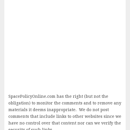
SpacePolicyOnline.com has the right (but not the
obligation) to monitor the comments and to remove any
materials it deems inappropriate. We do not post
comments that include links to other websites since we
have no control over that content nor can we verify the
security of such links.