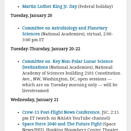
Martin Luther King Jr. Day
(Federal holiday)
Tuesday, January 20
Committee on Astrobiology and Planetary
Sciences
(National Academies), virtual, 2:00-
3:00 pm ET
Tuesday-Thursday, January 20-22
Committee on Key Non-Polar Lunar Science
Destinations
(National Academies), National
Academy of Sciences building 2101 Constitution
Ave., NW, Washington, DC, open sessions —
which are on Tuesday morning only — will be
livestreamed
Wednesday, January 21
Crew-11 Post-Flight News Conference
, JSC, 2:15
pm ET (watch on NASA’s YouTube channel)
Space Force 2040 and The Future Fight
(Space
News/JHU), Hopkins Bloomberg Center Theater,