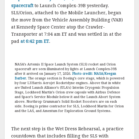
spacecraft
to Launch Complex-39B yesterday.
SLS/Orion, attached to the Mobile Launcher, began
the move from the Vehicle Assembly Building (VAB)
at Kennedy Space Center atop the Crawler-
Transporter at 7:04 am ET and was settled in at the
pad
at 6:42 pm ET
.
NASA’s Artemis II Space Launch System (SLS) rocket and Orion
spacecraft are seen illuminated by lights at Launch Complex-39B
after it arrived on January 17, 2026.
Photo credit: NASA/Keegan
Barber
. The orange section is Boeing’s core stage, which is powered
by four L3Harris Aerojet Rocketdyne engines. Above that in white
are United Launch Alliance’s (ULA’s) Interim Cryogenic Propulsion
Stage, Lockheed Martin’s Orion crew capsule with Airbus Defence
and Space’s Service Module below it and the Launch Abort System
above. Northrop Grumman’s Solid Rocket Boosters are on each
side. Boeing is prime contractor for SLS, Lockheed Martin for Orion
and the LAS, and Amentum for Exploration Ground Systems.
The next step is the Wet Dress Rehearsal, a practice
countdown that includes filling the SLS with