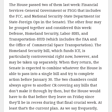
The House passed two of them last week: Financial
Services-General Government or FSGG that includes
the FCC, and National Security-State Department (or
State-Foreign Ops in the Senate). The other four may
be grouped together and considered this week:
Defense, Homeland Security, Labor-HHS, and
Transportation-HUD (which includes the FAA and
the Office of Commercial Space Transportation). The
Homeland Security bill, which funds ICE, is
particularly controversial right now, however, and
may be taken up separately. When they return, the
Senate is expected to combine whatever the House is
able to pass into a single bill and try to complete
action before January 30. The two chambers could
always agree to another CR covering any bills that
don’t make it through by then, but the House would
have to do that before they leave on Friday since
they’ll be in recess during that final crucial week. At
least that’s the current plan. As we say frequently,