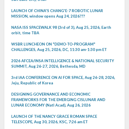
LAUNCH OF CHINA'S CHANG'E-7 ROBOTIC LUNAR
MISSION, window opens Aug 24, 2026???
NASA ISS SPACEWALK 98 (3rd of 3), Aug 25, 2026, Earth
orbit, time TBA
WSBR LUNCHEON ON "DEMO-TO-PROGRAM"
CHALLENGES, Aug 25, 2026, DC, 11:30 am-1:30 pm ET
2026 AFCEA/INSA INTELLIGENCE & NATIONAL SECURITY
SUMMIT, Aug 26-27, 2026, Bethesda, MD
3rd IAA CONFERENCE ON AI FOR SPACE, Aug 26-28, 2026,
Jeju, Republic of Korea
DESIGNING GOVERNANCE AND ECONOMIC
FRAMEWORKS FOR THE EMERGING CISLUNAR AND
LUNAR ECONOMY (Natl Acad), Aug 26, 2026
LAUNCH OF THE NANCY GRACE ROMAN SPACE
TELESCOPE, Aug 30, 2026, KSC, 7:26 am ET