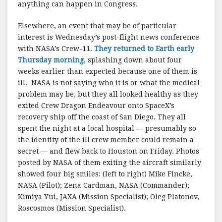
anything can happen in Congress.
Elsewhere, an event that may be of particular
interest is Wednesday’s post-flight news conference
with NASA’s Crew-11.
They returned to Earth early
Thursday morning
, splashing down about four
weeks earlier than expected because one of them is
ill. NASA is not saying who it is or what the medical
problem may be, but they all looked healthy as they
exited Crew Dragon Endeavour onto SpaceX’s
recovery ship off the coast of San Diego. They all
spent the night at a local hospital — presumably so
the identity of the ill crew member could remain a
secret — and flew back to Houston on Friday. Photos
posted by NASA of them exiting the aircraft similarly
showed four big smiles: (left to right) Mike Fincke,
NASA (Pilot); Zena Cardman, NASA (Commander);
Kimiya Yui, JAXA (Mission Specialist); Oleg Platonov,
Roscosmos (Mission Specialist).