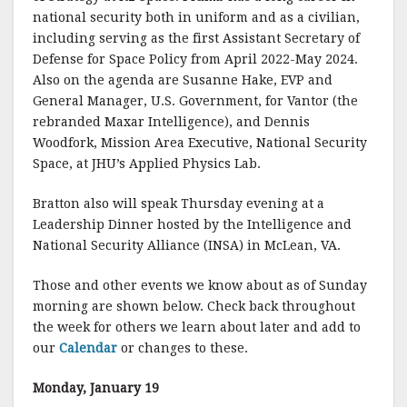
national security both in uniform and as a civilian,
including serving as the first Assistant Secretary of
Defense for Space Policy from April 2022-May 2024.
Also on the agenda are Susanne Hake, EVP and
General Manager, U.S. Government, for Vantor (the
rebranded Maxar Intelligence), and Dennis
Woodfork, Mission Area Executive, National Security
Space, at JHU’s Applied Physics Lab.
Bratton also will speak Thursday evening at a
Leadership Dinner hosted by the Intelligence and
National Security Alliance (INSA) in McLean, VA.
Those and other events we know about as of Sunday
morning are shown below. Check back throughout
the week for others we learn about later and add to
our
Calendar
or changes to these.
Monday, January 19