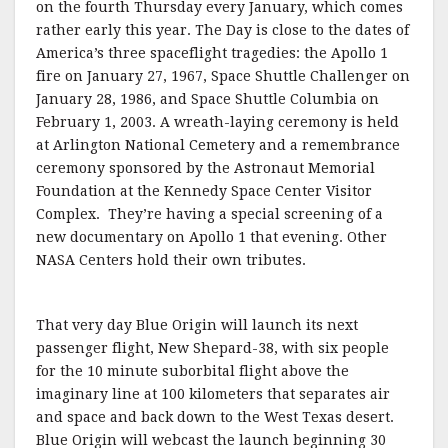
on the fourth Thursday every January, which comes
rather early this year. The Day is close to the dates of
America’s three spaceflight tragedies: the Apollo 1
fire on January 27, 1967, Space Shuttle Challenger on
January 28, 1986, and Space Shuttle Columbia on
February 1, 2003. A wreath-laying ceremony is held
at Arlington National Cemetery and a remembrance
ceremony sponsored by the Astronaut Memorial
Foundation at the Kennedy Space Center Visitor
Complex. They’re having a special screening of a
new documentary on Apollo 1 that evening. Other
NASA Centers hold their own tributes.
That very day Blue Origin will launch its next
passenger flight, New Shepard-38, with six people
for the 10 minute suborbital flight above the
imaginary line at 100 kilometers that separates air
and space and back down to the West Texas desert.
Blue Origin will webcast the launch beginning 30