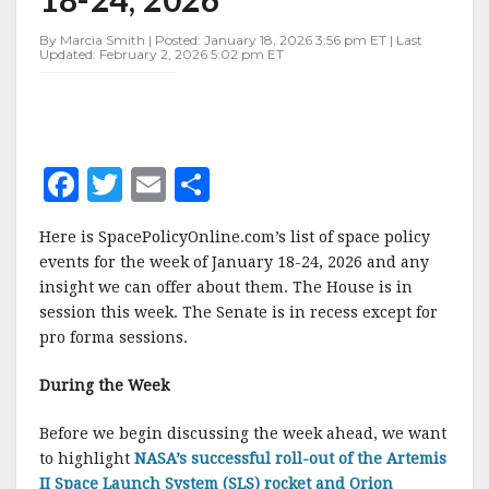
JANUARY
18-
By Marcia Smith | Posted: January 18, 2026 3:56 pm ET | Last
24,
Updated: February 2, 2026 5:02 pm ET
2026
F
T
E
S
a
w
m
h
Here is SpacePolicyOnline.com’s list of space policy
c
it
ai
a
events for the week of January 18-24, 2026 and any
e
te
l
r
insight we can offer about them. The House is in
session this week. The Senate is in recess except for
b
r
e
pro forma sessions.
o
o
During the Week
k
Before we begin discussing the week ahead, we want
to highlight
NASA’s successful roll-out of the Artemis
II Space Launch System (SLS) rocket and Orion