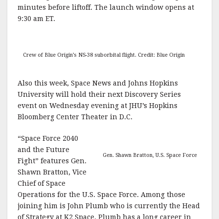
minutes before liftoff. The launch window opens at
9:30 am ET.
Crew of Blue Origin’s NS-38 suborbital flight. Credit: Blue Origin
Also this week, Space News and Johns Hopkins
University will hold their next Discovery Series
event on Wednesday evening at JHU’s Hopkins
Bloomberg Center Theater in D.C.
“Space Force 2040
and the Future
Gen. Shawn Bratton, U.S. Space Force
Fight” features Gen.
Shawn Bratton, Vice
Chief of Space
Operations for the U.S. Space Force. Among those
joining him is John Plumb who is currently the Head
of Strategy at K2 Space. Plumb has a long career in