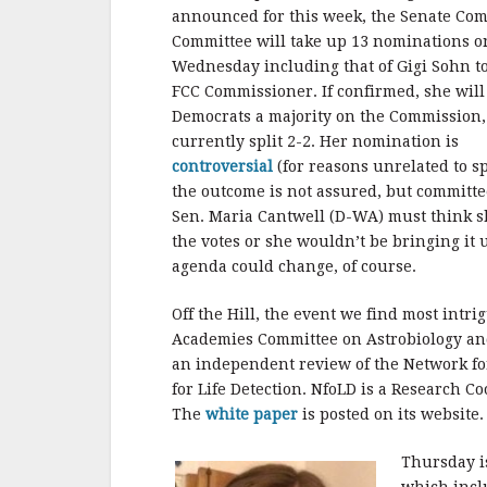
announced for this week, the Senate Co
Committee will take up 13 nominations o
Wednesday including that of Gigi Sohn t
FCC Commissioner. If confirmed, she will
Democrats a majority on the Commission,
currently split 2-2. Her nomination is
controversial
(for reasons unrelated to sp
the outcome is not assured, but committe
Sen. Maria Cantwell (D-WA) must think s
the votes or she wouldn’t be bringing it 
agenda could change, of course.
Off the Hill, the event we find most intr
Academies Committee on Astrobiology and
an independent review of the Network for
for Life Detection. NfoLD is a Research 
The
white paper
is posted on its website.
Thursday is