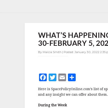
WHAT’S
WHAT’S HAPPENING
HAPPENING
IN
30-FEBRUARY 5, 20
SPACE
POLICY
By Marcia Smith | Posted: January 30, 2022 2:35 p
JANUARY
30-
FEBRUARY
5,
2022
F
T
E
S
a
w
m
h
Here is SpacePolicyOnline.com’s list of s
c
it
ai
a
and any insight we can offer about them.
e
te
l
r
During the Week