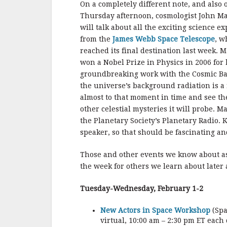
On a completely different note, and also 
Thursday afternoon, cosmologist John M
will talk about all the exciting science e
from the
James Webb Space Telescope
, w
reached its final destination last week. 
won a Nobel Prize in Physics in 2006 for 
groundbreaking work with the Cosmic Bac
the universe’s background radiation is a
almost to that moment in time and see t
other celestial mysteries it will probe. M
the Planetary Society’s Planetary Radio.
speaker, so that should be fascinating an
Those and other events we know about a
the week for others we learn about later
Tuesday-Wednesday, February 1-2
New Actors in Space Workshop
(Spa
virtual, 10:00 am – 2:30 pm ET each