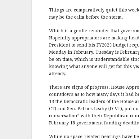
b
r
e
o
Things are comparatively quiet this week. 
o
may be the calm before the storm.
k
Which is a gentle reminder that governm
Hopefully appropriators are making headw
President to send his FY2023 budget reque
Monday in February. Tuesday is February 1
be on time, which is understandable since
knowing what anyone will get for this ye
already.
There are signs of progress. House Appr
countdown as to how many days it had b
13 the Democratic leaders of the House 
CT) and Sen. Patrick Leahy (D-VT), put ou
conversation” with their Republican coun
February 18 government funding deadlin
While no space-related hearings have b