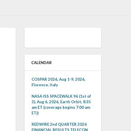
CALENDAR
COSPAR 2026, Aug 1-9, 2026,
Florence, Italy
NASA ISS SPACEWALK 96 (1st of
3), Aug 6, 2026, Earth Orbit, 8:35
am ET (coverage begins 7:00 am
ET))
REDWIRE 2nd QUARTER 2026
FINANCIAL RESULTS TELECON,