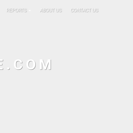
REPORTS
ABOUT US
CONTACT US
E.COM