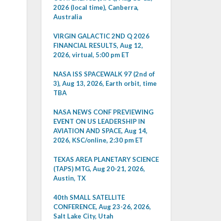
2026 (local time), Canberra,
Australia
VIRGIN GALACTIC 2ND Q 2026
FINANCIAL RESULTS, Aug 12,
2026, virtual, 5:00 pm ET
NASA ISS SPACEWALK 97 (2nd of
3), Aug 13, 2026, Earth orbit, time
TBA
NASA NEWS CONF PREVIEWING
EVENT ON US LEADERSHIP IN
AVIATION AND SPACE, Aug 14,
2026, KSC/online, 2:30 pm ET
TEXAS AREA PLANETARY SCIENCE
(TAPS) MTG, Aug 20-21, 2026,
Austin, TX
40th SMALL SATELLITE
CONFERENCE, Aug 23-26, 2026,
Salt Lake City, Utah