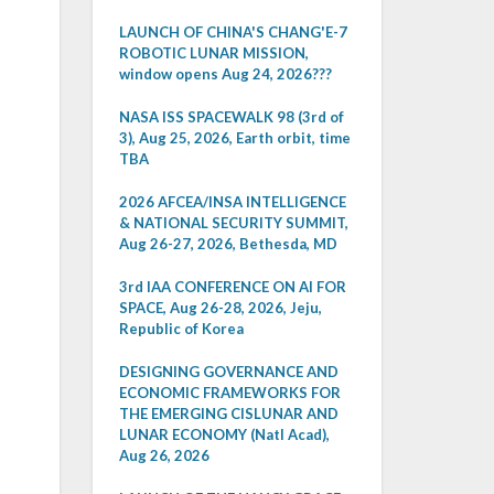
LAUNCH OF CHINA'S CHANG'E-7
ROBOTIC LUNAR MISSION,
window opens Aug 24, 2026???
NASA ISS SPACEWALK 98 (3rd of
3), Aug 25, 2026, Earth orbit, time
TBA
2026 AFCEA/INSA INTELLIGENCE
& NATIONAL SECURITY SUMMIT,
Aug 26-27, 2026, Bethesda, MD
3rd IAA CONFERENCE ON AI FOR
SPACE, Aug 26-28, 2026, Jeju,
Republic of Korea
DESIGNING GOVERNANCE AND
ECONOMIC FRAMEWORKS FOR
THE EMERGING CISLUNAR AND
LUNAR ECONOMY (Natl Acad),
Aug 26, 2026