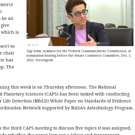
mmerce
n
o be an
 give
 which is
ace) so
Gigi Sohn, nominee for the Federal Communications Commission, at
e chair
nomination hearing before the Senate Commerce Committee, Dec. 1,
he has
2021. Screengrab.
up. The
iguing this week is on Thursday afternoon. The National
 Planetary Sciences (CAPS) has been tasked with conducting
 Life Detection (NfoLD) White Paper on Standards of Evidence
Coordination Network supported by NASA’s Astrobiology Program.
 the third CAPS meeting to discuss five topics it was assigned,