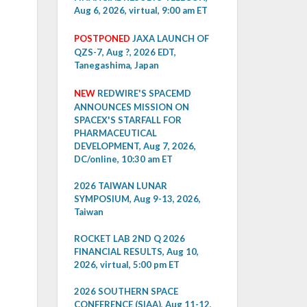
Aug 6, 2026, virtual, 9:00 am ET
POSTPONED
JAXA LAUNCH OF
QZS-7, Aug ?, 2026 EDT,
Tanegashima, Japan
NEW
REDWIRE'S SPACEMD
ANNOUNCES MISSION ON
SPACEX'S STARFALL FOR
PHARMACEUTICAL
DEVELOPMENT, Aug 7, 2026,
DC/online, 10:30 am ET
2026 TAIWAN LUNAR
SYMPOSIUM, Aug 9-13, 2026,
Taiwan
ROCKET LAB 2ND Q 2026
FINANCIAL RESULTS, Aug 10,
2026, virtual, 5:00 pm ET
2026 SOUTHERN SPACE
CONFERENCE (SIAA), Aug 11-12,