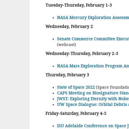
Tuesday-Thursday, February 1-3
NASA Mercury Exploration Assessm
Wednesday, February 2
Senate Commerce Committee Execut
(webcast)
Wednesday-Thursday, February 2-3
NASA Mars Exploration Program An
Thursday, February 3
State of Space 2022
(Space Foundatio
CAPS Meeting on Biosignature Sta
JWST: Exploring Eternity with Nob
UW Space Dialogue: Orbital Debris
Friday-Saturday, February 4-5
ISU Adelaide Conference on Space 