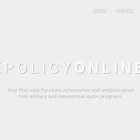
NEWS
TOPICS
E
POLICY
ONLIN
Your first stop for news, information and analysis about
civil, military and commercial space programs