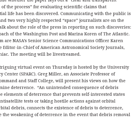
ude whether the paper lays out a “clear and transparent
 of the process” for evaluating scientific claims that
tial life has been discovered. Communicating with the public is
nd two very highly respected “space” journalists are on the
alk about the role of the press in reporting on such discoveries:
bach of the Washington Post and Marina Koren of The Atlantic.
em are NASA’s Senior Science Communications Officer Karen
e Editor-in-Chief of American Astronomical Society Journals,
niac. The meeting will be livestreamed.
riguing virtual event on Thursday is hosted by the University
y Center (SPARC). Greg Miller, an Associate Professor of
 Command and Staff College, will present his views on how the
ermine deterrence. “An unintended consequence of debris
e elements of deterrence that prevents self-interested states
isatellite tests or taking hostile actions against orbital
rbital debris, connects the existence of debris to deterrence,
te the weakening of deterrence in the event that debris removal