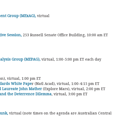
ent Group (MExAG),
virtual
ive Session,
253 Russell Senate Office Building, 10:00 am ET
alysis Group (MEPAG),
virtual, 1:00-5:00 pm ET each day
n), virtual, 1:00 pm ET
ndards White Pape
r (Natl Acad), virtual, 1:00-4:15 pm ET
el Laureate John Mather
(Explore Mars), virtual, 2:00 pm ET
 and the Deterrence Dilemma
, virtual, 3:00 pm ET
Junk,
virtual (note times on the agenda are Australian Central