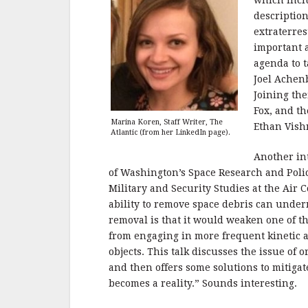
which incl
description
extraterres
important a
agenda to t
Joel Achen
Joining th
Fox, and th
Marina Koren, Staff Writer, The
Ethan Vish
Atlantic (from her LinkedIn page).
Another int
of Washington’s Space Research and Polic
Military and Security Studies at the Air
ability to remove space debris can und
removal is that it would weaken one of th
from engaging in more frequent kinetic ant
objects. This talk discusses the issue of o
and then offers some solutions to mitiga
becomes a reality.” Sounds interesting.