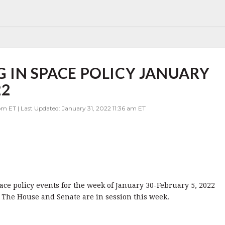
 IN SPACE POLICY JANUARY
22
m ET | Last Updated: January 31, 2022 11:36 am ET
pace policy events for the week of January 30-February 5, 2022
 The House and Senate are in session this week.