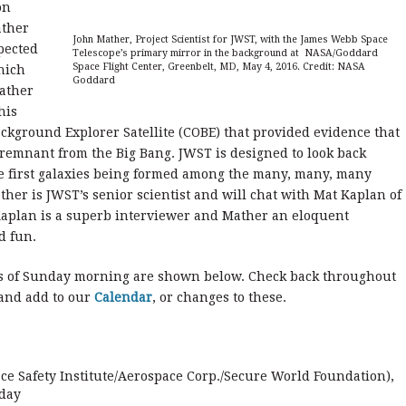
on
ather
John Mather, Project Scientist for JWST, with the James Webb Space
xpected
Telescope’s primary mirror in the background at NASA/Goddard
Space Flight Center, Greenbelt, MD, May 4, 2016. Credit: NASA
hich
Goddard
Mather
his
kground Explorer Satellite (COBE) that provided evidence that
 remnant from the Big Bang. JWST is designed to look back
he first galaxies being formed among the many, many, many
ather is JWST’s senior scientist and will chat with Mat Kaplan of
 Kaplan is a superb interviewer and Mather an eloquent
d fun.
s of Sunday morning are shown below. Check back throughout
 and add to our
Calendar
, or changes to these.
ce Safety Institute/Aerospace Corp./Secure World Foundation),
 day