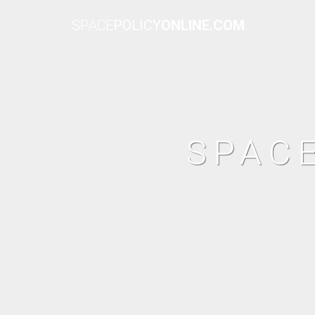
SPACE
POLICY
ONLINE.COM
SPAC