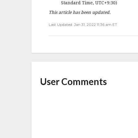
Standard Time, UTC+9:30)
This article has been updated.
Last Updated: Jan 31, 2022 11:36 am ET
User Comments