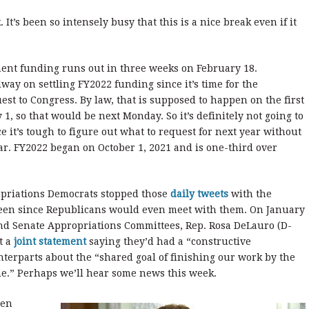
It’s been so intensely busy that this is a nice break even if it
ent funding runs out in three weeks on February 18.
ay on settling FY2022 funding since it’s time for the
st to Congress. By law, that is supposed to happen on the first
, so that would be next Monday. So it’s definitely not going to
 it’s tough to figure out what to request for next year without
ar. FY2022 began on October 1, 2021 and is one-third over
opriations Democrats stopped those
daily tweets
with the
een since Republicans would even meet with them. On January
and Senate Appropriations Committees, Rep. Rosa DeLauro (D-
t a
joint statement
saying they’d had a “constructive
terparts about the “shared goal of finishing our work by the
e.” Perhaps we’ll hear some news this week.
een