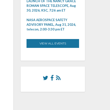
LAUNCH OF THE NANCY GRACE
ROMAN SPACE TELESCOPE, Aug
30, 2026, KSC, 7:26 am ET
NASA AEROSPACE SAFETY
ADVISORY PANEL, Aug 31, 2026,
telecon, 2:00-3:30 pm ET
VIEW ALL EVENTS