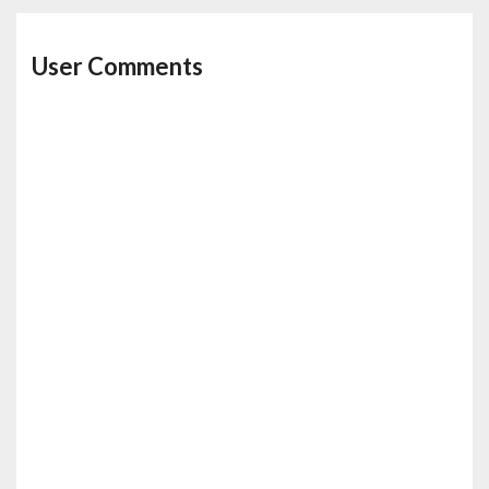
User Comments