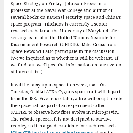
Space Strategy on Friday. Johnson-Freese is a
professor at the Naval War College and author of
several books on national security space and China’s
space program. Hitchens is currently a senior
research scholar at the University of Maryland after
serving as head of the United Nations Institute for
Disarmament Research (UNIDIR). Mike Gruss from
Space News will also participate in the discussion.
(We’ve inquired as to whether it will be webcast. If
we find out, we’ll post the information on our Events
of Interest list.)
It will be busy up in space this week, too. On
Tuesday, Orbital ATK’s Cygnus spacecraft will depart
from the ISS. Five hours later, a fire will erupt inside
the spacecraft as part of an experiment called
SAFFIRE to observe how fires evolve in microgravity.
The robotic spacecraft is not designed to survive
reentry, so it is a good candidate for such research.
Miles O’Brien had an excellent segment
about the