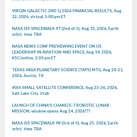
VIRGIN GALACTIC 2ND Q 2026 FINANCIAL RESULTS, Aug
12, 2026, virtual, 5:00 pm ET
NASA ISS SPACEWALK 97 (2nd of 3), Aug 13, 2026, Earth
orbit, time TBA
NASA NEWS CONF PREVIEWING EVENT ON US
LEADERSHIP IN AVIATION AND SPACE, Aug 14, 2026,
KSC/online, 2:30 pm ET
TEXAS AREA PLANETARY SCIENCE (TAPS) MTG, Aug 20-21,
2026, Austin, TX
40th SMALL SATELLITE CONFERENCE, Aug 23-26, 2026,
Salt Lake City, Utah
LAUNCH OF CHINA'S CHANG'E-7 ROBOTIC LUNAR
MISSION, window opens Aug 24, 2026???
NASA ISS SPACEWALK 98 (3rd of 3), Aug 25, 2026, Earth
orbit, time TBA