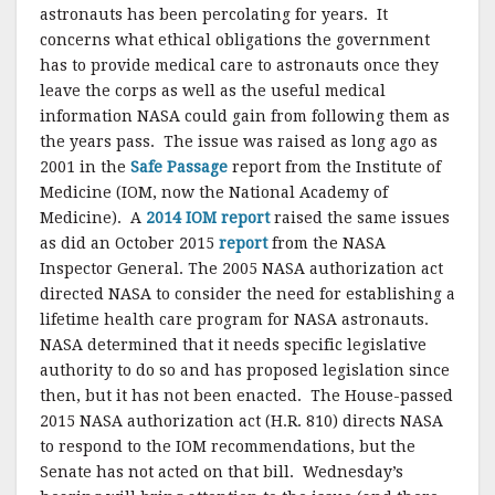
astronauts has been percolating for years. It
concerns what ethical obligations the government
has to provide medical care to astronauts once they
leave the corps as well as the useful medical
information NASA could gain from following them as
the years pass. The issue was raised as long ago as
2001 in the
Safe Passage
report from the Institute of
Medicine (IOM, now the National Academy of
Medicine). A
2014 IOM report
raised the same issues
as did an October 2015
report
from the NASA
Inspector General. The 2005 NASA authorization act
directed NASA to consider the need for establishing a
lifetime health care program for NASA astronauts.
NASA determined that it needs specific legislative
authority to do so and has proposed legislation since
then, but it has not been enacted. The House-passed
2015 NASA authorization act (H.R. 810) directs NASA
to respond to the IOM recommendations, but the
Senate has not acted on that bill. Wednesday’s