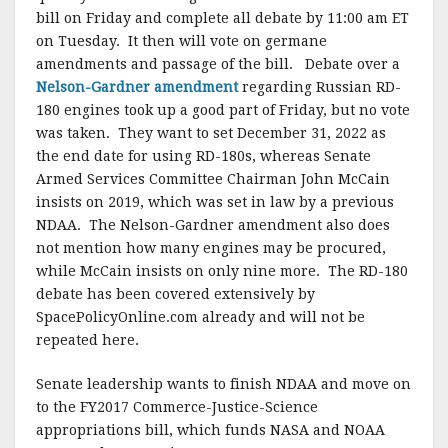
bill on Friday and complete all debate by 11:00 am ET
on Tuesday. It then will vote on germane
amendments and passage of the bill. Debate over a
Nelson-Gardner amendment
regarding Russian RD-
180 engines took up a good part of Friday, but no vote
was taken. They want to set December 31, 2022 as
the end date for using RD-180s, whereas Senate
Armed Services Committee Chairman John McCain
insists on 2019, which was set in law by a previous
NDAA. The Nelson-Gardner amendment also does
not mention how many engines may be procured,
while McCain insists on only nine more. The RD-180
debate has been covered extensively by
SpacePolicyOnline.com already and will not be
repeated here.
Senate leadership wants to finish NDAA and move on
to the FY2017 Commerce-Justice-Science
appropriations bill, which funds NASA and NOAA