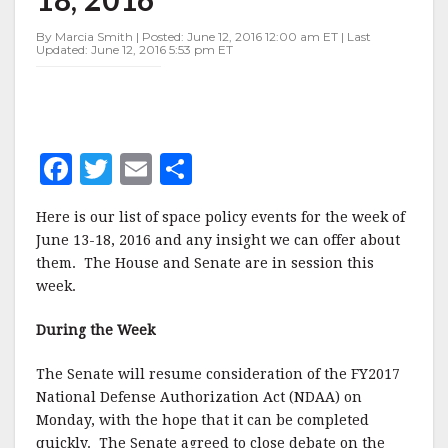
JUNE
13-
By Marcia Smith | Posted: June 12, 2016 12:00 am ET | Last
18,
Updated: June 12, 2016 5:53 pm ET
2016
F
T
E
S
a
w
m
h
Here is our list of space policy events for the week of
c
it
ai
a
June 13-18, 2016 and any insight we can offer about
e
te
l
r
them. The House and Senate are in session this
week.
b
r
e
o
During the Week
o
The Senate will resume consideration of the FY2017
k
National Defense Authorization Act (NDAA) on
Monday, with the hope that it can be completed
quickly. The Senate agreed to close debate on the