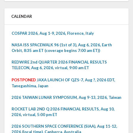
CALENDAR
COSPAR 2026, Aug 1-9, 2026, Florence, Italy
NASA ISS SPACEWALK 96 (1st of 3), Aug 6, 2026, Earth
Orbit, 8:35 am ET (coverage begins 7:00 am ET))
REDWIRE 2nd QUARTER 2026 FINANCIAL RESULTS
TELECON, Aug 6, 2026, virtual, 9:00 am ET
POSTPONED
JAXA LAUNCH OF QZS-7, Aug ?, 2026 EDT,
Tanegashima, Japan
2026 TAIWAN LUNAR SYMPOSIUM, Aug 9-13, 2026, Taiwan
ROCKET LAB 2ND Q 2026 FINANCIAL RESULTS, Aug 10,
2026, virtual, 5:00 pm ET
2026 SOUTHERN SPACE CONFERENCE (SIAA), Aug 11-12,
2026 (local time), Canberra, Australia