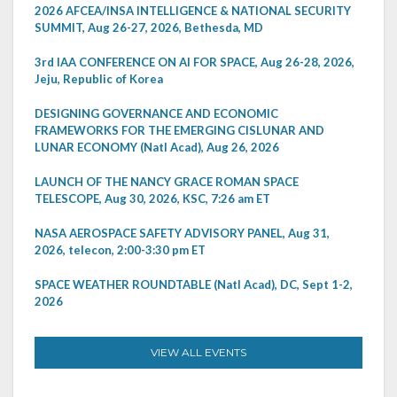
2026 AFCEA/INSA INTELLIGENCE & NATIONAL SECURITY
SUMMIT, Aug 26-27, 2026, Bethesda, MD
3rd IAA CONFERENCE ON AI FOR SPACE, Aug 26-28, 2026,
Jeju, Republic of Korea
DESIGNING GOVERNANCE AND ECONOMIC
FRAMEWORKS FOR THE EMERGING CISLUNAR AND
LUNAR ECONOMY (Natl Acad), Aug 26, 2026
LAUNCH OF THE NANCY GRACE ROMAN SPACE
TELESCOPE, Aug 30, 2026, KSC, 7:26 am ET
NASA AEROSPACE SAFETY ADVISORY PANEL, Aug 31,
2026, telecon, 2:00-3:30 pm ET
SPACE WEATHER ROUNDTABLE (Natl Acad), DC, Sept 1-2,
2026
VIEW ALL EVENTS