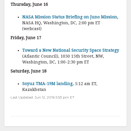
Thursday, June 16
NASA Mission Status Briefing on Juno Mission,
NASA HQ, Washington, DC, 2:00 pm ET
(webcast)
Friday, June 17
Toward a New National Security Space Strategy
(Atlantic Council), 1050 15th Street, NW,
Washington, DC, 1:00-2:30 pm ET
Saturday, June 18
Soyuz TMA-19M landing,
5:12 am ET,
Kazakhstan
Last Updated: Jun 12, 2016 5:53 pm ET