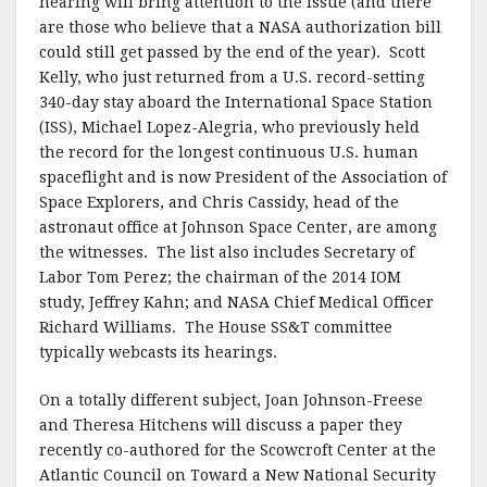
hearing will bring attention to the issue (and there
are those who believe that a NASA authorization bill
could still get passed by the end of the year). Scott
Kelly, who just returned from a U.S. record-setting
340-day stay aboard the International Space Station
(ISS), Michael Lopez-Alegria, who previously held
the record for the longest continuous U.S. human
spaceflight and is now President of the Association of
Space Explorers, and Chris Cassidy, head of the
astronaut office at Johnson Space Center, are among
the witnesses. The list also includes Secretary of
Labor Tom Perez; the chairman of the 2014 IOM
study, Jeffrey Kahn; and NASA Chief Medical Officer
Richard Williams. The House SS&T committee
typically webcasts its hearings.
On a totally different subject, Joan Johnson-Freese
and Theresa Hitchens will discuss a paper they
recently co-authored for the Scowcroft Center at the
Atlantic Council on Toward a New National Security