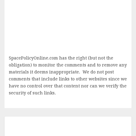
SpacePolicyOnline.com has the right (but not the
obligation) to monitor the comments and to remove any
materials it deems inappropriate. We do not post
comments that include links to other websites since we
have no control over that content nor can we verify the
security of such links.