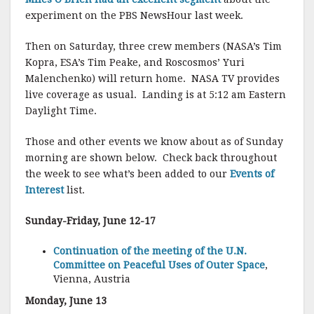
experiment on the PBS NewsHour last week.
Then on Saturday, three crew members (NASA’s Tim
Kopra, ESA’s Tim Peake, and Roscosmos’ Yuri
Malenchenko) will return home. NASA TV provides
live coverage as usual. Landing is at 5:12 am Eastern
Daylight Time.
Those and other events we know about as of Sunday
morning are shown below. Check back throughout
the week to see what’s been added to our
Events of
Interest
list.
Sunday-Friday, June 12-17
Continuation of the meeting of the U.N.
Committee on Peaceful Uses of Outer Space
,
Vienna, Austria
Monday, June 13