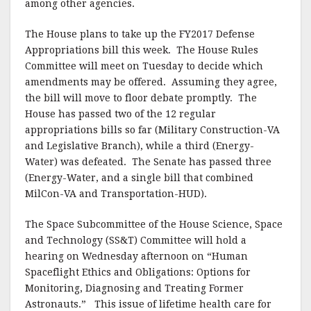
among other agencies.
The House plans to take up the FY2017 Defense
Appropriations bill this week. The House Rules
Committee will meet on Tuesday to decide which
amendments may be offered. Assuming they agree,
the bill will move to floor debate promptly. The
House has passed two of the 12 regular
appropriations bills so far (Military Construction-VA
and Legislative Branch), while a third (Energy-
Water) was defeated. The Senate has passed three
(Energy-Water, and a single bill that combined
MilCon-VA and Transportation-HUD).
The Space Subcommittee of the House Science, Space
and Technology (SS&T) Committee will hold a
hearing on Wednesday afternoon on “Human
Spaceflight Ethics and Obligations: Options for
Monitoring, Diagnosing and Treating Former
Astronauts.” This issue of lifetime health care for