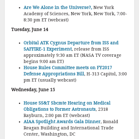
Are We Alone in the Universe?,
New York
Academy of Sciences, New York, New York, 7:00-
8:30 pm ET (webcast)
Tuesday, June 14
Orbital ATK Cygnus Departure from ISS and
SAFFIRE-1 Experiment
, release from ISS
approximately 9:30 am ET (NASA TV coverage
begins 9:00 am ET)
House Rules Committee meets on FY2017
Defense Appropriations Bill
, H-313 Capitol, 3:00
pm ET (usually webcast)
Wednesday, June 15
House SS&T Sbcmte Hearing on Medical
Obligations to Former Astronauts
, 2318
Rayburn, 2:00 pm ET (webcast)
AIAA Spotlight Awards Gala Dinner
, Ronald
Reagan Building and International Trade
Center, Washington, DC