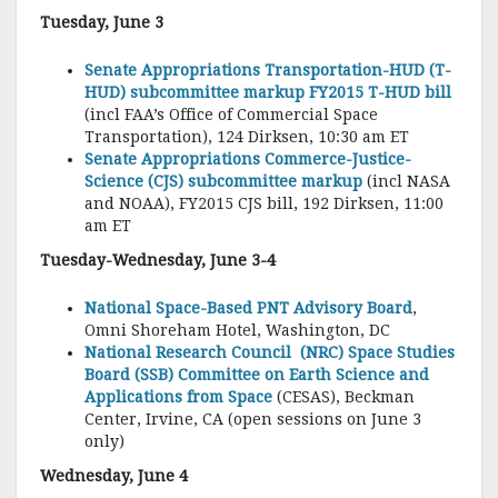
Tuesday, June 3
Senate Appropriations Transportation-HUD (T-
HUD) subcommittee markup FY2015 T-HUD bill
(incl FAA’s Office of Commercial Space
Transportation), 124 Dirksen, 10:30 am ET
Senate Appropriations Commerce-Justice-
Science (CJS) subcommittee markup
(incl NASA
and NOAA), FY2015 CJS bill, 192 Dirksen, 11:00
am ET
Tuesday-Wednesday, June 3-4
National Space-Based PNT Advisory Board
,
Omni Shoreham Hotel, Washington, DC
National Research Council (NRC) Space Studies
Board (SSB) Committee on Earth Science and
Applications from Space
(CESAS), Beckman
Center, Irvine, CA (open sessions on June 3
only)
Wednesday, June 4