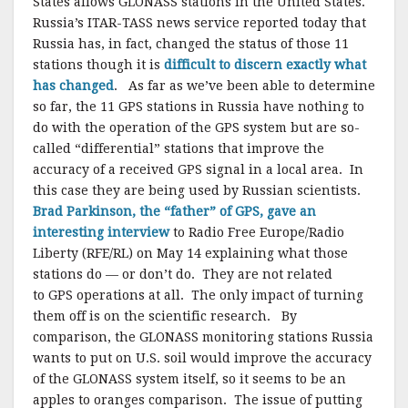
States allows GLONASS stations in the United States.
Russia’s ITAR-TASS news service reported today that
Russia has, in fact, changed the status of those 11
stations though it is
difficult to discern exactly what
has changed
. As far as we’ve been able to determine
so far, the 11 GPS stations in Russia have nothing to
do with the operation of the GPS system but are so-
called “differential” stations that improve the
accuracy of a received GPS signal in a local area. In
this case they are being used by Russian scientists.
Brad Parkinson, the “father” of GPS, gave an
interesting interview
to Radio Free Europe/Radio
Liberty (RFE/RL) on May 14 explaining what those
stations do — or don’t do. They are not related
to GPS operations at all. The only impact of turning
them off is on the scientific research. By
comparison, the GLONASS monitoring stations Russia
wants to put on U.S. soil would improve the accuracy
of the GLONASS system itself, so it seems to be an
apples to oranges comparison. The issue of putting