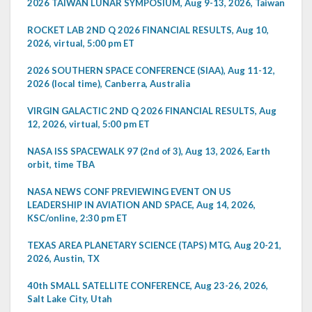
2026 TAIWAN LUNAR SYMPOSIUM, Aug 9-13, 2026, Taiwan
ROCKET LAB 2ND Q 2026 FINANCIAL RESULTS, Aug 10,
2026, virtual, 5:00 pm ET
2026 SOUTHERN SPACE CONFERENCE (SIAA), Aug 11-12,
2026 (local time), Canberra, Australia
VIRGIN GALACTIC 2ND Q 2026 FINANCIAL RESULTS, Aug
12, 2026, virtual, 5:00 pm ET
NASA ISS SPACEWALK 97 (2nd of 3), Aug 13, 2026, Earth
orbit, time TBA
NASA NEWS CONF PREVIEWING EVENT ON US
LEADERSHIP IN AVIATION AND SPACE, Aug 14, 2026,
KSC/online, 2:30 pm ET
TEXAS AREA PLANETARY SCIENCE (TAPS) MTG, Aug 20-21,
2026, Austin, TX
40th SMALL SATELLITE CONFERENCE, Aug 23-26, 2026,
Salt Lake City, Utah