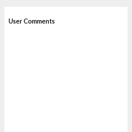
User Comments