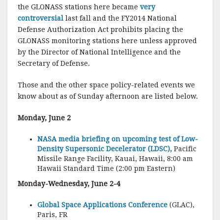
the GLONASS stations here became
very
controversial
last fall and the FY2014 National
Defense Authorization Act prohibits placing the
GLONASS monitoring stations here unless approved
by the Director of National Intelligence and the
Secretary of Defense.
Those and the other space policy-related events we
know about as of Sunday afternoon are listed below.
Monday, June 2
NASA media briefing on upcoming test of Low-
Density Supersonic Decelerator (LDSC),
Pacific
Missile Range Facility, Kauai, Hawaii, 8:00 am
Hawaii Standard Time (2:00 pm Eastern)
Monday-Wednesday, June 2-4
Global Space Applications Conference
(GLAC),
Paris, FR