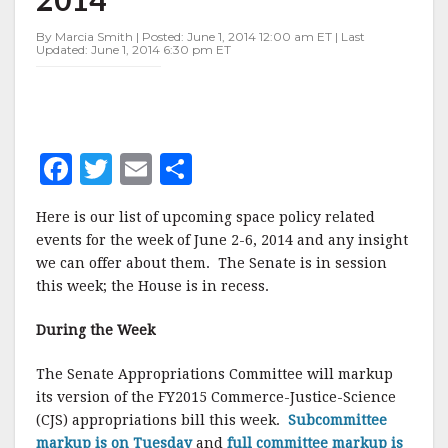
JUNE
2-
By Marcia Smith | Posted: June 1, 2014 12:00 am ET | Last
6,
Updated: June 1, 2014 6:30 pm ET
2014
F
T
E
S
a
w
m
h
Here is our list of upcoming space policy related
c
it
ai
a
events for the week of June 2-6, 2014 and any insight
e
te
l
r
we can offer about them. The Senate is in session
this week; the House is in recess.
b
r
e
o
During the Week
o
The Senate Appropriations Committee will markup
k
its version of the FY2015 Commerce-Justice-Science
(CJS) appropriations bill this week.
Subcommittee
markup is on Tuesday
and
full committee markup is