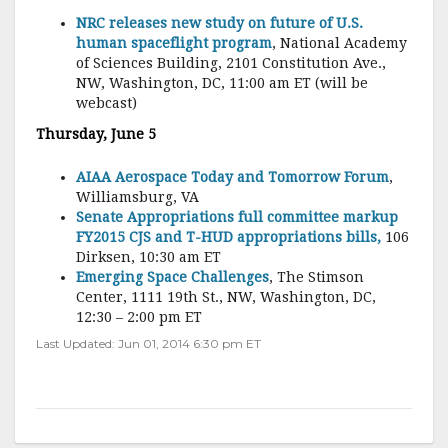
NRC releases new study on future of U.S.
human spaceflight program
, National Academy
of Sciences Building, 2101 Constitution Ave.,
NW, Washington, DC, 11:00 am ET (will be
webcast)
Thursday, June 5
AIAA Aerospace Today and Tomorrow Forum
,
Williamsburg, VA
Senate Appropriations full committee markup
FY2015 CJS and T-HUD appropriations bills,
106
Dirksen, 10:30 am ET
Emerging Space Challenges
, The Stimson
Center, 1111 19th St., NW, Washington, DC,
12:30 – 2:00 pm ET
Last Updated: Jun 01, 2014 6:30 pm ET