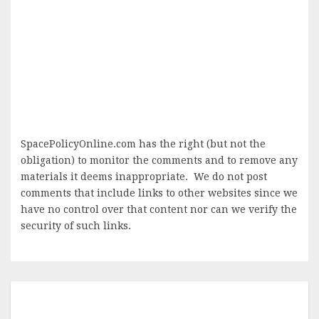
SpacePolicyOnline.com has the right (but not the
obligation) to monitor the comments and to remove any
materials it deems inappropriate. We do not post
comments that include links to other websites since we
have no control over that content nor can we verify the
security of such links.