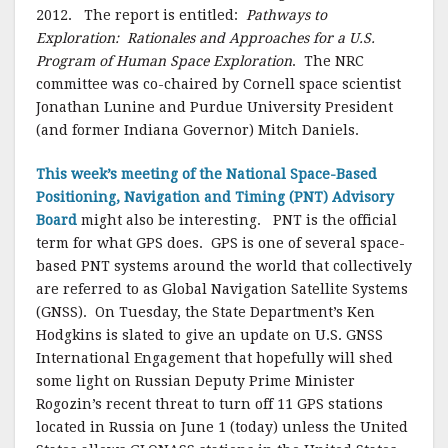
2012. The report is entitled:
Pathways to
Exploration: Rationales and Approaches for a U.S.
Program of Human Space Exploration
. The NRC
committee was co-chaired by Cornell space scientist
Jonathan Lunine and Purdue University President
(and former Indiana Governor) Mitch Daniels.
This week’s meeting of the National Space-Based
Positioning, Navigation and Timing (PNT) Advisory
Board
might also be interesting. PNT is the official
term for what GPS does. GPS is one of several space-
based PNT systems around the world that collectively
are referred to as Global Navigation Satellite Systems
(GNSS). On Tuesday, the State Department’s Ken
Hodgkins is slated to give an update on U.S. GNSS
International Engagement that hopefully will shed
some light on Russian Deputy Prime Minister
Rogozin’s recent threat to turn off 11 GPS stations
located in Russia on June 1 (today) unless the United