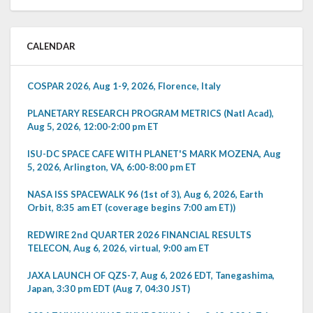
CALENDAR
COSPAR 2026, Aug 1-9, 2026, Florence, Italy
PLANETARY RESEARCH PROGRAM METRICS (Natl Acad),
Aug 5, 2026, 12:00-2:00 pm ET
ISU-DC SPACE CAFE WITH PLANET'S MARK MOZENA, Aug
5, 2026, Arlington, VA, 6:00-8:00 pm ET
NASA ISS SPACEWALK 96 (1st of 3), Aug 6, 2026, Earth
Orbit, 8:35 am ET (coverage begins 7:00 am ET))
REDWIRE 2nd QUARTER 2026 FINANCIAL RESULTS
TELECON, Aug 6, 2026, virtual, 9:00 am ET
JAXA LAUNCH OF QZS-7, Aug 6, 2026 EDT, Tanegashima,
Japan, 3:30 pm EDT (Aug 7, 04:30 JST)