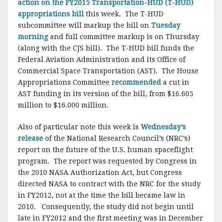
action on the FY2015 Transportation-HUD (T-HUD)
appropriations bill
this week. The T-HUD
subcommittee will markup the bill on
Tuesday
morning
and full committee markup is on Thursday
(along with the CJS bill). The T-HUD bill funds the
Federal Aviation Administration and its Office of
Commercial Space Transportation (AST). The House
Appropriations Committee
recommended
a cut in
AST funding in its version of the bill, from $16.605
million to $16.000 million.
Also of particular note this week is
Wednesday’s
release
of the National Research Council’s (NRC’s)
report on the future of the U.S. human spaceflight
program. The report was requested by Congress in
the 2010 NASA Authorization Act, but Congress
directed NASA to contract with the NRC for the study
in FY2012, not at the time the bill became law in
2010. Consequently, the study did not begin until
late in FY2012 and the first meeting was in December