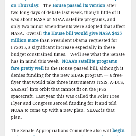
on Thursday
. The
House passed its version
after
two long days of debate last week, though little of it
was about NASA or NOAA satellite programs, and
only two minor amendments were adopted that affect
NASA. Overall
the House bill would give NASA $435
million more
than President Obama requested for
FY2015, a significant increase especially in these
budget constrained times. We’ll see what the Senate
has in mind this week.
NOAA’s satellite programs
fare pretty well
in the House-passed bill, although it
denies funding for the new SIDAR program — a free-
flyer that would take three instruments (TSIS, A-DCS,
SARSAT) into orbit that cannot fit on the JPSS
spacecraft. Last year this was called the Polar Free
Flyer and Congress zeroed funding for it and told
NOAA to come up with a new plan. SIDAR is that
plan.
The Senate Appropriations Committee also will
begin