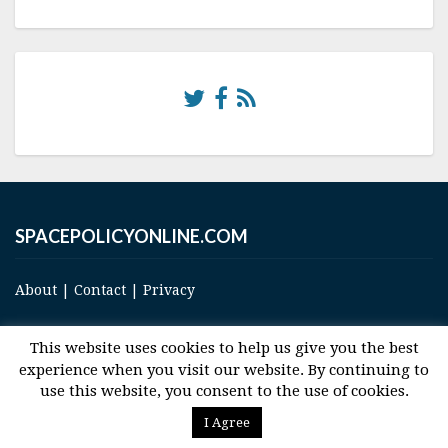
SPACEPOLICYONLINE.COM
About
|
Contact
|
Privacy
This website uses cookies to help us give you the best
experience when you visit our website. By continuing to
use this website, you consent to the use of cookies.
© 2017 Space and Technology Policy Group, LLC, All Rights Reserved
I Agree