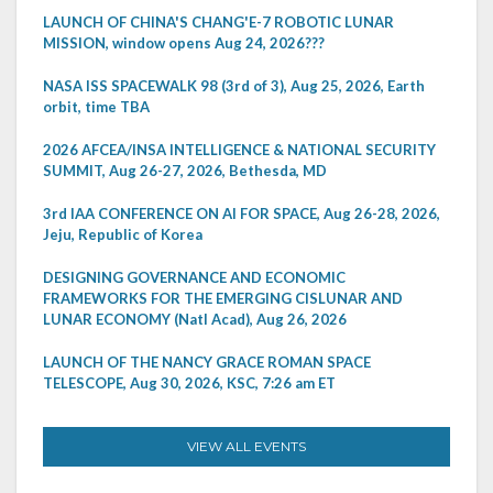
LAUNCH OF CHINA'S CHANG'E-7 ROBOTIC LUNAR
MISSION, window opens Aug 24, 2026???
NASA ISS SPACEWALK 98 (3rd of 3), Aug 25, 2026, Earth
orbit, time TBA
2026 AFCEA/INSA INTELLIGENCE & NATIONAL SECURITY
SUMMIT, Aug 26-27, 2026, Bethesda, MD
3rd IAA CONFERENCE ON AI FOR SPACE, Aug 26-28, 2026,
Jeju, Republic of Korea
DESIGNING GOVERNANCE AND ECONOMIC
FRAMEWORKS FOR THE EMERGING CISLUNAR AND
LUNAR ECONOMY (Natl Acad), Aug 26, 2026
LAUNCH OF THE NANCY GRACE ROMAN SPACE
TELESCOPE, Aug 30, 2026, KSC, 7:26 am ET
VIEW ALL EVENTS