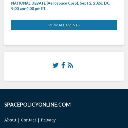
NATIONAL DEBATE (Aerospace Corp), Sept 2, 2026, DC,
9:00 am-4:00 pm ET
VIEW ALL EVENTS
SPACEPOLICYONLINE.COM
About
|
Contact
|
Privacy