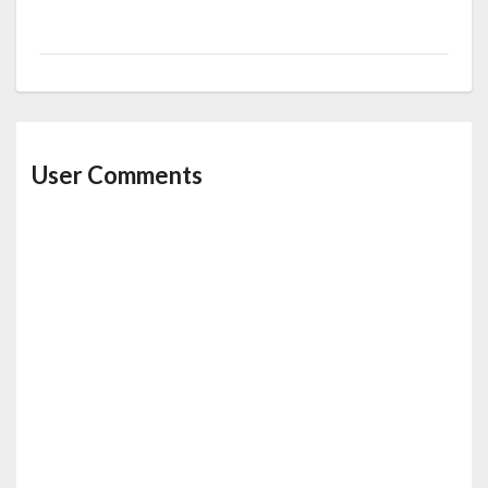
User Comments