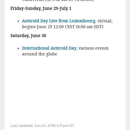
Friday-Sunday, June 29-July 1
Asteroid Day Live from Luxembourg
, virtual,
begins June 29 12:00 CEST (6:00 am EDT)
Saturday, June 30
International Asteroid Day
, various events
around the globe
Last Updated: Jun 24, 2018 4:11 pm ET