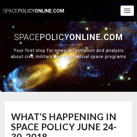
SPACE
POLICY
ONLINE.COM
Togg
Navi
SPACE
POLICY
ONLINE.COM
Your first stop for news, information and analysis
about civil, military and commercial space programs
WHAT’S
WHAT’S HAPPENING IN
HAPPENING
IN
SPACE POLICY JUNE 24-
SPACE
POLICY
30, 2018