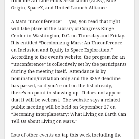
from the Air Line Pilots Association (ALPA), Blue
Origin, SpaceX, and United Launch Alliance.
A Mars “unconference” — yes, you read that right —
will take place at the Library of Congress Kluge
Center in Washington, D.C. on Thursday and Friday.
It is entitled “Decolonizing Mars: An Unconference
on Inclusion and Equity in Space Exploration.”
According to the event’s website, the program for an
“unconference” is collectively set by the participants
during the meeting itself. Attendance is by
nomination/invitation only and the RSVP deadline
has passed, so if you’re not on the list already,
there’s no point in showing up. It does not appear
that it will be webcast. The website says a related
public meeting will be held on September 27 on
“Becoming Interplanetary: What Living on Earth Can
Tell Us about Living on Mars.”
Lots of other events on tap this week including the