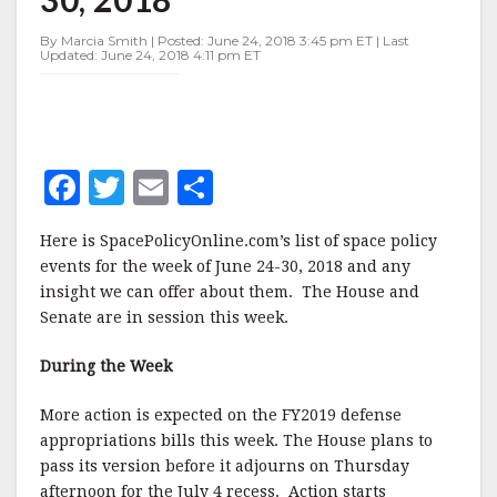
JUNE
24-
By Marcia Smith | Posted: June 24, 2018 3:45 pm ET | Last
30,
Updated: June 24, 2018 4:11 pm ET
2018
F
T
E
S
a
w
m
h
Here is SpacePolicyOnline.com’s list of space policy
c
it
ai
a
events for the week of June 24-30, 2018 and any
e
te
l
r
insight we can offer about them. The House and
Senate are in session this week.
b
r
e
o
During the Week
o
More action is expected on the FY2019 defense
k
appropriations bills this week. The House plans to
pass its version before it adjourns on Thursday
afternoon for the July 4 recess. Action starts