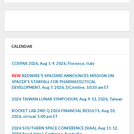
CALENDAR
COSPAR 2026, Aug 1-9, 2026, Florence, Italy
NEW
REDWIRE'S SPACEMD ANNOUNCES MISSION ON
SPACEX'S STARFALL FOR PHARMACEUTICAL
DEVELOPMENT, Aug 7, 2026, DC/online, 10:30 am ET
2026 TAIWAN LUNAR SYMPOSIUM, Aug 9-13, 2026, Taiwan
ROCKET LAB 2ND Q 2026 FINANCIAL RESULTS, Aug 10,
2026, virtual, 5:00 pm ET
2026 SOUTHERN SPACE CONFERENCE (SIAA), Aug 11-12,
2026 (local time), Canberra, Australia