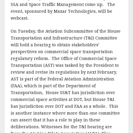
SSA and Space Traffic Management come up. The
event, sponsored by Maxar Technologies, will be
webcast.
On Tuesday, the Aviation Subcommittee of the House
Transportation and Infrastructure (T&I) Committee
will hold a hearing to obtain stakeholders’
perspectives on commercial space transportation
regulatory reform. The Office of Commercial Space
Transportation (AST) was tasked by the President to
review and revise its regulations by next February.
AST is part of the Federal Aviation Administration
(FAA), which is part of the Department of
Transportation, House SS&T has jurisdiction over
commercial space activities at DOT, but House T&I
has jurisdiction over DOT and FAA as a whole. This
is another instance where more than one committee
can assert that it has a role to play in these
deliberations. Witnesses for the T&I hearing are