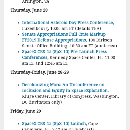
Arlington, VA
Thursday, June 28
International Asteroid Day Press Conference,
Luxembourg, 10:00 am ET (details TBA)
Senate Appropriations Full Cmte Markup
FY2019 Defense Appropriations,
106 Dirksen
Senate Office Building, 10:30 am ET (audiocast)
SpaceX CRS-15 (SpX-15) Pre-Launch Press
Conferences,
Kennedy Space Center, FL. 11:00
am ET and 12:45 am ET
Thursday-Friday, June 28-29
Decolonizing Mars: An Unconference on
Inclusion and Equity in Space Exploration
,
Kluge Center, Library of Congress, Washington,
DC (invitation only)
Friday, June 29
SpaceX CRS-15 (SpX-15) Launch,
Cape
Canaveral, FL, 5:42 am ET (webcast)