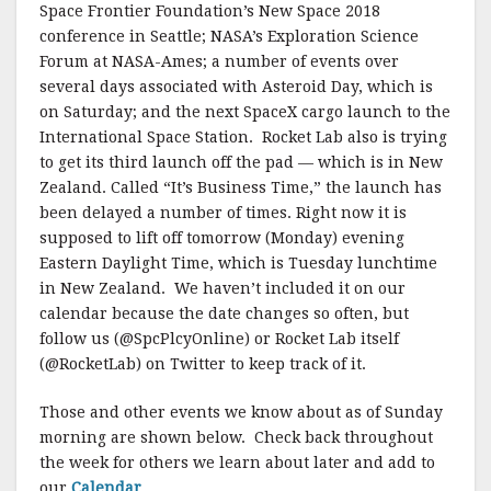
Space Frontier Foundation’s New Space 2018
conference in Seattle; NASA’s Exploration Science
Forum at NASA-Ames; a number of events over
several days associated with Asteroid Day, which is
on Saturday; and the next SpaceX cargo launch to the
International Space Station. Rocket Lab also is trying
to get its third launch off the pad — which is in New
Zealand. Called “It’s Business Time,” the launch has
been delayed a number of times. Right now it is
supposed to lift off tomorrow (Monday) evening
Eastern Daylight Time, which is Tuesday lunchtime
in New Zealand. We haven’t included it on our
calendar because the date changes so often, but
follow us (@SpcPlcyOnline) or Rocket Lab itself
(@RocketLab) on Twitter to keep track of it.
Those and other events we know about as of Sunday
morning are shown below. Check back throughout
the week for others we learn about later and add to
our
Calendar
.