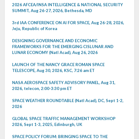
2026 AFCEA/INSA INTELLIGENCE & NATIONAL SECURITY
SUMMIT, Aug 26-27, 2026, Bethesda, MD
3rd IAA CONFERENCE ON AI FOR SPACE, Aug 26-28, 2026,
Jeju, Republic of Korea
DESIGNING GOVERNANCE AND ECONOMIC
FRAMEWORKS FOR THE EMERGING CISLUNAR AND
LUNAR ECONOMY (Natl Acad), Aug 26, 2026
LAUNCH OF THE NANCY GRACE ROMAN SPACE
TELESCOPE, Aug 30, 2026, KSC, 7:26 am ET
NASA AEROSPACE SAFETY ADVISORY PANEL, Aug 31,
2026, telecon, 2:00-3:30 pm ET
SPACE WEATHER ROUNDTABLE (Natl Acad), DC, Sept 1-2,
2026
GLOBAL SPACE TRAFFIC MANAGEMENT WORKSHOP
2026, Sept 1-3, 2025, Edinburgh, UK
SPACE POLICY FORUM: BRINGING SPACE TO THE