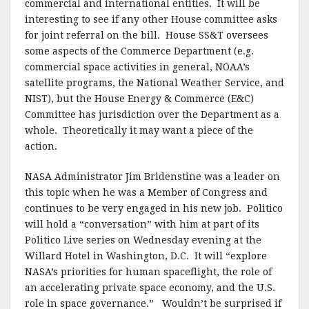
commercial and international entities. It will be
interesting to see if any other House committee asks
for joint referral on the bill. House SS&T oversees
some aspects of the Commerce Department (e.g.
commercial space activities in general, NOAA’s
satellite programs, the National Weather Service, and
NIST), but the House Energy & Commerce (E&C)
Committee has jurisdiction over the Department as a
whole. Theoretically it may want a piece of the
action.
NASA Administrator Jim Bridenstine was a leader on
this topic when he was a Member of Congress and
continues to be very engaged in his new job. Politico
will hold a “conversation” with him at part of its
Politico Live series on Wednesday evening at the
Willard Hotel in Washington, D.C. It will “explore
NASA’s priorities for human spaceflight, the role of
an accelerating private space economy, and the U.S.
role in space governance.” Wouldn’t be surprised if