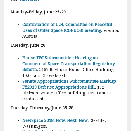
Monday-Friday, June 25-29
Continuation of U.N. Committee on Peaceful
Uses of Outer Space (COPUOS) meeting
, Vienna,
Austria
Tuesday, June 26
House T&I Subcommittee Hearing on
Commercial Space Transportation Regulatory
Reform
, 2167 Rayburn House Office Building,
10:00 am ET (webcast)
Senate Appropriations Subcommittee Markup
FY2019 Defense Appropriations Bill
, 192
Dirksen Senate Office Building, 10:00 am ET
(audiocast)
Tuesday-Thursday, June 26-28
NewSpace 2018: Now. Next. New.
, Seattle,
Washington