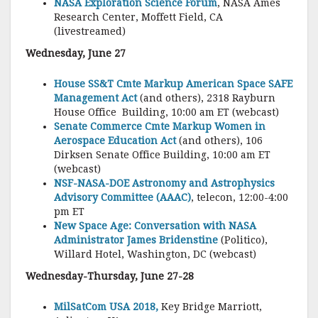
NASA Exploration Science Forum
, NASA Ames
Research Center, Moffett Field, CA
(livestreamed)
Wednesday, June 27
House SS&T Cmte Markup American Space SAFE
Management Act
(and others), 2318 Rayburn
House Office Building, 10:00 am ET (webcast)
Senate Commerce Cmte Markup Women in
Aerospace Education Act
(and others), 106
Dirksen Senate Office Building, 10:00 am ET
(webcast)
NSF-NASA-DOE Astronomy and Astrophysics
Advisory Committee (AAAC)
, telecon, 12:00-4:00
pm ET
New Space Age: Conversation with NASA
Administrator James Bridenstine
(Politico),
Willard Hotel, Washington, DC (webcast)
Wednesday-Thursday, June 27-28
MilSatCom USA 2018,
Key Bridge Marriott,