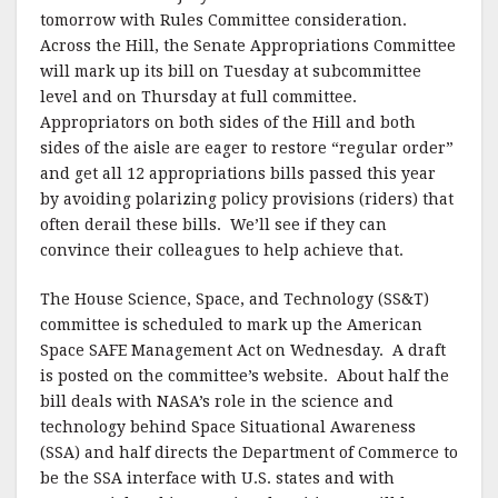
tomorrow with Rules Committee consideration.
Across the Hill, the Senate Appropriations Committee
will mark up its bill on Tuesday at subcommittee
level and on Thursday at full committee.
Appropriators on both sides of the Hill and both
sides of the aisle are eager to restore “regular order”
and get all 12 appropriations bills passed this year
by avoiding polarizing policy provisions (riders) that
often derail these bills. We’ll see if they can
convince their colleagues to help achieve that.
The House Science, Space, and Technology (SS&T)
committee is scheduled to mark up the American
Space SAFE Management Act on Wednesday. A draft
is posted on the committee’s website. About half the
bill deals with NASA’s role in the science and
technology behind Space Situational Awareness
(SSA) and half directs the Department of Commerce to
be the SSA interface with U.S. states and with