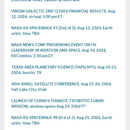
VIRGIN GALACTIC 2ND Q 2026 FINANCIAL RESULTS, Aug
12, 2026, virtual, 5:00 pm ET
NASA ISS SPACEWALK 97 (2nd of 3), Aug 13, 2026, Earth
orbit, time TBA
NASA NEWS CONF PREVIEWING EVENT ON US
LEADERSHIP IN AVIATION AND SPACE, Aug 14, 2026,
KSC/online, 2:30 pm ET
TEXAS AREA PLANETARY SCIENCE (TAPS) MTG, Aug 20-21,
2026, Austin, TX
40th SMALL SATELLITE CONFERENCE, Aug 23-26, 2026,
Salt Lake City, Utah
LAUNCH OF CHINA'S CHANG'E-7 ROBOTIC LUNAR
MISSION, window opens Aug 24, 2026???
NASA ISS SPACEWALK 98 (3rd of 3), Aug 25, 2026, Earth
orbit, time TBA