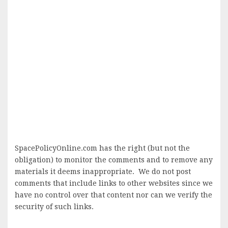
SpacePolicyOnline.com has the right (but not the
obligation) to monitor the comments and to remove any
materials it deems inappropriate. We do not post
comments that include links to other websites since we
have no control over that content nor can we verify the
security of such links.