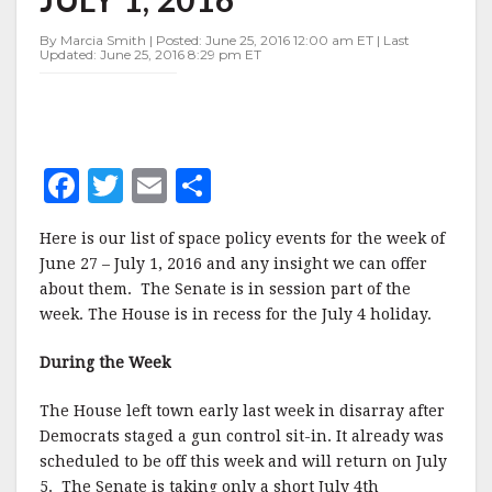
JUNE
27-
By Marcia Smith | Posted: June 25, 2016 12:00 am ET | Last
JULY
Updated: June 25, 2016 8:29 pm ET
1,
2016
F
T
E
S
a
w
m
h
Here is our list of space policy events for the week of
c
it
ai
a
June 27 – July 1, 2016 and any insight we can offer
e
te
l
r
about them. The Senate is in session part of the
week. The House is in recess for the July 4 holiday.
b
r
e
o
During the Week
o
The House left town early last week in disarray after
k
Democrats staged a gun control sit-in. It already was
scheduled to be off this week and will return on July
5. The Senate is taking only a short July 4th