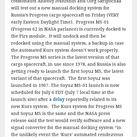
cosmonauts Anatoly Ivanishin and Oleg Skripochka
will test out a new manual docking system for
Russia’s Progress cargo spacecraft on Friday (VERY
early Eastern Daylight Time). Progress MS-01
(Progress 62 in NASA parlance) is currently docked to
the Pirs module. It will undock and then be
redocked using the manual system, a backup in case
the automated Kurs system doesn’t work properly.
The Progress MS series is the latest version of that
cargo spacecraft, in use since 1978, and Russia is also
getting ready to launch the first Soyuz MS, the latest
variant of that spacecraft. The first Soyuz was
launched in 1967. The Soyuz MS-01 launch is now
scheduled for July 6 EDT (July 7 local time at the
launch site) after a
delay
reportedly related to its
new Kurs system. The Kurs system for Progress MS
and Soyuz MS is the same and the NASA press
release said the test would verify software and a new
signal converter for the manual docking system “in
the unlikely event the ‘Kurs’ automated rendezvous