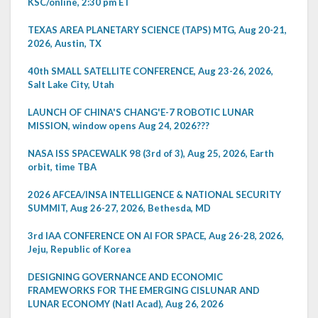
KSC/online, 2:30 pm ET
TEXAS AREA PLANETARY SCIENCE (TAPS) MTG, Aug 20-21,
2026, Austin, TX
40th SMALL SATELLITE CONFERENCE, Aug 23-26, 2026,
Salt Lake City, Utah
LAUNCH OF CHINA'S CHANG'E-7 ROBOTIC LUNAR
MISSION, window opens Aug 24, 2026???
NASA ISS SPACEWALK 98 (3rd of 3), Aug 25, 2026, Earth
orbit, time TBA
2026 AFCEA/INSA INTELLIGENCE & NATIONAL SECURITY
SUMMIT, Aug 26-27, 2026, Bethesda, MD
3rd IAA CONFERENCE ON AI FOR SPACE, Aug 26-28, 2026,
Jeju, Republic of Korea
DESIGNING GOVERNANCE AND ECONOMIC
FRAMEWORKS FOR THE EMERGING CISLUNAR AND
LUNAR ECONOMY (Natl Acad), Aug 26, 2026