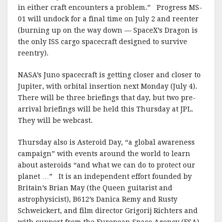
in either craft encounters a problem.” Progress MS-
01 will undock for a final time on July 2 and reenter
(burning up on the way down — SpaceX’s Dragon is
the only ISS cargo spacecraft designed to survive
reentry).
NASA’s Juno spacecraft is getting closer and closer to
Jupiter, with orbital insertion next Monday (July 4).
There will be three briefings that day, but two pre-
arrival briefings will be held this Thursday at JPL.
They will be webcast.
Thursday also is Asteroid Day, “a global awareness
campaign” with events around the world to learn
about asteroids “and what we can do to protect our
planet …” It is an independent effort founded by
Britain’s Brian May (the Queen guitarist and
astrophysicist), B612’s Danica Remy and Rusty
Schweickert, and film director Grigorij Richters and