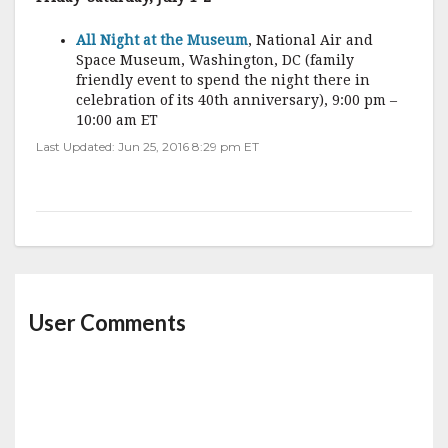
All Night at the Museum
, National Air and
Space Museum, Washington, DC (family
friendly event to spend the night there in
celebration of its 40th anniversary), 9:00 pm –
10:00 am ET
Last Updated: Jun 25, 2016 8:29 pm ET
User Comments