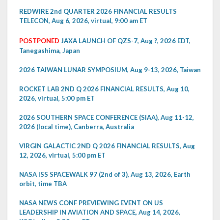
REDWIRE 2nd QUARTER 2026 FINANCIAL RESULTS
TELECON, Aug 6, 2026, virtual, 9:00 am ET
POSTPONED
JAXA LAUNCH OF QZS-7, Aug ?, 2026 EDT,
Tanegashima, Japan
2026 TAIWAN LUNAR SYMPOSIUM, Aug 9-13, 2026, Taiwan
ROCKET LAB 2ND Q 2026 FINANCIAL RESULTS, Aug 10,
2026, virtual, 5:00 pm ET
2026 SOUTHERN SPACE CONFERENCE (SIAA), Aug 11-12,
2026 (local time), Canberra, Australia
VIRGIN GALACTIC 2ND Q 2026 FINANCIAL RESULTS, Aug
12, 2026, virtual, 5:00 pm ET
NASA ISS SPACEWALK 97 (2nd of 3), Aug 13, 2026, Earth
orbit, time TBA
NASA NEWS CONF PREVIEWING EVENT ON US
LEADERSHIP IN AVIATION AND SPACE, Aug 14, 2026,