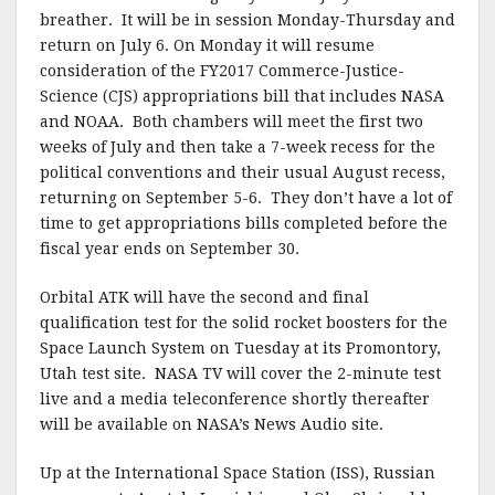
breather. It will be in session Monday-Thursday and
return on July 6. On Monday it will resume
consideration of the FY2017 Commerce-Justice-
Science (CJS) appropriations bill that includes NASA
and NOAA. Both chambers will meet the first two
weeks of July and then take a 7-week recess for the
political conventions and their usual August recess,
returning on September 5-6. They don’t have a lot of
time to get appropriations bills completed before the
fiscal year ends on September 30.
Orbital ATK will have the second and final
qualification test for the solid rocket boosters for the
Space Launch System on Tuesday at its Promontory,
Utah test site. NASA TV will cover the 2-minute test
live and a media teleconference shortly thereafter
will be available on NASA’s News Audio site.
Up at the International Space Station (ISS), Russian