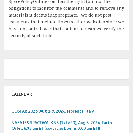
SpacePolicyOnline.com has the right (but not the
obligation) to monitor the comments and to remove any
materials it deems inappropriate. We do not post
comments that include links to other websites since we
have no control over that content nor can we verify the
security of such links.
CALENDAR
COSPAR 2026, Aug 1-9, 2026, Florence, Italy
NASA ISS SPACEWALK 96 (1st of 3), Aug 6, 2026, Earth
Orbit, 8:35 am ET (coverage begins 7:00 am ET))