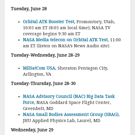
Tuesday, June 28
Orbital ATK Booster Test
, Promontory, Utah,
10:05 am ET (8:05 am local time); NASA TV
coverage begins 9:30 am ET
NASA Media telecon on Orbital ATK Test
, 11:00
am ET (listen on NASA’s News Audio site)
Tuesday-Wednesday, June 28-29
MilSatCom USA
, Sheraton Pentagon City,
Arllngton, VA
Tuesday-Thursday, June 28-30
NASA Advisory Council (NAC) Big Data Task
Force
, NASA Goddard Space Flight Center,
Greenbelt, MD
NASA Small Bodies Assessment Group (SBAG)
,
JHU Applied Physics Lab, Laurel, MD
Wednesday, June 29