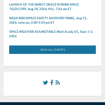
LAUNCH OF THE NANCY GRACE ROMAN SPACE
TELESCOPE, Aug 30, 2026, KSC, 7:26 am ET
NASA AEROSPACE SAFETY ADVISORY PANEL, Aug 31,
2026, telecon, 2:00-3:30 pm ET
SPACE WEATHER ROUNDTABLE (Natl Acad), DC, Sept 1-2,
2026
VIEW ALL EVENTS