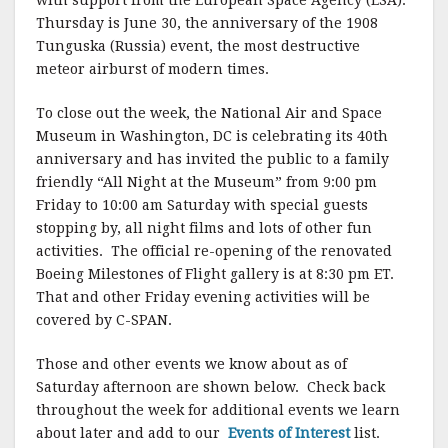
with support from the European Space Agency (ESA).
Thursday is June 30, the anniversary of the 1908
Tunguska (Russia) event, the most destructive
meteor airburst of modern times.
To close out the week, the National Air and Space
Museum in Washington, DC is celebrating its 40th
anniversary and has invited the public to a family
friendly “All Night at the Museum” from 9:00 pm
Friday to 10:00 am Saturday with special guests
stopping by, all night films and lots of other fun
activities. The official re-opening of the renovated
Boeing Milestones of Flight gallery is at 8:30 pm ET.
That and other Friday evening activities will be
covered by C-SPAN.
Those and other events we know about as of
Saturday afternoon are shown below. Check back
throughout the week for additional events we learn
about later and add to our
Events of Interest
list.