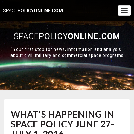
SPACE
POLICY
ONLINE.COM
Togg
Navi
SPACE
POLICY
ONLINE.COM
Your first stop for news, information and analysis
about civil, military and commercial space programs
WHAT'S
WHAT'S HAPPENING IN
HAPPENING
IN
SPACE POLICY JUNE 27-
SPACE
POLICY
JULY 1, 2016