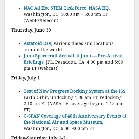
NAC Ad Hoc STEM Task Force, NASA HQ
,
Washington, DC, 10:00 am – 5:00 pm ET
(WebEx/telecon)
Thursday, June 30
Asteroid Day
, various times and locations
around the world
Juno Spacecraft Arrival at Juno — Pre-Arrival
Briefings
, JPL, Pasadena, CA, 4:00 pm and 5:00
pm ET (webcast)
Friday, July 1
Test of New Progress Docking System at the ISS
,
Earth Orbit, undocking 1:36 am ET, redocking
2:10 am ET (NASA TV coverage begins 1:15 am
ET)
C-SPAN Coverage of 40th Anniversary Events at
the National Air and Space Museum
,
Washington, DC, 6:00-9:00 pm ET
Friday-Saturday, July 1-2