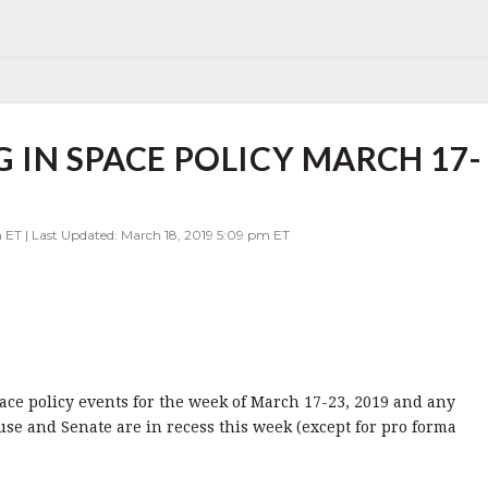
 IN SPACE POLICY MARCH 17-
 ET | Last Updated: March 18, 2019 5:09 pm ET
pace policy events for the week of March 17-23, 2019 and any
se and Senate are in recess this week (except for pro forma