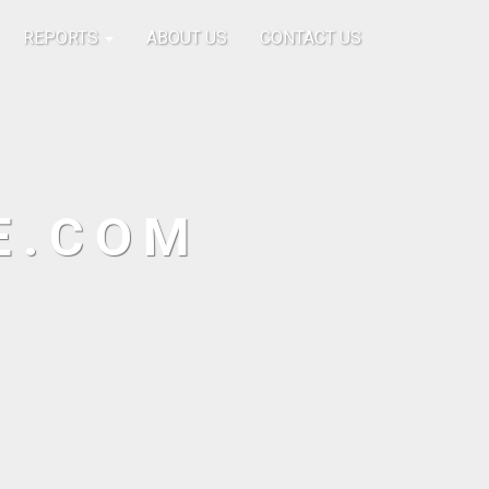
REPORTS
ABOUT US
CONTACT US
E.COM