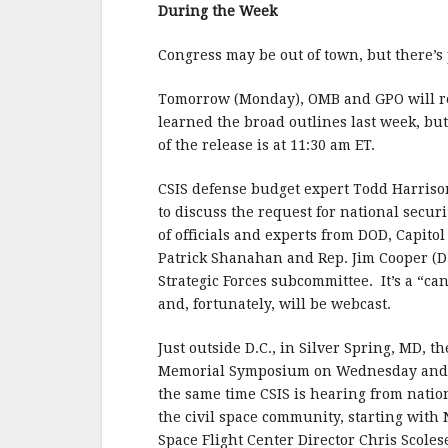
b
r
e
During the Week
o
o
Congress may be out of town, but there’s
k
Tomorrow (Monday), OMB and GPO will rel
learned the broad outlines last week, but
of the release is at 11:30 am ET.
CSIS defense budget expert Todd Harris
to discuss the request for national secur
of officials and experts from DOD, Capito
Patrick Shanahan and Rep. Jim Cooper (D
Strategic Forces subcommittee. It’s a “ca
and, fortunately, will be webcast.
Just outside D.C., in Silver Spring, MD, 
Memorial Symposium on Wednesday and T
the same time CSIS is hearing from natio
the civil space community, starting wi
Space Flight Center Director Chris Scoles