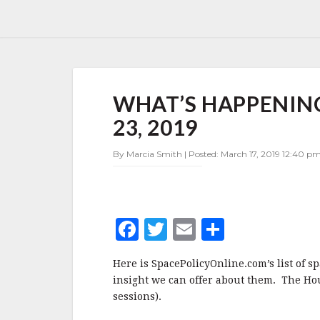
WHAT’S
WHAT’S HAPPENING
HAPPENING
IN
23, 2019
SPACE
POLICY
By Marcia Smith | Posted: March 17, 2019 12:40 pm
MARCH
17-
23,
2019
F
T
E
S
a
w
m
h
Here is SpacePolicyOnline.com’s list of s
c
it
ai
a
insight we can offer about them. The Hou
e
te
l
r
sessions).