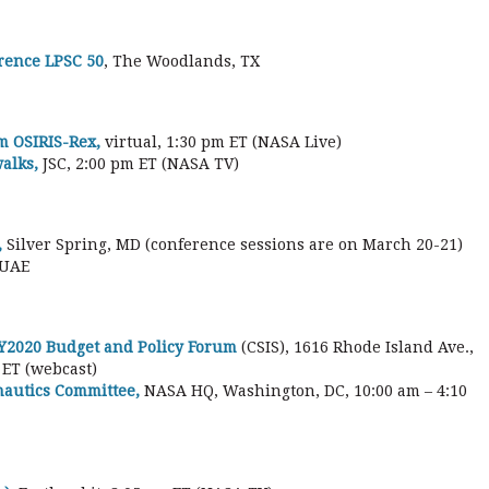
rence LPSC 50
, The Woodlands, TX
m OSIRIS-Rex,
virtual, 1:30 pm ET (NASA Live)
alks,
JSC, 2:00 pm ET (NASA TV)
,
Silver Spring, MD (conference sessions are on March 20-21)
 UAE
 FY2020 Budget and Policy Forum
(CSIS), 1616 Rhode Island Ave.,
 ET (webcast)
autics Committee,
NASA HQ, Washington, DC, 10:00 am – 4:10