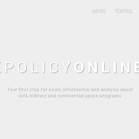
NEWS
TOPICS
E
POLICY
ONLIN
Your first stop for news, information and analysis about
civil, military and commercial space programs