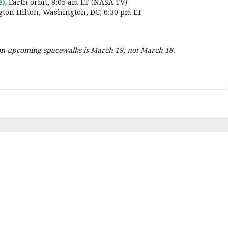
),
Earth orbit, 8:05 am ET (NASA TV)
gton Hilton, Washington, DC, 6:30 pm ET
 on upcoming spacewalks is March 19, not March 18.