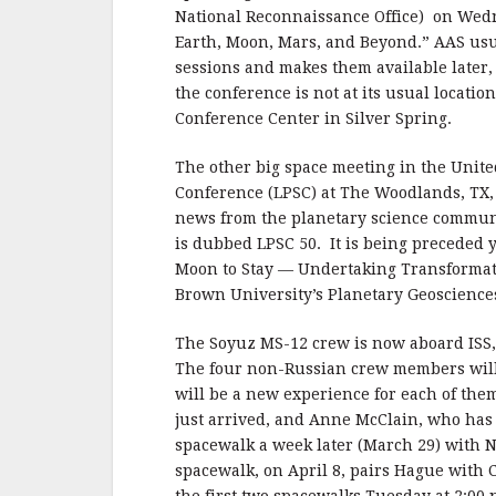
National Reconnaissance Office) on Wed
Earth, Moon, Mars, and Beyond.” AAS usu
sessions and makes them available later,
the conference is not at its usual locati
Conference Center in Silver Spring.
The other big space meeting in the Unite
Conference (LPSC) at The Woodlands, TX, 
news from the planetary science communi
is dubbed LPSC 50. It is being preceded
Moon to Stay — Undertaking Transformat
Brown University’s Planetary Geoscience
The Soyuz MS-12 crew is now aboard ISS,
The four non-Russian crew members will 
will be a new experience for each of the
just arrived, and Anne McClain, who has
spacewalk a week later (March 29) with N
spacewalk, on April 8, pairs Hague with 