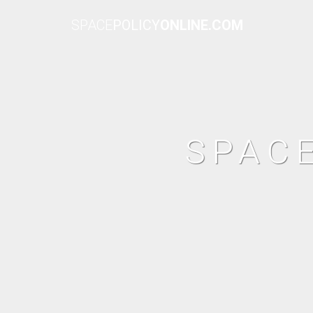
SPACE
POLICY
ONLINE.COM
SPAC