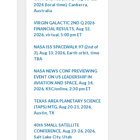
2026 (local time), Canberra,
Australia
VIRGIN GALACTIC 2ND Q 2026
FINANCIAL RESULTS, Aug 12,
2026, virtual, 5:00 pm ET
NASA ISS SPACEWALK 97 (2nd of
3), Aug 13, 2026, Earth orbit, time
TBA
NASA NEWS CONF PREVIEWING
EVENT ON US LEADERSHIP IN
AVIATION AND SPACE, Aug 14,
2026, KSC/online, 2:30 pm ET
TEXAS AREA PLANETARY SCIENCE
(TAPS) MTG, Aug 20-21, 2026,
Austin, TX
40th SMALL SATELLITE
CONFERENCE, Aug 23-26, 2026,
Salt Lake City, Utah