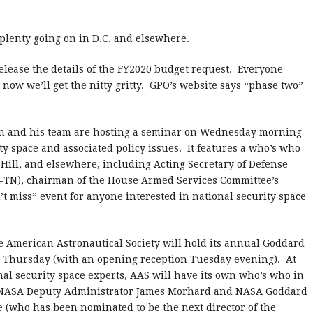
 plenty going on in D.C. and elsewhere.
ease the details of the FY2020 budget request. Everyone
 now we’ll get the nitty gritty. GPO’s website says “phase two”
on and his team are hosting a seminar on Wednesday morning
ity space and associated policy issues. It features a who’s who
l Hill, and elsewhere, including Acting Secretary of Defense
-TN), chairman of the House Armed Services Committee’s
n’t miss” event for anyone interested in national security space
the American Astronautical Society will hold its annual Goddard
hursday (with an opening reception Tuesday evening). At
nal security space experts, AAS will have its own who’s who in
th NASA Deputy Administrator James Morhard and NASA Goddard
e (who has been nominated to be the next director of the