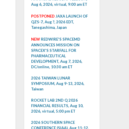
Aug 6, 2026, virtual, 9:00 am ET
POSTPONED
JAXA LAUNCH OF
QZS-7, Aug ?, 2026 EDT,
Tanegashima, Japan
NEW
REDWIRE'S SPACEMD
ANNOUNCES MISSION ON
SPACEX'S STARFALL FOR
PHARMACEUTICAL
DEVELOPMENT, Aug 7, 2026,
DC/online, 10:30 am ET
2026 TAIWAN LUNAR
SYMPOSIUM, Aug 9-13, 2026,
Taiwan
ROCKET LAB 2ND Q 2026
FINANCIAL RESULTS, Aug 10,
2026, virtual, 5:00 pm ET
2026 SOUTHERN SPACE
CONFERENCE (SIAA), Aug 11-12,