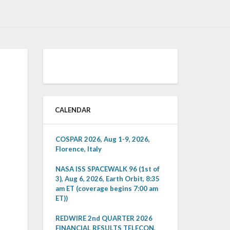
CALENDAR
COSPAR 2026, Aug 1-9, 2026,
Florence, Italy
NASA ISS SPACEWALK 96 (1st of
3), Aug 6, 2026, Earth Orbit, 8:35
am ET (coverage begins 7:00 am
ET))
REDWIRE 2nd QUARTER 2026
FINANCIAL RESULTS TELECON,