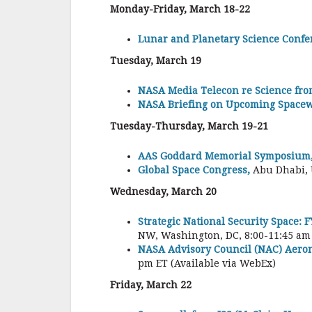
Monday-Friday, March 18-22
Lunar and Planetary Science Confe
Tuesday, March 19
NASA Media Telecon re Science fro
NASA Briefing on Upcoming Spacew
Tuesday-Thursday, March 19-21
AAS Goddard Memorial Symposium
Global Space Congress,
Abu Dhabi,
Wednesday, March 20
Strategic National Security Space:
NW, Washington, DC, 8:00-11:45 am
NASA Advisory Council (NAC) Aeron
pm ET (Available via WebEx)
Friday, March 22