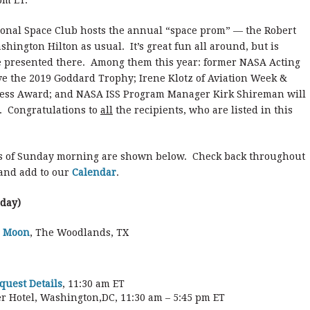
pm ET.
tional Space Club hosts the annual “space prom” — the Robert
ington Hilton as usual. It’s great fun all around, but is
re presented there. Among them this year: former NASA Acting
ive the 2019 Goddard Trophy; Irene Klotz of Aviation Week &
ress Award; and NASA ISS Program Manager Kirk Shireman will
. Congratulations to
all
the recipients, who are listed in this
s of Sunday morning are shown below. Check back throughout
 and add to our
Calendar
.
rday)
e Moon
, The Woodlands, TX
uest Details
, 11:30 am ET
r Hotel, Washington,DC, 11:30 am – 5:45 pm ET