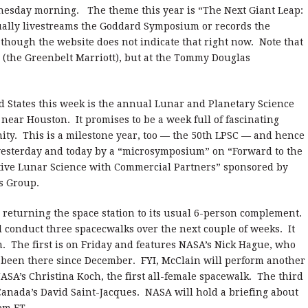
nesday morning. The theme this year is “The Next Giant Leap:
ally livestreams the Goddard Symposium or records the
 though the website does not indicate that right now. Note that
on (the Greenbelt Marriott), but at the Tommy Douglas
d States this week is the annual Lunar and Planetary Science
near Houston. It promises to be a week full of fascinating
ty. This is a milestone year, too — the 50th LPSC — and hence
 yesterday and today by a “microsymposium” on “Forward to the
ive Lunar Science with Commercial Partners” sponsored by
s Group.
 returning the space station to its usual 6-person complement.
conduct three spacecwalks over the next couple of weeks. It
m. The first is on Friday and features NASA’s Nick Hague, who
 been there since December. FYI, McClain will perform another
ASA’s Christina Koch, the first all-female spacewalk. The third
Canada’s David Saint-Jacques. NASA will hold a briefing about