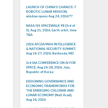
LAUNCH OF CHINA'S CHANG'E-7
ROBOTIC LUNAR MISSION,
window opens Aug 24, 2026???
NASA ISS SPACEWALK 98 (3rd of
3), Aug 25, 2026, Earth orbit, time
TBA
2026 AFCEA/INSA INTELLIGENCE
& NATIONAL SECURITY SUMMIT,
Aug 26-27, 2026, Bethesda, MD
3rd IAA CONFERENCE ON AI FOR
SPACE, Aug 26-28, 2026, Jeju,
Republic of Korea
DESIGNING GOVERNANCE AND
ECONOMIC FRAMEWORKS FOR
THE EMERGING CISLUNAR AND
LUNAR ECONOMY (Natl Acad),
Aug 26, 2026