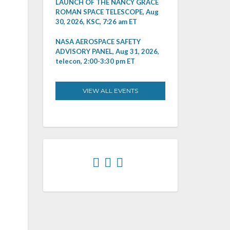
LAUNCH OF THE NANCY GRACE
ROMAN SPACE TELESCOPE, Aug
30, 2026, KSC, 7:26 am ET
NASA AEROSPACE SAFETY
ADVISORY PANEL, Aug 31, 2026,
telecon, 2:00-3:30 pm ET
VIEW ALL EVENTS