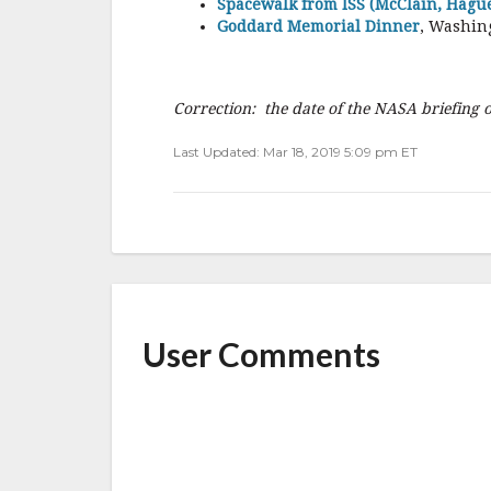
Spacewalk from ISS (McClain, Hague
Goddard Memorial Dinner
, Washin
Correction: the date of the NASA briefing
Last Updated: Mar 18, 2019 5:09 pm ET
User Comments