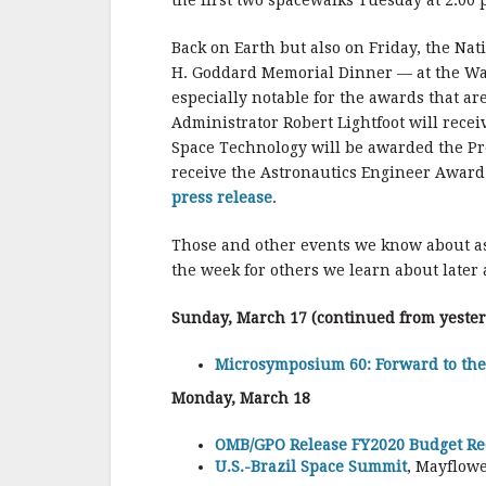
the first two spacewalks Tuesday at 2:00 
Back on Earth but also on Friday, the Na
H. Goddard Memorial Dinner — at the Wash
especially notable for the awards that a
Administrator Robert Lightfoot will rece
Space Technology will be awarded the P
receive the Astronautics Engineer Award
press release
.
Those and other events we know about a
the week for others we learn about later
Sunday, March 17 (continued from yeste
Microsymposium 60: Forward to th
Monday, March 18
OMB/GPO Release FY2020 Budget Req
U.S.-Brazil Space Summit
, Mayflowe