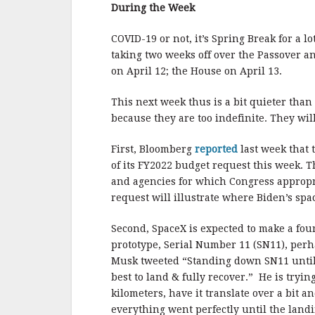
b
r
e
During the Week
o
o
COVID-19 or not, it’s Spring Break for a 
taking two weeks off over the Passover an
k
on April 12; the House on April 13.
This next week thus is a bit quieter than
because they are too indefinite. They will
First, Bloomberg
reported
last week that 
of its FY2022 budget request this week.
and agencies for which Congress appropr
request will illustrate where Biden’s space
Second, SpaceX is expected to make a fou
prototype, Serial Number 11 (SN11), per
Musk tweeted “Standing down SN11 until
best to land & fully recover.” He is tryin
kilometers, have it translate over a bit a
everything went perfectly until the lan