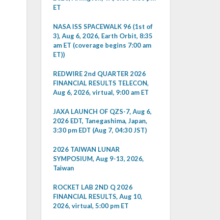
ET
NASA ISS SPACEWALK 96 (1st of
3), Aug 6, 2026, Earth Orbit, 8:35
am ET (coverage begins 7:00 am
ET))
REDWIRE 2nd QUARTER 2026
FINANCIAL RESULTS TELECON,
Aug 6, 2026, virtual, 9:00 am ET
JAXA LAUNCH OF QZS-7, Aug 6,
2026 EDT, Tanegashima, Japan,
3:30 pm EDT (Aug 7, 04:30 JST)
2026 TAIWAN LUNAR
SYMPOSIUM, Aug 9-13, 2026,
Taiwan
ROCKET LAB 2ND Q 2026
FINANCIAL RESULTS, Aug 10,
2026, virtual, 5:00 pm ET