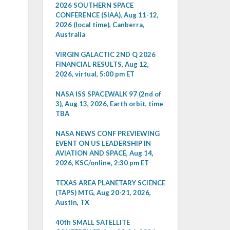
2026 SOUTHERN SPACE
CONFERENCE (SIAA), Aug 11-12,
2026 (local time), Canberra,
Australia
VIRGIN GALACTIC 2ND Q 2026
FINANCIAL RESULTS, Aug 12,
2026, virtual, 5:00 pm ET
NASA ISS SPACEWALK 97 (2nd of
3), Aug 13, 2026, Earth orbit, time
TBA
NASA NEWS CONF PREVIEWING
EVENT ON US LEADERSHIP IN
AVIATION AND SPACE, Aug 14,
2026, KSC/online, 2:30 pm ET
TEXAS AREA PLANETARY SCIENCE
(TAPS) MTG, Aug 20-21, 2026,
Austin, TX
40th SMALL SATELLITE