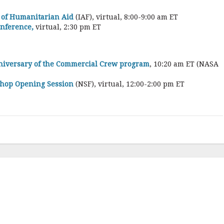
 of Humanitarian Aid
(IAF), virtual, 8:00-9:00 am ET
onference,
virtual, 2:30 pm ET
nniversary of the Commercial Crew program
, 10:20 am ET (NASA
shop Opening Session
(NSF), virtual, 12:00-2:00 pm ET