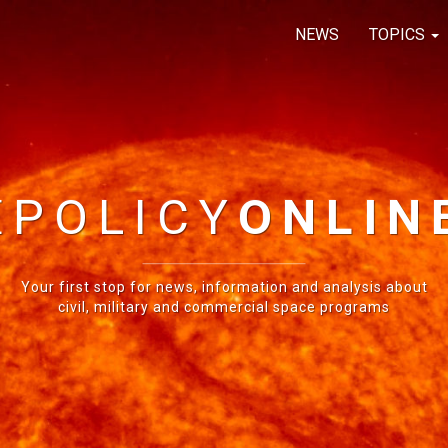
NEWS
TOPICS
E
POLICY
ONLIN
Your first stop for news, information and analysis about
civil, military and commercial space programs