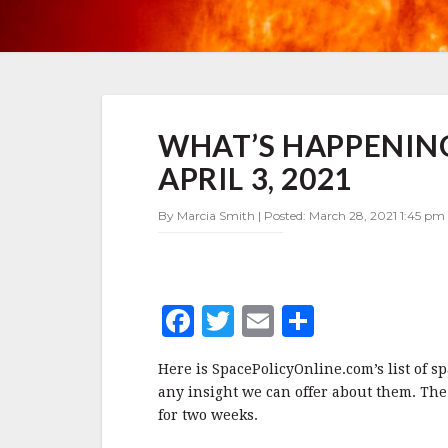
WHAT’S
WHAT’S HAPPENING
HAPPENING
IN
APRIL 3, 2021
SPACE
POLICY
By Marcia Smith | Posted: March 28, 2021 1:45 pm 
MARCH
28-
APRIL
3,
2021
F
T
E
S
a
w
m
h
Here is SpacePolicyOnline.com’s list of s
c
it
ai
a
any insight we can offer about them. The
e
te
l
r
for two weeks.