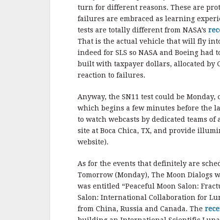
turn for different reasons. These are pr
failures are embraced as learning exper
tests are totally different from NASA’s
rec
That is the actual vehicle that will fly
indeed for SLS so NASA and Boeing had to 
built with taxpayer dollars, allocated by
reaction to failures.
Anyway, the SN11 test could be Monday, or
which begins a few minutes before the lau
to watch webcasts by dedicated teams of
site at Boca Chica, TX, and provide illu
website).
As for the events that definitely are sch
Tomorrow (Monday), The Moon Dialogs will 
was entitled “Peaceful Moon Salon: Frac
Salon: International Collaboration for Lu
from China, Russia and Canada. The
rece