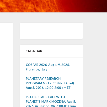
CALENDAR
COSPAR 2026, Aug 1-9, 2026,
Florence, Italy
PLANETARY RESEARCH
PROGRAM METRICS (Natl Acad),
Aug 5, 2026, 12:00-2:00 pm ET
ISU-DC SPACE CAFE WITH
PLANET'S MARK MOZENA, Aug 5,
2026, Arlington, VA, 6:00-8:00 pm