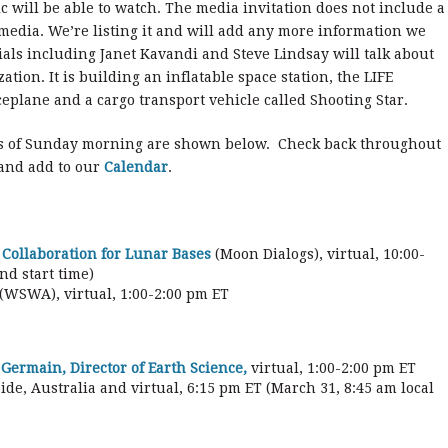
ic will be able to watch. The media invitation does not include a
l media. We’re listing it and will add any more information we
ials including Janet Kavandi and Steve Lindsay will talk about
ion. It is building an inflatable space station, the LIFE
eplane and a cargo transport vehicle called Shooting Star.
s of Sunday morning are shown below. Check back throughout
 and add to our
Calendar
.
 Collaboration for Lunar Bases
(Moon Dialogs), virtual, 10:00-
nd start time)
(WSWA), virtual, 1:00-2:00 pm ET
Germain, Director of Earth Science,
virtual, 1:00-2:00 pm ET
aide, Australia and virtual, 6:15 pm ET (March 31, 8:45 am local