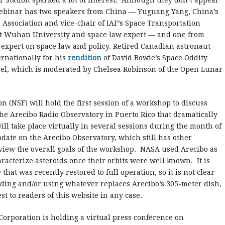
r Station sparked a lot of interest. Although they don’t appear
webinar has two speakers from China — Yuguang Yang, China’s
 Association and vice-chair of IAF’s Space Transportation
at Wuhan University and space law expert — and one from
expert on space law and policy. Retired Canadian astronaut
rnationally for his
rendition
of David Bowie’s Space Oddity
anel, which is moderated by Chelsea Robinson of the Open Lunar
n (NSF) will hold the first session of a workshop to discuss
the Arecibo Radio Observatory in Puerto Rico that dramatically
ill take place virtually in several sessions during the month of
pdate on the Arecibo Observatory, which still has other
review the overall goals of the workshop. NASA used Arecibo as
haracterize asteroids once their orbits were well known. It is
hat was recently restored to full operation, so it is not clear
lding and/or using whatever replaces Arecibo’s 305-meter dish,
st to readers of this website in any case.
Corporation is holding a virtual press conference on