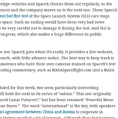
ototype vehicles and SpaceX churns them out regularly, so the
iences and the company moves on to the next one. These SpaceX
ent hot fire test
of the Space Launch System (SLS) core stage.
 into space. Such an ending would have been very bad news
be very careful not to damage it during the test. And SLS is
 Congress, which also makes a huge difference in public
 not. SpaceX goes when it’s ready. It provides a live webcast,
nch, with little advance notice. The best way to keep track is
 amateurs who have their own cameras trained on SpaceX’s test
minating commentary, such as NASASpaceflight.com (not a NASA
eduled for this week, two seem particularly interesting.
hold the next in its series of “salons.” This one originally
tured Lunar Futures?,” but has been renamed “Peaceful Moon
nar Bases.” The word “international” is the key, with speakers
nt agreement between China and Russia
to cooperate in