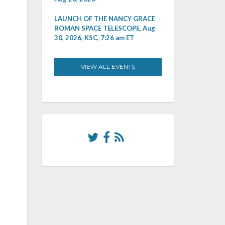
LAUNCH OF THE NANCY GRACE
ROMAN SPACE TELESCOPE, Aug
30, 2026, KSC, 7:26 am ET
VIEW ALL EVENTS