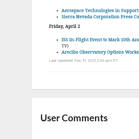
Aerospace Technologies in Support
Sierra Nevada Corporation Press C
Friday, April 2
ISS In-Flight Event to Mark 10th A
TV)
Arecibo Observatory Options Work
Last Updated: Mar 31, 2021 2:54 pm ET
User Comments