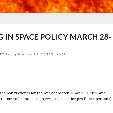
 IN SPACE POLICY MARCH 28-
ET | Last Updated: March 31, 2021 2:54 pm ET
pace policy events for the week of March 28-April 3, 2021 and
 House and Senate are in recess (except for pro forma sessions)