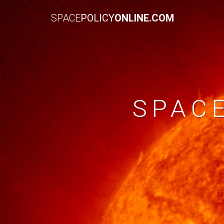
SPACE
POLICY
ONLINE.COM
SPAC