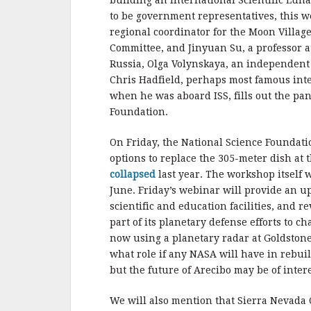
building an International Scientific Luna
to be government representatives, this 
regional coordinator for the Moon Village
Committee, and Jinyuan Su, a professor 
Russia, Olga Volynskaya, an independent 
Chris Hadfield, perhaps most famous inte
when he was aboard ISS, fills out the p
Foundation.
On Friday, the National Science Foundatio
options to replace the 305-meter dish at 
collapsed
last year. The workshop itself w
June. Friday’s webinar will provide an u
scientific and education facilities, and 
part of its planetary defense efforts to c
now using a planetary radar at Goldstone t
what role if any NASA will have in rebui
but the future of Arecibo may be of intere
We will also mention that Sierra Nevada 