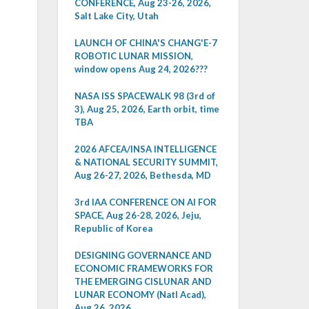
CONFERENCE, Aug 23-26, 2026,
Salt Lake City, Utah
LAUNCH OF CHINA'S CHANG'E-7
ROBOTIC LUNAR MISSION,
window opens Aug 24, 2026???
NASA ISS SPACEWALK 98 (3rd of
3), Aug 25, 2026, Earth orbit, time
TBA
2026 AFCEA/INSA INTELLIGENCE
& NATIONAL SECURITY SUMMIT,
Aug 26-27, 2026, Bethesda, MD
3rd IAA CONFERENCE ON AI FOR
SPACE, Aug 26-28, 2026, Jeju,
Republic of Korea
DESIGNING GOVERNANCE AND
ECONOMIC FRAMEWORKS FOR
THE EMERGING CISLUNAR AND
LUNAR ECONOMY (Natl Acad),
Aug 26, 2026