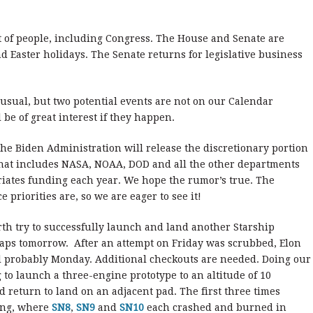
lot of people, including Congress. The House and Senate are
d Easter holidays. The Senate returns for legislative business
 usual, but two potential events are not on our Calendar
 be of great interest if they happen.
the Biden Administration will release the discretionary portion
 That includes NASA, NOAA, DOD and all the other departments
iates funding each year. We hope the rumor’s true. The
 priorities are, so we are eager to see it!
rth try to successfully launch and land another Starship
haps tomorrow. After an attempt on Friday was scrubbed, Elon
 probably Monday. Additional checkouts are needed. Doing our
g to launch a three-engine prototype to an altitude of 10
nd return to land on an adjacent pad. The first three times
ding, where
SN8
,
SN9
and
SN10
each crashed and burned in