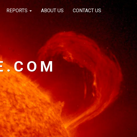
REPORTS
ABOUT US
CONTACT US
E.COM