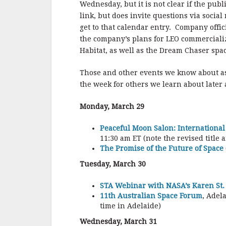
Wednesday, but it is not clear if the publ
link, but does invite questions via socia
get to that calendar entry. Company offic
the company’s plans for LEO commercializat
Habitat, as well as the Dream Chaser spac
Those and other events we know about a
the week for others we learn about later
Monday, March 29
Peaceful Moon Salon: International
11:30 am ET (note the revised title a
The Promise of the Future of Space
Tuesday, March 30
STA Webinar with NASA’s Karen St. 
11th Australian Space Forum
, Adel
time in Adelaide)
Wednesday, March 31