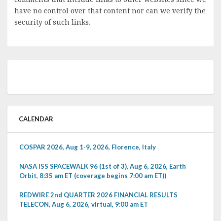
have no control over that content nor can we verify the
security of such links.
CALENDAR
COSPAR 2026, Aug 1-9, 2026, Florence, Italy
NASA ISS SPACEWALK 96 (1st of 3), Aug 6, 2026, Earth
Orbit, 8:35 am ET (coverage begins 7:00 am ET))
REDWIRE 2nd QUARTER 2026 FINANCIAL RESULTS
TELECON, Aug 6, 2026, virtual, 9:00 am ET