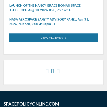
LAUNCH OF THE NANCY GRACE ROMAN SPACE
TELESCOPE, Aug 30, 2026, KSC, 7:26 am ET
NASA AEROSPACE SAFETY ADVISORY PANEL, Aug 31,
2026, telecon, 2:00-3:30 pm ET
VIEW ALL EVENTS
SPACEPOLICYONLINE.COM