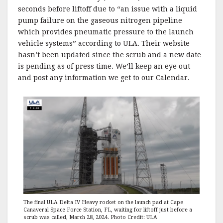
seconds before liftoff due to “an issue with a liquid
pump failure on the gaseous nitrogen pipeline
which provides pneumatic pressure to the launch
vehicle systems” according to ULA. Their website
hasn’t been updated since the scrub and a new date
is pending as of press time. We’ll keep an eye out
and post any information we get to our Calendar.
The final ULA Delta IV Heavy rocket on the launch pad at Cape
Canaveral Space Force Station, FL, waiting for liftoff just before a
scrub was called, March 28, 2024. Photo Credit: ULA