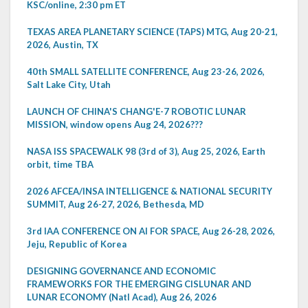
KSC/online, 2:30 pm ET
TEXAS AREA PLANETARY SCIENCE (TAPS) MTG, Aug 20-21,
2026, Austin, TX
40th SMALL SATELLITE CONFERENCE, Aug 23-26, 2026,
Salt Lake City, Utah
LAUNCH OF CHINA'S CHANG'E-7 ROBOTIC LUNAR
MISSION, window opens Aug 24, 2026???
NASA ISS SPACEWALK 98 (3rd of 3), Aug 25, 2026, Earth
orbit, time TBA
2026 AFCEA/INSA INTELLIGENCE & NATIONAL SECURITY
SUMMIT, Aug 26-27, 2026, Bethesda, MD
3rd IAA CONFERENCE ON AI FOR SPACE, Aug 26-28, 2026,
Jeju, Republic of Korea
DESIGNING GOVERNANCE AND ECONOMIC
FRAMEWORKS FOR THE EMERGING CISLUNAR AND
LUNAR ECONOMY (Natl Acad), Aug 26, 2026