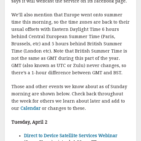
says it will webcast the service on its Facebook page.
We’ll also mention that Europe went onto summer
time this morning, so the time zones are back to their
usual offsets with Eastern Daylight Time 6 hours
behind Central European Summer Time (Paris,
Brussels, etc) and 5 hours behind British Summer
Time (London etc). Note that British Summer Time is
not the same as GMT during this part of the year.
GMT (also known as UTC or Zulu) never changes, so
there’s a 1-hour difference between GMT and BST.
Those and other events we know about as of Sunday
morning are shown below. Check back throughout
the week for others we learn about later and add to
our
Calendar
or changes to these.
Tuesday, April 2
Direct to Device Satellite Services Webinar