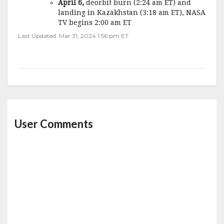
April 6,
deorbit burn (2:24 am ET) and
landing in Kazakhstan (3:18 am ET), NASA
TV begins 2:00 am ET
Last Updated: Mar 31, 2024 1:56 pm ET
User Comments