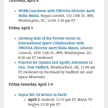
Thursday, April 4
WSBR Luncheon with UNOOSA Director Aarti
Holla-Maini,
Hogan Lovells, 555 13th St., NW,
Washington, DC, 12:00-1:30 pm ET
Friday, April 5
Growing Role of the Private Sector in
International Space Collaboration with
UNOOSA Director Aarti Holla-Maini
, Atlantic
Council, 1030 15th St., NW, Washington, DC,
8:30 am ET (webcast)
Funeral for Gemini and Apollo Astronaut Lt.
Gen. Tom Stafford,
Weatherford, OK, 11:00 am
ET (webcast on Facebook by Stafford Air and
Space Museum)
Friday-Saturday, April 5-6
Soyuz MS-24 Return to Earth
April 5
, undock, 11:55 pm ET, NASA TV
begins 11:30 pm ET