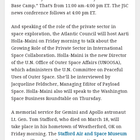
Base Camp.” That’s from 11:00 am-4:00 pm ET. The JSC
news conference follows at 4:00 pm ET.
And speaking of the role of the private sector in
space exploration, the Atlantic Council will host Aarti
Holla-Maini on Friday morning to talk about the
Growing Role of the Private Sector in International
Space Collaboration. Holla-Maini is the new Director
of the U.N. Office of Outer Space Affairs (UNOOSA),
which administers the U.N. Committee on Peaceful
Uses of Outer Space. She’ll be interviewed by
Jacqueline Feldscher, Managing Editor of Payload
Space. Holla-Maini also will speak to the Washington
Space Business Roundtable on Thursday.
A memorial service for Gemini and Apollo astronaut
Lt. Gen. Tom Stafford, who died on March 18, will
take place in his hometown of Weatherford, OK on
Friday morning. The
Stafford Air and Space Museum