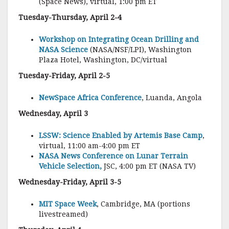
(Space News), virtual, 1:00 pm ET
Tuesday-Thursday, April 2-4
Workshop on Integrating Ocean Drilling and
NASA Science
(NASA/NSF/LPI), Washington
Plaza Hotel, Washington, DC/virtual
Tuesday-Friday, April 2-5
NewSpace Africa Conference
, Luanda, Angola
Wednesday, April 3
LSSW: Science Enabled by Artemis Base Camp
,
virtual, 11:00 am-4:00 pm ET
NASA News Conference on Lunar Terrain
Vehicle Selection,
JSC, 4:00 pm ET (NASA TV)
Wednesday-Friday, April 3-5
MIT Space Week
, Cambridge, MA (portions
livestreamed)