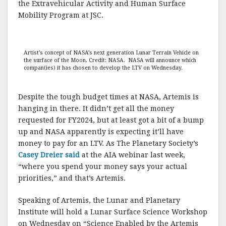
the Extravehicular Activity and Human Surface
Mobility Program at JSC.
Artist’s concept of NASA’s next generation Lunar Terrain Vehicle on
the surface of the Moon. Credit: NASA. NASA will announce which
compan(ies) it has chosen to develop the LTV on Wednesday.
Despite the tough budget times at NASA, Artemis is
hanging in there. It didn’t get all the money
requested for FY2024, but at least got a bit of a bump
up and NASA apparently is expecting it’ll have
money to pay for an LTV. As The Planetary Society’s
Casey Dreier said
at the AIA webinar last week,
“where you spend your money says your actual
priorities,” and that’s Artemis.
Speaking of Artemis, the Lunar and Planetary
Institute will hold a Lunar Surface Science Workshop
on Wednesday on “Science Enabled by the Artemis