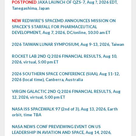
POSTPONED
JAXA LAUNCH OF QZS-7, Aug ?, 2026 EDT,
Tanegashima, Japan
NEW
REDWIRE'S SPACEMD ANNOUNCES MISSION ON
SPACEX'S STARFALL FOR PHARMACEUTICAL
DEVELOPMENT, Aug 7, 2026, DC/online, 10:30 am ET
2026 TAIWAN LUNAR SYMPOSIUM, Aug 9-13, 2026, Taiwan
ROCKET LAB 2ND Q 2026 FINANCIAL RESULTS, Aug 10,
2026, virtual, 5:00 pm ET
2026 SOUTHERN SPACE CONFERENCE (SIAA), Aug 11-12,
2026 (local time), Canberra, Australia
VIRGIN GALACTIC 2ND Q 2026 FINANCIAL RESULTS, Aug
12, 2026, virtual, 5:00 pm ET
NASA ISS SPACEWALK 97 (2nd of 3), Aug 13, 2026, Earth
orbit, time TBA
NASA NEWS CONF PREVIEWING EVENT ON US
LEADERSHIP IN AVIATION AND SPACE, Aug 14, 2026,