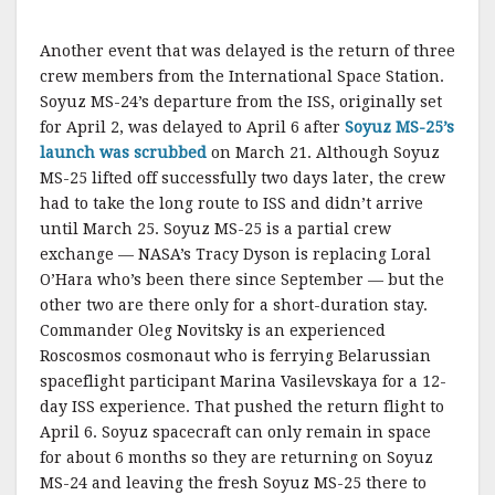
Another event that was delayed is the return of three
crew members from the International Space Station.
Soyuz MS-24’s departure from the ISS, originally set
for April 2, was delayed to April 6 after
Soyuz MS-25’s
launch was scrubbed
on March 21. Although Soyuz
MS-25 lifted off successfully two days later, the crew
had to take the long route to ISS and didn’t arrive
until March 25. Soyuz MS-25 is a partial crew
exchange — NASA’s Tracy Dyson is replacing Loral
O’Hara who’s been there since September — but the
other two are there only for a short-duration stay.
Commander Oleg Novitsky is an experienced
Roscosmos cosmonaut who is ferrying Belarussian
spaceflight participant Marina Vasilevskaya for a 12-
day ISS experience. That pushed the return flight to
April 6. Soyuz spacecraft can only remain in space
for about 6 months so they are returning on Soyuz
MS-24 and leaving the fresh Soyuz MS-25 there to