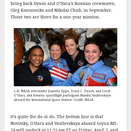
bring back Dyson and O’Hara’s Russian crewmates,
Oleg Kononenko and Nikolai Chub, in September.
Those two are there for a one-year mission.
L-R: NASA astronauts Jeanette Epps, Tracy C. Dyson, and Loral
O’Hara, and Belarus spaceflight participant Marina Vasilevskaya
aboard the International Space Station. Credit: NASA
It’s quite the do-si-do. The bottom line is that
Novitsky, O’Hara and Vasilevskaya aboard Soyuz MS-
24 will undock at 11:55 pm ET on Friday, April 5, and