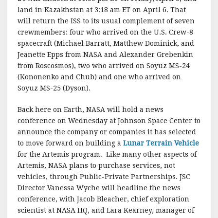
land in Kazakhstan at 3:18 am ET on April 6. That
will return the ISS to its usual complement of seven
crewmembers: four who arrived on the U.S. Crew-8
spacecraft (Michael Barratt, Matthew Dominick, and
Jeanette Epps from NASA and Alexander Grebenkin
from Roscosmos), two who arrived on Soyuz MS-24
(Kononenko and Chub) and one who arrived on
Soyuz MS-25 (Dyson).
Back here on Earth, NASA will hold a news
conference on Wednesday at Johnson Space Center to
announce the company or companies it has selected
to move forward on building a
Lunar Terrain Vehicle
for the Artemis program. Like many other aspects of
Artemis, NASA plans to purchase services, not
vehicles, through Public-Private Partnerships. JSC
Director Vanessa Wyche will headline the news
conference, with Jacob Bleacher, chief exploration
scientist at NASA HQ, and Lara Kearney, manager of