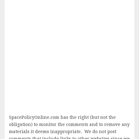
SpacePolicyOnline.com has the right (but not the
obligation) to monitor the comments and to remove any
materials it deems inappropriate. We do not post
comments that include links to other websites since we