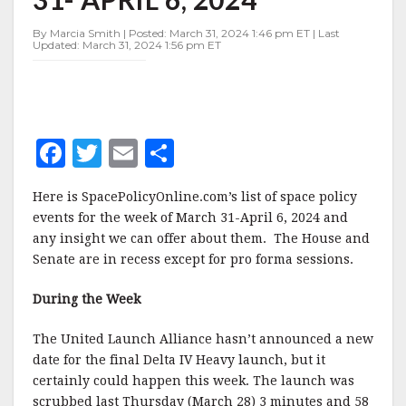
MARCH
31-
By Marcia Smith | Posted: March 31, 2024 1:46 pm ET | Last
APRIL
Updated: March 31, 2024 1:56 pm ET
6,
2024
F
T
E
S
a
w
m
h
Here is SpacePolicyOnline.com’s list of space policy
c
it
ai
a
events for the week of March 31-April 6, 2024 and
e
te
l
r
any insight we can offer about them. The House and
Senate are in recess except for pro forma sessions.
b
r
e
o
During the Week
o
The United Launch Alliance hasn’t announced a new
k
date for the final Delta IV Heavy launch, but it
certainly could happen this week. The launch was
scrubbed last Thursday (March 28) 3 minutes and 58