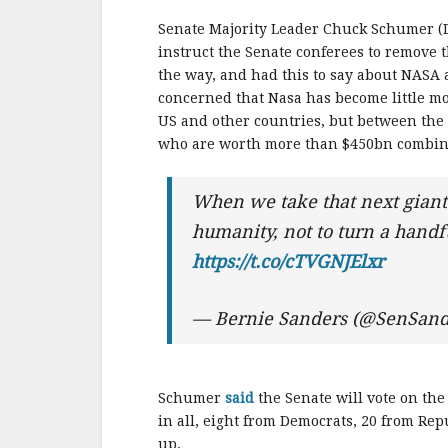
Senate Majority Leader Chuck Schumer (D
instruct the Senate conferees to remove th
the way, and had this to say about NASA
concerned that Nasa has become little m
US and other countries, but between the 
who are worth more than $450bn combine
When we take that next giant l
humanity, not to turn a handful
https://t.co/cTVGNJElxr
— Bernie Sanders (@SenSand
Schumer
said
the Senate will vote on th
in all, eight from Democrats, 20 from R
up.