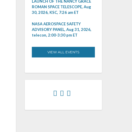
LAUNCH OF THE NANCY GRACE
ROMAN SPACE TELESCOPE, Aug
30, 2026, KSC, 7:26 am ET
NASA AEROSPACE SAFETY
ADVISORY PANEL, Aug 31, 2026,
telecon, 2:00-3:30 pm ET
VIEW ALL EVENTS