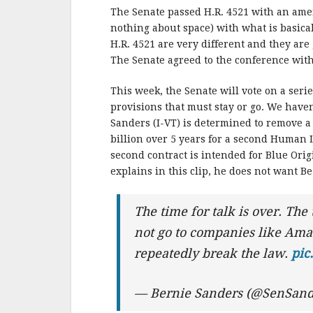
The Senate passed H.R. 4521 with an am
nothing about space) with what is basica
H.R. 4521 are very different and they are
The Senate agreed to the conference with
This week, the Senate will vote on a serie
provisions that must stay or go.
We haven’
Sanders (I-VT) is determined to remove a 
billion over 5 years for a second Human 
second contract is intended for Blue Ori
explains in this clip, he does not want 
The time for talk is over. The
not go to companies like Amaz
repeatedly break the law.
pic
— Bernie Sanders (@SenSand