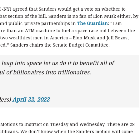
-NY) agreed that Sanders would get a vote on whether to
at section of the bill. Sanders is no fan of Elon Musk either, by
 and public-private partnerships in
The Guardian
: “I am
ore than an ATM machine to fuel a space race not between the
two wealthiest men in America – Elon Musk and Jeff Bezos,
d.” Sanders chairs the Senate Budget Committee.
eap into space let us do it to benefit all of
 of billionaires into trillionaires.
ers)
April 22, 2022
e Motions to Instruct on Tuesday and Wednesday. There are 28
epublicans. We don’t know when the Sanders motion will come