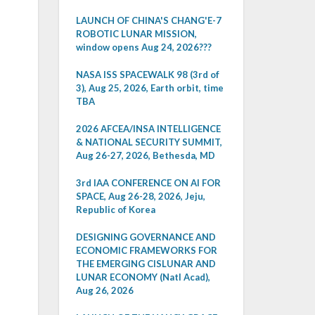
LAUNCH OF CHINA'S CHANG'E-7
ROBOTIC LUNAR MISSION,
window opens Aug 24, 2026???
NASA ISS SPACEWALK 98 (3rd of
3), Aug 25, 2026, Earth orbit, time
TBA
2026 AFCEA/INSA INTELLIGENCE
& NATIONAL SECURITY SUMMIT,
Aug 26-27, 2026, Bethesda, MD
3rd IAA CONFERENCE ON AI FOR
SPACE, Aug 26-28, 2026, Jeju,
Republic of Korea
DESIGNING GOVERNANCE AND
ECONOMIC FRAMEWORKS FOR
THE EMERGING CISLUNAR AND
LUNAR ECONOMY (Natl Acad),
Aug 26, 2026