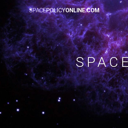
SPACE
POLICY
ONLINE.COM
SPAC