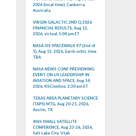
2026 (local time), Canberra,
Australia
VIRGIN GALACTIC 2ND Q 2026
FINANCIAL RESULTS, Aug 12,
2026, virtual, 5:00 pm ET
NASA ISS SPACEWALK 97 (2nd of
3), Aug 13, 2026, Earth orbit, time
TBA
NASA NEWS CONF PREVIEWING
EVENT ON US LEADERSHIP IN
AVIATION AND SPACE, Aug 14,
2026, KSC/online, 2:30 pm ET
TEXAS AREA PLANETARY SCIENCE
(TAPS) MTG, Aug 20-21, 2026,
Austin, TX
40th SMALL SATELLITE
CONFERENCE, Aug 23-26, 2026,
Salt Lake City, Utah