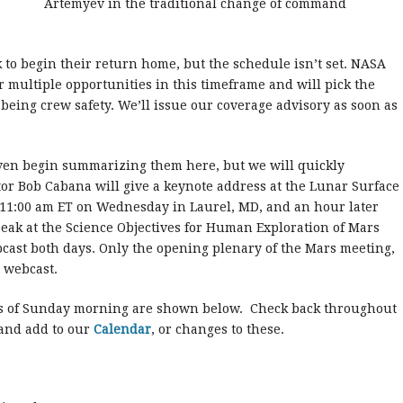
Artemyev in the traditional change of command
to begin their return home, but the schedule isn’t set. NASA
r multiple opportunities in this timeframe and will pick the
 being crew safety. We’ll issue our coverage advisory as soon as
even begin summarizing them here, but we will quickly
or Bob Cabana will give a keynote address at the Lunar Surface
 11:00 am ET on Wednesday in Laurel, MD, and an hour later
eak at the Science Objectives for Human Exploration of Mars
cast both days. Only the opening plenary of the Mars meeting,
 webcast.
s of Sunday morning are shown below. Check back throughout
 and add to our
Calendar
, or changes to these.