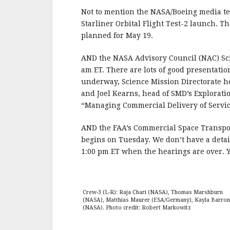
Not to mention the NASA/Boeing media tel
Starliner Orbital Flight Test-2 launch. T
planned for May 19.
AND the NASA Advisory Council (NAC) Sci
am ET. There are lots of good presentatio
underway, Science Mission Directorate h
and Joel Kearns, head of SMD’s Exploratio
“Managing Commercial Delivery of Servic
AND the FAA’s Commercial Space Transpo
begins on Tuesday. We don’t have a detail
1:00 pm ET when the hearings are over. 
Crew-3 (L-R): Raja Chari (NASA), Thomas Marshburn
(NASA), Matthias Maurer (ESA/Germany), Kayla Barron
(NASA).
Photo credit: Robert Markowitz