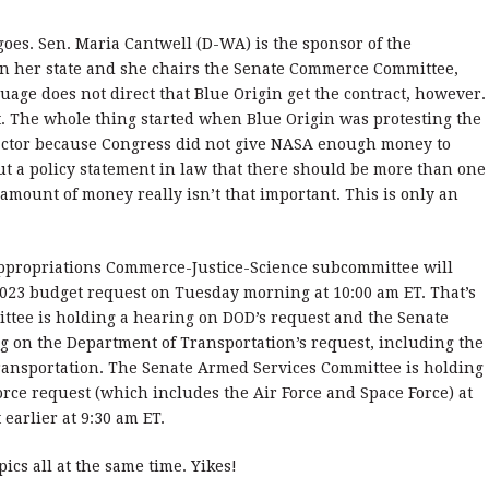
 goes. Sen. Maria Cantwell (D-WA) is the sponsor of the
in her state and she chairs the Senate Commerce Committee,
age does not direct that Blue Origin get the contract, however.
nt. The whole thing started when Blue Origin was protesting the
ractor because Congress did not give NASA enough money to
ut a policy statement in law that there should be more than one
amount of money really isn’t that important. This is only an
Appropriations Commerce-Justice-Science subcommittee will
2023 budget request on Tuesday morning at 10:00 am ET. That’s
ttee is holding a hearing on DOD’s request and the Senate
 on the Department of Transportation’s request, including the
Transportation. The Senate Armed Services Committee is holding
orce request (which includes the Air Force and Space Force) at
 earlier at 9:30 am ET.
ics all at the same time. Yikes!