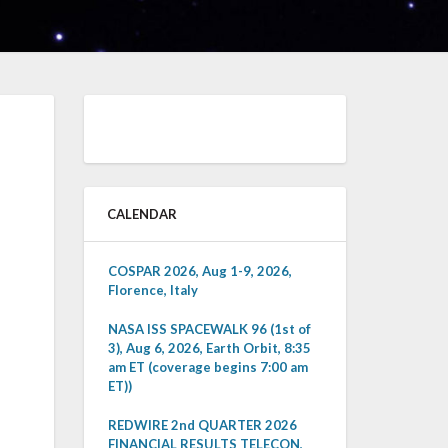
CALENDAR
COSPAR 2026, Aug 1-9, 2026,
Florence, Italy
NASA ISS SPACEWALK 96 (1st of
3), Aug 6, 2026, Earth Orbit, 8:35
am ET (coverage begins 7:00 am
ET))
REDWIRE 2nd QUARTER 2026
FINANCIAL RESULTS TELECON,