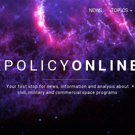
NEWS
TOPICS
E
POLICY
ONLIN
Your first stop for news, information and analysis about
civil, military and commercial space programs