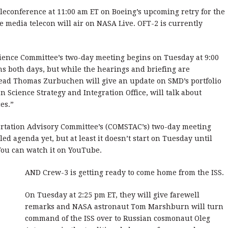
econference at 11:00 am ET on Boeing’s upcoming retry for the
he media telecon will air on NASA Live. OFT-2 is currently
ence Committee’s two-day meeting begins on Tuesday at 9:00
ns both days, but while the hearings and briefing are
ead Thomas Zurbuchen will give an update on SMD’s portfolio
n Science Strategy and Integration Office, will talk about
es.”
rtation Advisory Committee’s (COMSTAC’s) two-day meeting
ed agenda yet, but at least it doesn’t start on Tuesday until
You can watch it on YouTube.
AND Crew-3 is getting ready to come home from the ISS.
On Tuesday at 2:25 pm ET, they will give farewell
remarks and NASA astronaut Tom Marshburn will turn
command of the ISS over to Russian cosmonaut Oleg