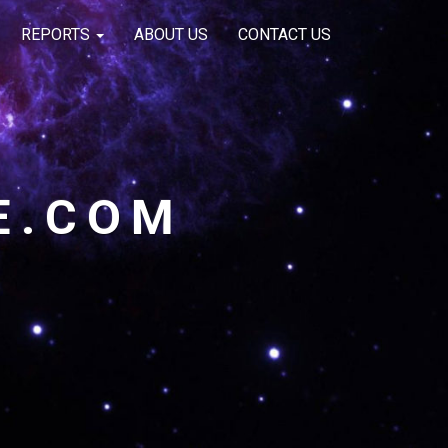
REPORTS
ABOUT US
CONTACT US
E.COM