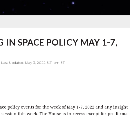
IN SPACE POLICY MAY 1-7,
| Last Updated: May 3, 2022 6:21 pm ET
pace policy events for the week of May 1-7, 2022 and any insight
 session this week. The House is in recess except for pro forma