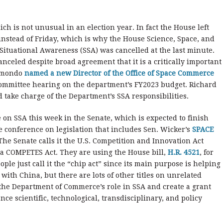
ch is not unusual in an election year. In fact the House left
instead of Friday, which is why the House Science, Space, and
ituational Awareness (SSA) was cancelled at the last minute.
anceled despite broad agreement that it is a critically important
aimondo
named a new Director of the Office of Space Commerce
ommittee hearing on the department’s FY2023 budget. Richard
d take charge of the Department’s SSA responsibilities.
 on SSA this week in the Senate, which is expected to finish
e conference on legislation that includes Sen. Wicker’s
SPACE
 The Senate calls it the U.S. Competition and Innovation Act
ca COMPETES Act. They are using the House bill,
H.R. 4521
, for
le just call it the “chip act” since its main purpose is helping
ith China, but there are lots of other titles on unrelated
y the Department of Commerce’s role in SSA and create a grant
ce scientific, technological, transdisciplinary, and policy