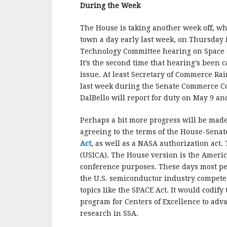
b
r
e
During the Week
o
o
The House is taking another week off, whi
town a day early last week, on Thursday 
k
Technology Committee hearing on Space S
It’s the second time that hearing’s been c
issue. At least Secretary of Commerce R
last week during the Senate Commerce C
DalBello will report for duty on May 9 an
Perhaps a bit more progress will be made
agreeing to the terms of the House-Senat
Act
, as well as a NASA authorization act.
(USICA). The House version is the Ameri
conference purposes. These days most peop
the U.S. semiconductor industry compete w
topics like the SPACE Act. It would codif
program for Centers of Excellence to advan
research in SSA.