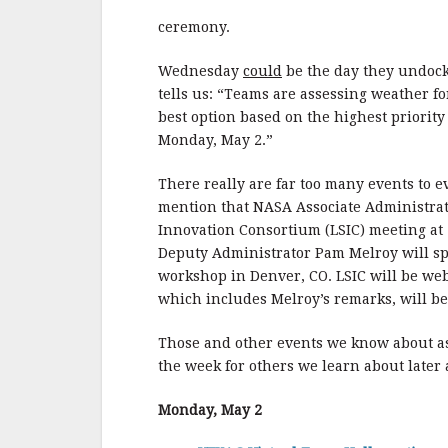
ceremony.
Wednesday
could
be the day they undock 
tells us: “Teams are assessing weather fo
best option based on the highest priority
Monday, May 2.”
There really are far too many events to 
mention that NASA Associate Administrat
Innovation Consortium (LSIC) meeting at
Deputy Administrator Pam Melroy will sp
workshop in Denver, CO. LSIC will be web
which includes Melroy’s remarks, will be
Those and other events we know about a
the week for others we learn about later
Monday, May 2