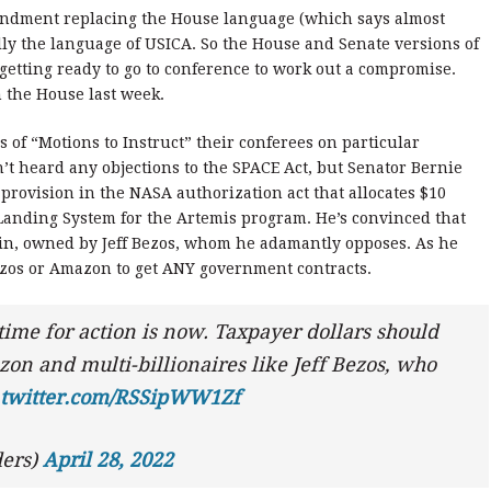
endment replacing the House language (which says almost
lly the language of USICA. So the House and Senate versions of
 getting ready to go to conference to work out a compromise.
 the House last week.
s of “Motions to Instruct” their conferees on particular
t heard any objections to the SPACE Act, but Senator Bernie
provision in the NASA authorization act that allocates $10
Landing System for the Artemis program. He’s convinced that
gin, owned by Jeff Bezos, whom he adamantly opposes. As he
Bezos or Amazon to get ANY government contracts.
 time for action is now. Taxpayer dollars should
on and multi-billionaires like Jeff Bezos, who
.twitter.com/RSSipWW1Zf
ers)
April 28, 2022