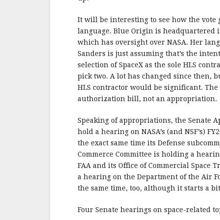
It will be interesting to see how the vote
language. Blue Origin is headquartered 
which has oversight over NASA. Her langu
Sanders is just assuming that’s the inte
selection of SpaceX as the sole HLS cont
pick two. A lot has changed since then, b
HLS contractor would be significant. The 
authorization bill, not an appropriation.
Speaking of appropriations, the Senate 
hold a hearing on NASA’s (and NSF’s) FY
the exact same time its Defense subcommi
Commerce Committee is holding a hearing
FAA and its Office of Commercial Space 
a hearing on the Department of the Air F
the same time, too, although it starts a bit
Four Senate hearings on space-related top