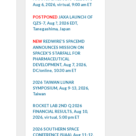
Aug 6, 2026, virtual, 9:00 am ET
POSTPONED
JAXA LAUNCH OF
QZS-7, Aug ?, 2026 EDT,
Tanegashima, Japan
NEW
REDWIRE'S SPACEMD
ANNOUNCES MISSION ON
SPACEX'S STARFALL FOR
PHARMACEUTICAL
DEVELOPMENT, Aug 7, 2026,
DC/online, 10:30 am ET
2026 TAIWAN LUNAR
SYMPOSIUM, Aug 9-13, 2026,
Taiwan
ROCKET LAB 2ND Q 2026
FINANCIAL RESULTS, Aug 10,
2026, virtual, 5:00 pm ET
2026 SOUTHERN SPACE
CONFERENCE (SIAA), Aug 11-12,