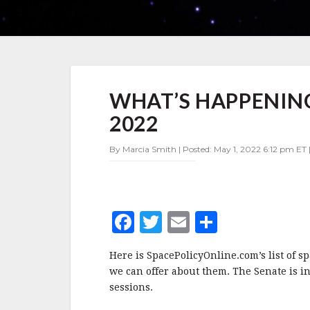
WHAT’S
WHAT’S HAPPENING 
HAPPENING
IN
2022
SPACE
POLICY
By Marcia Smith | Posted: May 1, 2022 6:12 pm ET 
MAY
1-
7,
2022
F
T
E
S
a
w
m
h
Here is SpacePolicyOnline.com’s list of s
c
it
ai
a
we can offer about them. The Senate is in
e
te
l
r
sessions.