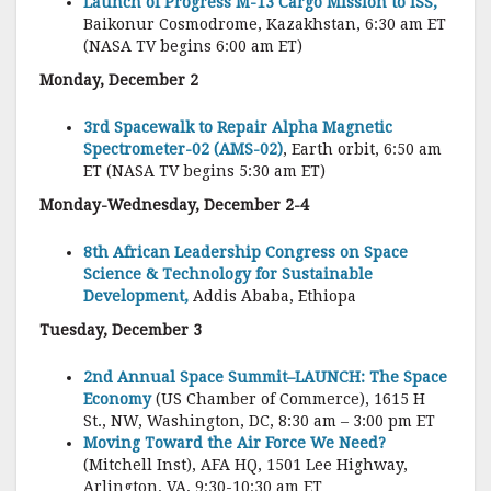
Launch of Progress M-13 Cargo Mission to ISS,
Baikonur Cosmodrome, Kazakhstan, 6:30 am ET
(NASA TV begins 6:00 am ET)
Monday, December 2
3rd Spacewalk to Repair Alpha Magnetic
Spectrometer-02 (AMS-02)
, Earth orbit, 6:50 am
ET (NASA TV begins 5:30 am ET)
Monday-Wednesday, December 2-4
8th African Leadership Congress on Space
Science & Technology for Sustainable
Development,
Addis Ababa, Ethiopa
Tuesday, December 3
2nd Annual Space Summit–LAUNCH: The Space
Economy
(US Chamber of Commerce), 1615 H
St., NW, Washington, DC, 8:30 am – 3:00 pm ET
Moving Toward the Air Force We Need?
(Mitchell Inst), AFA HQ, 1501 Lee Highway,
Arlington, VA, 9:30-10:30 am ET