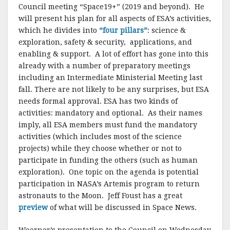
Council meeting “Space19+” (2019 and beyond). He
will present his plan for all aspects of ESA’s activities,
which he divides into
“four pillars”
: science &
exploration, safety & security, applications, and
enabling & support. A lot of effort has gone into this
already with a number of preparatory meetings
including an Intermediate Ministerial Meeting last
fall. There are not likely to be any surprises, but ESA
needs formal approval. ESA has two kinds of
activities: mandatory and optional. As their names
imply, all ESA members must fund the mandatory
activities (which includes most of the science
projects) while they choose whether or not to
participate in funding the others (such as human
exploration). One topic on the agenda is potential
participation in NASA’s Artemis program to return
astronauts to the Moon. Jeff Foust has a great
preview
of what will be discussed in Space News.