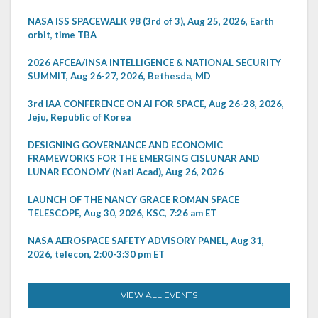
NASA ISS SPACEWALK 98 (3rd of 3), Aug 25, 2026, Earth
orbit, time TBA
2026 AFCEA/INSA INTELLIGENCE & NATIONAL SECURITY
SUMMIT, Aug 26-27, 2026, Bethesda, MD
3rd IAA CONFERENCE ON AI FOR SPACE, Aug 26-28, 2026,
Jeju, Republic of Korea
DESIGNING GOVERNANCE AND ECONOMIC
FRAMEWORKS FOR THE EMERGING CISLUNAR AND
LUNAR ECONOMY (Natl Acad), Aug 26, 2026
LAUNCH OF THE NANCY GRACE ROMAN SPACE
TELESCOPE, Aug 30, 2026, KSC, 7:26 am ET
NASA AEROSPACE SAFETY ADVISORY PANEL, Aug 31,
2026, telecon, 2:00-3:30 pm ET
VIEW ALL EVENTS