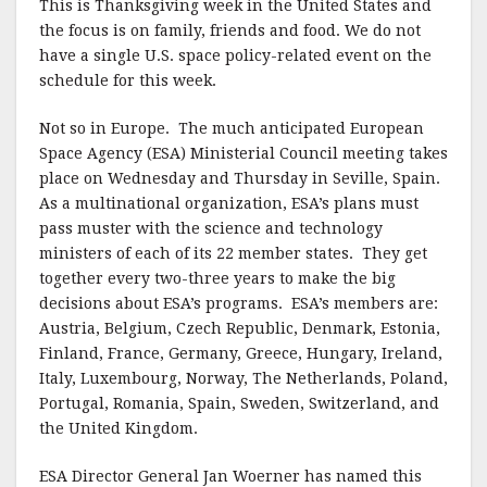
This is Thanksgiving week in the United States and
the focus is on family, friends and food. We do not
have a single U.S. space policy-related event on the
schedule for this week.
Not so in Europe. The much anticipated European
Space Agency (ESA) Ministerial Council meeting takes
place on Wednesday and Thursday in Seville, Spain.
As a multinational organization, ESA’s plans must
pass muster with the science and technology
ministers of each of its 22 member states. They get
together every two-three years to make the big
decisions about ESA’s programs. ESA’s members are:
Austria, Belgium, Czech Republic, Denmark, Estonia,
Finland, France, Germany, Greece, Hungary, Ireland,
Italy, Luxembourg, Norway, The Netherlands, Poland,
Portugal, Romania, Spain, Sweden, Switzerland, and
the United Kingdom.
ESA Director General Jan Woerner has named this