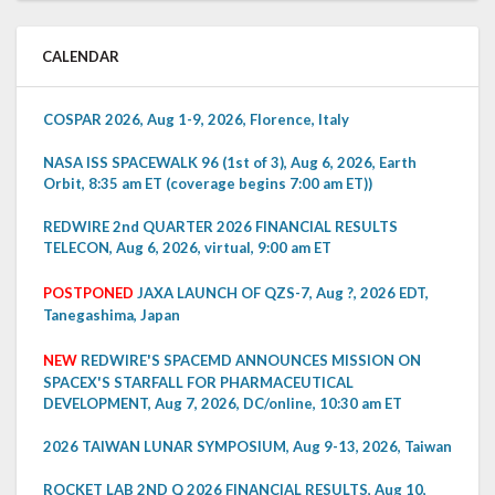
CALENDAR
COSPAR 2026, Aug 1-9, 2026, Florence, Italy
NASA ISS SPACEWALK 96 (1st of 3), Aug 6, 2026, Earth
Orbit, 8:35 am ET (coverage begins 7:00 am ET))
REDWIRE 2nd QUARTER 2026 FINANCIAL RESULTS
TELECON, Aug 6, 2026, virtual, 9:00 am ET
POSTPONED
JAXA LAUNCH OF QZS-7, Aug ?, 2026 EDT,
Tanegashima, Japan
NEW
REDWIRE'S SPACEMD ANNOUNCES MISSION ON
SPACEX'S STARFALL FOR PHARMACEUTICAL
DEVELOPMENT, Aug 7, 2026, DC/online, 10:30 am ET
2026 TAIWAN LUNAR SYMPOSIUM, Aug 9-13, 2026, Taiwan
ROCKET LAB 2ND Q 2026 FINANCIAL RESULTS, Aug 10,