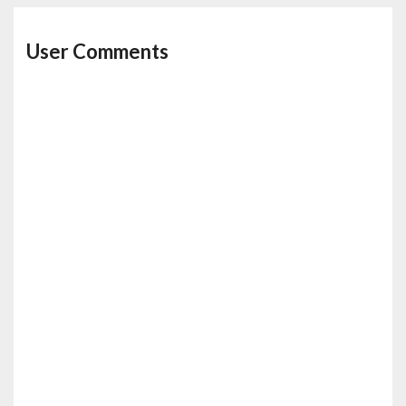
User Comments