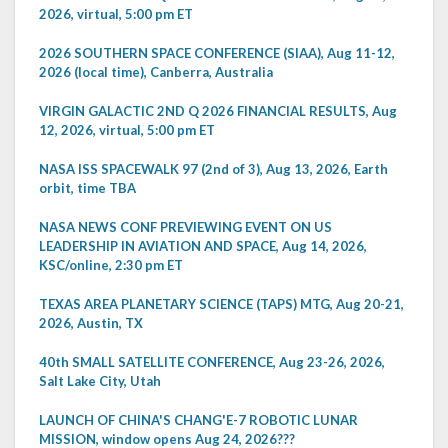
2026, virtual, 5:00 pm ET
2026 SOUTHERN SPACE CONFERENCE (SIAA), Aug 11-12,
2026 (local time), Canberra, Australia
VIRGIN GALACTIC 2ND Q 2026 FINANCIAL RESULTS, Aug
12, 2026, virtual, 5:00 pm ET
NASA ISS SPACEWALK 97 (2nd of 3), Aug 13, 2026, Earth
orbit, time TBA
NASA NEWS CONF PREVIEWING EVENT ON US
LEADERSHIP IN AVIATION AND SPACE, Aug 14, 2026,
KSC/online, 2:30 pm ET
TEXAS AREA PLANETARY SCIENCE (TAPS) MTG, Aug 20-21,
2026, Austin, TX
40th SMALL SATELLITE CONFERENCE, Aug 23-26, 2026,
Salt Lake City, Utah
LAUNCH OF CHINA'S CHANG'E-7 ROBOTIC LUNAR
MISSION, window opens Aug 24, 2026???