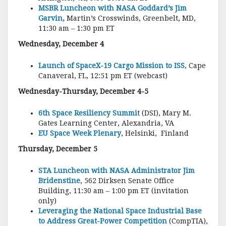
MSBR Luncheon with NASA Goddard’s Jim
Garvin,
Martin’s Crosswinds, Greenbelt, MD,
11:30 am – 1:30 pm ET
Wednesday, December 4
Launch of SpaceX-19 Cargo Mission to ISS
, Cape
Canaveral, FL, 12:51 pm ET (webcast)
Wednesday-Thursday, December 4-5
6th Space Resiliency Summi
t (DSI), Mary M.
Gates Learning Center, Alexandria, VA
EU Space Week Plenary
, Helsinki, Finland
Thursday, December 5
STA Luncheon with NASA Administrator Jim
Bridenstine
, 562 Dirksen Senate Office
Building, 11:30 am – 1:00 pm ET (invitation
only)
Leveraging the National Space Industrial Base
to Address Great-Power Competition
(CompTIA),