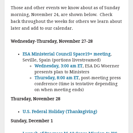
Those and other events we know about as of Sunday
morning, November 24, are shown below. Check
back throughout the weeks for others we learn about
later and add to our calendar.
Wednesday-Thursday, November 27-28
ESA Ministerial Council Space19+ meeting
,
Seville, Spain (portions livestreamed)
Wednesday, 3:00 am ET
, ESA DG Woerner
presents plan to Ministers
Thursday, 8:00 am ET
, post-meeting press
conference (time is tentative depending
on when meeting ends)
Thursday, November 28
U.S. Federal Holiday (Thanksgiving)
Sunday, December 1