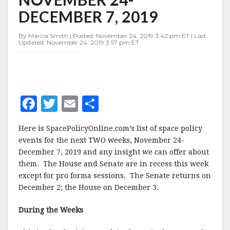
NOVEMBER
DECEMBER 7, 2019
24-
DECEMBER
7,
By Marcia Smith | Posted: November 24, 2019 3:42 pm ET | Last
Updated: November 24, 2019 3:57 pm ET
2019
F
T
E
S
a
w
m
h
Here is SpacePolicyOnline.com’s list of space policy
c
it
ai
a
events for the next TWO weeks, November 24-
e
te
l
r
December 7, 2019 and any insight we can offer about
them. The House and Senate are in recess this week
b
r
e
except for pro forma sessions. The Senate returns on
o
December 2; the House on December 3.
o
During the Weeks
k