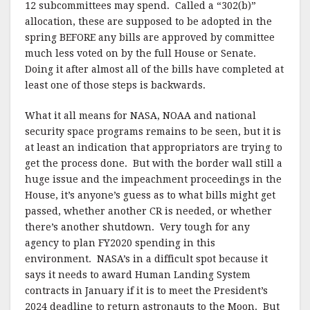
12 subcommittees may spend. Called a “302(b)”
allocation, these are supposed to be adopted in the
spring BEFORE any bills are approved by committee
much less voted on by the full House or Senate.
Doing it after almost all of the bills have completed at
least one of those steps is backwards.
What it all means for NASA, NOAA and national
security space programs remains to be seen, but it is
at least an indication that appropriators are trying to
get the process done. But with the border wall still a
huge issue and the impeachment proceedings in the
House, it’s anyone’s guess as to what bills might get
passed, whether another CR is needed, or whether
there’s another shutdown. Very tough for any
agency to plan FY2020 spending in this
environment. NASA’s in a difficult spot because it
says it needs to award Human Landing System
contracts in January if it is to meet the President’s
2024 deadline to return astronauts to the Moon. But