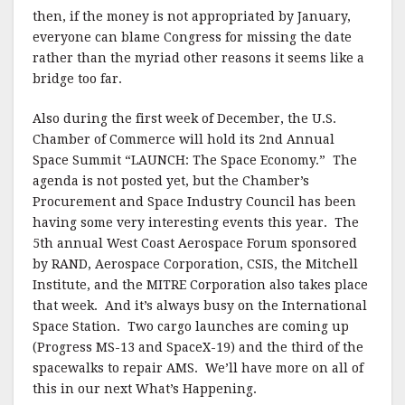
then, if the money is not appropriated by January,
everyone can blame Congress for missing the date
rather than the myriad other reasons it seems like a
bridge too far.
Also during the first week of December, the U.S.
Chamber of Commerce will hold its 2nd Annual
Space Summit “LAUNCH: The Space Economy.” The
agenda is not posted yet, but the Chamber’s
Procurement and Space Industry Council has been
having some very interesting events this year. The
5th annual West Coast Aerospace Forum sponsored
by RAND, Aerospace Corporation, CSIS, the Mitchell
Institute, and the MITRE Corporation also takes place
that week. And it’s always busy on the International
Space Station. Two cargo launches are coming up
(Progress MS-13 and SpaceX-19) and the third of the
spacewalks to repair AMS. We’ll have more on all of
this in our next What’s Happening.