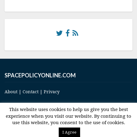
SPACEPOLICYONLINE.COM
About
|
Contact
|
Privacy
This website uses cookies to help us give you the best
experience when you visit our website. By continuing to
use this website, you consent to the use of cookies.
© 2017 Space and Technology Policy Group, LLC, All Rights Reserved
I Agree