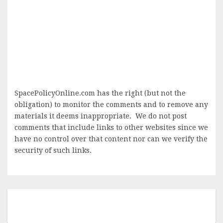
SpacePolicyOnline.com has the right (but not the
obligation) to monitor the comments and to remove any
materials it deems inappropriate. We do not post
comments that include links to other websites since we
have no control over that content nor can we verify the
security of such links.