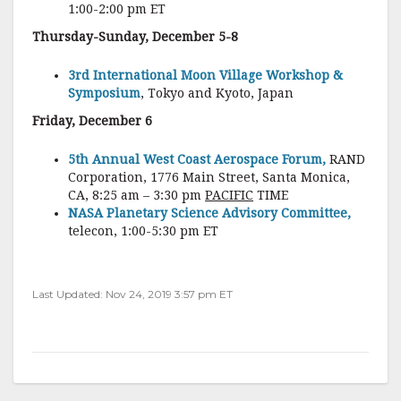
1:00-2:00 pm ET
Thursday-Sunday, December 5-8
3rd International Moon Village Workshop &
Symposium
, Tokyo and Kyoto, Japan
Friday, December 6
5th Annual West Coast Aerospace Forum,
RAND
Corporation, 1776 Main Street, Santa Monica,
CA, 8:25 am – 3:30 pm
PACIFIC
TIME
NASA Planetary Science Advisory Committee,
telecon, 1:00-5:30 pm ET
Last Updated: Nov 24, 2019 3:57 pm ET