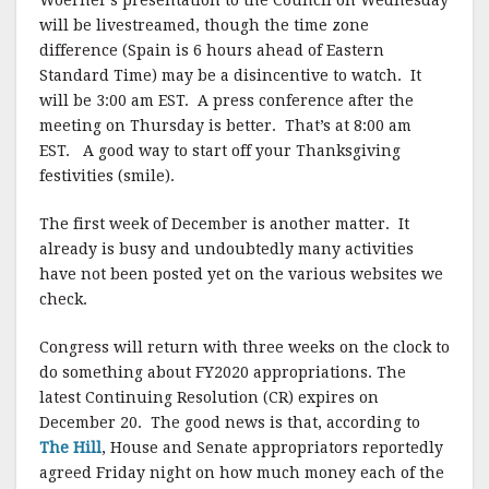
Woerner’s presentation to the Council on Wednesday
will be livestreamed, though the time zone
difference (Spain is 6 hours ahead of Eastern
Standard Time) may be a disincentive to watch. It
will be 3:00 am EST. A press conference after the
meeting on Thursday is better. That’s at 8:00 am
EST. A good way to start off your Thanksgiving
festivities (smile).
The first week of December is another matter. It
already is busy and undoubtedly many activities
have not been posted yet on the various websites we
check.
Congress will return with three weeks on the clock to
do something about FY2020 appropriations. The
latest Continuing Resolution (CR) expires on
December 20. The good news is that, according to
The Hill
, House and Senate appropriators reportedly
agreed Friday night on how much money each of the