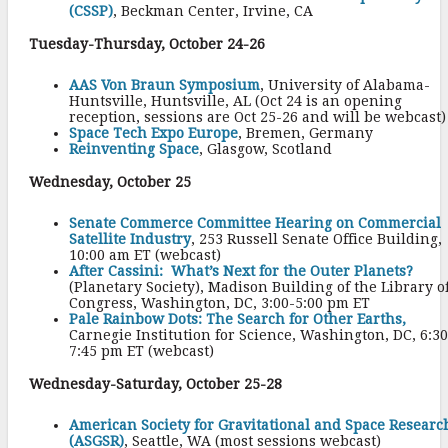
(CSSP)
, Beckman Center, Irvine, CA
Tuesday-Thursday, October 24-26
AAS Von Braun Symposium
, University of Alabama-
Huntsville, Huntsville, AL (Oct 24 is an opening
reception, sessions are Oct 25-26 and will be webcast)
Space Tech Expo Europe
, Bremen, Germany
Reinventing Space
, Glasgow, Scotland
Wednesday, October 25
Senate Commerce Committee Hearing on Commercial
Satellite Industry
, 253 Russell Senate Office Building,
10:00 am ET (webcast)
After Cassini: What’s Next for the Outer Planets?
(Planetary Society), Madison Building of the Library o
Congress, Washington, DC, 3:00-5:00 pm ET
Pale Rainbow Dots: The Search for Other Earths,
Carnegie Institution for Science, Washington, DC, 6:30
7:45 pm ET (webcast)
Wednesday-Saturday, October 25-28
American Society for Gravitational and Space Researc
(ASGSR)
, Seattle, WA (most sessions webcast)