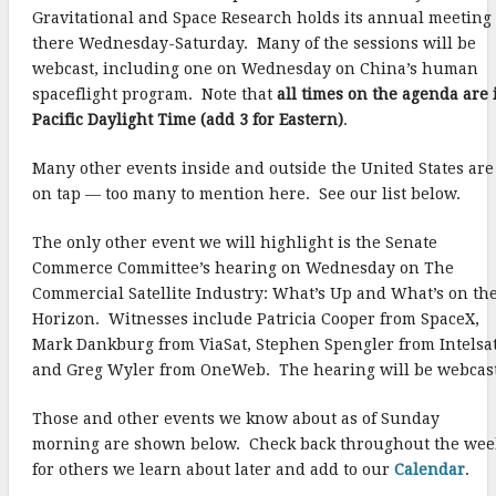
Gravitational and Space Research holds its annual meeting
there Wednesday-Saturday. Many of the sessions will be
webcast, including one on Wednesday on China’s human
spaceflight program. Note that
all times on the agenda are 
Pacific Daylight Time (add 3 for Eastern)
.
Many other events inside and outside the United States are
on tap — too many to mention here. See our list below.
The only other event we will highlight is the Senate
Commerce Committee’s hearing on Wednesday on The
Commercial Satellite Industry: What’s Up and What’s on th
Horizon. Witnesses include Patricia Cooper from SpaceX,
Mark Dankburg from ViaSat, Stephen Spengler from Intelsat
and Greg Wyler from OneWeb. The hearing will be webcast
Those and other events we know about as of Sunday
morning are shown below. Check back throughout the wee
for others we learn about later and add to our
Calendar
.