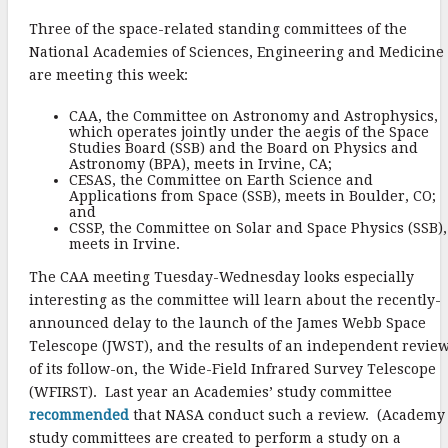
k
Three of the space-related standing committees of the
National Academies of Sciences, Engineering and Medicine
are meeting this week:
CAA, the Committee on Astronomy and Astrophysics,
which operates jointly under the aegis of the Space
Studies Board (SSB) and the Board on Physics and
Astronomy (BPA), meets in Irvine, CA;
CESAS, the Committee on Earth Science and
Applications from Space (SSB), meets in Boulder, CO;
and
CSSP, the Committee on Solar and Space Physics (SSB),
meets in Irvine.
The CAA meeting Tuesday-Wednesday looks especially
interesting as the committee will learn about the recently-
announced delay to the launch of the James Webb Space
Telescope (JWST), and the results of an independent revie
of its follow-on, the Wide-Field Infrared Survey Telescope
(WFIRST). Last year an Academies’ study committee
recommended
that NASA conduct such a review. (Academy
study committees are created to perform a study on a