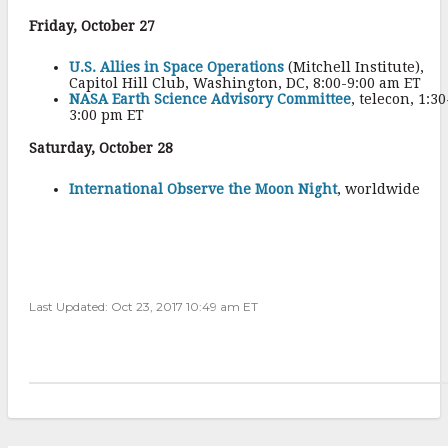
Friday, October 27
U.S. Allies in Space Operations
(Mitchell Institute),
Capitol Hill Club, Washington, DC, 8:00-9:00 am ET
NASA Earth Science Advisory Committee
, telecon, 1:30
3:00 pm ET
Saturday, October 28
International Observe the Moon Night
, worldwide
Last Updated: Oct 23, 2017 10:49 am ET