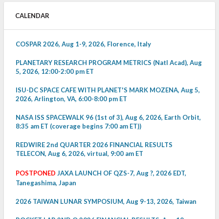
CALENDAR
COSPAR 2026, Aug 1-9, 2026, Florence, Italy
PLANETARY RESEARCH PROGRAM METRICS (Natl Acad), Aug
5, 2026, 12:00-2:00 pm ET
ISU-DC SPACE CAFE WITH PLANET'S MARK MOZENA, Aug 5,
2026, Arlington, VA, 6:00-8:00 pm ET
NASA ISS SPACEWALK 96 (1st of 3), Aug 6, 2026, Earth Orbit,
8:35 am ET (coverage begins 7:00 am ET))
REDWIRE 2nd QUARTER 2026 FINANCIAL RESULTS
TELECON, Aug 6, 2026, virtual, 9:00 am ET
POSTPONED
JAXA LAUNCH OF QZS-7, Aug ?, 2026 EDT,
Tanegashima, Japan
2026 TAIWAN LUNAR SYMPOSIUM, Aug 9-13, 2026, Taiwan