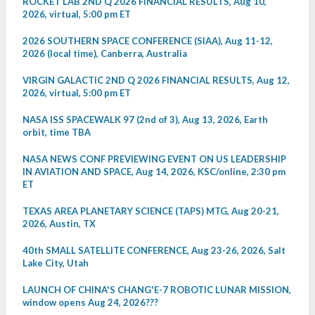
ROCKET LAB 2ND Q 2026 FINANCIAL RESULTS, Aug 10,
2026, virtual, 5:00 pm ET
2026 SOUTHERN SPACE CONFERENCE (SIAA), Aug 11-12,
2026 (local time), Canberra, Australia
VIRGIN GALACTIC 2ND Q 2026 FINANCIAL RESULTS, Aug 12,
2026, virtual, 5:00 pm ET
NASA ISS SPACEWALK 97 (2nd of 3), Aug 13, 2026, Earth
orbit, time TBA
NASA NEWS CONF PREVIEWING EVENT ON US LEADERSHIP
IN AVIATION AND SPACE, Aug 14, 2026, KSC/online, 2:30 pm
ET
TEXAS AREA PLANETARY SCIENCE (TAPS) MTG, Aug 20-21,
2026, Austin, TX
40th SMALL SATELLITE CONFERENCE, Aug 23-26, 2026, Salt
Lake City, Utah
LAUNCH OF CHINA'S CHANG'E-7 ROBOTIC LUNAR MISSION,
window opens Aug 24, 2026???