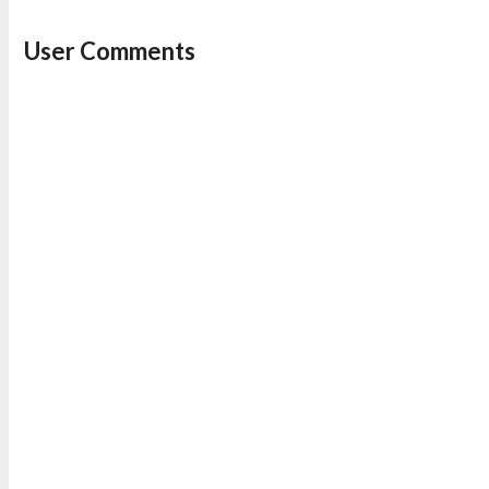
User Comments