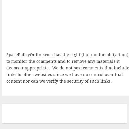
SpacePolicyOnline.com has the right (but not the obligation)
to monitor the comments and to remove any materials it
deems inappropriate. We do not post comments that includ
links to other websites since we have no control over that
content nor can we verify the security of such links.