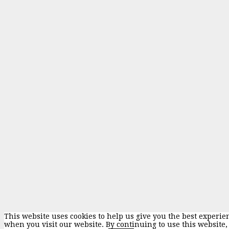
This website uses cookies to help us give you the best experie
when you visit our website. By continuing to use this website,