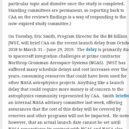
particular topic and dissolve once the study is completed.
Standing committees are permanent, so reporting back to
CAA on the review’s findings is a way of responding to the
now-expired study committee.)
On Tuesday, Eric Smith, Program Director for the $8 billion
JWST, will brief CAA on the recent launch delay from Octob
2018 to March 31 – June 29, 2019. The
delay
is primarily du
to spacecraft integration challenges at prime contractor
Northrop Grumman Aerospace Systems (NGAS). JWST has
suffered many schedule delays and cost increases over the
years, consuming resources that could have been used for
other NASA astrophysics projects. Anything like a launch
delay that could require more money is of concern to the
astrophysics community represented by CAA. Smith
briefe
an internal NASA advisory committee last week, offering
assurances that the cost of this delay will be covered by
reserves and other programs will not be impacted. He note
however, that an actual launch date cannot be set until
NASA renegotiates its contract with NGAS and NASA also