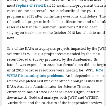
must
replace or rework
all 16 small monopropellant thrust
valves on the spacecraft. NASA rebaselined the JWST
program in 2011 after continuing overruns and delays. The
rebaselined program included significant cost and schedul
reserves to handle “unknown unknowns.” It had been
staying on track to meet the October 2018 launch date until
now.
One of the NASA astrophysics projects impacted by the JWS
overruns is WFIRST, a project recommended by the most
recent Decadal Survey produced by the Academies. Its
launch was expected in 2020, but formulation did not begi
until 2016 because resources were needed for JWST.
Now
WFIRST is running into problems.
An independent, extern
review completed last week identified enough issues that
NASA Associate Administrator for Science Thomas
Zurbuchen has directed Goddard Space Flight Center to
downsize it. Goddard manages both JWST and WFIRST.
Zurbuchen and the co-chairs of the independent review