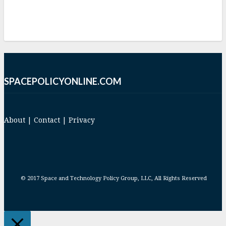
SPACEPOLICYONLINE.COM
About
|
Contact
|
Privacy
© 2017 Space and Technology Policy Group, LLC, All Rights Reserved