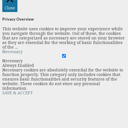
Close
Privacy Overview
This website uses cookies to improve your experience while
you navigate through the website. Out of these, the cookies
that are categorized as necessary are stored on your browser
as they are essential for the working of basic functionalities
of the
...
Necessary
Necessary
Always Enabled
Necessary cookies are absolutely essential for the website to
function properly. This category only includes cookies that
ensures basic functionalities and security features of the
website. These cookies do not store any personal
information.
SAVE & ACCEPT