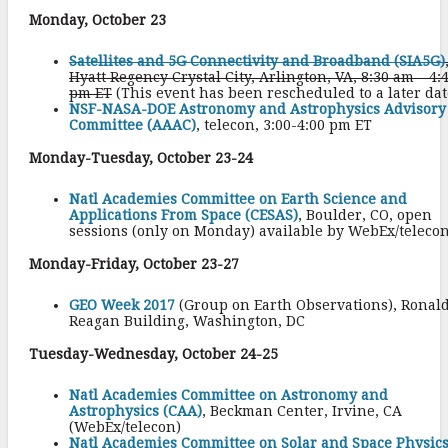
Monday, October 23
Satellites and 5G Connectivity and Broadband (SIA5G)
Hyatt Regency Crystal City, Arlington, VA, 8:30 am – 4:
pm ET
(This event has been rescheduled to a later dat
NSF-NASA-DOE Astronomy and Astrophysics Advisory
Committee (AAAC)
, telecon, 3:00-4:00 pm ET
Monday-Tuesday, October 23-24
Natl Academies Committee on Earth Science and
Applications From Space (CESAS)
, Boulder, CO, open
sessions (only on Monday) available by WebEx/teleco
Monday-Friday, October 23-27
GEO Week 2017
(Group on Earth Observations), Ronal
Reagan Building, Washington, DC
Tuesday-Wednesday, October 24-25
Natl Academies Committee on Astronomy and
Astrophysics (CAA)
, Beckman Center, Irvine, CA
(WebEx/telecon)
Natl Academies Committee on Solar and Space Physic