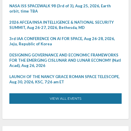
NASA ISS SPACEWALK 98 (3rd of 3), Aug 25, 2026, Earth
orbit, time TBA
2026 AFCEA/INSA INTELLIGENCE & NATIONAL SECURITY
SUMMIT, Aug 26-27, 2026, Bethesda, MD
3rd IAA CONFERENCE ON AI FOR SPACE, Aug 26-28, 2026,
Jeju, Republic of Korea
DESIGNING GOVERNANCE AND ECONOMIC FRAMEWORKS
FOR THE EMERGING CISLUNAR AND LUNAR ECONOMY (Natl
Acad), Aug 26, 2026
LAUNCH OF THE NANCY GRACE ROMAN SPACE TELESCOPE,
Aug 30, 2026, KSC, 7:26 am ET
VIEW ALL EVENTS