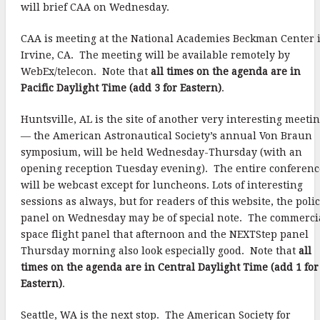
will brief CAA on Wednesday.
CAA is meeting at the National Academies Beckman Center 
Irvine, CA. The meeting will be available remotely by
WebEx/telecon. Note that
all times on the agenda are in
Pacific Daylight Time (add 3 for Eastern)
.
Huntsville, AL is the site of another very interesting meeti
— the American Astronautical Society’s annual Von Braun
symposium, will be held Wednesday-Thursday (with an
opening reception Tuesday evening). The entire conferenc
will be webcast except for luncheons. Lots of interesting
sessions as always, but for readers of this website, the poli
panel on Wednesday may be of special note. The commerci
space flight panel that afternoon and the NEXTStep panel
Thursday morning also look especially good. Note that
all
times on the agenda are in Central Daylight Time (add 1 for
Eastern)
.
Seattle, WA is the next stop. The American Society for