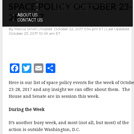
SPACE POLICY OCTOBER 23-
POLICY
OTHER REPORTS OF INTEREST
OCTOBER
OTHER RESOURCES
23-
28, 2017
ABOUT US
28,
CONTACT US
2017
By Marcia Smith | Posted: October 22, 2017 5:54 pm ET | Last Updated:
October 23, 2017 10:49 am ET
F
T
E
S
a
w
m
h
Here is our list of space policy events for the week of Octob
c
it
ai
a
23-28, 2017 and any insight we can offer about them. The
e
te
l
r
House and Senate are in session this week.
b
r
e
During the Week
o
o
It’s another busy week, and most (not all, but most) of the
action is outside Washington, D.C.