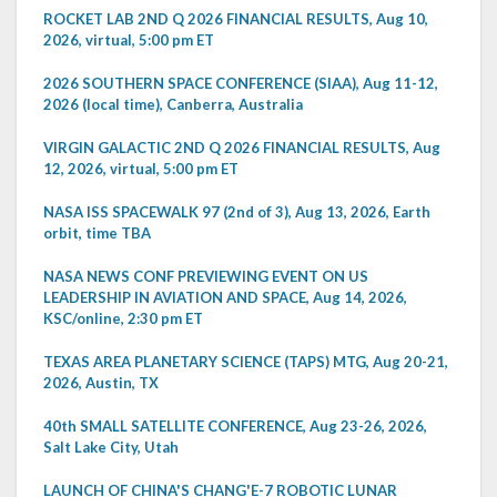
ROCKET LAB 2ND Q 2026 FINANCIAL RESULTS, Aug 10,
2026, virtual, 5:00 pm ET
2026 SOUTHERN SPACE CONFERENCE (SIAA), Aug 11-12,
2026 (local time), Canberra, Australia
VIRGIN GALACTIC 2ND Q 2026 FINANCIAL RESULTS, Aug
12, 2026, virtual, 5:00 pm ET
NASA ISS SPACEWALK 97 (2nd of 3), Aug 13, 2026, Earth
orbit, time TBA
NASA NEWS CONF PREVIEWING EVENT ON US
LEADERSHIP IN AVIATION AND SPACE, Aug 14, 2026,
KSC/online, 2:30 pm ET
TEXAS AREA PLANETARY SCIENCE (TAPS) MTG, Aug 20-21,
2026, Austin, TX
40th SMALL SATELLITE CONFERENCE, Aug 23-26, 2026,
Salt Lake City, Utah
LAUNCH OF CHINA'S CHANG'E-7 ROBOTIC LUNAR