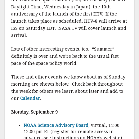
Daylight Time, Wednesday in Japan), the 10th
anniversary of the launch of the first HTV. If the
launch takes place as scheduled, HTV-8 will arrive at
ISS on Saturday EDT. NASA TV will cover launch and
arrival.
Lots of other interesting events, too. “Summer”
definitely is over and we’re back to the usual fast
pace of the space policy world.
Those and other events we know about as of Sunday
morning are shown below. Check back throughout
the week for others we learn about later and add to
our
Calendar
.
Monday, September 9
NOAA Science Advisory Board
, virtual, 11:00-
12:00 pm ET (register for remote access in
advance–see instructions on NOAA’s website)