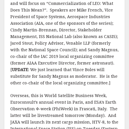
and will focus on “Commercialization of LEO: What
Does This Mean?”. Speakers are Mike French, Vice
President of Space Systems, Aerospace Industries
Association (AIA, one of the sponsors of the series);
Cindy Martin-Brennan, Director, Stakeholder
Management, ISS National Lab (also known as CASIS);
Jared Stout, Policy Advisor, Venable LLP (formerly
with the National Space Council); and Sandy Magnus,
co-chair of the IAC 2019 local organizing committee
(former AIAA Executive Director, former astronaut).
[
UPDATE
: We just learned that Vince Boles will
substitute for Sandy Magnus as moderator. He is the
other co-chair of the local organizing committee.]
Overseas, this is World Satellite Business Week,
Euroconsult’s annual event in Paris, and ESA’s Earth
Observation Φ-week (PhiWeek) in Frascati, Italy. The
latter will be livestreamed tomorrow (Monday). And
JAXA will launch its next cargo mission, HTV-8, to the
International Space Station (ISS) on Tuesday (Eastern