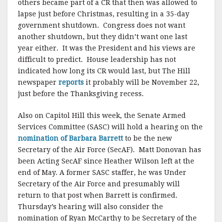
others became part of a CR that then was allowed to
lapse just before Christmas, resulting in a 35-day
government shutdown. Congress does not want
another shutdown, but they didn’t want one last
year either. It was the President and his views are
difficult to predict. House leadership has not
indicated how long its CR would last, but The Hill
newspaper
reports
it probably will be November 22,
just before the Thanksgiving recess.
Also on Capitol Hill this week, the Senate Armed
Services Committee (SASC) will hold a hearing on the
nomination of Barbara Barrett
to be the new
Secretary of the Air Force (SecAF). Matt Donovan has
been Acting SecAF since Heather Wilson left at the
end of May. A former SASC staffer, he was Under
Secretary of the Air Force and presumably will
return to that post when Barrett is confirmed.
Thursday’s hearing will also consider the
nomination of Ryan McCarthy to be Secretary of the