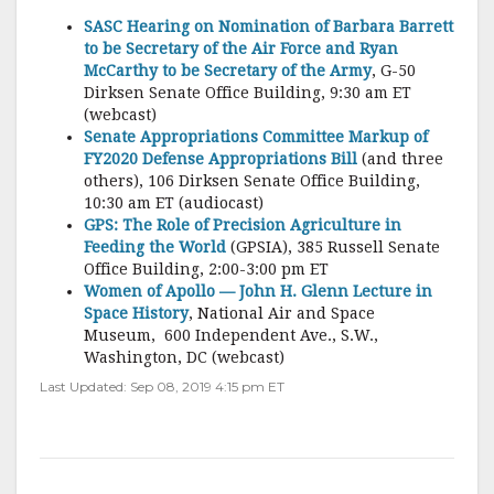
SASC Hearing on Nomination of Barbara Barrett
to be Secretary of the Air Force and Ryan
McCarthy to be Secretary of the Army
, G-50
Dirksen Senate Office Building, 9:30 am ET
(webcast)
Senate Appropriations Committee Markup of
FY2020 Defense Appropriations Bill
(and three
others), 106 Dirksen Senate Office Building,
10:30 am ET (audiocast)
GPS: The Role of Precision Agriculture in
Feeding the World
(GPSIA), 385 Russell Senate
Office Building, 2:00-3:00 pm ET
Women of Apollo — John H. Glenn Lecture in
Space History
, National Air and Space
Museum, 600 Independent Ave., S.W.,
Washington, DC (webcast)
Last Updated: Sep 08, 2019 4:15 pm ET