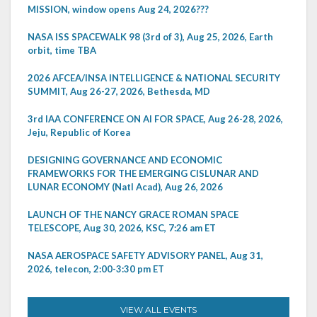
MISSION, window opens Aug 24, 2026???
NASA ISS SPACEWALK 98 (3rd of 3), Aug 25, 2026, Earth
orbit, time TBA
2026 AFCEA/INSA INTELLIGENCE & NATIONAL SECURITY
SUMMIT, Aug 26-27, 2026, Bethesda, MD
3rd IAA CONFERENCE ON AI FOR SPACE, Aug 26-28, 2026,
Jeju, Republic of Korea
DESIGNING GOVERNANCE AND ECONOMIC
FRAMEWORKS FOR THE EMERGING CISLUNAR AND
LUNAR ECONOMY (Natl Acad), Aug 26, 2026
LAUNCH OF THE NANCY GRACE ROMAN SPACE
TELESCOPE, Aug 30, 2026, KSC, 7:26 am ET
NASA AEROSPACE SAFETY ADVISORY PANEL, Aug 31,
2026, telecon, 2:00-3:30 pm ET
VIEW ALL EVENTS