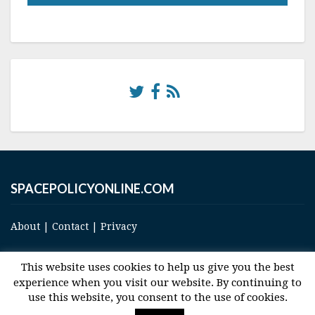
SPACEPOLICYONLINE.COM
About
|
Contact
|
Privacy
This website uses cookies to help us give you the best
experience when you visit our website. By continuing to
use this website, you consent to the use of cookies.
© 2017 Space and Technology Policy Group, LLC, All Rights Reserved