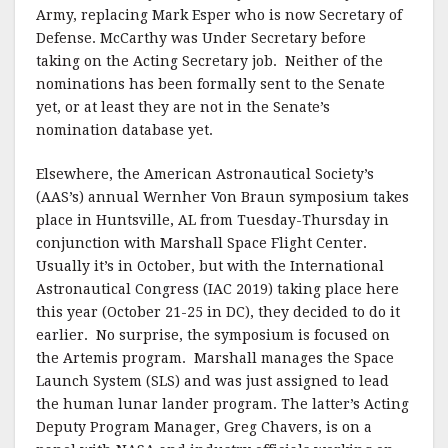
Army, replacing Mark Esper who is now Secretary of
Defense. McCarthy was Under Secretary before
taking on the Acting Secretary job. Neither of the
nominations has been formally sent to the Senate
yet, or at least they are not in the Senate’s
nomination database yet.
Elsewhere, the American Astronautical Society’s
(AAS’s) annual Wernher Von Braun symposium takes
place in Huntsville, AL from Tuesday-Thursday in
conjunction with Marshall Space Flight Center.
Usually it’s in October, but with the International
Astronautical Congress (IAC 2019) taking place here
this year (October 21-25 in DC), they decided to do it
earlier. No surprise, the symposium is focused on
the Artemis program. Marshall manages the Space
Launch System (SLS) and was just assigned to lead
the human lunar lander program. The latter’s Acting
Deputy Program Manager, Greg Chavers, is on a