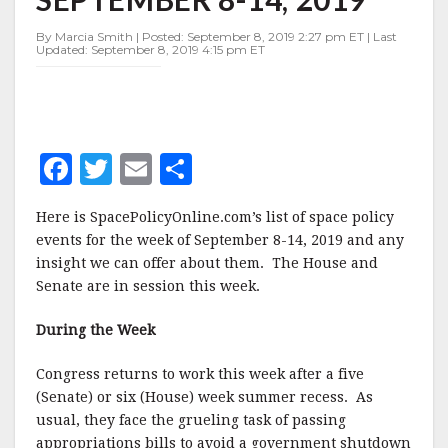
SEPTEMBER
8-
By Marcia Smith | Posted: September 8, 2019 2:27 pm ET | Last
14,
Updated: September 8, 2019 4:15 pm ET
2019
F
T
E
S
a
w
m
h
Here is SpacePolicyOnline.com’s list of space policy
c
it
ai
a
events for the week of September 8-14, 2019 and any
e
te
l
r
insight we can offer about them. The House and
Senate are in session this week.
b
r
e
o
During the Week
o
Congress returns to work this week after a five
k
(Senate) or six (House) week summer recess. As
usual, they face the grueling task of passing
appropriations bills to avoid a government shutdown