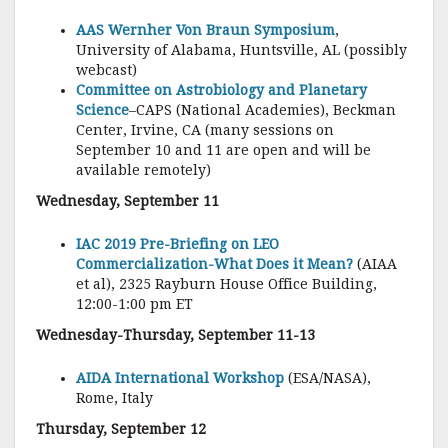
AAS Wernher Von Braun Symposium
,
University of Alabama, Huntsville, AL (possibly
webcast)
Committee on Astrobiology and Planetary
Science
–CAPS (National Academies), Beckman
Center, Irvine, CA (many sessions on
September 10 and 11 are open and will be
available remotely)
Wednesday, September 11
IAC 2019 Pre-Briefing on LEO
Commercialization-What Does it Mean?
(AIAA
et al), 2325 Rayburn House Office Building,
12:00-1:00 pm ET
Wednesday-Thursday, September 11-13
AIDA International Workshop
(ESA/NASA),
Rome, Italy
Thursday, September 12