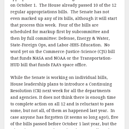
on October 1. The House already passed 10 of the 12
regular appropriations bills. The Senate has not
even marked up any of its bills, although it will start
that process this week. Four of the bills are
scheduled for markup first by subcommittee and
then by full committee: Defense, Energy & Water,
State-Foreign Ops, and Labor-HHS-Education. No
word yet on the Commerce-Justice-Science (CJS) bill
that funds NASA and NOAA or the Transportation-
HUD bill that funds FAA’s space office.
While the Senate is working on individual bills,
House leadership plans to introduce a Continuing
Resolution (CR) next week for all the departments
and agencies. It does not think there is enough time
to complete action on all 12 and is reluctant to pass
some, but not all, of them as happened last year. In
case anyone has forgotten (it seems so long ago!), five
of the bills passed before October 1 last year, but the