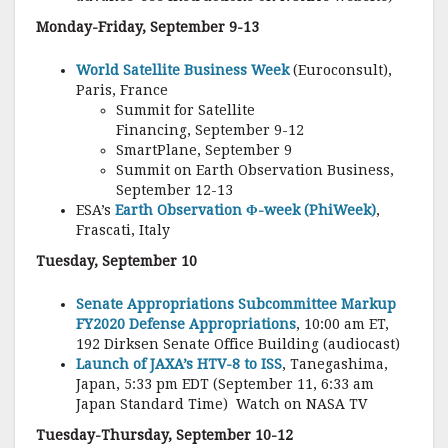
Monday-Friday, September 9-13
World Satellite Business Week
(Euroconsult),
Paris, France
Summit for Satellite
Financing, September 9-12
SmartPlane, September 9
Summit on Earth Observation Business,
September 12-13
ESA’s
Earth Observation Φ-week (PhiWeek)
,
Frascati, Italy
Tuesday, September 10
Senate Appropriations Subcommittee Markup
FY2020 Defense Appropriations
, 10:00 am ET,
192 Dirksen Senate Office Building (audiocast)
Launch of JAXA’s HTV-8 to ISS
, Tanegashima,
Japan, 5:33 pm EDT (September 11, 6:33 am
Japan Standard Time) Watch on NASA TV
Tuesday-Thursday, September 10-12