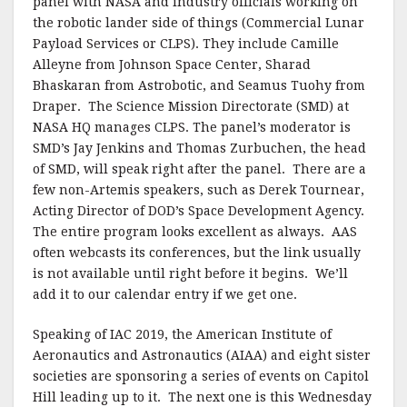
panel with NASA and industry officials working on
the robotic lander side of things (Commercial Lunar
Payload Services or CLPS). They include Camille
Alleyne from Johnson Space Center, Sharad
Bhaskaran from Astrobotic, and Seamus Tuohy from
Draper. The Science Mission Directorate (SMD) at
NASA HQ manages CLPS. The panel’s moderator is
SMD’s Jay Jenkins and Thomas Zurbuchen, the head
of SMD, will speak right after the panel. There are a
few non-Artemis speakers, such as Derek Tournear,
Acting Director of DOD’s Space Development Agency.
The entire program looks excellent as always. AAS
often webcasts its conferences, but the link usually
is not available until right before it begins. We’ll
add it to our calendar entry if we get one.
Speaking of IAC 2019, the American Institute of
Aeronautics and Astronautics (AIAA) and eight sister
societies are sponsoring a series of events on Capitol
Hill leading up to it. The next one is this Wednesday