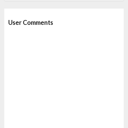
User Comments