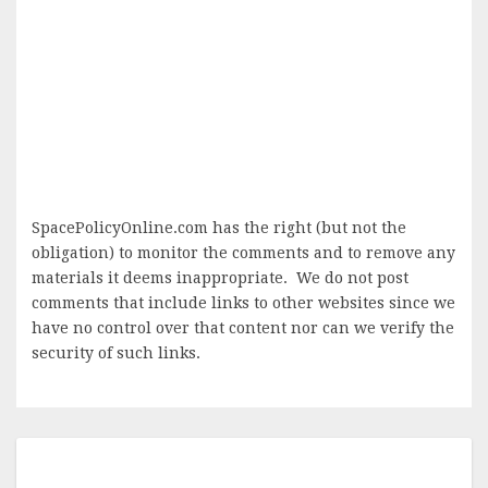
SpacePolicyOnline.com has the right (but not the
obligation) to monitor the comments and to remove any
materials it deems inappropriate. We do not post
comments that include links to other websites since we
have no control over that content nor can we verify the
security of such links.