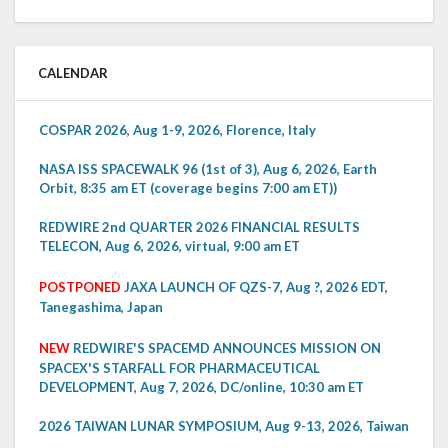
CALENDAR
COSPAR 2026, Aug 1-9, 2026, Florence, Italy
NASA ISS SPACEWALK 96 (1st of 3), Aug 6, 2026, Earth
Orbit, 8:35 am ET (coverage begins 7:00 am ET))
REDWIRE 2nd QUARTER 2026 FINANCIAL RESULTS
TELECON, Aug 6, 2026, virtual, 9:00 am ET
POSTPONED
JAXA LAUNCH OF QZS-7, Aug ?, 2026 EDT,
Tanegashima, Japan
NEW
REDWIRE'S SPACEMD ANNOUNCES MISSION ON
SPACEX'S STARFALL FOR PHARMACEUTICAL
DEVELOPMENT, Aug 7, 2026, DC/online, 10:30 am ET
2026 TAIWAN LUNAR SYMPOSIUM, Aug 9-13, 2026, Taiwan