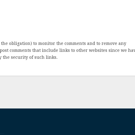
 the obligation) to monitor the comments and to remove any
post comments that include links to other websites since we ha
 the security of such links.