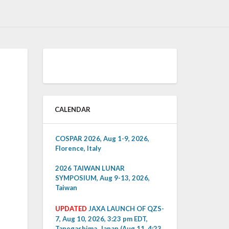
CALENDAR
COSPAR 2026, Aug 1-9, 2026,
Florence, Italy
2026 TAIWAN LUNAR
SYMPOSIUM, Aug 9-13, 2026,
Taiwan
UPDATED
JAXA LAUNCH OF QZS-
7, Aug 10, 2026, 3:23 pm EDT,
Tanegashima, Japan (Aug 11, 4:23