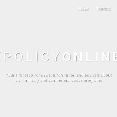
NEWS
TOPICS
E
POLICY
ONLIN
Your first stop for news, information and analysis about
civil, military and commercial space programs