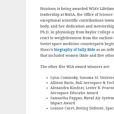
b
r
e
o
Huntoon is being awarded WIA’s Lifetim
o
leadership at NASA, the Office of Scienc
exceptional scientific contributions tow
k
body, and her dedication and mentorship
Ph.D. in physiology from Baylor College
react to weightlessness from the earlies
Soviet space medicine counterparts begin
Sherr’s
biography of Sally Ride
as an infl
that included women (Ride and five othe
The other five WIA award winners are:
Lynn Cominsky, Sonoma St. Univers
Allison Barto, Ball Aerospace & Te
Alexandra Kindrat, Lester B. Pears
Aerospace Educator Award
Samantha Pappas, Naval Air Systems
Impact Award
Leanne Caret, Boeing Defense, Spac