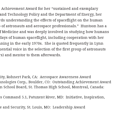
e Achievement Award for her “sustained and exemplary
e and Technology Policy and the Department of Energy, her
ards understanding the effects of spaceflight on the human
 of astronauts and aerospace professionals.” Huntoon has a
 of Medicine and was deeply involved in studying how humans
t days of human spaceflight, including cooperation with her
ning in the early 1970s. She is quoted frequently in Lynn
uential voice in the selection of the first group of astronauts
rs) and mentor to them afterwards.
ity, Rohnert Park, CA: Aerospace Awareness Award
chnologies Corp,. Boulder, CO: Outstanding Achievement Award
on School Board, St. Thomas High School, Montreal, Canada:
 Command 5.1, Patuxent River, MD: Initiative, Inspiration,
e and Security, St. Louis, MO: Leadership Award