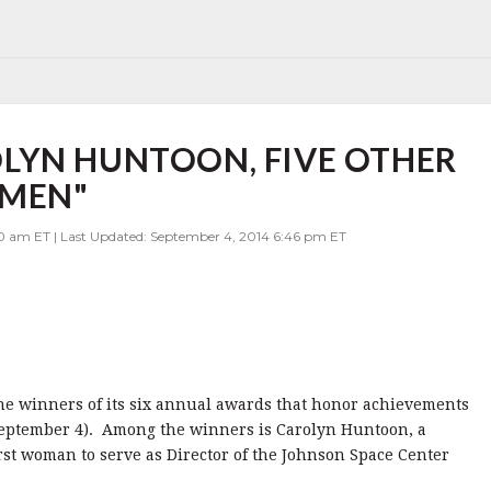
LYN HUNTOON, FIVE OTHER
OMEN"
00 am ET | Last Updated: September 4, 2014 6:46 pm ET
 winners of its six annual awards that honor achievements
September 4). Among the winners is Carolyn Huntoon, a
rst woman to serve as Director of the Johnson Space Center