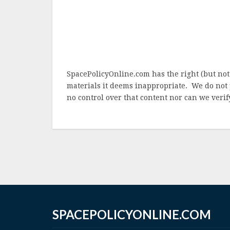
SpacePolicyOnline.com has the right (but not
materials it deems inappropriate. We do not 
no control over that content nor can we verify
SPACEPOLICYONLINE.COM