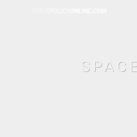
SPACE
POLICY
ONLINE.COM
SPAC