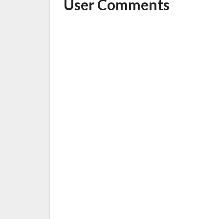
User Comments