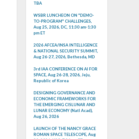
TBA
WSBR LUNCHEON ON "DEMO-
TO-PROGRAM" CHALLENGES,
Aug 25, 2026, DC, 11:30 am-1:30
pm ET
2026 AFCEA/INSA INTELLIGENCE
& NATIONAL SECURITY SUMMIT,
Aug 26-27, 2026, Bethesda, MD
3rd IAA CONFERENCE ON AI FOR
SPACE, Aug 26-28, 2026, Jeju,
Republic of Korea
DESIGNING GOVERNANCE AND
ECONOMIC FRAMEWORKS FOR
THE EMERGING CISLUNAR AND
LUNAR ECONOMY (Natl Acad),
Aug 26, 2026
LAUNCH OF THE NANCY GRACE
ROMAN SPACE TELESCOPE, Aug