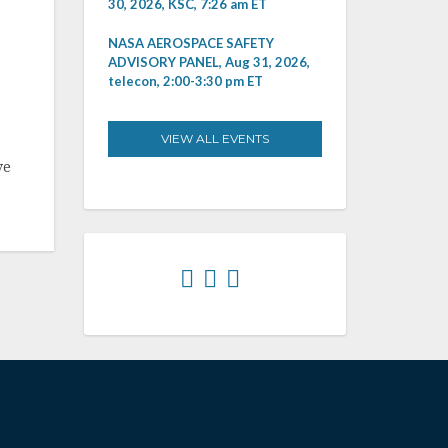
30, 2026, KSC, 7:26 am ET
NASA AEROSPACE SAFETY
ADVISORY PANEL, Aug 31, 2026,
telecon, 2:00-3:30 pm ET
VIEW ALL EVENTS
ve