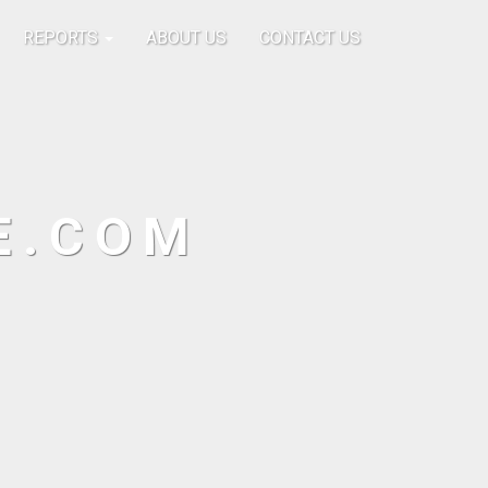
REPORTS
ABOUT US
CONTACT US
E.COM