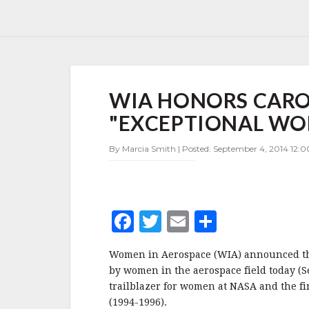
WIA
WIA HONORS CARO
HONORS
CAROLYN
"EXCEPTIONAL W
HUNTOON,
FIVE
By Marcia Smith | Posted: September 4, 2014 12:
OTHER
"EXCEPTIONAL
WOMEN"
F
T
E
S
a
w
m
h
Women in Aerospace (WIA) announced the
c
it
ai
a
by women in the aerospace field today (
e
te
l
r
trailblazer for women at NASA and the fi
(1994-1996).