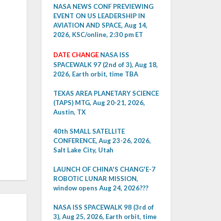
NASA NEWS CONF PREVIEWING
EVENT ON US LEADERSHIP IN
AVIATION AND SPACE, Aug 14,
2026, KSC/online, 2:30 pm ET
DATE CHANGE
NASA ISS
SPACEWALK 97 (2nd of 3), Aug 18,
2026, Earth orbit, time TBA
TEXAS AREA PLANETARY SCIENCE
(TAPS) MTG, Aug 20-21, 2026,
Austin, TX
40th SMALL SATELLITE
CONFERENCE, Aug 23-26, 2026,
Salt Lake City, Utah
LAUNCH OF CHINA'S CHANG'E-7
ROBOTIC LUNAR MISSION,
window opens Aug 24, 2026???
NASA ISS SPACEWALK 98 (3rd of
3), Aug 25, 2026, Earth orbit, time