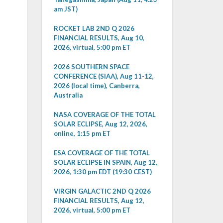
am JST)
ROCKET LAB 2ND Q 2026
FINANCIAL RESULTS, Aug 10,
2026, virtual, 5:00 pm ET
2026 SOUTHERN SPACE
CONFERENCE (SIAA), Aug 11-12,
2026 (local time), Canberra,
Australia
NASA COVERAGE OF THE TOTAL
SOLAR ECLIPSE, Aug 12, 2026,
online, 1:15 pm ET
ESA COVERAGE OF THE TOTAL
SOLAR ECLIPSE IN SPAIN, Aug 12,
2026, 1:30 pm EDT (19:30 CEST)
VIRGIN GALACTIC 2ND Q 2026
FINANCIAL RESULTS, Aug 12,
2026, virtual, 5:00 pm ET