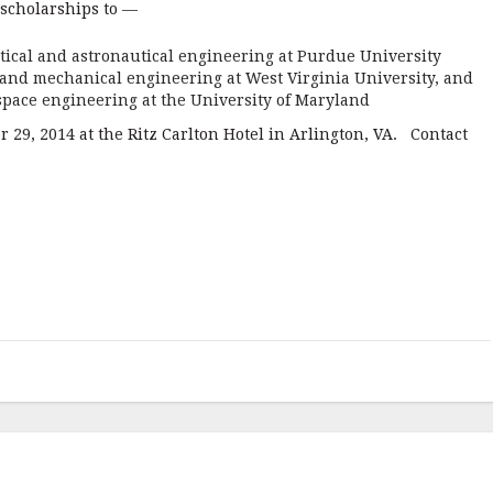
scholarships to —
tical and astronautical engineering at Purdue University
e and mechanical engineering at West Virginia University, and
ospace engineering at the University of Maryland
 29, 2014 at the Ritz Carlton Hotel in Arlington, VA. Contact