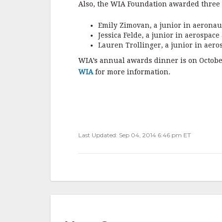
Also, the WIA Foundation awarded three 
Emily Zimovan, a junior in aeronau
Jessica Felde, a junior in aerospac
Lauren Trollinger, a junior in aer
WIA’s annual awards dinner is on October
WIA
for more information.
Last Updated: Sep 04, 2014 6:46 pm ET