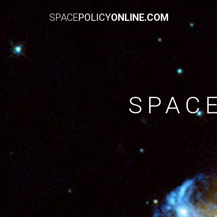
SPACE
POLICY
ONLINE.COM
SPAC