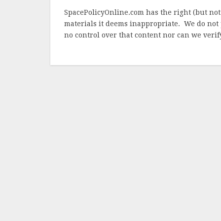
SpacePolicyOnline.com has the right (but not
materials it deems inappropriate. We do not 
no control over that content nor can we verify