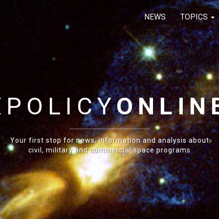
NEWS
TOPICS
E
POLICY
ONLIN
Your first stop for news, information and analysis about
civil, military and commercial space programs