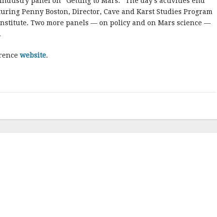
ndustry panel on “Getting to Mars.” The day’s activities end
turing Penny Boston, Director, Cave and Karst Studies Program
Institute. Two more panels — on policy and on Mars science —
.
erence
website
.