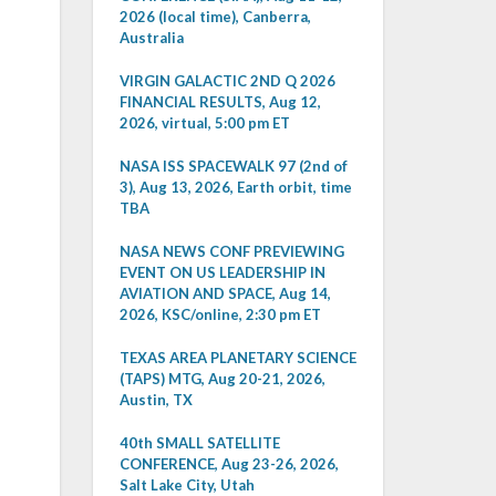
2026 (local time), Canberra,
Australia
VIRGIN GALACTIC 2ND Q 2026
FINANCIAL RESULTS, Aug 12,
2026, virtual, 5:00 pm ET
NASA ISS SPACEWALK 97 (2nd of
3), Aug 13, 2026, Earth orbit, time
TBA
NASA NEWS CONF PREVIEWING
EVENT ON US LEADERSHIP IN
AVIATION AND SPACE, Aug 14,
2026, KSC/online, 2:30 pm ET
TEXAS AREA PLANETARY SCIENCE
(TAPS) MTG, Aug 20-21, 2026,
Austin, TX
40th SMALL SATELLITE
CONFERENCE, Aug 23-26, 2026,
Salt Lake City, Utah