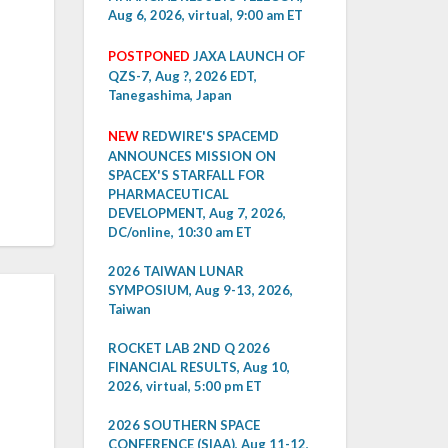
Aug 6, 2026, virtual, 9:00 am ET
POSTPONED
JAXA LAUNCH OF
QZS-7, Aug ?, 2026 EDT,
Tanegashima, Japan
NEW
REDWIRE'S SPACEMD
ANNOUNCES MISSION ON
SPACEX'S STARFALL FOR
PHARMACEUTICAL
DEVELOPMENT, Aug 7, 2026,
DC/online, 10:30 am ET
2026 TAIWAN LUNAR
SYMPOSIUM, Aug 9-13, 2026,
Taiwan
ROCKET LAB 2ND Q 2026
FINANCIAL RESULTS, Aug 10,
2026, virtual, 5:00 pm ET
2026 SOUTHERN SPACE
CONFERENCE (SIAA), Aug 11-12,