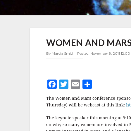
WOMEN
WOMEN AND MARS 
AND
MARS
CONFERENCE
By Marcia Smith | Posted: November 9, 2011 12:00
WEBCAST
LINK
F
T
E
S
a
w
m
h
The Women and Mars conference sponsor
c
it
ai
a
Thursday) will be webcast at this link:
ht
e
te
l
r
The keynote speaker this morning at 9:1
b
r
e
on why so many women are involved in M