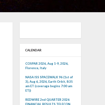
CALENDAR
COSPAR 2026, Aug 1-9, 2026,
Florence, Italy
NASA ISS SPACEWALK 96 (1st of
3), Aug 6, 2026, Earth Orbit, 8:35
am ET (coverage begins 7:00 am
ET))
REDWIRE 2nd QUARTER 2026
FINANCIAL RESULTS TELECON,