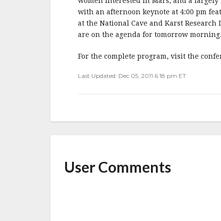
o
women interested in Mars, and a largely i
o
with an afternoon keynote at 4:00 pm fea
at the National Cave and Karst Research 
k
are on the agenda for tomorrow morning
For the complete program, visit the conf
Last Updated: Dec 05, 2011 6:18 pm ET
User Comments