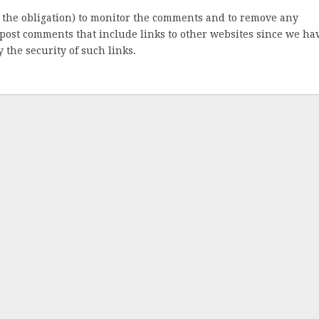
 the obligation) to monitor the comments and to remove any
post comments that include links to other websites since we ha
 the security of such links.