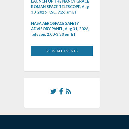
LAUNCH OF THE NANCY GRACE
ROMAN SPACE TELESCOPE, Aug
30, 2026, KSC, 7:26 am ET
NASA AEROSPACE SAFETY
ADVISORY PANEL, Aug 31, 2026,
telecon, 2:00-3:30 pm ET
VIEW ALL EVENTS