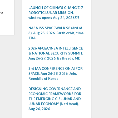
LAUNCH OF CHINA'S CHANG'E-7
ve
ROBOTIC LUNAR MISSION,
window opens Aug 24, 2026???
NASA ISS SPACEWALK 98 (3rd of
3), Aug 25, 2026, Earth orbit, time
TBA
2026 AFCEA/INSA INTELLIGENCE
& NATIONAL SECURITY SUMMIT,
Aug 26-27, 2026, Bethesda, MD
3rd IAA CONFERENCE ON AI FOR
SPACE, Aug 26-28, 2026, Jeju,
Republic of Korea
DESIGNING GOVERNANCE AND
ECONOMIC FRAMEWORKS FOR
THE EMERGING CISLUNAR AND
LUNAR ECONOMY (Natl Acad),
Aug 26, 2026