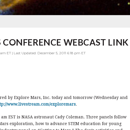
CONFERENCE WEBCAST LINK
 am ET | Last Updated: December 5, 2011 6:18 pm ET
ed by Explore Mars, Inc. today and tomorrow (Wednesday and
tp://www.livestream.com/exploremars
.
0 am EST is NASA astronaut Cady Coleman. Three panels follow
ars exploration, how to advance STEM education for young