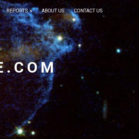
REPORTS
ABOUT US
CONTACT US
E.COM