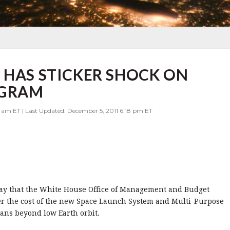
 HAS STICKER SHOCK ON
OGRAM
0 am ET | Last Updated: December 5, 2011 6:18 pm ET
oday that the White House Office of Management and Budget
ver the cost of the new Space Launch System and Multi-Purpose
ans beyond low Earth orbit.