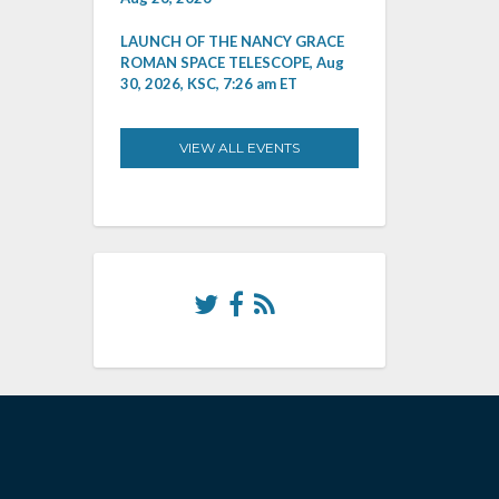
LAUNCH OF THE NANCY GRACE
ROMAN SPACE TELESCOPE, Aug
30, 2026, KSC, 7:26 am ET
VIEW ALL EVENTS