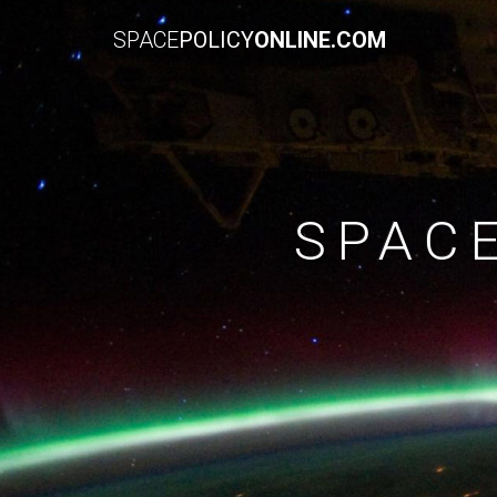
SPACE
POLICY
ONLINE.COM
SPAC