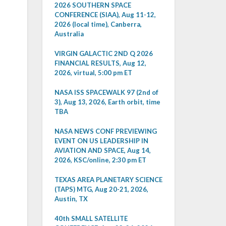
2026 SOUTHERN SPACE
CONFERENCE (SIAA), Aug 11-12,
2026 (local time), Canberra,
Australia
VIRGIN GALACTIC 2ND Q 2026
FINANCIAL RESULTS, Aug 12,
2026, virtual, 5:00 pm ET
NASA ISS SPACEWALK 97 (2nd of
3), Aug 13, 2026, Earth orbit, time
TBA
NASA NEWS CONF PREVIEWING
EVENT ON US LEADERSHIP IN
AVIATION AND SPACE, Aug 14,
2026, KSC/online, 2:30 pm ET
TEXAS AREA PLANETARY SCIENCE
(TAPS) MTG, Aug 20-21, 2026,
Austin, TX
40th SMALL SATELLITE