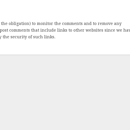
 the obligation) to monitor the comments and to remove any
post comments that include links to other websites since we ha
 the security of such links.