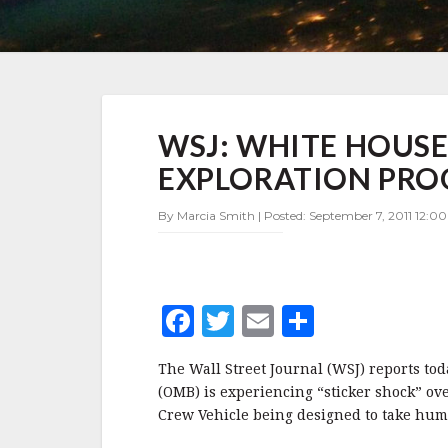
WSJ:
WSJ: WHITE HOUSE
WHITE
HOUSE
EXPLORATION PR
HAS
STICKER
By Marcia Smith | Posted: September 7, 2011 12:0
SHOCK
ON
EXPLORATION
PROGRAM
F
T
E
S
a
w
m
h
The Wall Street Journal (WSJ) reports t
c
it
ai
a
(OMB) is experiencing “sticker shock” o
e
te
l
r
Crew Vehicle being designed to take hum