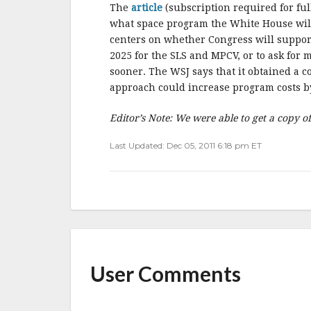
b
r
e
The
article
(subscription required for fu
o
what space program the White House will
o
centers on whether Congress will support
2025 for the SLS and MPCV, or to ask for
k
sooner. The WSJ says that it obtained a 
approach could increase program costs by
Editor’s Note: We were able to get a copy o
Last Updated: Dec 05, 2011 6:18 pm ET
User Comments