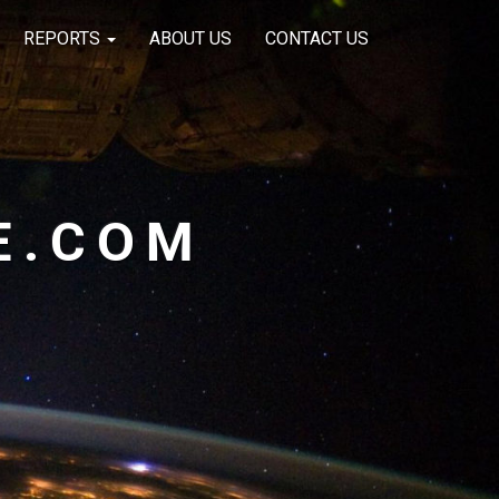
REPORTS
ABOUT US
CONTACT US
E.COM