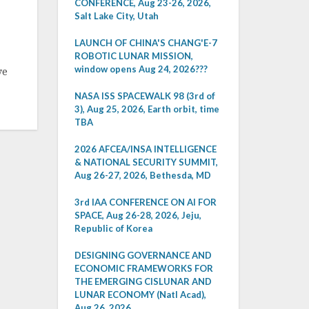
CONFERENCE, Aug 23-26, 2026,
Salt Lake City, Utah
LAUNCH OF CHINA'S CHANG'E-7
ROBOTIC LUNAR MISSION,
window opens Aug 24, 2026???
ve
NASA ISS SPACEWALK 98 (3rd of
3), Aug 25, 2026, Earth orbit, time
TBA
2026 AFCEA/INSA INTELLIGENCE
& NATIONAL SECURITY SUMMIT,
Aug 26-27, 2026, Bethesda, MD
3rd IAA CONFERENCE ON AI FOR
SPACE, Aug 26-28, 2026, Jeju,
Republic of Korea
DESIGNING GOVERNANCE AND
ECONOMIC FRAMEWORKS FOR
THE EMERGING CISLUNAR AND
LUNAR ECONOMY (Natl Acad),
Aug 26, 2026