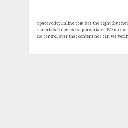
SpacePolicyOnline.com has the right (but not
materials it deems inappropriate. We do not 
no control over that content nor can we verify