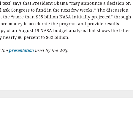
ll text) says that President Obama “may announce a decision on
 ask Congress to fund in the next few weeks.” The discussion
 the “more than $35 billion NASA inititally projected” through
 more money to accelerate the program and provide results
copy of an August 19 NASA budget analysis that shows the latter
 nearly 80 percent to $62 billion.
f the
presentation
used by the WSJ.