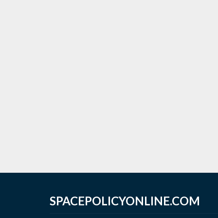
SPACEPOLICYONLINE.COM