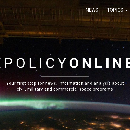
NEWS
TOPICS
E
POLICY
ONLIN
Your first stop for news, information and analysis about
civil, military and commercial space programs