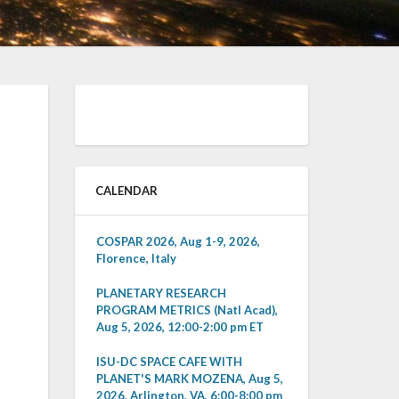
CALENDAR
COSPAR 2026, Aug 1-9, 2026,
Florence, Italy
PLANETARY RESEARCH
PROGRAM METRICS (Natl Acad),
Aug 5, 2026, 12:00-2:00 pm ET
ISU-DC SPACE CAFE WITH
PLANET'S MARK MOZENA, Aug 5,
2026, Arlington, VA, 6:00-8:00 pm