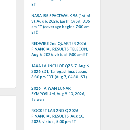
ET
NASA ISS SPACEWALK 96 (1st of
3), Aug 6, 2026, Earth Orbit, 8:35
am ET (coverage begins 7:00 am
ET))
REDWIRE 2nd QUARTER 2026
FINANCIAL RESULTS TELECON,
Aug 6, 2026, virtual, 9:00 am ET
JAXA LAUNCH OF QZS-7, Aug 6,
2026 EDT, Tanegashima, Japan,
3:30 pm EDT (Aug 7, 04:30 JST)
2026 TAIWAN LUNAR
SYMPOSIUM, Aug 9-13, 2026,
Taiwan
ROCKET LAB 2ND Q 2026
FINANCIAL RESULTS, Aug 10,
2026, virtual, 5:00 pm ET