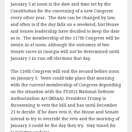
January 3 at noon is the date and time set by the
b
r
e
Constitution for the convening of a new Congress
o
every other year. The date can be changed by law,
o
and often is if the day falls on a weekend, but House
and Senate leadership have decided to keep the date
k
as is. The membership of the 117th Congress will be
sworn in at noon, although the outcomes of two
Senate races in Georgia will not be determined until
January 5 in run-off elections that day.
The 116th Congress will end the second before noon
on January 3. Votes could take place that morning
with the current membership of Congress depending
on the situation with the FY2021 National Defense
Authorization Act (NDAA). President Trump is
threatening to veto the bill and has until December
23 to decide. If he does veto it, the House and Senate
intend to try to override the veto and the morning of
January 3 could be the day they try. Stay tuned for