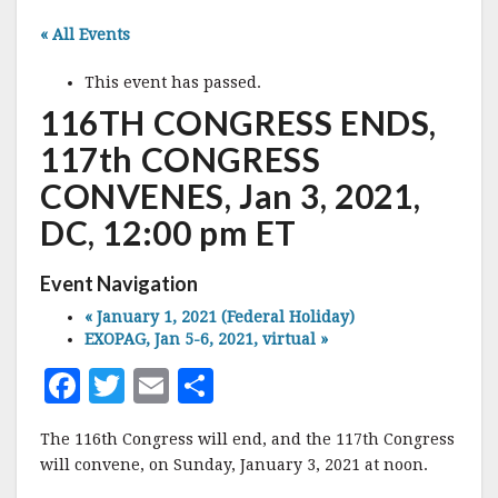
« All Events
This event has passed.
116TH CONGRESS ENDS,
117th CONGRESS
CONVENES, Jan 3, 2021,
DC, 12:00 pm ET
Event Navigation
«
January 1, 2021 (Federal Holiday)
EXOPAG, Jan 5-6, 2021, virtual
»
F
T
E
S
a
w
m
h
The 116th Congress will end, and the 117th Congress
c
it
ai
a
will convene, on Sunday, January 3, 2021 at noon.
e
te
l
r