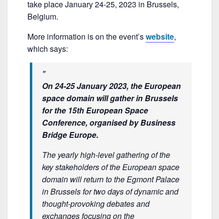
e
er
l
e
take place January 24-25, 2023 in Brussels,
b
Belgium.
o
More information is on the event’s
website
,
o
which says:
k
On 24-25 January 2023, the European
space domain will gather in Brussels
for the 15th European Space
Conference, organised by Business
Bridge Europe.
The yearly high-level gathering of the
key stakeholders of the European space
domain will return to the Egmont Palace
in Brussels for two days of dynamic and
thought-provoking debates and
exchanges focusing on the