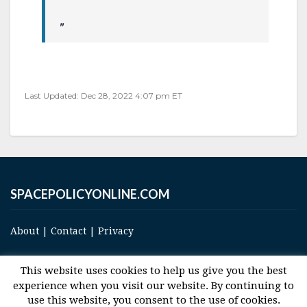
Last Updated: Dec 28, 2022 4:07 pm ET
SPACEPOLICYONLINE.COM
About
|
Contact
|
Privacy
This website uses cookies to help us give you the best
experience when you visit our website. By continuing to
use this website, you consent to the use of cookies.