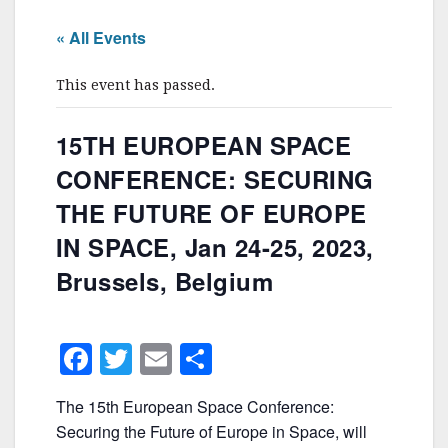
« All Events
This event has passed.
15TH EUROPEAN SPACE
CONFERENCE: SECURING
THE FUTURE OF EUROPE
IN SPACE, Jan 24-25, 2023,
Brussels, Belgium
F
T
E
S
a
w
m
h
The 15th European Space Conference:
c
itt
ai
ar
Securing the Future of Europe in Space, will