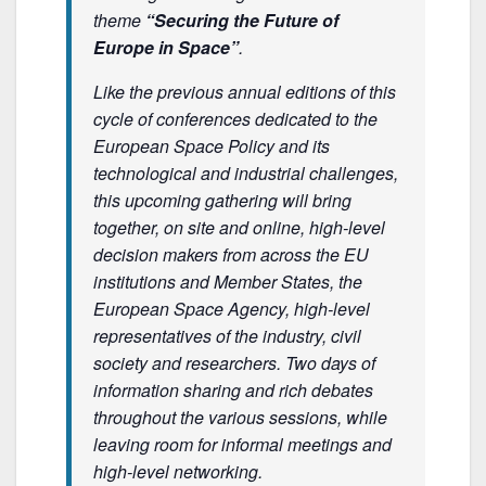
theme
“Securing the Future of
Europe in Space”
.
Like the previous annual editions of this
cycle of conferences dedicated to the
European Space Policy and its
technological and industrial challenges,
this upcoming gathering will bring
together, on site and online, high-level
decision makers from across the EU
institutions and Member States, the
European Space Agency, high-level
representatives of the industry, civil
society and researchers. Two days of
information sharing and rich debates
throughout the various sessions, while
leaving room for informal meetings and
high-level networking.