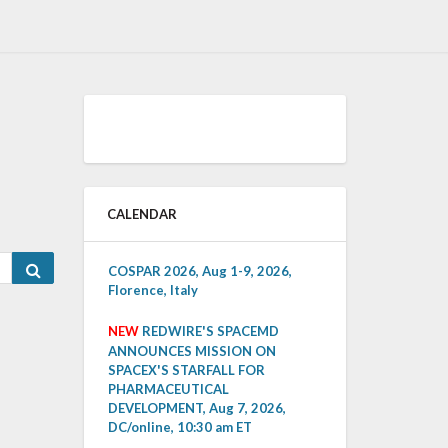
CALENDAR
Search
COSPAR 2026, Aug 1-9, 2026,
Florence, Italy
NEW
REDWIRE'S SPACEMD
ANNOUNCES MISSION ON
SPACEX'S STARFALL FOR
PHARMACEUTICAL
DEVELOPMENT, Aug 7, 2026,
DC/online, 10:30 am ET