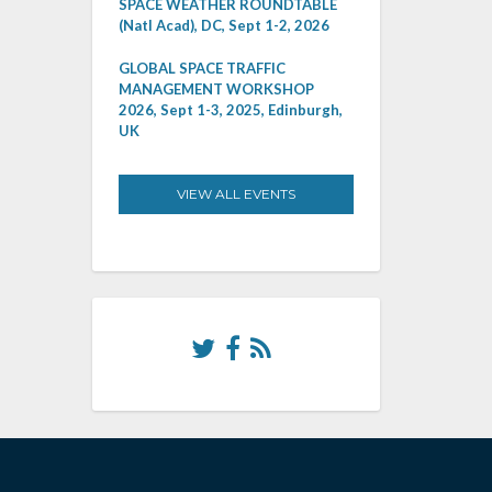
SPACE WEATHER ROUNDTABLE
(Natl Acad), DC, Sept 1-2, 2026
GLOBAL SPACE TRAFFIC
MANAGEMENT WORKSHOP
2026, Sept 1-3, 2025, Edinburgh,
UK
VIEW ALL EVENTS