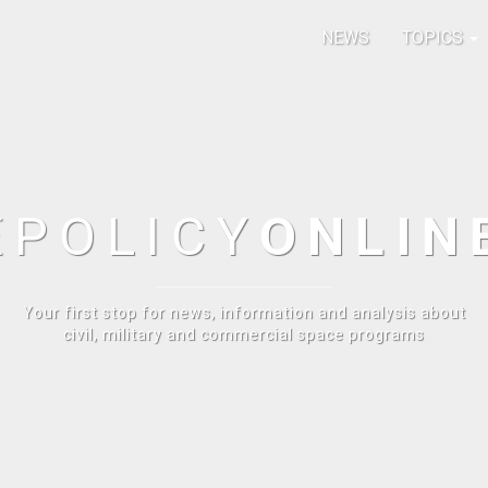
NEWS
TOPICS
E
POLICY
ONLIN
Your first stop for news, information and analysis about
civil, military and commercial space programs