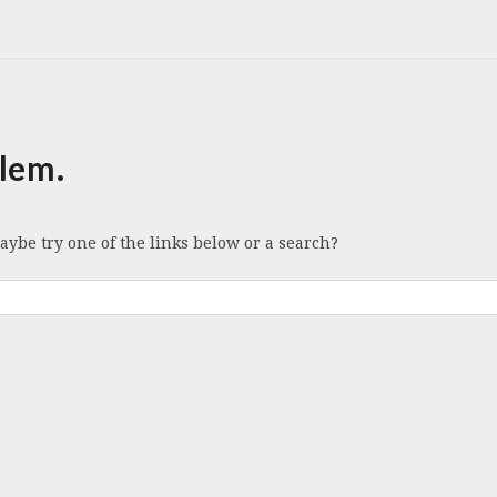
lem.
Maybe try one of the links below or a search?