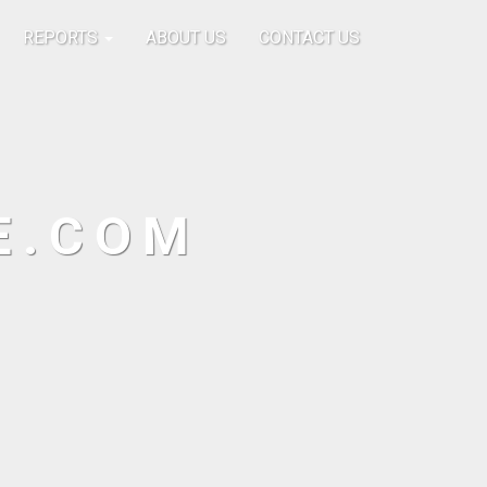
REPORTS
ABOUT US
CONTACT US
E.COM