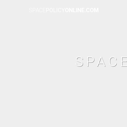
SPACE
POLICY
ONLINE.COM
SPAC