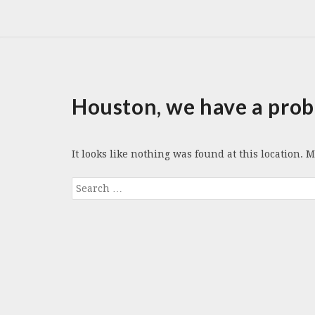
Houston, we have a prob
It looks like nothing was found at this location. 
Search
for: