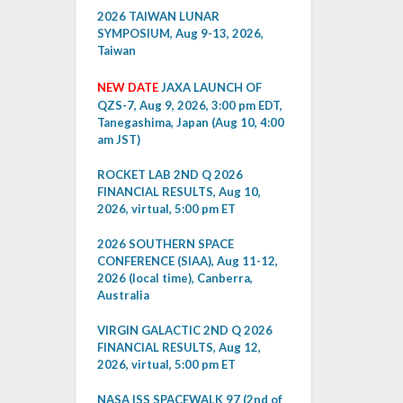
2026 TAIWAN LUNAR
SYMPOSIUM, Aug 9-13, 2026,
Taiwan
NEW DATE
JAXA LAUNCH OF
QZS-7, Aug 9, 2026, 3:00 pm EDT,
Tanegashima, Japan (Aug 10, 4:00
am JST)
ROCKET LAB 2ND Q 2026
FINANCIAL RESULTS, Aug 10,
2026, virtual, 5:00 pm ET
2026 SOUTHERN SPACE
CONFERENCE (SIAA), Aug 11-12,
2026 (local time), Canberra,
Australia
VIRGIN GALACTIC 2ND Q 2026
FINANCIAL RESULTS, Aug 12,
2026, virtual, 5:00 pm ET
NASA ISS SPACEWALK 97 (2nd of