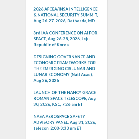
2026 AFCEA/INSA INTELLIGENCE
& NATIONAL SECURITY SUMMIT,
Aug 26-27, 2026, Bethesda, MD
3rd IAA CONFERENCE ON AI FOR
SPACE, Aug 26-28, 2026, Jeju,
Republic of Korea
DESIGNING GOVERNANCE AND
ECONOMIC FRAMEWORKS FOR
THE EMERGING CISLUNAR AND
LUNAR ECONOMY (Natl Acad),
Aug 26, 2026
LAUNCH OF THE NANCY GRACE
ROMAN SPACE TELESCOPE, Aug
30, 2026, KSC, 7:26 am ET
NASA AEROSPACE SAFETY
ADVISORY PANEL, Aug 31, 2026,
telecon, 2:00-3:30 pm ET