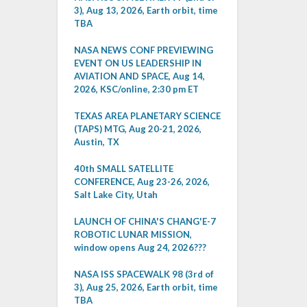
3), Aug 13, 2026, Earth orbit, time
TBA
NASA NEWS CONF PREVIEWING
EVENT ON US LEADERSHIP IN
AVIATION AND SPACE, Aug 14,
2026, KSC/online, 2:30 pm ET
TEXAS AREA PLANETARY SCIENCE
(TAPS) MTG, Aug 20-21, 2026,
Austin, TX
40th SMALL SATELLITE
CONFERENCE, Aug 23-26, 2026,
Salt Lake City, Utah
LAUNCH OF CHINA'S CHANG'E-7
ROBOTIC LUNAR MISSION,
window opens Aug 24, 2026???
NASA ISS SPACEWALK 98 (3rd of
3), Aug 25, 2026, Earth orbit, time
TBA