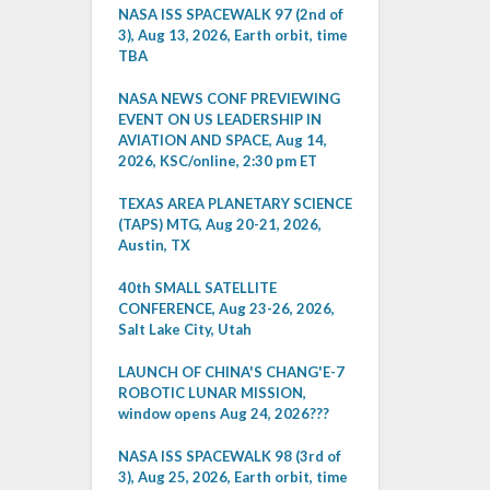
NASA ISS SPACEWALK 97 (2nd of
3), Aug 13, 2026, Earth orbit, time
TBA
NASA NEWS CONF PREVIEWING
EVENT ON US LEADERSHIP IN
AVIATION AND SPACE, Aug 14,
2026, KSC/online, 2:30 pm ET
TEXAS AREA PLANETARY SCIENCE
(TAPS) MTG, Aug 20-21, 2026,
Austin, TX
40th SMALL SATELLITE
CONFERENCE, Aug 23-26, 2026,
Salt Lake City, Utah
LAUNCH OF CHINA'S CHANG'E-7
ROBOTIC LUNAR MISSION,
window opens Aug 24, 2026???
NASA ISS SPACEWALK 98 (3rd of
3), Aug 25, 2026, Earth orbit, time