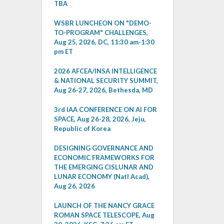
TBA
WSBR LUNCHEON ON "DEMO-
TO-PROGRAM" CHALLENGES,
Aug 25, 2026, DC, 11:30 am-1:30
pm ET
2026 AFCEA/INSA INTELLIGENCE
& NATIONAL SECURITY SUMMIT,
Aug 26-27, 2026, Bethesda, MD
3rd IAA CONFERENCE ON AI FOR
SPACE, Aug 26-28, 2026, Jeju,
Republic of Korea
DESIGNING GOVERNANCE AND
ECONOMIC FRAMEWORKS FOR
THE EMERGING CISLUNAR AND
LUNAR ECONOMY (Natl Acad),
Aug 26, 2026
LAUNCH OF THE NANCY GRACE
ROMAN SPACE TELESCOPE, Aug