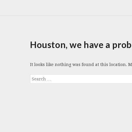
Houston, we have a prob
It looks like nothing was found at this location. 
Search
for: