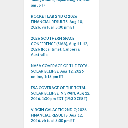
am JST)
ROCKET LAB 2ND Q 2026
FINANCIAL RESULTS, Aug 10,
2026, virtual, 5:00 pm ET
2026 SOUTHERN SPACE
CONFERENCE (SIAA), Aug 11-12,
2026 (local time), Canberra,
Australia
NASA COVERAGE OF THE TOTAL
SOLAR ECLIPSE, Aug 12, 2026,
online, 1:15 pm ET
ESA COVERAGE OF THE TOTAL
SOLAR ECLIPSE IN SPAIN, Aug 12,
2026, 1:30 pm EDT (19:30 CEST)
VIRGIN GALACTIC 2ND Q 2026
FINANCIAL RESULTS, Aug 12,
2026, virtual, 5:00 pm ET