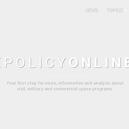
NEWS
TOPICS
E
POLICY
ONLIN
Your first stop for news, information and analysis about
civil, military and commercial space programs