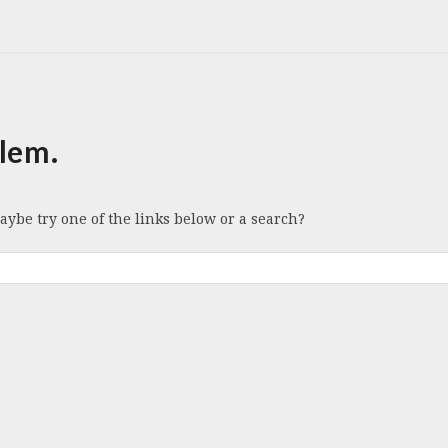
lem.
Maybe try one of the links below or a search?