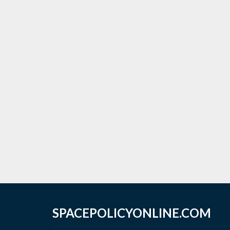
SPACEPOLICYONLINE.COM