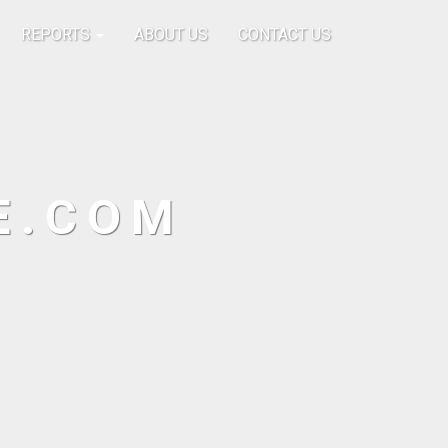
REPORTS
ABOUT US
CONTACT US
E.COM