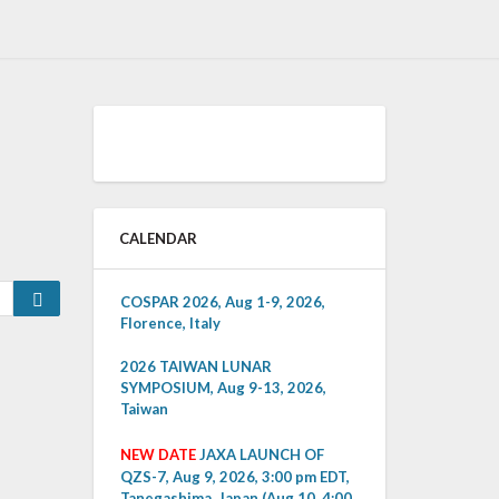
CALENDAR
Search
COSPAR 2026, Aug 1-9, 2026,
Florence, Italy
2026 TAIWAN LUNAR
SYMPOSIUM, Aug 9-13, 2026,
Taiwan
NEW DATE
JAXA LAUNCH OF
QZS-7, Aug 9, 2026, 3:00 pm EDT,
Tanegashima, Japan (Aug 10, 4:00