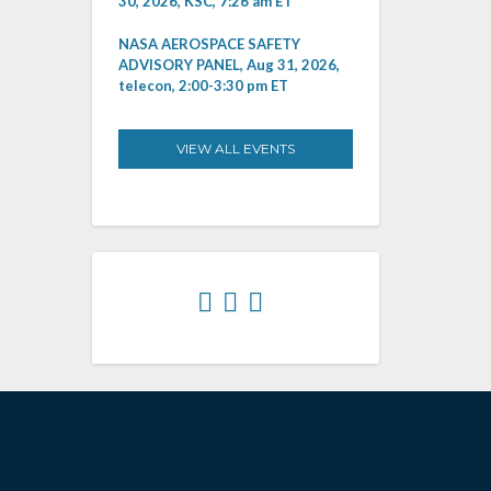
30, 2026, KSC, 7:26 am ET
NASA AEROSPACE SAFETY
ADVISORY PANEL, Aug 31, 2026,
telecon, 2:00-3:30 pm ET
VIEW ALL EVENTS