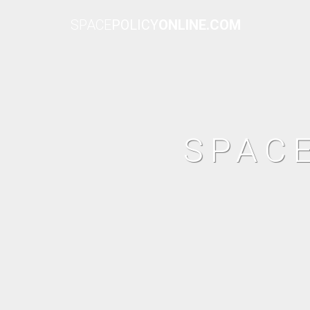
SPACE
POLICY
ONLINE.COM
SPAC