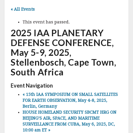
« All Events
This event has passed.
2025 IAA PLANETARY
DEFENSE CONFERENCE,
May 5-9, 2025,
Stellenbosch, Cape Town,
South Africa
Event Navigation
«
15th IAA SYMPOSIUM ON SMALL SATELLITES
FOR EARTH OBSERVATION, May 4-8, 2025,
Berlin, Germany
HOUSE HOMELAND SECURITY SBCMT HRG ON
BEIJING’S AIR, SPACE, AND MARITIME
SURVEILLANCE FROM CUBA, May 6, 2025, DC,
10:00 am ET
»