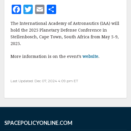
F
T
E
S
a
w
m
h
The International Academy of Astronautics (IAA) will
c
it
ai
a
hold the 2025 Planetary Defense Conference in
e
te
l
r
Stellenbosch, Cape Town, South Africa from May 5-9,
2025.
b
r
e
o
More information is on the event’s
website
.
o
k
Last Updated: Dec 07, 2024 4:09 pm ET
SPACEPOLICYONLINE.COM