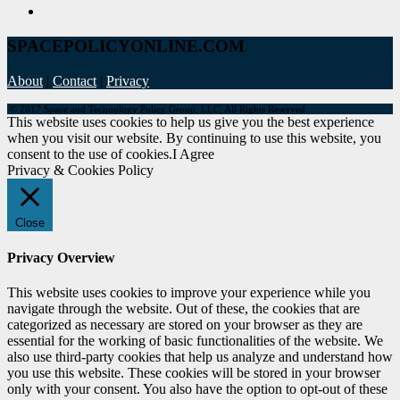
SPACEPOLICYONLINE.COM
About
|
Contact
|
Privacy
© 2017 Space and Technology Policy Group, LLC, All Rights Reserved
This website uses cookies to help us give you the best experience
when you visit our website. By continuing to use this website, you
consent to the use of cookies.
I Agree
Privacy & Cookies Policy
Close
Privacy Overview
This website uses cookies to improve your experience while you
navigate through the website. Out of these, the cookies that are
categorized as necessary are stored on your browser as they are
essential for the working of basic functionalities of the website. We
also use third-party cookies that help us analyze and understand how
you use this website. These cookies will be stored in your browser
only with your consent. You also have the option to opt-out of these