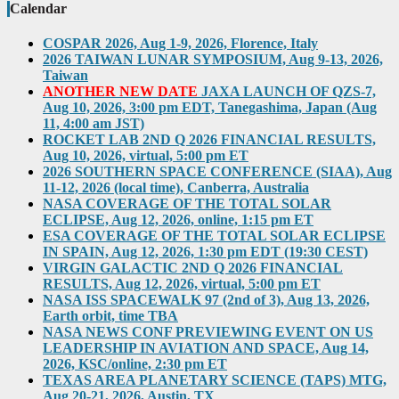
Calendar
COSPAR 2026, Aug 1-9, 2026, Florence, Italy
2026 TAIWAN LUNAR SYMPOSIUM, Aug 9-13, 2026,
Taiwan
ANOTHER NEW DATE
JAXA LAUNCH OF QZS-7,
Aug 10, 2026, 3:00 pm EDT, Tanegashima, Japan (Aug
11, 4:00 am JST)
ROCKET LAB 2ND Q 2026 FINANCIAL RESULTS,
Aug 10, 2026, virtual, 5:00 pm ET
2026 SOUTHERN SPACE CONFERENCE (SIAA), Aug
11-12, 2026 (local time), Canberra, Australia
NASA COVERAGE OF THE TOTAL SOLAR
ECLIPSE, Aug 12, 2026, online, 1:15 pm ET
ESA COVERAGE OF THE TOTAL SOLAR ECLIPSE
IN SPAIN, Aug 12, 2026, 1:30 pm EDT (19:30 CEST)
VIRGIN GALACTIC 2ND Q 2026 FINANCIAL
RESULTS, Aug 12, 2026, virtual, 5:00 pm ET
NASA ISS SPACEWALK 97 (2nd of 3), Aug 13, 2026,
Earth orbit, time TBA
NASA NEWS CONF PREVIEWING EVENT ON US
LEADERSHIP IN AVIATION AND SPACE, Aug 14,
2026, KSC/online, 2:30 pm ET
TEXAS AREA PLANETARY SCIENCE (TAPS) MTG,
Aug 20-21, 2026, Austin, TX