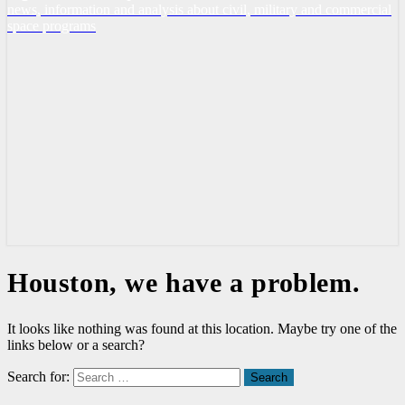
news, information and analysis about civil, military and commercial
space programs
Houston, we have a problem.
It looks like nothing was found at this location. Maybe try one of the
links below or a search?
Search for:
Search