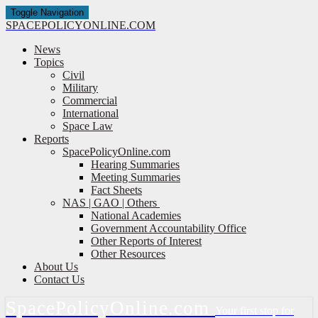
Toggle Navigation
SPACE
POLICY
ONLINE.COM
News
Topics
Civil
Military
Commercial
International
Space Law
Reports
SpacePolicyOnline.com
Hearing Summaries
Meeting Summaries
Fact Sheets
NAS | GAO | Others
National Academies
Government Accountability Office
Other Reports of Interest
Other Resources
About Us
Contact Us
Space
Policy
Online.com
Your first stop for