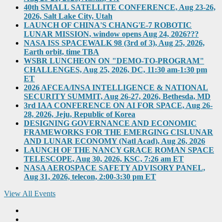
40th SMALL SATELLITE CONFERENCE, Aug 23-26,
2026, Salt Lake City, Utah
LAUNCH OF CHINA'S CHANG'E-7 ROBOTIC
LUNAR MISSION, window opens Aug 24, 2026???
NASA ISS SPACEWALK 98 (3rd of 3), Aug 25, 2026,
Earth orbit, time TBA
WSBR LUNCHEON ON "DEMO-TO-PROGRAM"
CHALLENGES, Aug 25, 2026, DC, 11:30 am-1:30 pm
ET
2026 AFCEA/INSA INTELLIGENCE & NATIONAL
SECURITY SUMMIT, Aug 26-27, 2026, Bethesda, MD
3rd IAA CONFERENCE ON AI FOR SPACE, Aug 26-
28, 2026, Jeju, Republic of Korea
DESIGNING GOVERNANCE AND ECONOMIC
FRAMEWORKS FOR THE EMERGING CISLUNAR
AND LUNAR ECONOMY (Natl Acad), Aug 26, 2026
LAUNCH OF THE NANCY GRACE ROMAN SPACE
TELESCOPE, Aug 30, 2026, KSC, 7:26 am ET
NASA AEROSPACE SAFETY ADVISORY PANEL,
Aug 31, 2026, telecon, 2:00-3:30 pm ET
View All Events