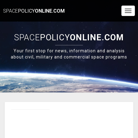
SPACE
POLICY
ONLINE.COM
Togg
Navi
SPACE
POLICY
ONLINE.COM
Your first stop for news, information and analysis
about civil, military and commercial space programs