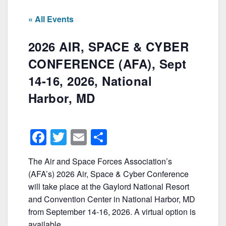
« All Events
2026 AIR, SPACE & CYBER
CONFERENCE (AFA), Sept
14-16, 2026, National
Harbor, MD
F
T
E
S
a
w
m
h
The Air and Space Forces Association’s
c
itt
ai
ar
(AFA’s) 2026 Air, Space & Cyber Conference
e
er
l
e
will take place at the Gaylord National Resort
b
and Convention Center in National Harbor, MD
from September 14-16, 2026. A virtual option is
o
available.