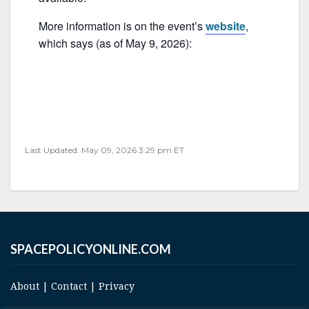
o
k
More information is on the event’s
website
,
which says (as of May 9, 2026):
Last Updated: May 09, 2026 3:29 pm ET
SPACEPOLICYONLINE.COM
About
|
Contact
|
Privacy