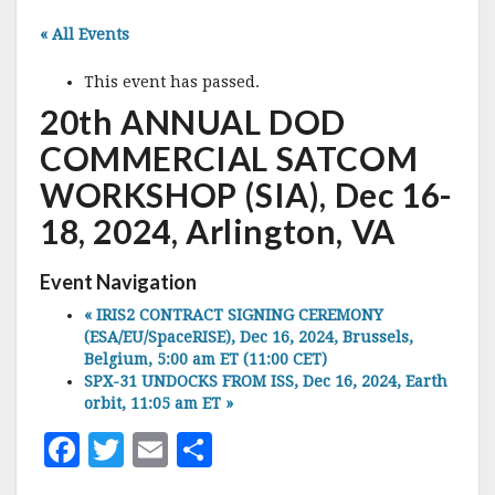
« All Events
This event has passed.
20th ANNUAL DOD
COMMERCIAL SATCOM
WORKSHOP (SIA), Dec 16-
18, 2024, Arlington, VA
Event Navigation
«
IRIS2 CONTRACT SIGNING CEREMONY
(ESA/EU/SpaceRISE), Dec 16, 2024, Brussels,
Belgium, 5:00 am ET (11:00 CET)
SPX-31 UNDOCKS FROM ISS, Dec 16, 2024, Earth
orbit, 11:05 am ET
»
F
T
E
S
a
w
m
h