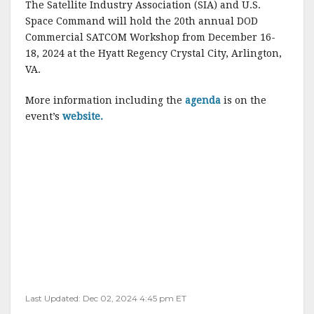
The Satellite Industry Association (SIA) and U.S.
c
it
ai
a
Space Command will hold the 20th annual DOD
e
te
l
r
Commercial SATCOM Workshop from December 16-
18, 2024 at the Hyatt Regency Crystal City, Arlington,
b
r
e
VA.
o
o
More information including the
agenda
is on the
event’s
website.
k
Last Updated: Dec 02, 2024 4:45 pm ET