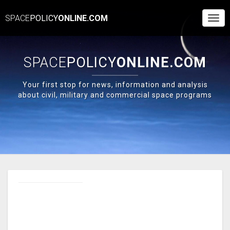
SPACE
POLICY
ONLINE.COM
Togg
Navi
SPACE
POLICY
ONLINE.COM
Your first stop for news, information and analysis
about civil, military and commercial space programs