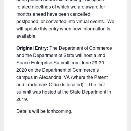
o
k
related meetings of which we are aware for
months ahead have been cancelled,
postponed, or converted into virtual events. We
will update this entry when new information is
available.
Original Entry:
The Department of Commerce
and the Department of State will host a 2nd
Space Enterprise Summit from June 29-30,
2020 on the Department of Commerce’s
campus in Alexandria, VA (where the Patent
and Trademark Office is located). The first
summit was hosted at the State Department in
2019.
Details will be forthcoming.