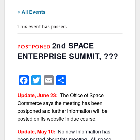
« All Events
This event has passed.
2nd SPACE
POSTPONED
ENTERPRISE SUMMIT, ???
F
T
E
S
a
w
m
h
Update, June 23:
The Office of Space
c
itt
ai
ar
Commerce says the meeting has been
e
er
l
e
postponed and further information will be
b
posted on its website in due course.
o
Update, May 10:
No new information has
been posted about this meeting. All space-