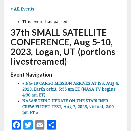
« All Events
This event has passed.
37th SMALL SATELLITE
CONFERENCE, Aug 5-10,
2023, Logan, UT (portions
livestreamed)
Event Navigation
«
NG-19 CARGO MISSION ARRIVES AT ISS, Aug 4,
2023, Earth orbit, 5:55 am ET (NASA TV begins
4:30 am ET)
NASA/BOEING UPDATE ON THE STARLINER
CREW FLIGHT TEST, Aug 7, 2023, virtual, 2:00
pm ET
»
F
T
E
S