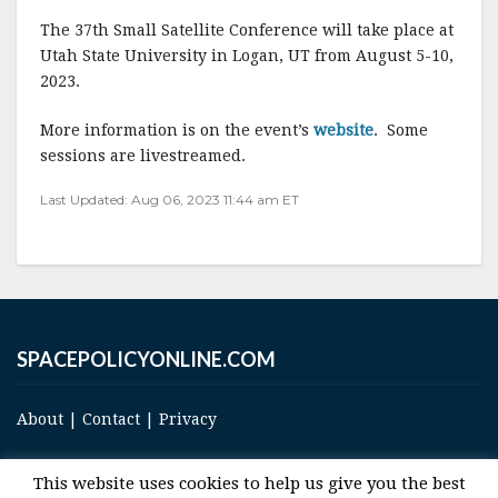
a
w
m
h
The 37th Small Satellite Conference will take place at
c
it
ai
a
Utah State University in Logan, UT from August 5-10,
e
te
l
r
2023.
b
r
e
More information is on the event’s
website
. Some
o
sessions are livestreamed.
o
Last Updated: Aug 06, 2023 11:44 am ET
k
SPACEPOLICYONLINE.COM
About
|
Contact
|
Privacy
This website uses cookies to help us give you the best