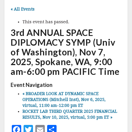
« All Events
This event has passed.
3rd ANNUAL SPACE
DIPLOMACY SYMP (Univ
of Washington), Nov 7,
2025, Spokane, WA, 9:00
am-6:00 pm PACIFIC Time
Event Navigation
«
BROADER LOOK AT DYNAMIC SPACE
OPERATIONS (Mitchell Inst), Nov 6, 2025,
virtual, 11:00 am-12:00 pm ET
ROCKET LAB THIRD QUARTER 2025 FINANCIAL
RESULTS, Nov 10, 2025, virtual, 5:00 pm ET
»
F
T
E
S