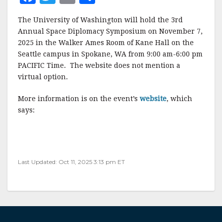
a
w
m
h
The University of Washington will hold the 3rd
c
it
ai
a
Annual Space Diplomacy Symposium on November 7,
e
te
l
r
2025 in the Walker Ames Room of Kane Hall on the
Seattle campus in Spokane, WA from 9:00 am-6:00 pm
b
r
e
PACIFIC Time. The website does not mention a
o
virtual option.
o
More information is on the event’s
website
, which
k
says:
Last Updated: Oct 11, 2025 3:13 pm ET