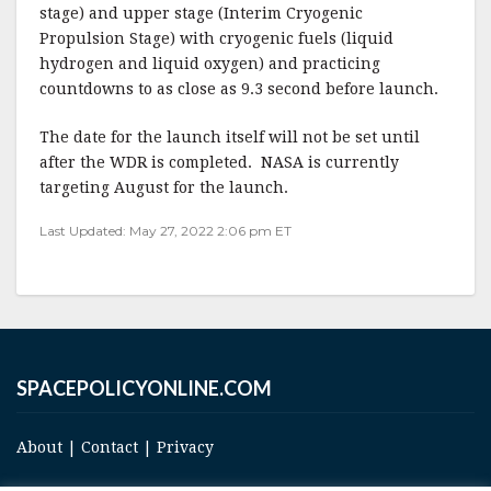
stage) and upper stage (Interim Cryogenic
Propulsion Stage) with cryogenic fuels (liquid
hydrogen and liquid oxygen) and practicing
countdowns to as close as 9.3 second before launch.
The date for the launch itself will not be set until
after the WDR is completed. NASA is currently
targeting August for the launch.
Last Updated: May 27, 2022 2:06 pm ET
SPACEPOLICYONLINE.COM
About
|
Contact
|
Privacy