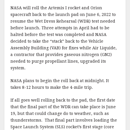
a
w
m
h
NASA will roll the Artemis I rocket and Orion
c
it
ai
a
spacecraft back to the launch pad on June 6, 2022 to
e
te
l
r
resume the Wet Dress Rehearsal (WDR) test needed
before launch. Three attempts in April had to be
b
r
e
halted before the test was completed and NASA
o
decided to take the “stack” back to the Vehicle
o
Assembly Building (VAB) for fixes while Air Liquide,
a contractor that provides gaseous nitrogen (GN2)
k
needed to purge propellant lines, upgraded its
system.
NASA plans to begin the roll back at midnight. It
takes 8-12 hours to make the 4-mile trip.
If all goes well rolling back to the pad, the first date
that the final part of the WDR can take place is June
19, but that could change do to weather, such as
thunderstorms. That final part involves loading the
Space Launch System (SLS) rocket’s first stage (core