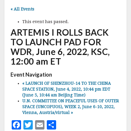
« All Events
This event has passed.
ARTEMIS I ROLLS BACK
TO LAUNCH PAD FOR
WDR, June 6, 2022, KSC,
12:00 am ET
Event Navigation
«
LAUNCH OF SHENZHOU-14 TO THE CHINA
SPACE STATION, June 4, 2022, 10:44 pm EDT
(June 5, 10:44 am Beijing Time)
U.N. COMMITTEE ON PEACEFUL USES OF OUTER
SPACE (UNCOPUOS), WEEK 2, June 6-10, 2022,
Vienna, Austria/virtual
»
F
T
E
S