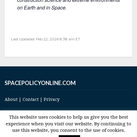
on Earth and in Space.
Last Updated: Feb 22, 2026 8:38 am ET
SPACEPOLICYONLINE.COM
About
|
Contact
|
Privacy
This website uses cookies to help us give you the best
experience when you visit our website. By continuing to
use this website, you consent to the use of cookies.
© 2017 Space and Technology Policy Group, LLC, All Rights Reserved