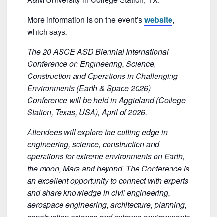
b
o
More information is on the event’s
website
,
o
which says
:
k
The 20 ASCE ASD Biennial International
Conference on Engineering, Science,
Construction and Operations in Challenging
Environments (Earth & Space 2026)
Conference will be held in Aggieland (College
Station, Texas, USA), April of 2026.
Attendees will explore the cutting edge in
engineering, science, construction and
operations for extreme environments on Earth,
the moon, Mars and beyond. The Conference is
an excellent opportunity to connect with experts
and share knowledge in civil engineering,
aerospace engineering, architecture, planning,
construction science and extreme environments