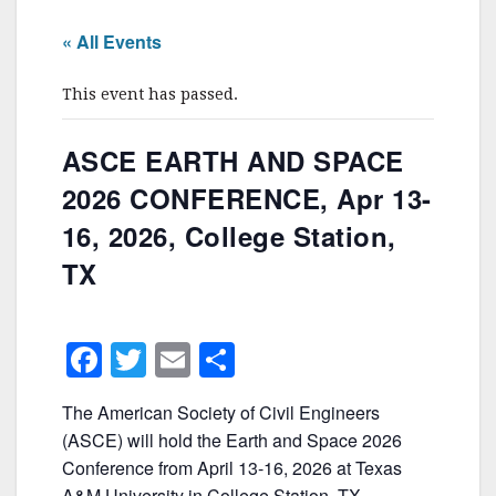
« All Events
This event has passed.
ASCE EARTH AND SPACE
2026 CONFERENCE, Apr 13-
16, 2026, College Station,
TX
F
T
E
S
a
w
m
h
The American Society of Civil Engineers
c
itt
ai
ar
(ASCE) will hold the Earth and Space 2026
e
er
l
e
Conference from April 13-16, 2026 at Texas
A&M University in College Station, TX.